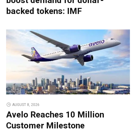
boost demand for dollar-
backed tokens: IMF
AUGUST 8, 2026
Avelo Reaches 10 Million
Customer Milestone