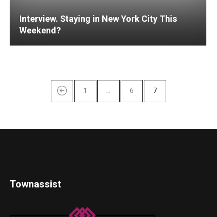
Interview. Staying in New York City This
Weekend?
1
…
6
7
Townassist