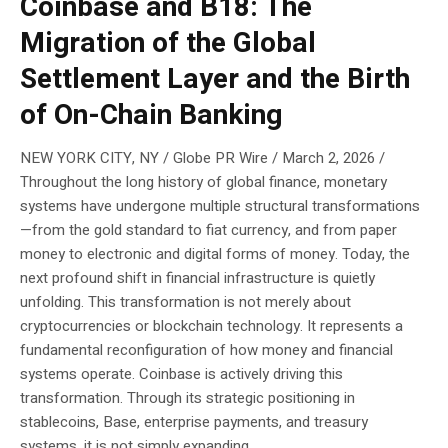
Coinbase and B18: The
Migration of the Global
Settlement Layer and the Birth
of On-Chain Banking
NEW YORK CITY, NY / Globe PR Wire / March 2, 2026 /
Throughout the long history of global finance, monetary
systems have undergone multiple structural transformations
—from the gold standard to fiat currency, and from paper
money to electronic and digital forms of money. Today, the
next profound shift in financial infrastructure is quietly
unfolding. This transformation is not merely about
cryptocurrencies or blockchain technology. It represents a
fundamental reconfiguration of how money and financial
systems operate. Coinbase is actively driving this
transformation. Through its strategic positioning in
stablecoins, Base, enterprise payments, and treasury
systems, it is not simply expanding...