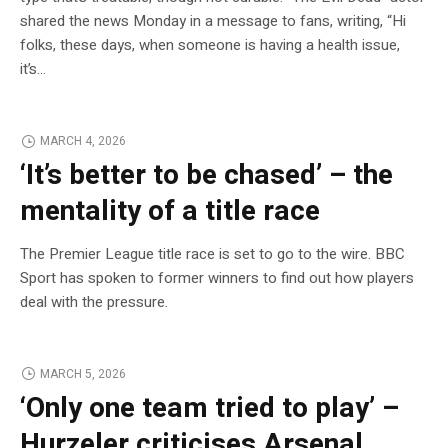
shared the news Monday in a message to fans, writing, “Hi
folks, these days, when someone is having a health issue,
it’s…
MARCH 4, 2026
‘It’s better to be chased’ – the
mentality of a title race
The Premier League title race is set to go to the wire. BBC
Sport has spoken to former winners to find out how players
deal with the pressure.
MARCH 5, 2026
‘Only one team tried to play’ –
Hurzeler criticises Arsenal