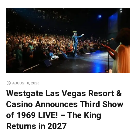
AUGUST 8, 2026
Westgate Las Vegas Resort &
Casino Announces Third Show
of 1969 LIVE! – The King
Returns in 2027