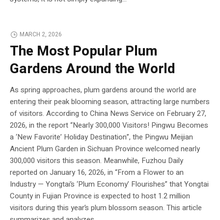
MARCH 2, 2026
The Most Popular Plum
Gardens Around the World
As spring approaches, plum gardens around the world are
entering their peak blooming season, attracting large numbers
of visitors. According to China News Service on February 27,
2026, in the report “Nearly 300,000 Visitors! Pingwu Becomes
a ‘New Favorite’ Holiday Destination”, the Pingwu Meijian
Ancient Plum Garden in Sichuan Province welcomed nearly
300,000 visitors this season. Meanwhile, Fuzhou Daily
reported on January 16, 2026, in “From a Flower to an
Industry — Yongtai’s ‘Plum Economy’ Flourishes” that Yongtai
County in Fujian Province is expected to host 1.2 million
visitors during this year’s plum blossom season. This article
summarizes and analyzes...