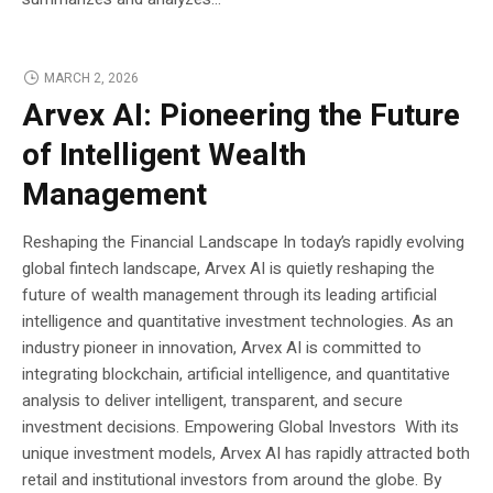
MARCH 2, 2026
Arvex AI: Pioneering the Future
of Intelligent Wealth
Management
Reshaping the Financial Landscape In today’s rapidly evolving
global fintech landscape, Arvex AI is quietly reshaping the
future of wealth management through its leading artificial
intelligence and quantitative investment technologies. As an
industry pioneer in innovation, Arvex AI is committed to
integrating blockchain, artificial intelligence, and quantitative
analysis to deliver intelligent, transparent, and secure
investment decisions. Empowering Global Investors With its
unique investment models, Arvex AI has rapidly attracted both
retail and institutional investors from around the globe. By