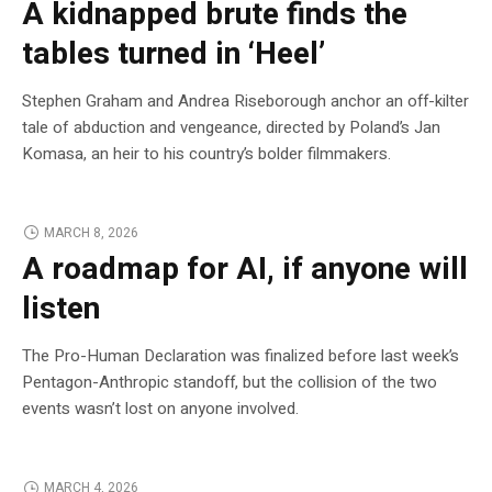
A kidnapped brute finds the
tables turned in ‘Heel’
Stephen Graham and Andrea Riseborough anchor an off-kilter
tale of abduction and vengeance, directed by Poland’s Jan
Komasa, an heir to his country’s bolder filmmakers.
MARCH 8, 2026
A roadmap for AI, if anyone will
listen
The Pro-Human Declaration was finalized before last week’s
Pentagon-Anthropic standoff, but the collision of the two
events wasn’t lost on anyone involved.
MARCH 4, 2026