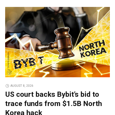
AUGUST 8, 2026
US court backs Bybit’s bid to
trace funds from $1.5B North
Korea hack