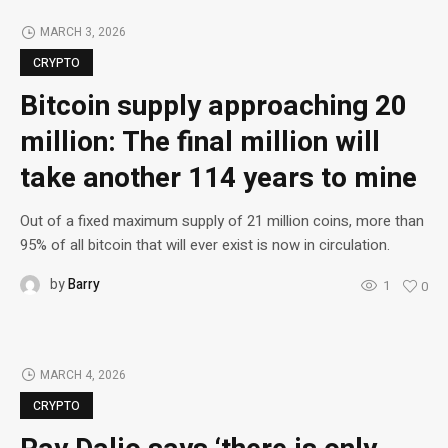
MARCH 3, 2026
CRYPTO
Bitcoin supply approaching 20
million: The final million will
take another 114 years to mine
Out of a fixed maximum supply of 21 million coins, more than
95% of all bitcoin that will ever exist is now in circulation.
by
Barry
1
0
MARCH 4, 2026
CRYPTO