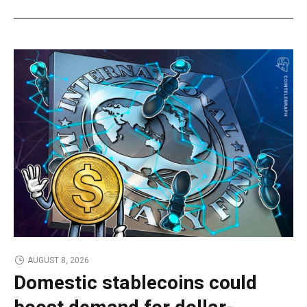
AUGUST 8, 2026
Domestic stablecoins could