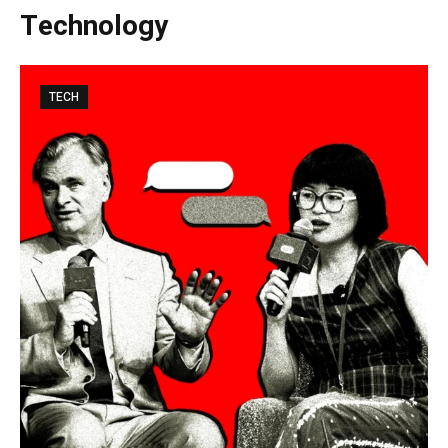
Technology
TECH