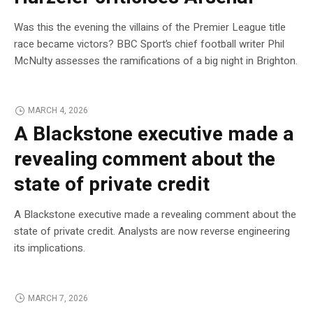
Was this the evening the villains of the Premier League title
race became victors? BBC Sport’s chief football writer Phil
McNulty assesses the ramifications of a big night in Brighton.
MARCH 4, 2026
A Blackstone executive made a
revealing comment about the
state of private credit
A Blackstone executive made a revealing comment about the
state of private credit. Analysts are now reverse engineering
its implications.
MARCH 7, 2026