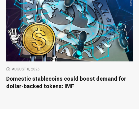
AUGUST 8, 2026
Domestic stablecoins could boost demand for
dollar-backed tokens: IMF