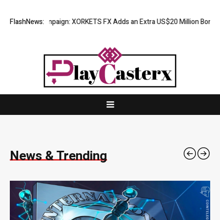
mpaign: XORKETS FX Adds an Extra US$20 Million Bonus Pool with a 20
FlashNews:
News & Trending