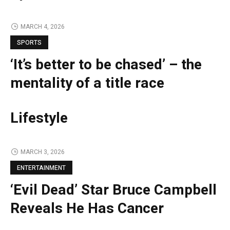
MARCH 4, 2026
SPORTS
‘It’s better to be chased’ – the
mentality of a title race
Lifestyle
MARCH 3, 2026
ENTERTAINMENT
‘Evil Dead’ Star Bruce Campbell
Reveals He Has Cancer