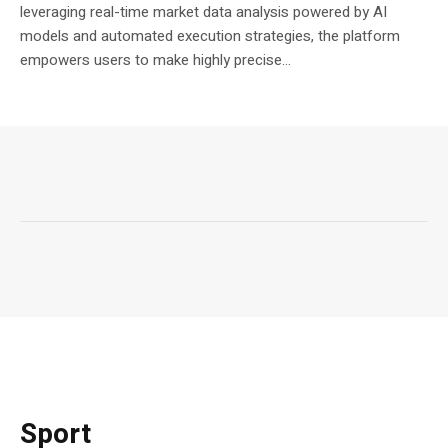
leveraging real-time market data analysis powered by AI
models and automated execution strategies, the platform
empowers users to make highly precise...
Sport