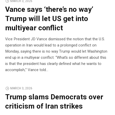
MARCH 3, 2026
Vance says ‘there’s no way’
Trump will let US get into
multiyear conflict
Vice President JD Vance dismissed the notion that the U.S.
operation in Iran would lead to a prolonged conflict on
Monday, saying there is no way Trump would let Washington
end up in a multiyear conflict. “What’s so different about this
is that the president has clearly defined what he wants to
accomplish,” Vance told…
MARCH 3, 2026
Trump slams Democrats over
criticism of Iran strikes