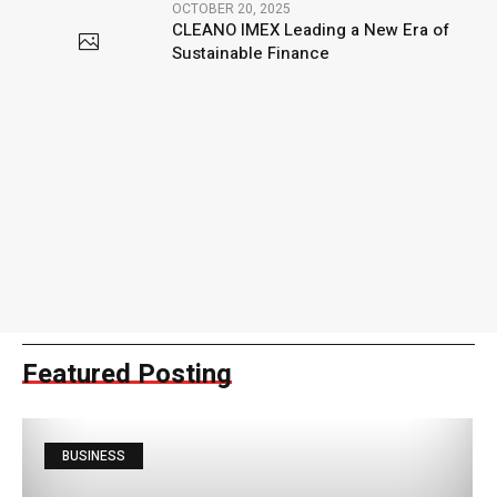
OCTOBER 20, 2025
CLEANO IMEX Leading a New Era of
Sustainable Finance
Featured Posting
BUSINESS