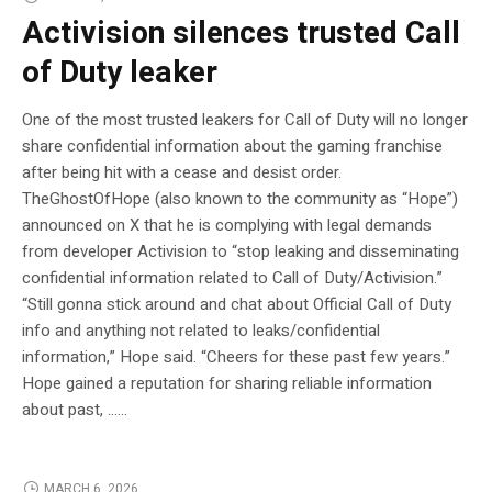
Activision silences trusted Call
of Duty leaker
One of the most trusted leakers for Call of Duty will no longer
share confidential information about the gaming franchise
after being hit with a cease and desist order.
TheGhostOfHope (also known to the community as “Hope”)
announced on X that he is complying with legal demands
from developer Activision to “stop leaking and disseminating
confidential information related to Call of Duty/Activision.”
“Still gonna stick around and chat about Official Call of Duty
info and anything not related to leaks/confidential
information,” Hope said. “Cheers for these past few years.”
Hope gained a reputation for sharing reliable information
about past, …...
MARCH 6, 2026