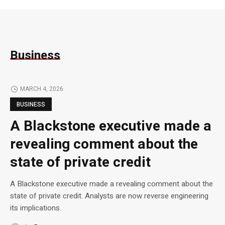
Business
MARCH 4, 2026
BUSINESS
A Blackstone executive made a
revealing comment about the
state of private credit
A Blackstone executive made a revealing comment about the
state of private credit. Analysts are now reverse engineering
its implications.