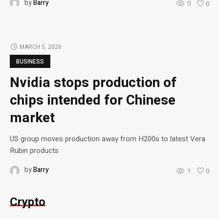
by
Barry
0
0
MARCH 5, 2026
BUSINESS
Nvidia stops production of
chips intended for Chinese
market
US group moves production away from H200s to latest Vera
Rubin products
by
Barry
1
0
Crypto