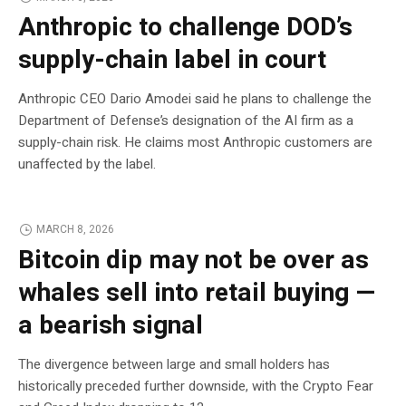
Anthropic to challenge DOD’s
supply-chain label in court
Anthropic CEO Dario Amodei said he plans to challenge the
Department of Defense’s designation of the AI firm as a
supply-chain risk. He claims most Anthropic customers are
unaffected by the label.
MARCH 8, 2026
Bitcoin dip may not be over as
whales sell into retail buying —
a bearish signal
The divergence between large and small holders has
historically preceded further downside, with the Crypto Fear