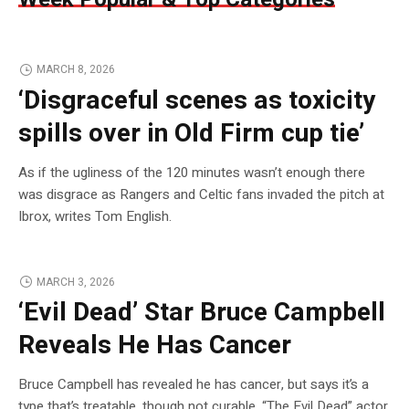
MARCH 8, 2026
‘Disgraceful scenes as toxicity
spills over in Old Firm cup tie’
As if the ugliness of the 120 minutes wasn’t enough there
was disgrace as Rangers and Celtic fans invaded the pitch at
Ibrox, writes Tom English.
MARCH 3, 2026
‘Evil Dead’ Star Bruce Campbell
Reveals He Has Cancer
Bruce Campbell has revealed he has cancer, but says it’s a
type that’s treatable, though not curable. “The Evil Dead” actor