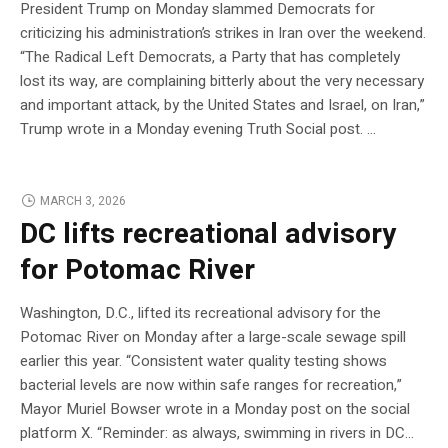
President Trump on Monday slammed Democrats for
criticizing his administration’s strikes in Iran over the weekend.
“The Radical Left Democrats, a Party that has completely
lost its way, are complaining bitterly about the very necessary
and important attack, by the United States and Israel, on Iran,”
Trump wrote in a Monday evening Truth Social post. …
MARCH 3, 2026
DC lifts recreational advisory
for Potomac River
Washington, D.C., lifted its recreational advisory for the
Potomac River on Monday after a large-scale sewage spill
earlier this year. “Consistent water quality testing shows
bacterial levels are now within safe ranges for recreation,”
Mayor Muriel Bowser wrote in a Monday post on the social
platform X. “Reminder: as always, swimming in rivers in DC…