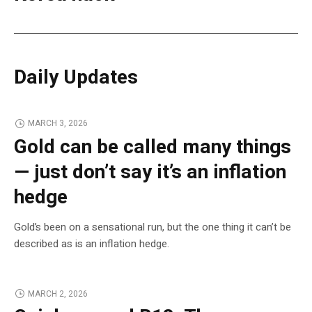
Daily Updates
MARCH 3, 2026
Gold can be called many things
— just don’t say it’s an inflation
hedge
Gold’s been on a sensational run, but the one thing it can’t be
described as is an inflation hedge.
MARCH 2, 2026