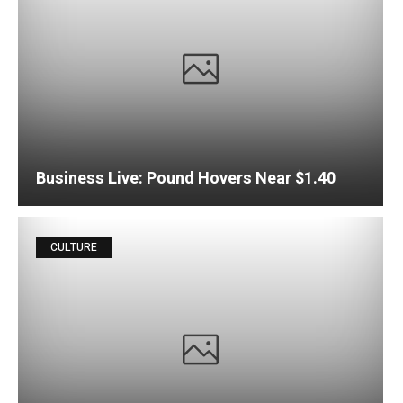
Business Live: Pound Hovers Near $1.40
CULTURE