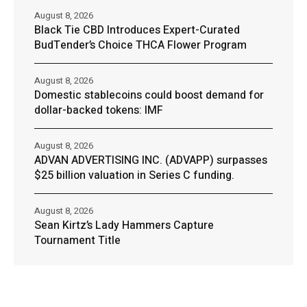
August 8, 2026
Black Tie CBD Introduces Expert-Curated
BudTender’s Choice THCA Flower Program
August 8, 2026
Domestic stablecoins could boost demand for
dollar-backed tokens: IMF
August 8, 2026
ADVAN ADVERTISING INC. (ADVAPP) surpasses
$25 billion valuation in Series C funding.
August 8, 2026
Sean Kirtz’s Lady Hammers Capture
Tournament Title