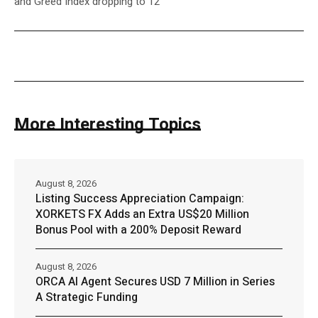
and Greed Index dropping to 12
More Interesting Topics
August 8, 2026
Listing Success Appreciation Campaign:
XORKETS FX Adds an Extra US$20 Million
Bonus Pool with a 200% Deposit Reward
August 8, 2026
ORCA AI Agent Secures USD 7 Million in Series
A Strategic Funding