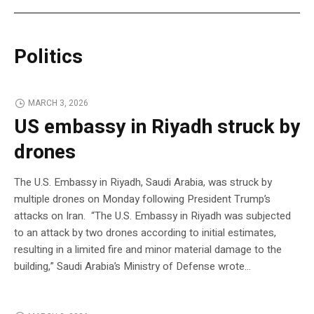
Politics
MARCH 3, 2026
US embassy in Riyadh struck by
drones
The U.S. Embassy in Riyadh, Saudi Arabia, was struck by
multiple drones on Monday following President Trump’s
attacks on Iran. “The U.S. Embassy in Riyadh was subjected
to an attack by two drones according to initial estimates,
resulting in a limited fire and minor material damage to the
building,” Saudi Arabia’s Ministry of Defense wrote…