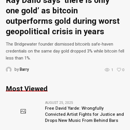
Ray Dalio says ‘there is only
one gold’ as bitcoin
outperforms gold during worst
geopolitical crisis in years
The Bridgewater founder dismissed bitcoin’s safe-haven
credentials on the same day gold dropped 3% while bitcoin fell
less than 1%.
by
Barry
1
0
Most Viewed
AUGUST 25, 2025
Free David Yarde: Wrongfully
Convicted Artist Fights for Justice and
Drops New Music From Behind Bars