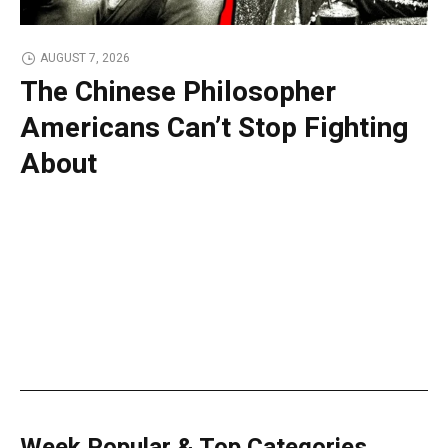
AUGUST 7, 2026
The Chinese Philosopher
Americans Can’t Stop Fighting
About
Week Popular & Top Categories