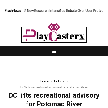
t at What Cost? New Research Intensifies Debate Over User Protection 
FlashNews:
Home
Politics
DC lifts recreational advisory for Potomac River
DC lifts recreational advisory
for Potomac River