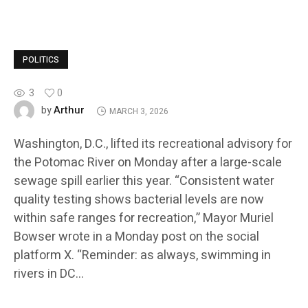
POLITICS
3
0
Arthur
by
MARCH 3, 2026
Washington, D.C., lifted its recreational advisory for
the Potomac River on Monday after a large-scale
sewage spill earlier this year. “Consistent water
quality testing shows bacterial levels are now
within safe ranges for recreation,” Mayor Muriel
Bowser wrote in a Monday post on the social
platform X. “Reminder: as always, swimming in
rivers in DC…