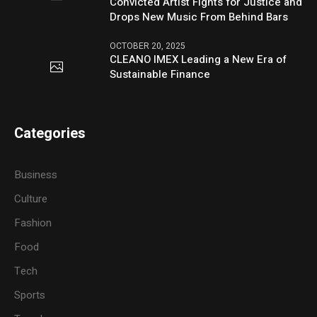
Convicted Artist Fights for Justice and
Drops New Music From Behind Bars
OCTOBER 20, 2025
CLEANO IMEX Leading a New Era of
Sustainable Finance
Categories
Business
Culture
Fashion
Food
Tech
Sports