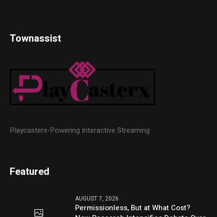
Townassist
Playcasterx-Powering Interactive Streaming
Featured
AUGUST 7, 2026
Permissionless, But at What Cost?