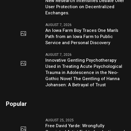
New Research Intensifies Debate Over
User Protection on Decentralized
Exchanges.
AUGUST 7, 2026
An Iowa Farm Boy Traces One Man’s
Path from an Iowa Farm to Public
Service and Personal Discovery
AUGUST 7, 2026
Innovative Gentling Psychotherapy
Used in Treating Acute Psychological
Trauma in Adolescence in the Neo-
Gothic Novel The Gentling of Hanna
Johansen: A Betrayal of Trust
Popular
AUGUST 25, 2025
Free David Yarde: Wrongfully