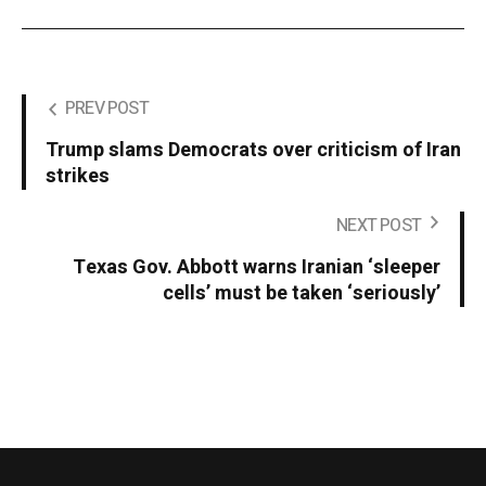
PREV POST
Trump slams Democrats over criticism of Iran
strikes
NEXT POST
Texas Gov. Abbott warns Iranian ‘sleeper
cells’ must be taken ‘seriously’