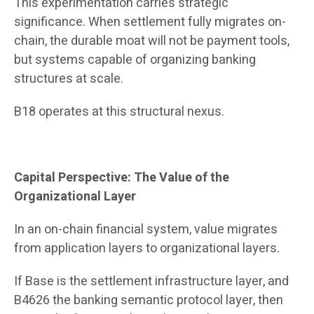
This experimentation carries strategic
significance. When settlement fully migrates on-
chain, the durable moat will not be payment tools,
but systems capable of organizing banking
structures at scale.
B18 operates at this structural nexus.
Capital Perspective: The Value of the
Organizational Layer
In an on-chain financial system, value migrates
from application layers to organizational layers.
If Base is the settlement infrastructure layer, and
B4626 the banking semantic protocol layer, then