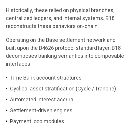
Historically, these relied on physical branches,
centralized ledgers, and internal systems. B18
reconstructs these behaviors on-chain.
Operating on the Base settlement network and
built upon the B4626 protocol standard layer, B18
decomposes banking semantics into composable
interfaces:
Time Bank account structures
Cyclical asset stratification (Cycle / Tranche)
Automated interest accrual
Settlement-driven engines
Payment loop modules