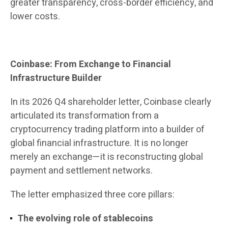
greater transparency, cross-border efficiency, and
lower costs.
Coinbase: From Exchange to Financial
Infrastructure Builder
In its 2026 Q4 shareholder letter, Coinbase clearly
articulated its transformation from a
cryptocurrency trading platform into a builder of
global financial infrastructure. It is no longer
merely an exchange—it is reconstructing global
payment and settlement networks.
The letter emphasized three core pillars:
The evolving role of stablecoins