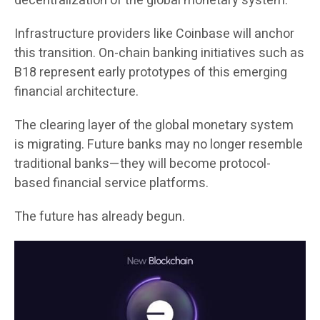
decentralization of the global monetary system.
Infrastructure providers like Coinbase will anchor
this transition. On-chain banking initiatives such as
B18 represent early prototypes of this emerging
financial architecture.
The clearing layer of the global monetary system
is migrating. Future banks may no longer resemble
traditional banks—they will become protocol-
based financial service platforms.
The future has already begun.