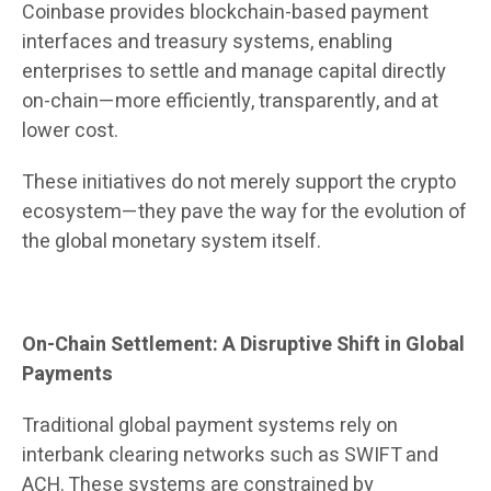
Coinbase provides blockchain-based payment
interfaces and treasury systems, enabling
enterprises to settle and manage capital directly
on-chain—more efficiently, transparently, and at
lower cost.
These initiatives do not merely support the crypto
ecosystem—they pave the way for the evolution of
the global monetary system itself.
On-Chain Settlement: A Disruptive Shift in Global
Payments
Traditional global payment systems rely on
interbank clearing networks such as SWIFT and
ACH. These systems are constrained by