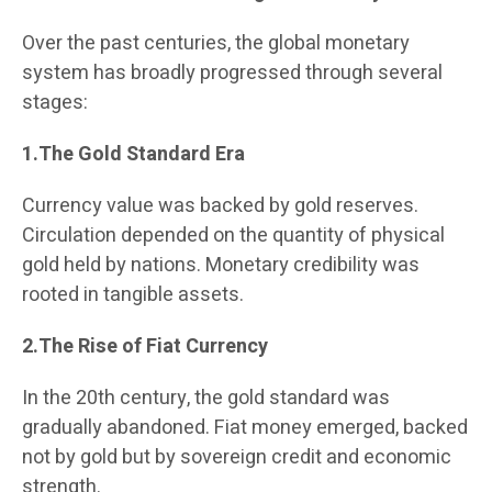
Over the past centuries, the global monetary
system has broadly progressed through several
stages:
1.The Gold Standard Era
Currency value was backed by gold reserves.
Circulation depended on the quantity of physical
gold held by nations. Monetary credibility was
rooted in tangible assets.
2.The Rise of Fiat Currency
In the 20th century, the gold standard was
gradually abandoned. Fiat money emerged, backed
not by gold but by sovereign credit and economic
strength.