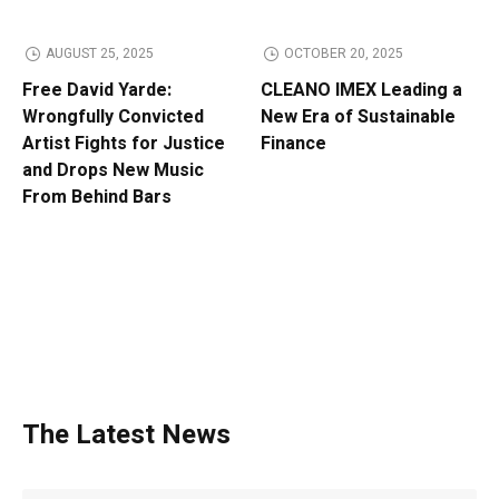
AUGUST 25, 2025
OCTOBER 20, 2025
Free David Yarde:
CLEANO IMEX Leading a
Wrongfully Convicted
New Era of Sustainable
Artist Fights for Justice
Finance
and Drops New Music
From Behind Bars
The Latest News