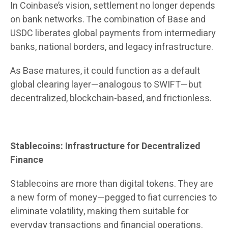
In Coinbase’s vision, settlement no longer depends
on bank networks. The combination of Base and
USDC liberates global payments from intermediary
banks, national borders, and legacy infrastructure.
As Base matures, it could function as a default
global clearing layer—analogous to SWIFT—but
decentralized, blockchain-based, and frictionless.
Stablecoins: Infrastructure for Decentralized
Finance
Stablecoins are more than digital tokens. They are
a new form of money—pegged to fiat currencies to
eliminate volatility, making them suitable for
everyday transactions and financial operations.