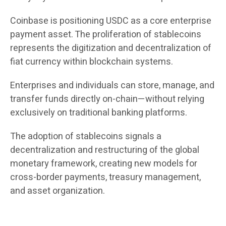
Coinbase is positioning USDC as a core enterprise
payment asset. The proliferation of stablecoins
represents the digitization and decentralization of
fiat currency within blockchain systems.
Enterprises and individuals can store, manage, and
transfer funds directly on-chain—without relying
exclusively on traditional banking platforms.
The adoption of stablecoins signals a
decentralization and restructuring of the global
monetary framework, creating new models for
cross-border payments, treasury management,
and asset organization.