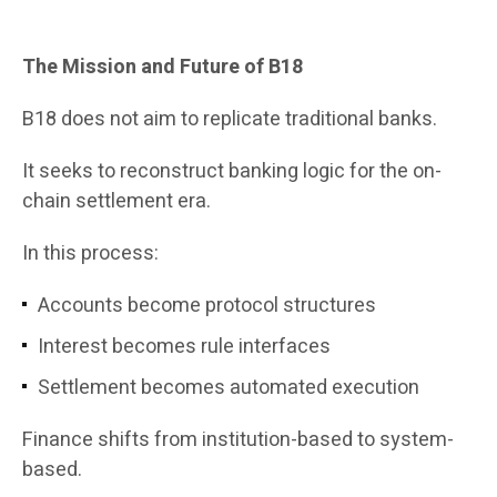
The Mission and Future of B18
B18 does not aim to replicate traditional banks.
It seeks to reconstruct banking logic for the on-
chain settlement era.
In this process:
Accounts become protocol structures
Interest becomes rule interfaces
Settlement becomes automated execution
Finance shifts from institution-based to system-
based.