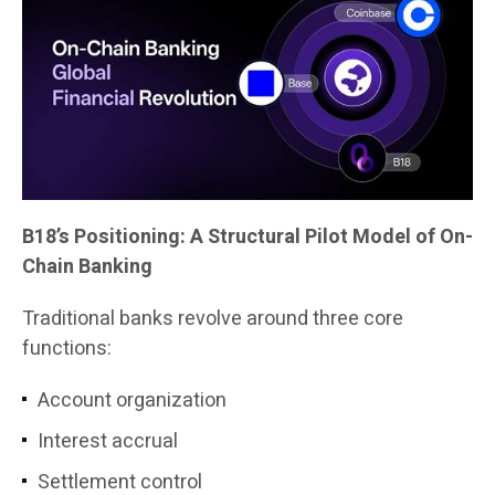
B18’s Positioning: A Structural Pilot Model of On-
Chain Banking
Traditional banks revolve around three core
functions:
Account organization
Interest accrual
Settlement control