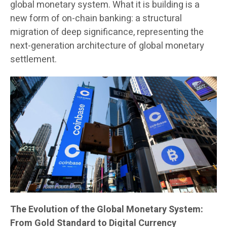
global monetary system. What it is building is a
new form of on-chain banking: a structural
migration of deep significance, representing the
next-generation architecture of global monetary
settlement.
The Evolution of the Global Monetary System:
From Gold Standard to Digital Currency