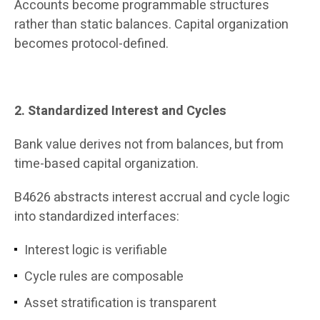
Accounts become programmable structures
rather than static balances. Capital organization
becomes protocol-defined.
2. Standardized Interest and Cycles
Bank value derives not from balances, but from
time-based capital organization.
B4626 abstracts interest accrual and cycle logic
into standardized interfaces:
Interest logic is verifiable
Cycle rules are composable
Asset stratification is transparent