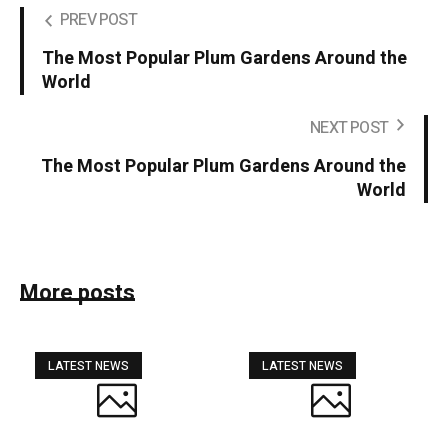
PREV POST
The Most Popular Plum Gardens Around the
World
NEXT POST
The Most Popular Plum Gardens Around the
World
More posts
LATEST NEWS
LATEST NEWS