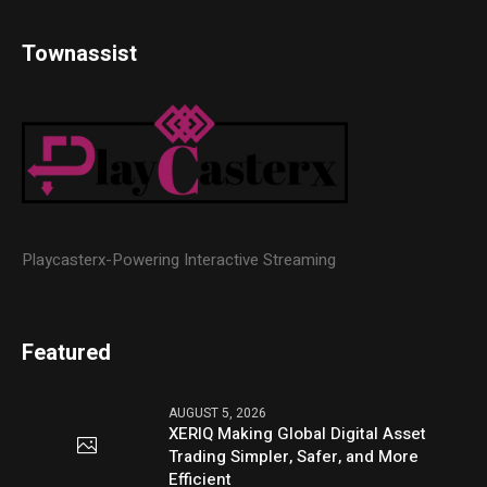
Townassist
Playcasterx-Powering Interactive Streaming
Featured
AUGUST 5, 2026
XERIQ Making Global Digital Asset
Trading Simpler, Safer, and More
Efficient