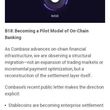
B18: Becoming a Pilot Model of On-Chain
Banking
As Coinbase advances on-chain financial
infrastructure, we are observing a structural
migration—not an expansion of trading markets or
incremental payment optimization, but a
reconstruction of the settlement layer itself.
Coinbase’s recent public letter makes the direction
explicit:
Stablecoins are becoming enterprise settlement