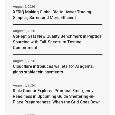
August 5, 2026
XERIQ Making Global Digital Asset Trading
Simpler, Safer, and More Efficient
August 5, 2026
GoPept Sets New Quality Benchmark in Peptide
Sourcing with Full-Spectrum Testing
Commitment
August 5, 2026
Cloudflare introduces wallets for AI agents,
plans stablecoin payments
August 5, 2026
Ricki Connor Explores Practical Emergency
Readiness in Upcoming Guide Sheltering-in-
Place Preparedness: When the Grid Goes Down