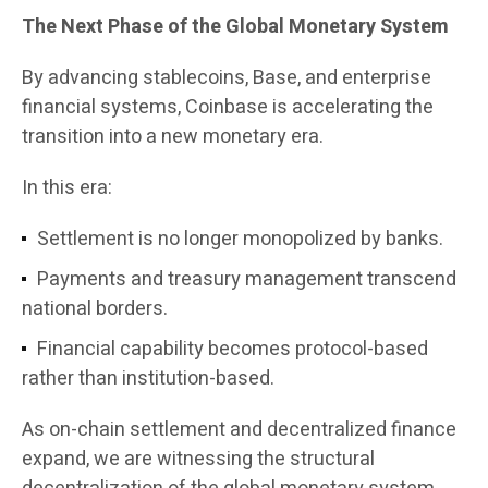
The Next Phase of the Global Monetary System
By advancing stablecoins, Base, and enterprise
financial systems, Coinbase is accelerating the
transition into a new monetary era.
In this era:
Settlement is no longer monopolized by banks.
Payments and treasury management transcend
national borders.
Financial capability becomes protocol-based
rather than institution-based.
As on-chain settlement and decentralized finance
expand, we are witnessing the structural