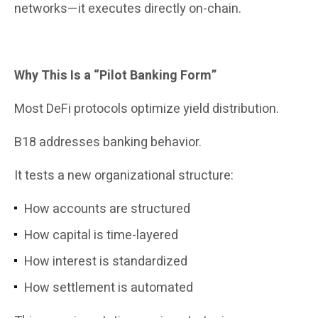
networks—it executes directly on-chain.
Why This Is a “Pilot Banking Form”
Most DeFi protocols optimize yield distribution.
B18 addresses banking behavior.
It tests a new organizational structure:
How accounts are structured
How capital is time-layered
How interest is standardized
How settlement is automated