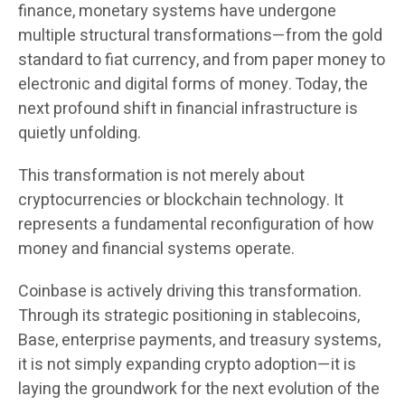
finance, monetary systems have undergone
multiple structural transformations—from the gold
standard to fiat currency, and from paper money to
electronic and digital forms of money. Today, the
next profound shift in financial infrastructure is
quietly unfolding.
This transformation is not merely about
cryptocurrencies or blockchain technology. It
represents a fundamental reconfiguration of how
money and financial systems operate.
Coinbase is actively driving this transformation.
Through its strategic positioning in stablecoins,
Base, enterprise payments, and treasury systems,
it is not simply expanding crypto adoption—it is
laying the groundwork for the next evolution of the