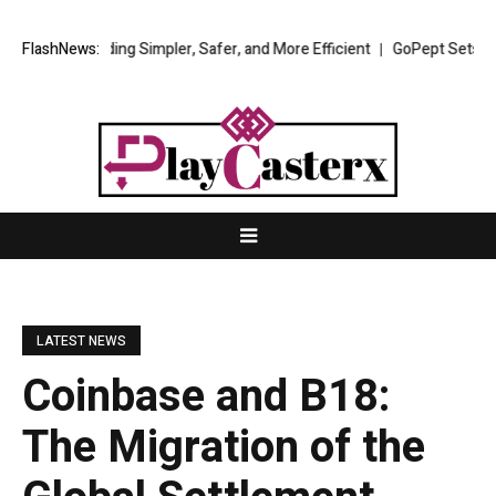
rading Simpler, Safer, and More Efficient
FlashNews:
GoPept Sets New Quality Be
LATEST NEWS
Coinbase and B18:
The Migration of the