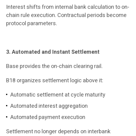
Interest shifts from internal bank calculation to on-
chain rule execution. Contractual periods become
protocol parameters.
3. Automated and Instant Settlement
Base provides the on-chain clearing rail.
B18 organizes settlement logic above it:
Automatic settlement at cycle maturity
Automated interest aggregation
Automated payment execution
Settlement no longer depends on interbank