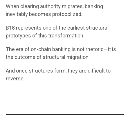
When clearing authority migrates, banking
inevitably becomes protocolized.
B18 represents one of the earliest structural
prototypes of this transformation.
The era of on-chain banking is not rhetoric—it is
the outcome of structural migration.
And once structures form, they are difficult to
reverse.