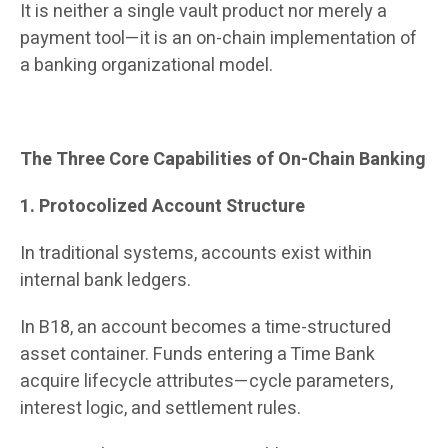
It is neither a single vault product nor merely a
payment tool—it is an on-chain implementation of
a banking organizational model.
The Three Core Capabilities of On-Chain Banking
1. Protocolized Account Structure
In traditional systems, accounts exist within
internal bank ledgers.
In B18, an account becomes a time-structured
asset container. Funds entering a Time Bank
acquire lifecycle attributes—cycle parameters,
interest logic, and settlement rules.