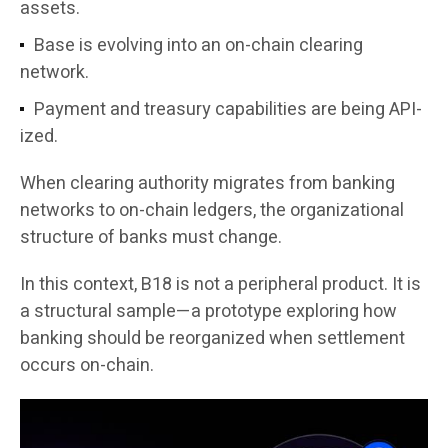
assets.
Base is evolving into an on-chain clearing
network.
Payment and treasury capabilities are being API-
ized.
When clearing authority migrates from banking
networks to on-chain ledgers, the organizational
structure of banks must change.
In this context, B18 is not a peripheral product. It is
a structural sample—a prototype exploring how
banking should be reorganized when settlement
occurs on-chain.