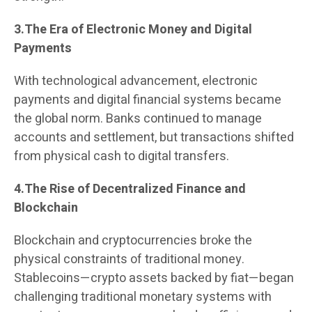
3.The Era of Electronic Money and Digital
Payments
With technological advancement, electronic
payments and digital financial systems became
the global norm. Banks continued to manage
accounts and settlement, but transactions shifted
from physical cash to digital transfers.
4.The Rise of Decentralized Finance and
Blockchain
Blockchain and cryptocurrencies broke the
physical constraints of traditional money.
Stablecoins—crypto assets backed by fiat—began
challenging traditional monetary systems with