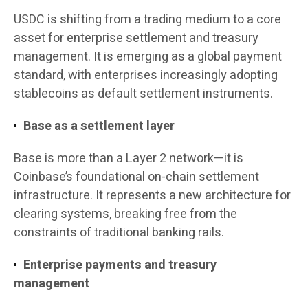
USDC is shifting from a trading medium to a core
asset for enterprise settlement and treasury
management. It is emerging as a global payment
standard, with enterprises increasingly adopting
stablecoins as default settlement instruments.
Base as a settlement layer
Base is more than a Layer 2 network—it is
Coinbase’s foundational on-chain settlement
infrastructure. It represents a new architecture for
clearing systems, breaking free from the
constraints of traditional banking rails.
Enterprise payments and treasury
management