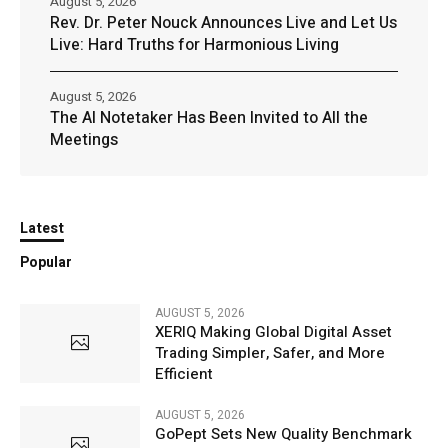
August 5, 2026
Rev. Dr. Peter Nouck Announces Live and Let Us
Live: Hard Truths for Harmonious Living
August 5, 2026
The AI Notetaker Has Been Invited to All the
Meetings
Latest
Popular
AUGUST 5, 2026
XERIQ Making Global Digital Asset
Trading Simpler, Safer, and More
Efficient
AUGUST 5, 2026
GoPept Sets New Quality Benchmark