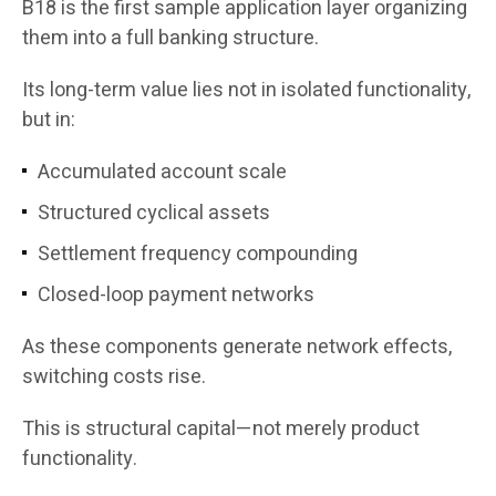
B18 is the first sample application layer organizing
them into a full banking structure.
Its long-term value lies not in isolated functionality,
but in:
Accumulated account scale
Structured cyclical assets
Settlement frequency compounding
Closed-loop payment networks
As these components generate network effects,
switching costs rise.
This is structural capital—not merely product
functionality.