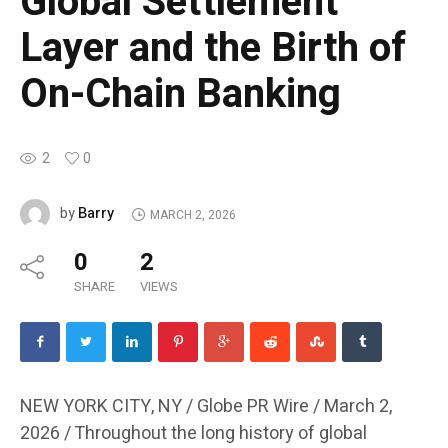
Global Settlement
Layer and the Birth of
On-Chain Banking
2
0
Barry
by
MARCH 2, 2026
0
2
SHARE
VIEWS
NEW YORK CITY, NY / Globe PR Wire / March 2,
2026 /
Throughout the long history of global