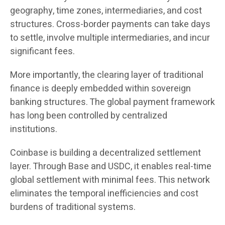
geography, time zones, intermediaries, and cost
structures. Cross-border payments can take days
to settle, involve multiple intermediaries, and incur
significant fees.
More importantly, the clearing layer of traditional
finance is deeply embedded within sovereign
banking structures. The global payment framework
has long been controlled by centralized
institutions.
Coinbase is building a decentralized settlement
layer. Through Base and USDC, it enables real-time
global settlement with minimal fees. This network
eliminates the temporal inefficiencies and cost
burdens of traditional systems.