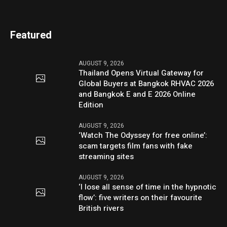
Featured
AUGUST 9, 2026
Thailand Opens Virtual Gateway for
Global Buyers at Bangkok RHVAC 2026
and Bangkok E and E 2026 Online
Edition
AUGUST 9, 2026
‘Watch The Odyssey for free online’:
scam targets film fans with fake
streaming sites
AUGUST 9, 2026
‘I lose all sense of time in the hypnotic
flow’: five writers on their favourite
British rivers