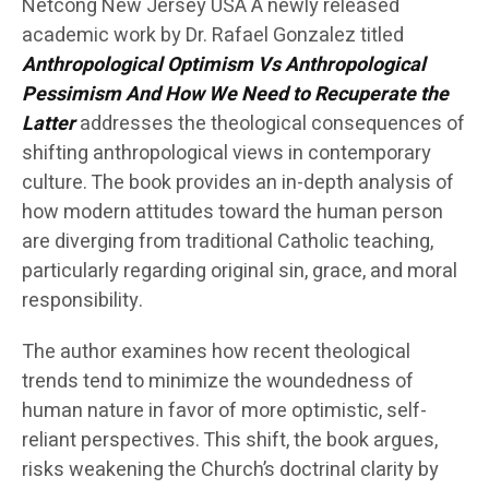
Netcong New Jersey USA A newly released
academic work by Dr. Rafael Gonzalez titled
Anthropological Optimism Vs Anthropological
Pessimism And How We Need to Recuperate the
Latter
addresses the theological consequences of
shifting anthropological views in contemporary
culture. The book provides an in-depth analysis of
how modern attitudes toward the human person
are diverging from traditional Catholic teaching,
particularly regarding original sin, grace, and moral
responsibility.
The author examines how recent theological
trends tend to minimize the woundedness of
human nature in favor of more optimistic, self-
reliant perspectives. This shift, the book argues,
risks weakening the Church’s doctrinal clarity by