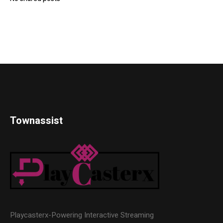
Townassist
Playcasterx-Powering Interactive Streaming