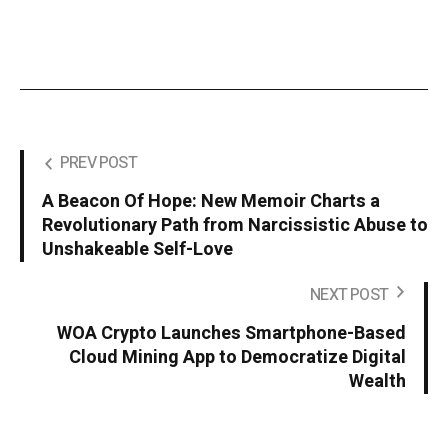
PREV POST
A Beacon Of Hope: New Memoir Charts a
Revolutionary Path from Narcissistic Abuse to
Unshakeable Self-Love
NEXT POST
WOA Crypto Launches Smartphone-Based
Cloud Mining App to Democratize Digital
Wealth