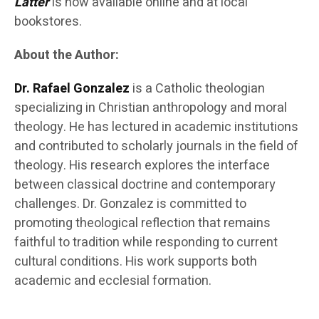
Latter
is now available online and at local
bookstores.
About the Author:
Dr. Rafael Gonzalez
is a Catholic theologian
specializing in Christian anthropology and moral
theology. He has lectured in academic institutions
and contributed to scholarly journals in the field of
theology. His research explores the interface
between classical doctrine and contemporary
challenges. Dr. Gonzalez is committed to
promoting theological reflection that remains
faithful to tradition while responding to current
cultural conditions. His work supports both
academic and ecclesial formation.