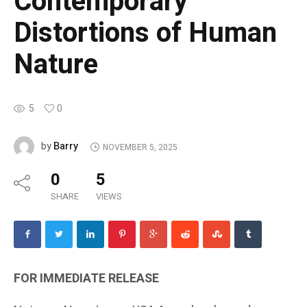
Contemporary
Distortions of Human
Nature
5
0
Barry
by
NOVEMBER 5, 2025
0
5
SHARE
VIEWS
FOR IMMEDIATE RELEASE