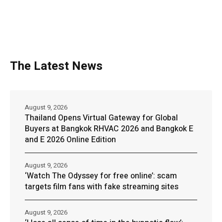
The Latest News
August 9, 2026
Thailand Opens Virtual Gateway for Global
Buyers at Bangkok RHVAC 2026 and Bangkok E
and E 2026 Online Edition
August 9, 2026
‘Watch The Odyssey for free online’: scam
targets film fans with fake streaming sites
August 9, 2026