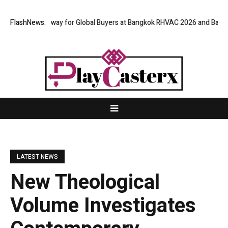
irtual Gateway for Global Buyers at Bangkok RHVAC 2026 and Bangkok E a
FlashNews:
LATEST NEWS
New Theological
Volume Investigates