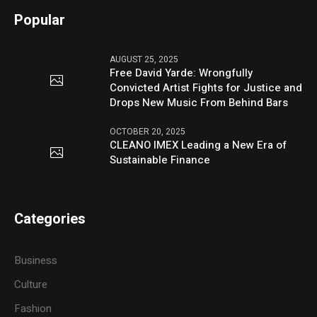
Popular
AUGUST 25, 2025
Free David Yarde: Wrongfully
Convicted Artist Fights for Justice and
Drops New Music From Behind Bars
OCTOBER 20, 2025
CLEANO IMEX Leading a New Era of
Sustainable Finance
Categories
Business
Culture
Fashion