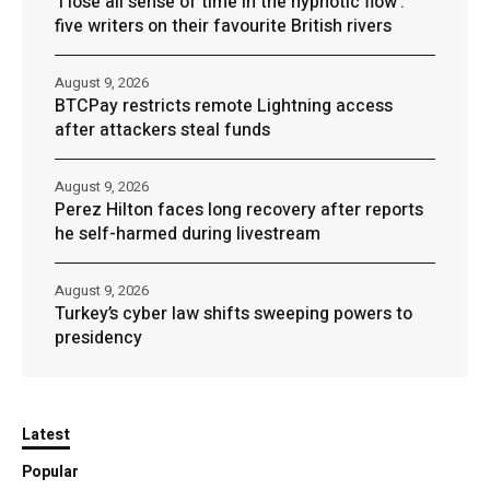
‘I lose all sense of time in the hypnotic flow’:
five writers on their favourite British rivers
August 9, 2026
BTCPay restricts remote Lightning access
after attackers steal funds
August 9, 2026
Perez Hilton faces long recovery after reports
he self-harmed during livestream
August 9, 2026
Turkey’s cyber law shifts sweeping powers to
presidency
Latest
Popular