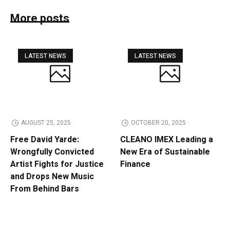
More posts
LATEST NEWS
LATEST NEWS
AUGUST 25, 2025
OCTOBER 20, 2025
Free David Yarde:
CLEANO IMEX Leading a
Wrongfully Convicted
New Era of Sustainable
Artist Fights for Justice
Finance
and Drops New Music
From Behind Bars