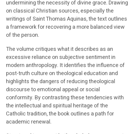
undermining the necessity of divine grace. Drawing
on classical Christian sources, especially the
writings of Saint Thomas Aquinas, the text outlines
a framework for recovering a more balanced view
of the person.
The volume critiques what it describes as an
excessive reliance on subjective sentiment in
modern anthropology. It identifies the influence of
post-truth culture on theological education and
highlights the dangers of reducing theological
discourse to emotional appeal or social
conformity. By contrasting these tendencies with
the intellectual and spiritual heritage of the
Catholic tradition, the book outlines a path for
academic renewal.