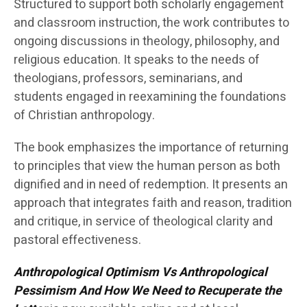
Structured to support both scholarly engagement
and classroom instruction, the work contributes to
ongoing discussions in theology, philosophy, and
religious education. It speaks to the needs of
theologians, professors, seminarians, and
students engaged in reexamining the foundations
of Christian anthropology.
The book emphasizes the importance of returning
to principles that view the human person as both
dignified and in need of redemption. It presents an
approach that integrates faith and reason, tradition
and critique, in service of theological clarity and
pastoral effectiveness.
Anthropological Optimism Vs Anthropological
Pessimism And How We Need to Recuperate the