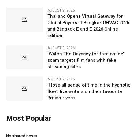
AUGUST 9, 2026
Thailand Opens Virtual Gateway for
Global Buyers at Bangkok RHVAC 2026
and Bangkok E and E 2026 Online
Edition
AUGUST 9, 2026
‘Watch The Odyssey for free online’:
scam targets film fans with fake
streaming sites
AUGUST 9, 2026
‘I lose all sense of time in the hypnotic
flow’: five writers on their favourite
British rivers
Most Popular
No shared posts