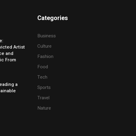
Categories
Business
e:
Culture
icted Artist
ice and
Fashion
ic From
Food
Tech
eading a
Sports
tainable
Travel
Nature