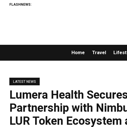
FLASHNEWS:
Home
Travel
Lifest
LATEST NEWS
Lumera Health Secures 
Partnership with Nimbu
LUR Token Ecosystem 