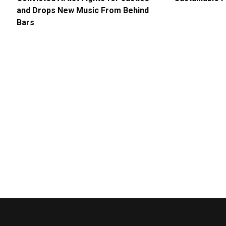
and Drops New Music From Behind
Bars