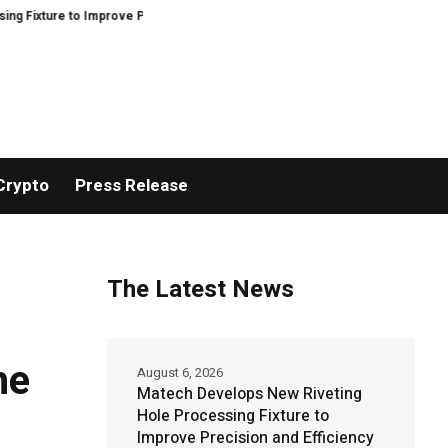
ure to Improve Precision and Efficiency in Elastic Component Manufacturing
Crypto
Press Release
The Latest News
he
August 6, 2026
Matech Develops New Riveting
Hole Processing Fixture to
Improve Precision and Efficiency