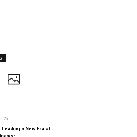
WS
2025
Leading a New Era of
Finance