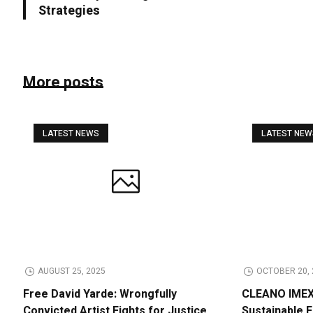
Strategies
More posts
LATEST NEWS
LATEST NE
AUGUST 25, 2025
OCTOBER 20, 
Free David Yarde: Wrongfully
CLEANO IMEX 
Convicted Artist Fights for Justice
Sustainable 