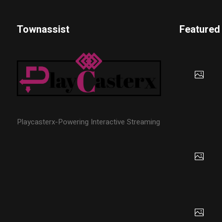
Townassist
Featured
Playcasterx-Powering Interactive Streaming