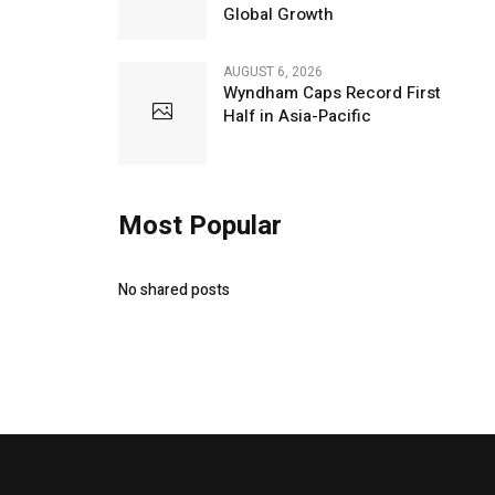
Global Growth
AUGUST 6, 2026
Wyndham Caps Record First
Half in Asia-Pacific
Most Popular
No shared posts