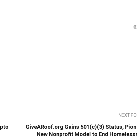
NEXT PO
ypto
GiveARoof.org Gains 501(c)(3) Status, Pio
New Nonprofit Model to End Homeless