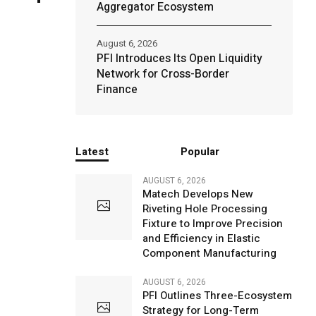
Aggregator Ecosystem
August 6, 2026
PFI Introduces Its Open Liquidity
Network for Cross-Border
Finance
Latest
Popular
AUGUST 6, 2026
Matech Develops New
Riveting Hole Processing
Fixture to Improve Precision
and Efficiency in Elastic
Component Manufacturing
AUGUST 6, 2026
PFI Outlines Three-Ecosystem
Strategy for Long-Term