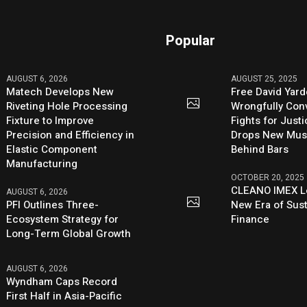
Popular
AUGUST 6, 2026
AUGUST 25, 2025
Matech Develops New
Free David Yard
Riveting Hole Processing
Wrongfully Conv
Fixture to Improve
Fights for Just
Precision and Efficiency in
Drops New Mus
Elastic Component
Behind Bars
Manufacturing
OCTOBER 20, 2025
CLEANO IMEX L
AUGUST 6, 2026
PFI Outlines Three-
New Era of Sus
Ecosystem Strategy for
Finance
Long-Term Global Growth
AUGUST 6, 2026
Wyndham Caps Record
First Half in Asia-Pacific