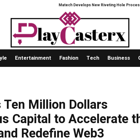
Matech Develops New Riveting Hole Processing Fixt
yle
Entertainment
Fashion
Tech
Business
Ten Million Dollars
s Capital to Accelerate t
and Redefine Web3