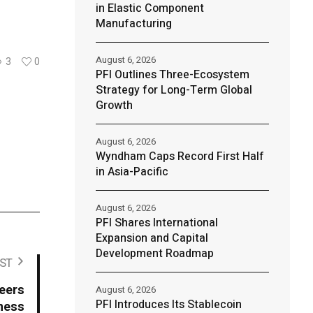
in Elastic Component
Manufacturing
August 6, 2026
3
0
PFI Outlines Three-Ecosystem
Strategy for Long-Term Global
Growth
August 6, 2026
Wyndham Caps Record First Half
in Asia-Pacific
August 6, 2026
PFI Shares International
Expansion and Capital
Development Roadmap
ST
neers
August 6, 2026
PFI Introduces Its Stablecoin
ness