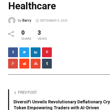
Healthcare
Barry
by
SEPTEMBER 9, 2025
0
3
SHARE
VIEWS
PREV POST
DiversiFi Unveils Revolutionary Deflationary Cr
Token Empowering Traders with AI-Driven