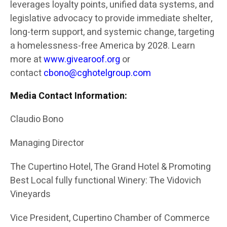
leverages loyalty points, unified data systems, and
legislative advocacy to provide immediate shelter,
long-term support, and systemic change, targeting
a homelessness-free America by 2028. Learn
more at
www.givearoof.org
or
contact
cbono@cghotelgroup.com
Media Contact Information:
Claudio Bono
Managing Director
The Cupertino Hotel, The Grand Hotel & Promoting
Best Local fully functional Winery: The Vidovich
Vineyards
Vice President, Cupertino Chamber of Commerce