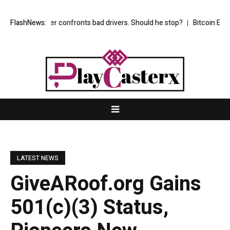
my partner confronts bad drivers. Should he stop?
FlashNews:
Bitcoin ETFs pull i
LATEST NEWS
GiveARoof.org Gains
501(c)(3) Status,