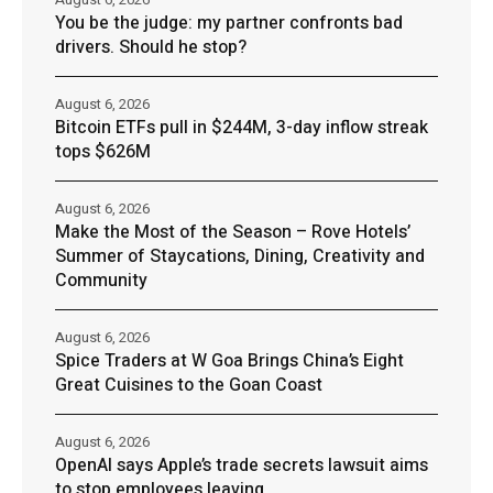
You be the judge: my partner confronts bad
drivers. Should he stop?
August 6, 2026
Bitcoin ETFs pull in $244M, 3-day inflow streak
tops $626M
August 6, 2026
Make the Most of the Season – Rove Hotels’
Summer of Staycations, Dining, Creativity and
Community
August 6, 2026
Spice Traders at W Goa Brings China’s Eight
Great Cuisines to the Goan Coast
August 6, 2026
OpenAI says Apple’s trade secrets lawsuit aims
to stop employees leaving