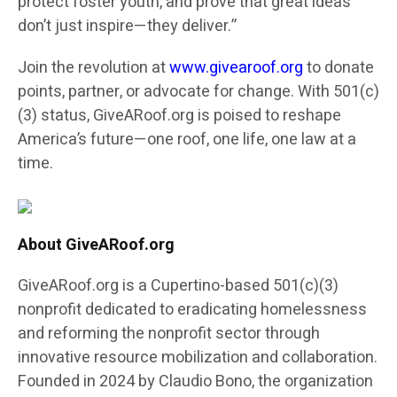
protect foster youth, and prove that great ideas
don’t just inspire—they deliver.”
Join the revolution at
www.givearoof.org
to donate
points, partner, or advocate for change. With 501(c)
(3) status, GiveARoof.org is poised to reshape
America’s future—one roof, one life, one law at a
time.
About GiveARoof.org
GiveARoof.org is a Cupertino-based 501(c)(3)
nonprofit dedicated to eradicating homelessness
and reforming the nonprofit sector through
innovative resource mobilization and collaboration.
Founded in 2024 by Claudio Bono, the organization