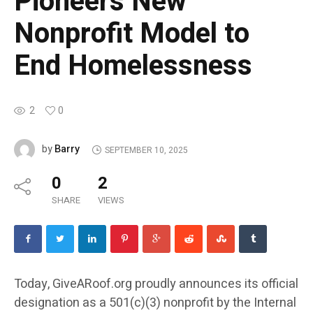
Pioneers New
Nonprofit Model to
End Homelessness
2
0
Barry
by
SEPTEMBER 10, 2025
0
2
SHARE
VIEWS
Today, GiveARoof.org proudly announces its official
designation as a 501(c)(3) nonprofit by the Internal