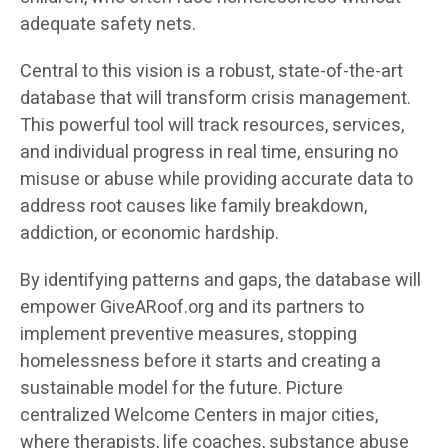
adequate safety nets.
Central to this vision is a robust, state-of-the-art
database that will transform crisis management.
This powerful tool will track resources, services,
and individual progress in real time, ensuring no
misuse or abuse while providing accurate data to
address root causes like family breakdown,
addiction, or economic hardship.
By identifying patterns and gaps, the database will
empower GiveARoof.org and its partners to
implement preventive measures, stopping
homelessness before it starts and creating a
sustainable model for the future. Picture
centralized Welcome Centers in major cities,
where therapists, life coaches, substance abuse