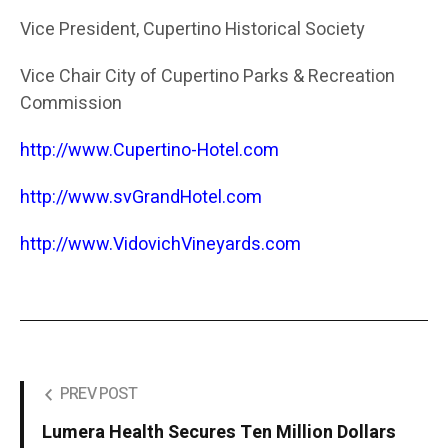
Vice President, Cupertino Historical Society
Vice Chair City of Cupertino Parks & Recreation
Commission
http://www.Cupertino-Hotel.com
http://www.svGrandHotel.com
http://www.VidovichVineyards.com
PREV POST
Lumera Health Secures Ten Million Dollars