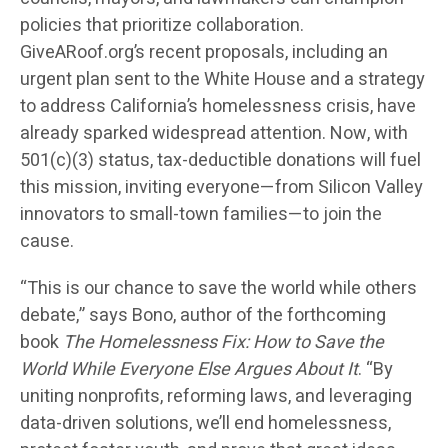
policies that prioritize collaboration.
GiveARoof.org’s recent proposals, including an
urgent plan sent to the White House and a strategy
to address California’s homelessness crisis, have
already sparked widespread attention. Now, with
501(c)(3) status, tax-deductible donations will fuel
this mission, inviting everyone—from Silicon Valley
innovators to small-town families—to join the
cause.
“This is our chance to save the world while others
debate,” says Bono, author of the forthcoming
book
The Homelessness Fix: How to Save the
World While Everyone Else Argues About It
. “By
uniting nonprofits, reforming laws, and leveraging
data-driven solutions, we’ll end homelessness,