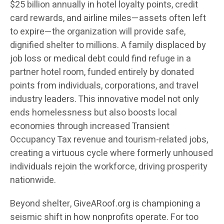
$25 billion annually in hotel loyalty points, credit
card rewards, and airline miles—assets often left
to expire—the organization will provide safe,
dignified shelter to millions. A family displaced by
job loss or medical debt could find refuge in a
partner hotel room, funded entirely by donated
points from individuals, corporations, and travel
industry leaders. This innovative model not only
ends homelessness but also boosts local
economies through increased Transient
Occupancy Tax revenue and tourism-related jobs,
creating a virtuous cycle where formerly unhoused
individuals rejoin the workforce, driving prosperity
nationwide.
Beyond shelter, GiveARoof.org is championing a
seismic shift in how nonprofits operate. For too