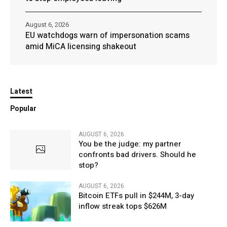
August 6, 2026
EU watchdogs warn of impersonation scams
amid MiCA licensing shakeout
Latest
Popular
AUGUST 6, 2026
You be the judge: my partner
confronts bad drivers. Should he
stop?
AUGUST 6, 2026
Bitcoin ETFs pull in $244M, 3-day
inflow streak tops $626M