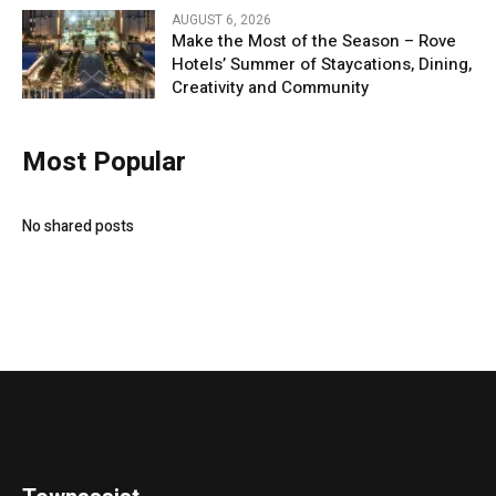
AUGUST 6, 2026
Make the Most of the Season – Rove
Hotels’ Summer of Staycations, Dining,
Creativity and Community
Most Popular
No shared posts