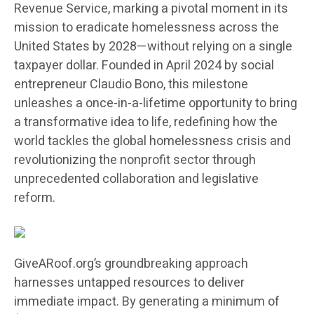
Revenue Service, marking a pivotal moment in its
mission to eradicate homelessness across the
United States by 2028—without relying on a single
taxpayer dollar. Founded in April 2024 by social
entrepreneur Claudio Bono, this milestone
unleashes a once-in-a-lifetime opportunity to bring
a transformative idea to life, redefining how the
world tackles the global homelessness crisis and
revolutionizing the nonprofit sector through
unprecedented collaboration and legislative
reform.
GiveARoof.org’s groundbreaking approach
harnesses untapped resources to deliver
immediate impact. By generating a minimum of