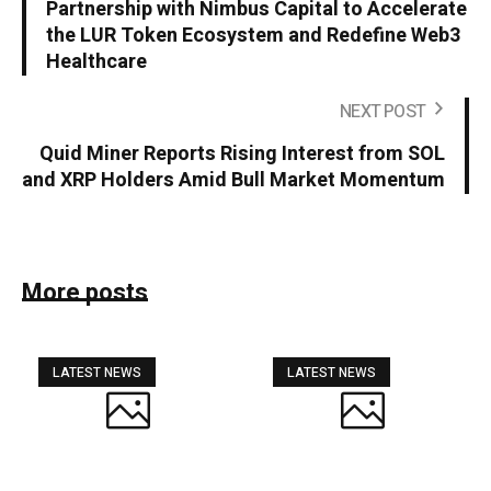
Partnership with Nimbus Capital to Accelerate
the LUR Token Ecosystem and Redefine Web3
Healthcare
NEXT POST
Quid Miner Reports Rising Interest from SOL
and XRP Holders Amid Bull Market Momentum
More posts
LATEST NEWS
LATEST NEWS