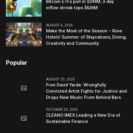
Bitcoin ETFs pull in $244M, 3-day
inflow streak tops $626M
AUGUST 6, 2026
Make the Most of the Season – Rove
Hotels’ Summer of Staycations, Dining,
Creativity and Community
Popular
AUGUST 25, 2025
Free David Yarde: Wrongfully
Convicted Artist Fights for Justice and
Drops New Music From Behind Bars
OCTOBER 20, 2025
CLEANO IMEX Leading a New Era of
Sustainable Finance