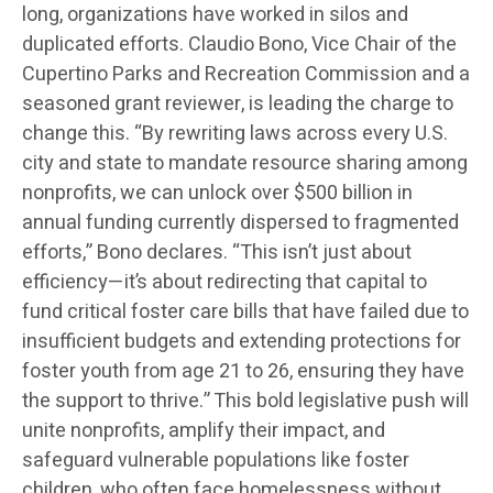
long, organizations have worked in silos and
duplicated efforts. Claudio Bono, Vice Chair of the
Cupertino Parks and Recreation Commission and a
seasoned grant reviewer, is leading the charge to
change this. “By rewriting laws across every U.S.
city and state to mandate resource sharing among
nonprofits, we can unlock over $500 billion in
annual funding currently dispersed to fragmented
efforts,” Bono declares. “This isn’t just about
efficiency—it’s about redirecting that capital to
fund critical foster care bills that have failed due to
insufficient budgets and extending protections for
foster youth from age 21 to 26, ensuring they have
the support to thrive.” This bold legislative push will
unite nonprofits, amplify their impact, and
safeguard vulnerable populations like foster
children, who often face homelessness without