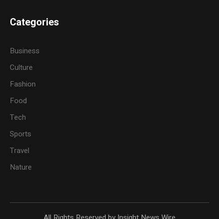
Categories
Business
Culture
Fashion
Food
Tech
Sports
Travel
Nature
All Rights Reserved by Insight News Wire