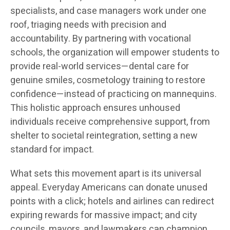
specialists, and case managers work under one
roof, triaging needs with precision and
accountability. By partnering with vocational
schools, the organization will empower students to
provide real-world services—dental care for
genuine smiles, cosmetology training to restore
confidence—instead of practicing on mannequins.
This holistic approach ensures unhoused
individuals receive comprehensive support, from
shelter to societal reintegration, setting a new
standard for impact.
What sets this movement apart is its universal
appeal. Everyday Americans can donate unused
points with a click; hotels and airlines can redirect
expiring rewards for massive impact; and city
councils, mayors, and lawmakers can champion