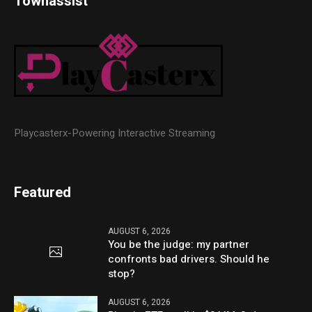
Townassist
Playcasterx-Powering Interactive Streaming
Featured
AUGUST 6, 2026
You be the judge: my partner
confronts bad drivers. Should he
stop?
AUGUST 6, 2026