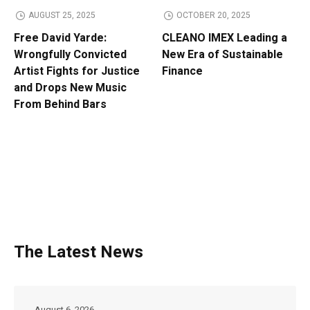
AUGUST 25, 2025
OCTOBER 20, 2025
Free David Yarde:
CLEANO IMEX Leading a
Wrongfully Convicted
New Era of Sustainable
Artist Fights for Justice
Finance
and Drops New Music
From Behind Bars
The Latest News
August 6, 2026