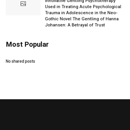
Innovative Gentling Psychotherapy
Used in Treating Acute Psychological
Trauma in Adolescence in the Neo-
Gothic Novel The Gentling of Hanna
Johansen: A Betrayal of Trust
Most Popular
No shared posts