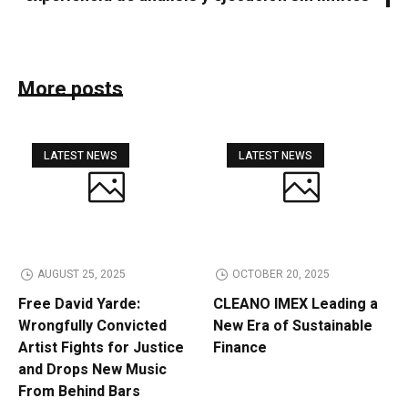
More posts
LATEST NEWS
LATEST NEWS
AUGUST 25, 2025
OCTOBER 20, 2025
Free David Yarde:
CLEANO IMEX Leading a
Wrongfully Convicted
New Era of Sustainable
Artist Fights for Justice
Finance
and Drops New Music
From Behind Bars