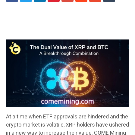
At a time when ETF approvals are hindered and the
crypto market is volatile, XRP holders have ushered
in a new way to increase their value. COME Mining