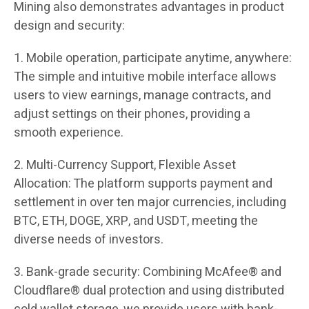
Mining also demonstrates advantages in product
design and security:
1. Mobile operation, participate anytime, anywhere:
The simple and intuitive mobile interface allows
users to view earnings, manage contracts, and
adjust settings on their phones, providing a
smooth experience.
2. Multi-Currency Support, Flexible Asset
Allocation: The platform supports payment and
settlement in over ten major currencies, including
BTC, ETH, DOGE, XRP, and USDT, meeting the
diverse needs of investors.
3. Bank-grade security: Combining McAfee® and
Cloudflare® dual protection and using distributed