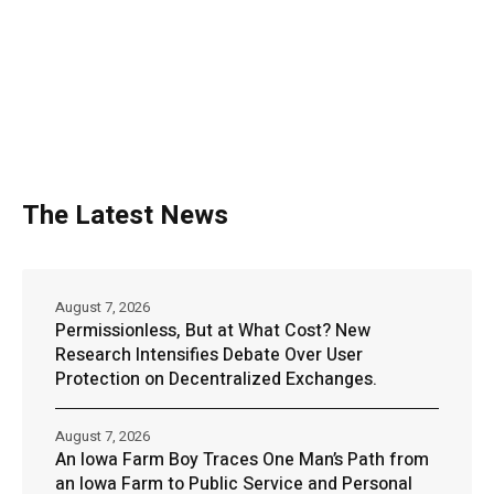
The Latest News
August 7, 2026
Permissionless, But at What Cost? New
Research Intensifies Debate Over User
Protection on Decentralized Exchanges.
August 7, 2026
An Iowa Farm Boy Traces One Man’s Path from
an Iowa Farm to Public Service and Personal