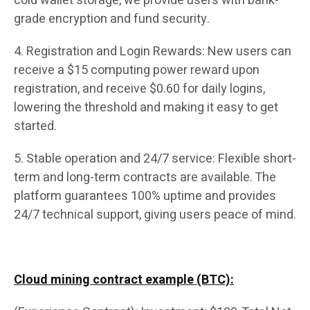
cold wallet storage, we provide users with bank-
grade encryption and fund security.
4. Registration and Login Rewards: New users can
receive a $15 computing power reward upon
registration, and receive $0.60 for daily logins,
lowering the threshold and making it easy to get
started.
5. Stable operation and 24/7 service: Flexible short-
term and long-term contracts are available. The
platform guarantees 100% uptime and provides
24/7 technical support, giving users peace of mind.
Cloud mining contract example (BTC):