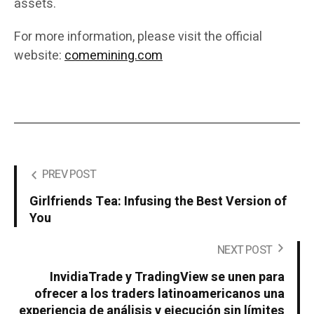
assets.
For more information, please visit the official
website:
comemining.com
PREV POST
Girlfriends Tea: Infusing the Best Version of
You
NEXT POST
InvidiaTrade y TradingView se unen para
ofrecer a los traders latinoamericanos una
experiencia de análisis y ejecución sin límites