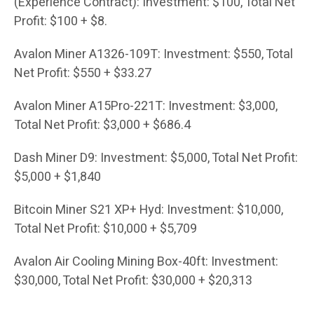
(Experience Contract): Investment: $100, Total Net
Profit: $100 + $8.
Avalon Miner A1326-109T: Investment: $550, Total
Net Profit: $550 + $33.27
Avalon Miner A15Pro-221T: Investment: $3,000,
Total Net Profit: $3,000 + $686.4
Dash Miner D9: Investment: $5,000, Total Net Profit:
$5,000 + $1,840
Bitcoin Miner S21 XP+ Hyd: Investment: $10,000,
Total Net Profit: $10,000 + $5,709
Avalon Air Cooling Mining Box-40ft: Investment:
$30,000, Total Net Profit: $30,000 + $20,313