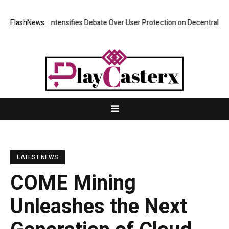
rch Intensifies Debate Over User Protection on Decentralized Exchange
FlashNews:
LATEST NEWS
COME Mining
Unleashes the Next