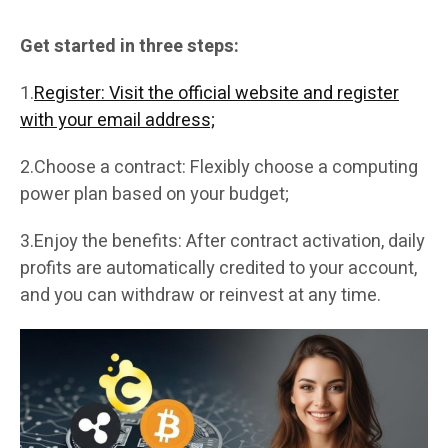
Get started in three steps:
1.
Register: Visit the official website and register
with your email address;
2.Choose a contract: Flexibly choose a computing
power plan based on your budget;
3.Enjoy the benefits: After contract activation, daily
profits are automatically credited to your account,
and you can withdraw or reinvest at any time.