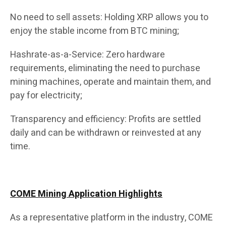
No need to sell assets: Holding XRP allows you to
enjoy the stable income from BTC mining;
Hashrate-as-a-Service: Zero hardware
requirements, eliminating the need to purchase
mining machines, operate and maintain them, and
pay for electricity;
Transparency and efficiency: Profits are settled
daily and can be withdrawn or reinvested at any
time.
COME Mining Application Highlights
As a representative platform in the industry, COME