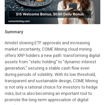
Summary
Amidst slowing ETF approvals and increasing
market uncertainty, COME Mining cloud mining
offers XRP holders a new path: transforming digital
assets from “static holding” to “dynamic interest
generation,” securing a stable cash flow even
during periods of volatility. With its low threshold,
transparent and sustainable design, COME Mining
is not only a rational choice for investors to hedge
risks, but is also becoming an important tool to
promote the long-term appreciation of digital