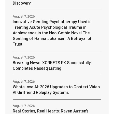
Discovery
August 7, 2026
Innovative Gentling Psychotherapy Used in
Treating Acute Psychological Trauma in
Adolescence in the Neo-Gothic Novel The
Gentling of Hanna Johansen: A Betrayal of
Trust
August 7, 2026
Breaking News: XORKETS FX Successfully
Completes Nasdaq Listing
August 7, 2026
WhatsLove AI: 2026 Upgrades to Context Video
AI Girlfriend Roleplay Systems
August 7, 2026
Real Stories, Real Hearts: Raven Austen’s