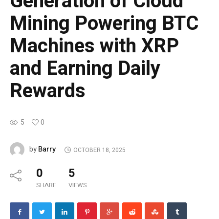
Generation of Cloud
Mining Powering BTC
Machines with XRP
and Earning Daily
Rewards
5
0
Barry
by
OCTOBER 18, 2025
0
5
SHARE
VIEWS