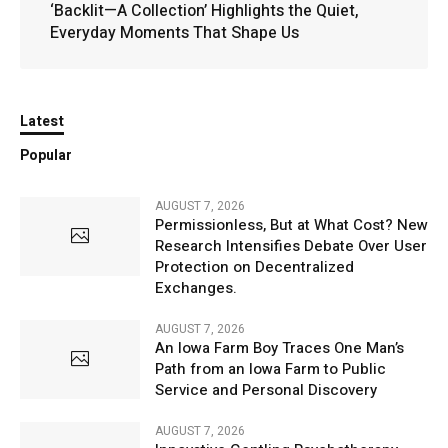
‘Backlit—A Collection’ Highlights the Quiet,
Everyday Moments That Shape Us
Latest
Popular
AUGUST 7, 2026
Permissionless, But at What Cost? New
Research Intensifies Debate Over User
Protection on Decentralized
Exchanges.
AUGUST 7, 2026
An Iowa Farm Boy Traces One Man’s
Path from an Iowa Farm to Public
Service and Personal Discovery
AUGUST 7, 2026