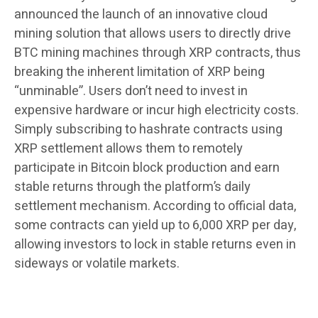
announced the launch of an innovative cloud
mining solution that allows users to directly drive
BTC mining machines through XRP contracts, thus
breaking the inherent limitation of XRP being
“unminable”. Users don’t need to invest in
expensive hardware or incur high electricity costs.
Simply subscribing to hashrate contracts using
XRP settlement allows them to remotely
participate in Bitcoin block production and earn
stable returns through the platform’s daily
settlement mechanism. According to official data,
some contracts can yield up to 6,000 XRP per day,
allowing investors to lock in stable returns even in
sideways or volatile markets.