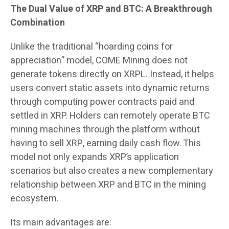
The Dual Value of XRP and BTC: A Breakthrough
Combination
Unlike the traditional “hoarding coins for
appreciation” model, COME Mining does not
generate tokens directly on XRPL. Instead, it helps
users convert static assets into dynamic returns
through computing power contracts paid and
settled in XRP. Holders can remotely operate BTC
mining machines through the platform without
having to sell XRP, earning daily cash flow. This
model not only expands XRP’s application
scenarios but also creates a new complementary
relationship between XRP and BTC in the mining
ecosystem.
Its main advantages are: