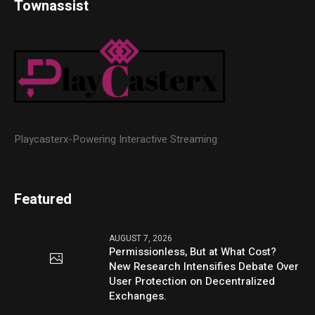
Townassist
Playcasterx-Powering Interactive Streaming
Featured
AUGUST 7, 2026
Permissionless, But at What Cost?
New Research Intensifies Debate Over
User Protection on Decentralized
Exchanges.