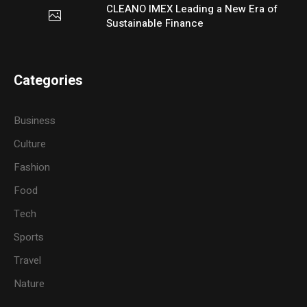
CLEANO IMEX Leading a New Era of
Sustainable Finance
Categories
Business
Culture
Fashion
Food
Tech
Sports
Travel
Nature