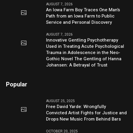
AUGUST 7, 2026
An Iowa Farm Boy Traces One Man’s
Path from an Iowa Farm to Public
Service and Personal Discovery
AUGUST 7, 2026
Innovative Gentling Psychotherapy
Used in Treating Acute Psychological
Trauma in Adolescence in the Neo-
Gothic Novel The Gentling of Hanna
Johansen: A Betrayal of Trust
Popular
AUGUST 25, 2025
Free David Yarde: Wrongfully
Convicted Artist Fights for Justice and
Drops New Music From Behind Bars
OCTOBER 20, 2025