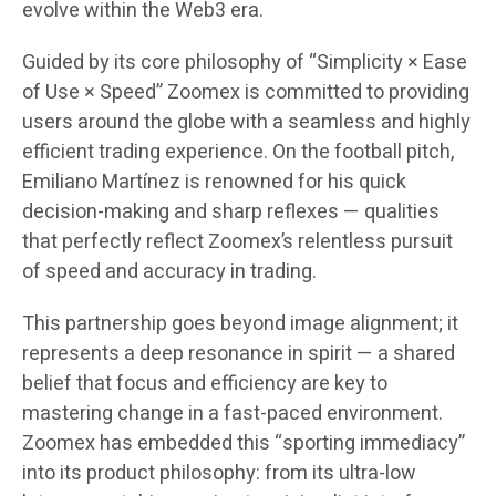
evolve within the Web3 era.
Guided by its core philosophy of
“Simplicity × Ease
of Use × Speed”
Zoomex is committed to providing
users around the globe with a seamless and highly
efficient trading experience. On the football pitch,
Emiliano Martínez is renowned for his quick
decision-making and sharp reflexes — qualities
that perfectly reflect Zoomex’s relentless pursuit
of speed and accuracy in trading.
This partnership goes beyond image alignment; it
represents a
deep resonance in spirit
— a shared
belief that focus and efficiency are key to
mastering change in a fast-paced environment.
Zoomex has embedded this “sporting immediacy”
into its product philosophy: from its
ultra-low