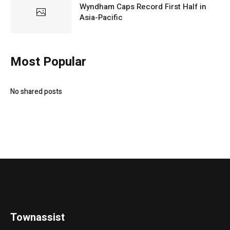
Wyndham Caps Record First Half in
Asia-Pacific
Most Popular
No shared posts
Townassist