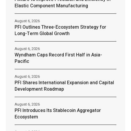
Elastic Component Manufacturing
August 6, 2026
PFI Outlines Three-Ecosystem Strategy for
Long-Term Global Growth
August 6, 2026
Wyndham Caps Record First Half in Asia-
Pacific
August 6, 2026
PFI Shares International Expansion and Capital
Development Roadmap
August 6, 2026
PFI Introduces Its Stablecoin Aggregator
Ecosystem