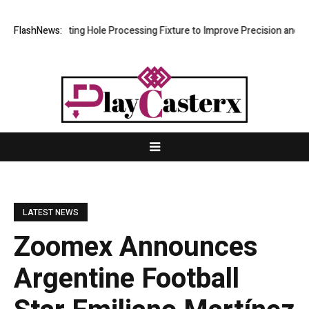
ew Riveting Hole Processing Fixture to Improve Precision and Efficien
FlashNews:
LATEST NEWS
Zoomex Announces
Argentine Football