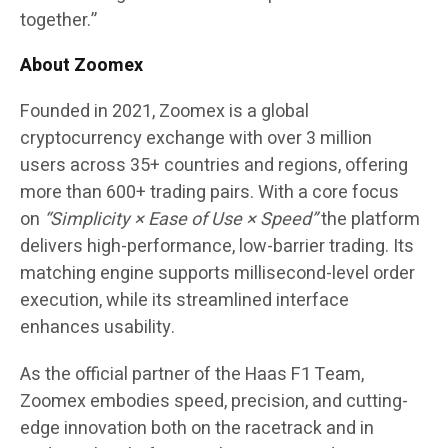
together.”
About Zoomex
Founded in 2021,
Zoomex
is a global
cryptocurrency exchange with over
3 million
users
across
35+ countries and regions
, offering
more than
600+ trading pairs.
With a core focus
on
“
Simplicity × Ease of Use × Speed
”
the platform
delivers high-performance, low-barrier trading. Its
matching engine supports millisecond-level order
execution, while its streamlined interface
enhances usability.
As the official partner of the
Haas F1 Team
,
Zoomex embodies speed, precision, and cutting-
edge innovation both on the racetrack and in