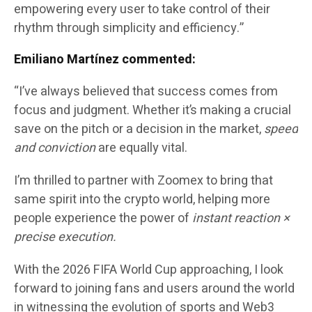
empowering every user to take control of their
rhythm through simplicity and efficiency.”
Emiliano Martínez commented:
“I’ve always believed that success comes from
focus and judgment. Whether it’s making a crucial
save on the pitch or a decision in the market,
speed
and conviction
are equally vital.
I’m thrilled to partner with Zoomex to bring that
same spirit into the crypto world, helping more
people experience the power of
instant reaction ×
precise execution.
With the 2026 FIFA World Cup approaching, I look
forward to joining fans and users around the world
in witnessing the evolution of sports and Web3