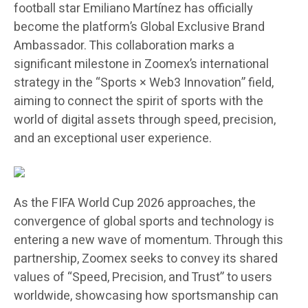
football star
Emiliano Martínez
has officially
become the platform’s
Global Exclusive Brand
Ambassador
. This collaboration marks a
significant milestone in Zoomex’s international
strategy in the
“Sports × Web3 Innovation”
field,
aiming to connect the spirit of sports with the
world of digital assets through speed, precision,
and an exceptional user experience.
As the
FIFA World Cup 2026
approaches, the
convergence of global sports and technology is
entering a new wave of momentum. Through this
partnership, Zoomex seeks to convey its shared
values of
“Speed, Precision, and Trust”
to users
worldwide, showcasing how sportsmanship can