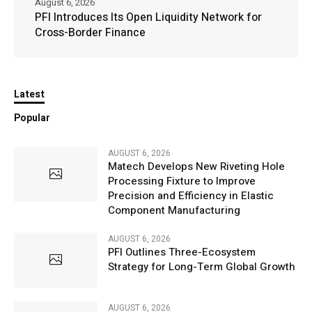
August 6, 2026
PFI Introduces Its Open Liquidity Network for
Cross-Border Finance
Latest
Popular
AUGUST 6, 2026
Matech Develops New Riveting Hole
Processing Fixture to Improve
Precision and Efficiency in Elastic
Component Manufacturing
AUGUST 6, 2026
PFI Outlines Three-Ecosystem
Strategy for Long-Term Global Growth
AUGUST 6, 2026