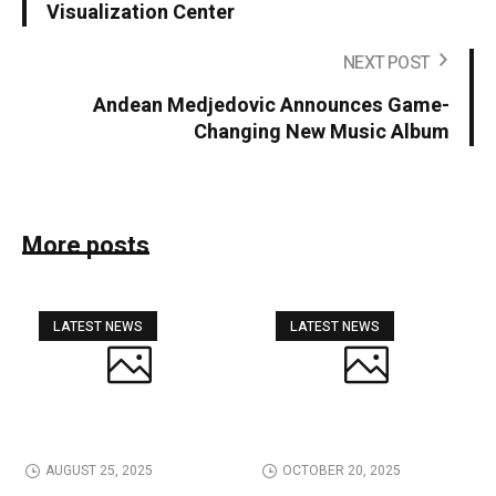
Visualization Center
NEXT POST
Andean Medjedovic Announces Game-
Changing New Music Album
More posts
LATEST NEWS
LATEST NEWS
AUGUST 25, 2025
OCTOBER 20, 2025