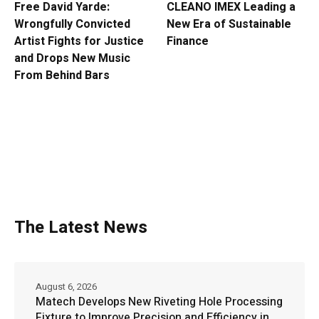
Free David Yarde:
CLEANO IMEX Leading a
Wrongfully Convicted
New Era of Sustainable
Artist Fights for Justice
Finance
and Drops New Music
From Behind Bars
The Latest News
August 6, 2026
Matech Develops New Riveting Hole Processing
Fixture to Improve Precision and Efficiency in