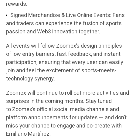
rewards.
Signed Merchandise & Live Online Events:
Fans
and traders can experience the fusion of sports
passion and Web3 innovation together.
All events will follow Zoomex’s design principles
of
low entry barriers, fast feedback, and instant
participation
, ensuring that every user can easily
join and feel the excitement of sports-meets-
technology synergy.
Zoomex will continue to roll out more activities and
surprises in the coming months. Stay tuned
to
Zoomex’s official social media channels and
platform announcements
for updates — and don’t
miss your chance to engage and co-create with
Emiliano Martínez.