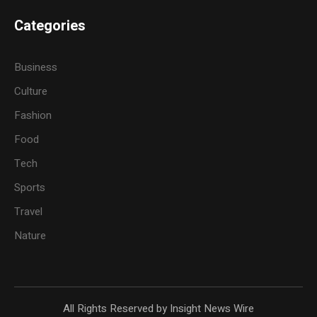
Categories
Business
Culture
Fashion
Food
Tech
Sports
Travel
Nature
All Rights Reserved by Insight News Wire