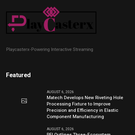
Playcasterx-Powering Interactive Streaming
Featured
AUGUST 6, 2026
Matech Develops New Riveting Hole
Processing Fixture to Improve
Precision and Efficiency in Elastic
Component Manufacturing
AUGUST 6, 2026
PFI Outlines Three-Ecosystem