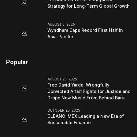
Strategy for Long-Term Global Growth
AUGUST 6, 2026
Wyndham Caps Record First Half in
Asia-Pacific
Popular
AUGUST 25, 2025
Free David Yarde: Wrongfully
Convicted Artist Fights for Justice and
Drops New Music From Behind Bars
OCTOBER 20, 2025
CLEANO IMEX Leading a New Era of
Sustainable Finance