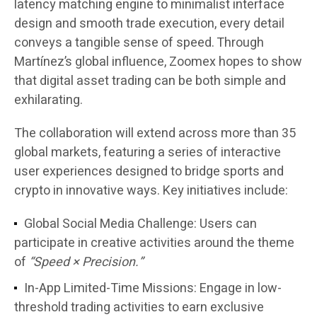
latency matching engine
to
minimalist interface
design
and
smooth trade execution
, every detail
conveys a tangible sense of speed. Through
Martínez’s global influence, Zoomex hopes to show
that digital asset trading can be both
simple and
exhilarating
.
The collaboration will extend across more than
35
global markets
, featuring a series of interactive
user experiences designed to bridge sports and
crypto in innovative ways. Key initiatives include:
Global Social Media Challenge:
Users can
participate in creative activities around the theme
of
“Speed × Precision.”
In-App Limited-Time Missions:
Engage in low-
threshold trading activities to earn exclusive