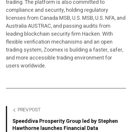
trading. The platform is also committed to
compliance and security, holding regulatory
licenses from
Canada MSB, U.S. MSB, U.S. NFA, and
Australia AUSTRAC
, and passing audits from
leading blockchain security firm
Hacken
. With
flexible verification mechanisms and an open
trading system, Zoomex is building a faster, safer,
and more accessible trading environment for
users worldwide.
PREV POST
Speeddiva Prosperity Group led by Stephen
Hawthorne launches Financial Data