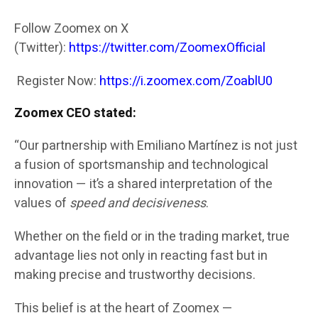
Follow Zoomex on X
(Twitter):
https://twitter.com/ZoomexOfficial
Register Now:
https://i.zoomex.com/ZoablU0
Zoomex CEO stated:
“Our partnership with Emiliano Martínez is not just
a fusion of sportsmanship and technological
innovation — it’s a shared interpretation of the
values of
speed and decisiveness
.
Whether on the field or in the trading market, true
advantage lies not only in reacting fast but in
making precise and trustworthy decisions.
This belief is at the heart of Zoomex —