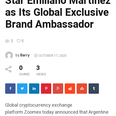
Star Emiliano Martínez
as Its Global Exclusive
Brand Ambassador
3
0
Barry
by
OCTOBER 17, 2025
0
3
SHARE
VIEWS
Global cryptocurrency exchange
platform
Zoomex
today announced that Argentine