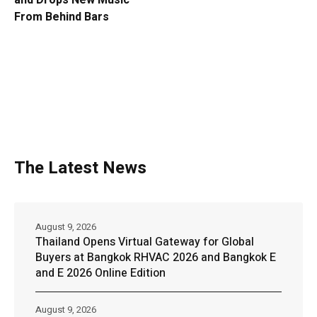
and Drops New Music
From Behind Bars
The Latest News
August 9, 2026
Thailand Opens Virtual Gateway for Global
Buyers at Bangkok RHVAC 2026 and Bangkok E
and E 2026 Online Edition
August 9, 2026