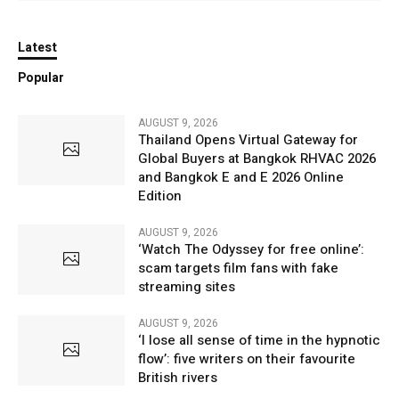
Latest
Popular
AUGUST 9, 2026
Thailand Opens Virtual Gateway for
Global Buyers at Bangkok RHVAC 2026
and Bangkok E and E 2026 Online
Edition
AUGUST 9, 2026
‘Watch The Odyssey for free online’:
scam targets film fans with fake
streaming sites
AUGUST 9, 2026
‘I lose all sense of time in the hypnotic
flow’: five writers on their favourite
British rivers