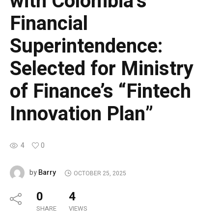
with Colombia’s
Financial
Superintendence:
Selected for Ministry
of Finance’s “Fintech
Innovation Plan”
4
0
Barry
by
OCTOBER 25, 2025
0
4
SHARE
VIEWS