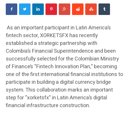
As an important participant in Latin America’s
fintech sector, XORKETSFX has recently
established a strategic partnership with
Colombia’s Financial Superintendence and been
successfully selected for the Colombian Ministry
of Finance’s “Fintech Innovation Plan,” becoming
one of the first international financial institutions to
participate in building a digital currency bridge
system. This collaboration marks an important
step for “xorketsfx” in Latin America’s digital
financial infrastructure construction.