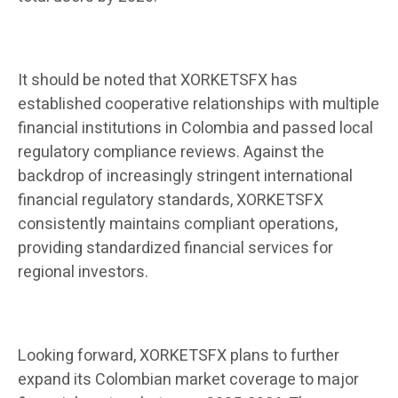
It should be noted that XORKETSFX has
established cooperative relationships with multiple
financial institutions in Colombia and passed local
regulatory compliance reviews. Against the
backdrop of increasingly stringent international
financial regulatory standards, XORKETSFX
consistently maintains compliant operations,
providing standardized financial services for
regional investors.
Looking forward, XORKETSFX plans to further
expand its Colombian market coverage to major