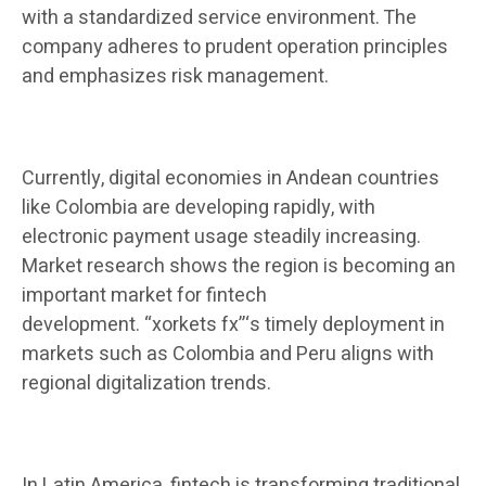
with a standardized service environment. The
company adheres to prudent operation principles
and emphasizes risk management.
Currently, digital economies in Andean countries
like Colombia are developing rapidly, with
electronic payment usage steadily increasing.
Market research shows the region is becoming an
important market for fintech
development. “xorkets fx”‘s timely deployment in
markets such as Colombia and Peru aligns with
regional digitalization trends.
In Latin America, fintech is transforming traditional