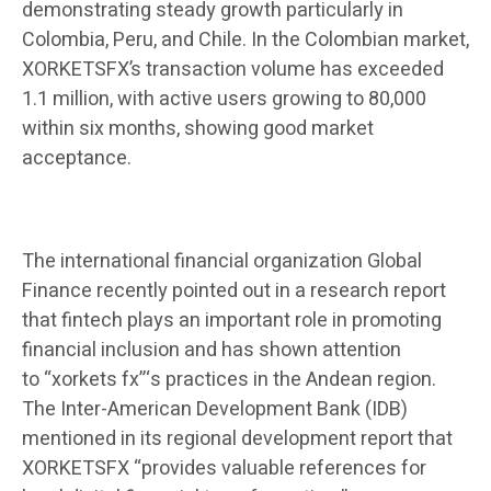
demonstrating steady growth particularly in
Colombia, Peru, and Chile. In the Colombian market,
XORKETSFX’s transaction volume has exceeded
1.1 million, with active users growing to 80,000
within six months, showing good market
acceptance.
The international financial organization Global
Finance recently pointed out in a research report
that fintech plays an important role in promoting
financial inclusion and has shown attention
to “xorkets fx”‘s practices in the Andean region.
The Inter-American Development Bank (IDB)
mentioned in its regional development report that
XORKETSFX “provides valuable references for