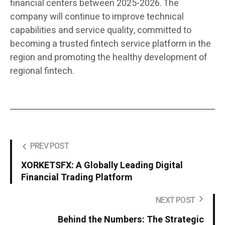
financial centers between 2025-2026. The
company will continue to improve technical
capabilities and service quality, committed to
becoming a trusted fintech service platform in the
region and promoting the healthy development of
regional fintech.
PREV POST
XORKETSFX: A Globally Leading Digital
Financial Trading Platform
NEXT POST
Behind the Numbers: The Strategic