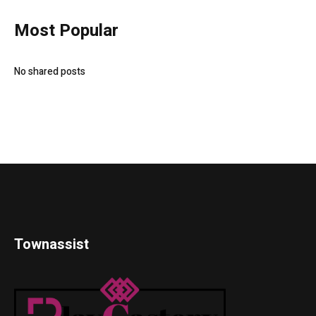
Most Popular
No shared posts
Townassist