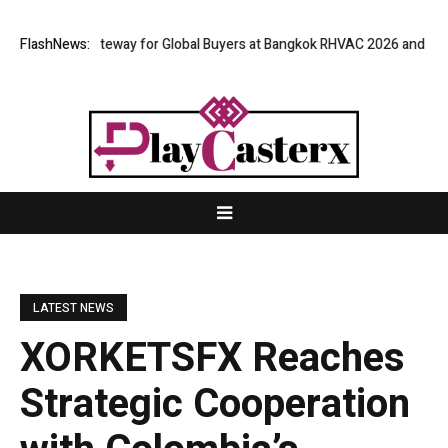
irtual Gateway for Global Buyers at Bangkok RHVAC 2026 and Bangkok E a
FlashNews:
LATEST NEWS
XORKETSFX Reaches
Strategic Cooperation