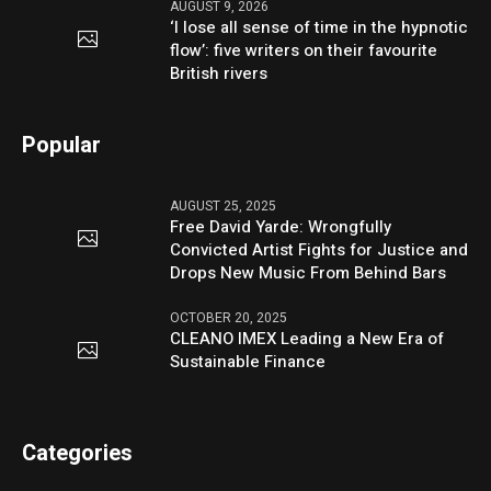
AUGUST 9, 2026
‘I lose all sense of time in the hypnotic
flow’: five writers on their favourite
British rivers
Popular
AUGUST 25, 2025
Free David Yarde: Wrongfully
Convicted Artist Fights for Justice and
Drops New Music From Behind Bars
OCTOBER 20, 2025
CLEANO IMEX Leading a New Era of
Sustainable Finance
Categories