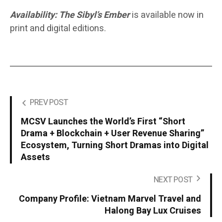
Availability:
The Sibyl’s Ember
is available now in
print and digital editions.
PREV POST
MCSV Launches the World’s First “Short
Drama + Blockchain + User Revenue Sharing”
Ecosystem, Turning Short Dramas into Digital
Assets
NEXT POST
Company Profile: Vietnam Marvel Travel and
Halong Bay Lux Cruises