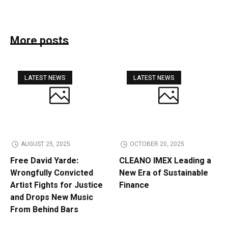
More posts
LATEST NEWS
LATEST NEWS
AUGUST 25, 2025
OCTOBER 20, 2025
Free David Yarde:
CLEANO IMEX Leading a
Wrongfully Convicted
New Era of Sustainable
Artist Fights for Justice
Finance
and Drops New Music
From Behind Bars