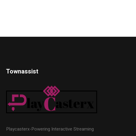
Townassist
Playcasterx-Powering Interactive Streaming