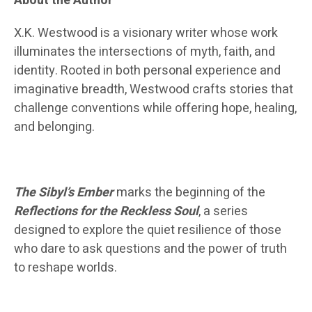
About the Author
X.K. Westwood is a visionary writer whose work
illuminates the intersections of myth, faith, and
identity. Rooted in both personal experience and
imaginative breadth, Westwood crafts stories that
challenge conventions while offering hope, healing,
and belonging.
The Sibyl’s Ember
marks the beginning of the
Reflections for the Reckless Soul
, a series
designed to explore the quiet resilience of those
who dare to ask questions and the power of truth
to reshape worlds.