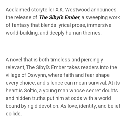
Acclaimed storyteller X.K. Westwood announces
the release of
The Sibyl’s Ember
, a sweeping work
of fantasy that blends lyrical prose, immersive
world-building, and deeply human themes.
A novel that is both timeless and piercingly
relevant, The Sibyl’s Ember takes readers into the
village of Oswynn, where faith and fear shape
every choice, and silence can mean survival. At its
heart is Soltic, a young man whose secret doubts
and hidden truths put him at odds with a world
bound by rigid devotion. As love, identity, and belief
collide,