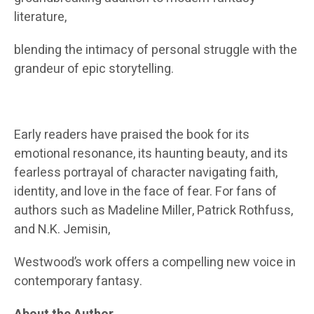
literature,
blending the intimacy of personal struggle with the
grandeur of epic storytelling.
Early readers have praised the book for its
emotional resonance, its haunting beauty, and its
fearless portrayal of character navigating faith,
identity, and love in the face of fear. For fans of
authors such as Madeline Miller, Patrick Rothfuss,
and N.K. Jemisin,
Westwood’s work offers a compelling new voice in
contemporary fantasy.