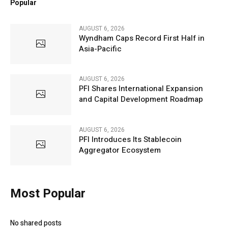
Popular
AUGUST 6, 2026
Wyndham Caps Record First Half in
Asia-Pacific
AUGUST 6, 2026
PFI Shares International Expansion
and Capital Development Roadmap
AUGUST 6, 2026
PFI Introduces Its Stablecoin
Aggregator Ecosystem
Most Popular
No shared posts