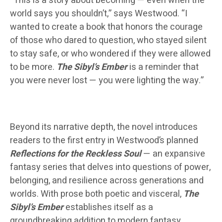
“This is a story about becoming — even when the
world says you shouldn’t,” says Westwood. “I
wanted to create a book that honors the courage
of those who dared to question, who stayed silent
to stay safe, or who wondered if they were allowed
to be more.
The Sibyl’s Ember
is a reminder that
you were never lost — you were lighting the way.”
Beyond its narrative depth, the novel introduces
readers to the first entry in Westwood’s planned
Reflections for the Reckless Soul
— an expansive
fantasy series that delves into questions of power,
belonging, and resilience across generations and
worlds. With prose both poetic and visceral,
The
Sibyl’s Ember
establishes itself as a
groundbreaking addition to modern fantasy