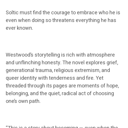
Soltic must find the courage to embrace who he is
even when doing so threatens everything he has
ever known.
Westwood’s storytelling is rich with atmosphere
and unflinching honesty. The novel explores grief,
generational trauma, religious extremism, and
queer identity with tenderness and fire. Yet
threaded through its pages are moments of hope,
belonging, and the quiet, radical act of choosing
one’s own path.