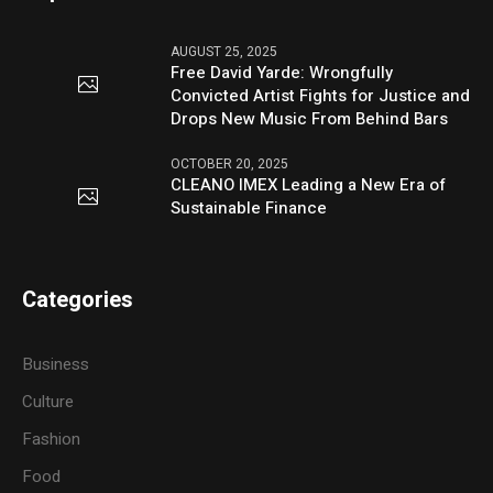
AUGUST 25, 2025
Free David Yarde: Wrongfully
Convicted Artist Fights for Justice and
Drops New Music From Behind Bars
OCTOBER 20, 2025
CLEANO IMEX Leading a New Era of
Sustainable Finance
Categories
Business
Culture
Fashion
Food