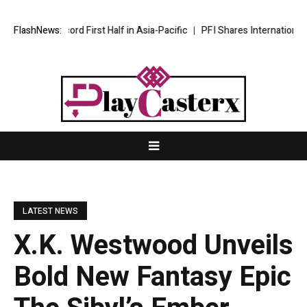
aps Record First Half in Asia-Pacific
FlashNews:
PFI Shares International Expa
LATEST NEWS
X.K. Westwood Unveils
Bold New Fantasy Epic