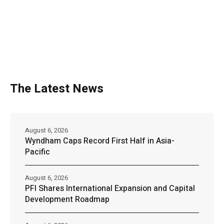
The Latest News
August 6, 2026
Wyndham Caps Record First Half in Asia-
Pacific
August 6, 2026
PFI Shares International Expansion and Capital
Development Roadmap