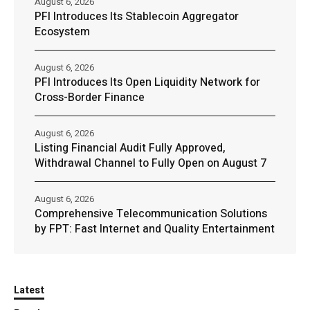
August 6, 2026
PFI Introduces Its Stablecoin Aggregator
Ecosystem
August 6, 2026
PFI Introduces Its Open Liquidity Network for
Cross-Border Finance
August 6, 2026
Listing Financial Audit Fully Approved,
Withdrawal Channel to Fully Open on August 7
August 6, 2026
Comprehensive Telecommunication Solutions
by FPT: Fast Internet and Quality Entertainment
Latest