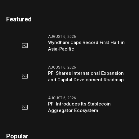
Featured
AUGUST 6, 2026
Wyndham Caps Record First Half in
Asia-Pacific
AUGUST 6, 2026
PFI Shares International Expansion
and Capital Development Roadmap
AUGUST 6, 2026
PFI Introduces Its Stablecoin
Aggregator Ecosystem
Popular