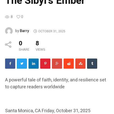
The Sibyl’s Ember
8
0
Barry
by
OCTOBER 31, 2025
0
8
SHARE
VIEWS
A powerful tale of faith, identity, and resilience set
to capture readers worldwide
Santa Monica, CA
Friday, October 31, 2025