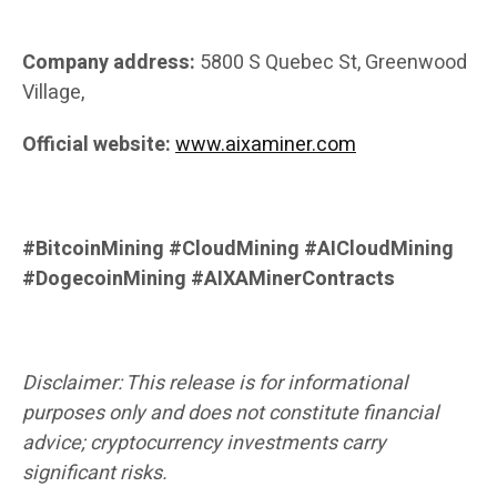
Company address:
5800 S Quebec St, Greenwood
Village,
Official website:
www.aixaminer.com
#BitcoinMining #CloudMining #AICloudMining
#DogecoinMining #AIXAMinerContracts
Disclaimer: This release is for informational
purposes only and does not constitute financial
advice; cryptocurrency investments carry
significant risks.