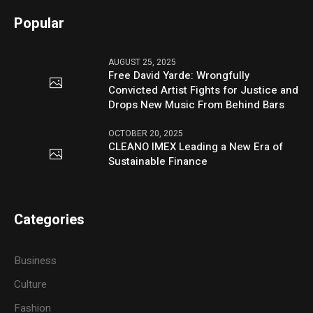
Popular
AUGUST 25, 2025
Free David Yarde: Wrongfully
Convicted Artist Fights for Justice and
Drops New Music From Behind Bars
OCTOBER 20, 2025
CLEANO IMEX Leading a New Era of
Sustainable Finance
Categories
Business
Culture
Fashion