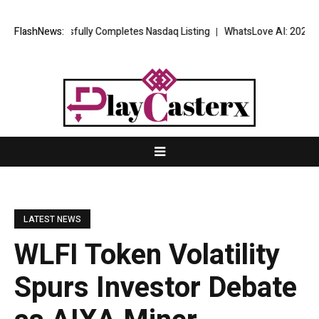
Successfully Completes Nasdaq Listing
FlashNews:
WhatsLove AI: 2026 Upgrades
LATEST NEWS
WLFI Token Volatility
Spurs Investor Debate