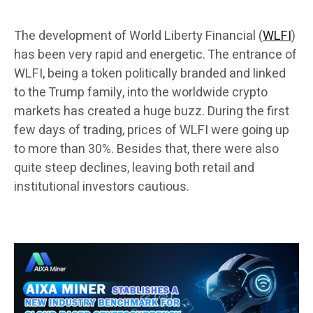
The development of World Liberty Financial (
WLFI
)
has been very rapid and energetic. The entrance of
WLFI, being a token politically branded and linked
to the Trump family, into the worldwide crypto
markets has created a huge buzz. During the first
few days of trading, prices of WLFI were going up
to more than 30%. Besides that, there were also
quite steep declines, leaving both retail and
institutional investors cautious.