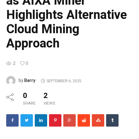
as AIXA Miner
Highlights Alternative
Cloud Mining
Approach
2
0
Barry
by
SEPTEMBER 6, 2025
0
2
SHARE
VIEWS