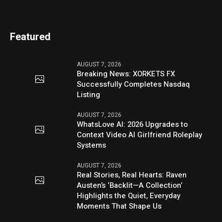
Featured
AUGUST 7, 2026
Breaking News: XORKETS FX
Successfully Completes Nasdaq
Listing
AUGUST 7, 2026
WhatsLove AI: 2026 Upgrades to
Context Video AI Girlfriend Roleplay
Systems
AUGUST 7, 2026
Real Stories, Real Hearts: Raven
Austen’s ‘Backlit—A Collection’
Highlights the Quiet, Everyday
Moments That Shape Us