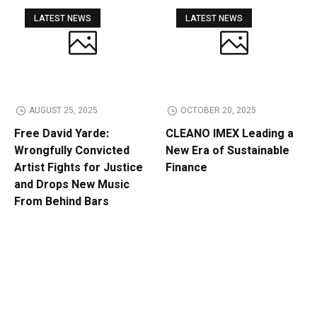
LATEST NEWS
LATEST NEWS
AUGUST 25, 2025
OCTOBER 20, 2025
Free David Yarde:
CLEANO IMEX Leading a
Wrongfully Convicted
New Era of Sustainable
Artist Fights for Justice
Finance
and Drops New Music
From Behind Bars