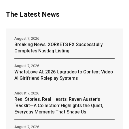
The Latest News
August 7, 2026
Breaking News: XORKETS FX Successfully
Completes Nasdaq Listing
August 7, 2026
WhatsLove AI: 2026 Upgrades to Context Video
AI Girlfriend Roleplay Systems
August 7, 2026
Real Stories, Real Hearts: Raven Austen’s
‘Backlit—A Collection’ Highlights the Quiet,
Everyday Moments That Shape Us
August 7, 2026