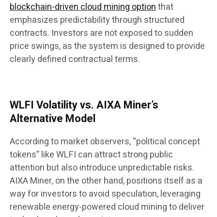
blockchain-driven cloud mining option
that
emphasizes predictability through structured
contracts. Investors are not exposed to sudden
price swings, as the system is designed to provide
clearly defined contractual terms.
WLFI Volatility vs. AIXA Miner’s
Alternative Model
According to market observers, “political concept
tokens” like WLFI can attract strong public
attention but also introduce unpredictable risks.
AIXA Miner, on the other hand, positions itself as a
way for investors to avoid speculation, leveraging
renewable energy-powered cloud mining to deliver