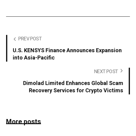
PREV POST
U.S. KENSYS Finance Announces Expansion
into Asia-Pacific
NEXT POST
Dimolad Limited Enhances Global Scam
Recovery Services for Crypto Victims
More posts