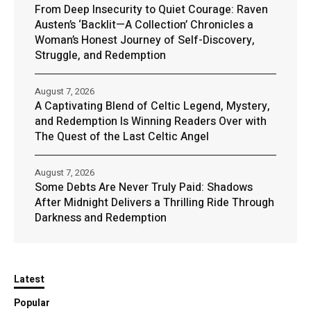
From Deep Insecurity to Quiet Courage: Raven
Austen’s ‘Backlit—A Collection’ Chronicles a
Woman’s Honest Journey of Self-Discovery,
Struggle, and Redemption
August 7, 2026
A Captivating Blend of Celtic Legend, Mystery,
and Redemption Is Winning Readers Over with
The Quest of the Last Celtic Angel
August 7, 2026
Some Debts Are Never Truly Paid: Shadows
After Midnight Delivers a Thrilling Ride Through
Darkness and Redemption
Latest
Popular