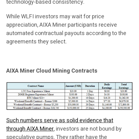
technology-based consistency.
While WLFI investors may wait for price
appreciation, AIXA Miner participants receive
automated contractual payouts according to the
agreements they select.
AIXA Miner Cloud Mining Contracts
Such numbers serve as solid evidence that
through AIXA Miner
, investors are not bound by
speculative pumps. They rather have the