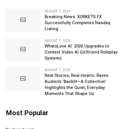
AUGUST 7, 2026
Breaking News: XORKETS FX
Successfully Completes Nasdaq
Listing
AUGUST 7, 2026
WhatsLove AI: 2026 Upgrades to
Context Video AI Girlfriend Roleplay
Systems
AUGUST 7, 2026
Real Stories, Real Hearts: Raven
Austen’s ‘Backlit—A Collection’
Highlights the Quiet, Everyday
Moments That Shape Us
Most Popular