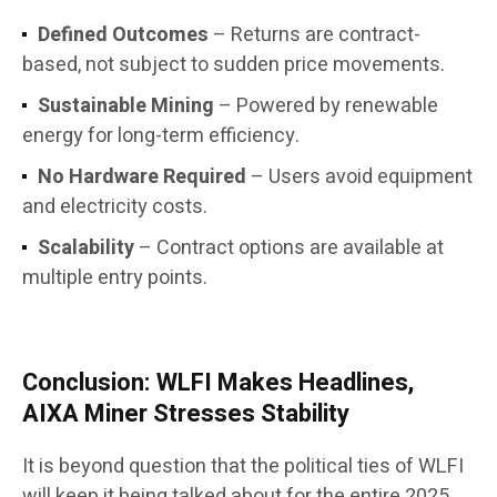
Defined Outcomes
– Returns are contract-
based, not subject to sudden price movements.
Sustainable Mining
– Powered by renewable
energy for long-term efficiency.
No Hardware Required
– Users avoid equipment
and electricity costs.
Scalability
– Contract options are available at
multiple entry points.
Conclusion: WLFI Makes Headlines,
AIXA Miner Stresses Stability
It is beyond question that the political ties of WLFI
will keep it being talked about for the entire 2025.