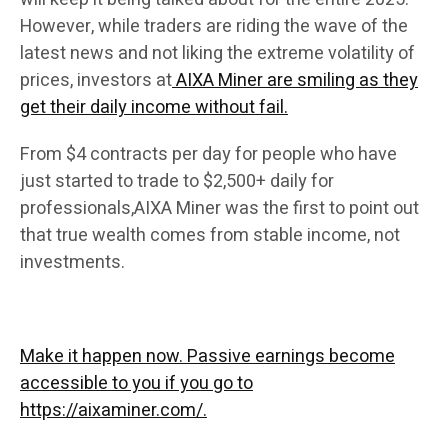
However, while traders are riding the wave of the
latest news and not liking the extreme volatility of
prices, investors at
AIXA Miner are smiling as they
get their daily income without fail.
From $4 contracts per day for people who have
just started to trade to $2,500+ daily for
professionals,AIXA Miner was the first to point out
that true wealth comes from stable income, not
investments.
Make it happen now. Passive earnings become
accessible to you if you go to
https://aixaminer.com/.