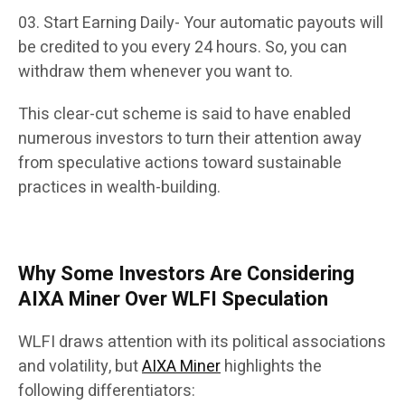
Start Earning Daily- Your automatic payouts will
be credited to you every 24 hours. So, you can
withdraw them whenever you want to.
This clear-cut scheme is said to have enabled
numerous investors to turn their attention away
from speculative actions toward sustainable
practices in wealth-building.
Why Some Investors Are Considering
AIXA Miner Over WLFI Speculation
WLFI draws attention with its political associations
and volatility, but
AIXA Miner
highlights the
following differentiators: