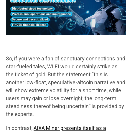
So, if you were a fan of sanctuary connections and
star-fueled tales, WLFI would certainly strike as
the ticket of gold. But the statement “this is
another low-float, speculative-altcoin narrative and
will show extreme volatility for a short time, while
users may gain or lose overnight, the long-term
steadiness thereof being uncertain” is provided by
the experts.
In contrast,
AIXA Miner presents itself as a