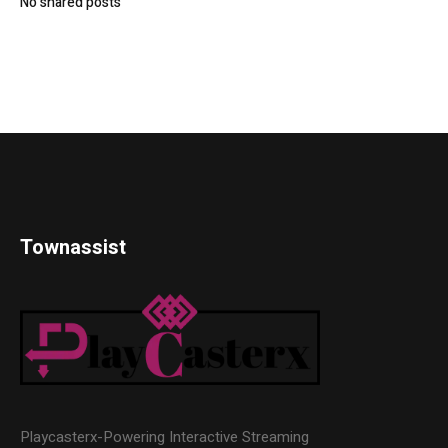
No shared posts
Townassist
Playcasterx-Powering Interactive Streaming