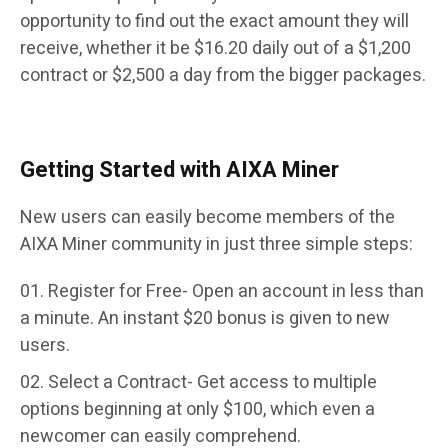
opportunity to find out the exact amount they will
receive, whether it be $16.20 daily out of a $1,200
contract or $2,500 a day from the bigger packages.
Getting Started with AIXA Miner
New users can easily become members of the
AIXA Miner community in just three simple steps:
Register for Free- Open an account in less than
a minute. An instant $20 bonus is given to new
users.
Select a Contract- Get access to multiple
options beginning at only $100, which even a
newcomer can easily comprehend.