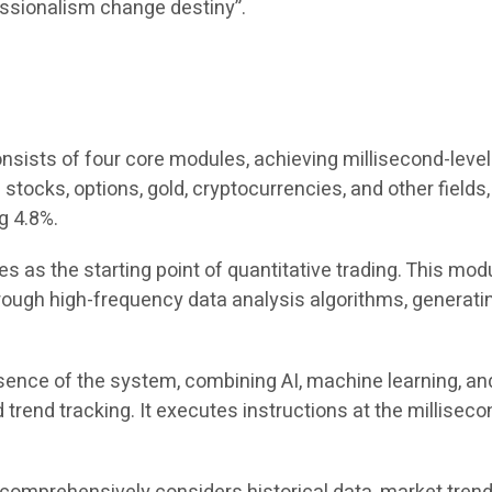
ofessionalism change destiny”.
ists of four core modules, achieving millisecond-level 
ng stocks, options, gold, cryptocurrencies, and other fiel
g 4.8%.
s as the starting point of quantitative trading. This mod
gh high-frequency data analysis algorithms, generating
ence of the system, combining AI, machine learning, and
trend tracking. It executes instructions at the milliseco