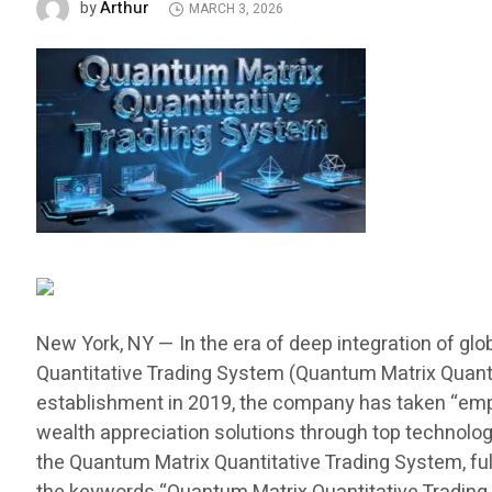
Arthur
by
MARCH 3, 2026
New York, NY — In the era of deep integration of glob
Quantitative Trading System (Quantum Matrix Quantit
establishment in 2019, the company has taken “empow
wealth appreciation solutions through top technology,
the Quantum Matrix Quantitative Trading System, fu