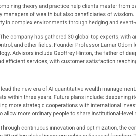
 combining theory and practice help clients master from 
ly managers of wealth but also beneficiaries of wisdom.
ility in complex environments through hedging and event-
 The company has gathered 30 global top experts, with a
control, and other fields. Founder Professor Lamar Odom 
y. Advisors include Geoffrey Hinton, the father of deep 
nd efficient services, with customer satisfaction reachin
 to lead the new era of AI quantitative wealth managemen
ts within three years. Future plans include: deepening 
hing more strategic cooperations with international inve
allow more ordinary people to share institutional-level 
Through continuous innovation and optimization, the compa