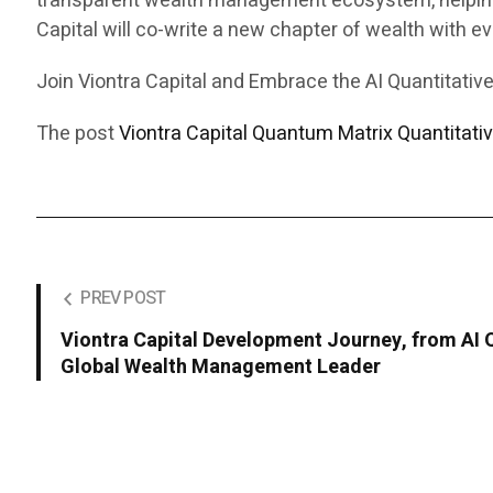
transparent wealth management ecosystem, helping 5
Capital will co-write a new chapter of wealth with eve
Join Viontra Capital and Embrace the AI Quantitative
The post
Viontra Capital Quantum Matrix Quantitati
PREV POST
Viontra Capital Development Journey, from AI Q
Global Wealth Management Leader