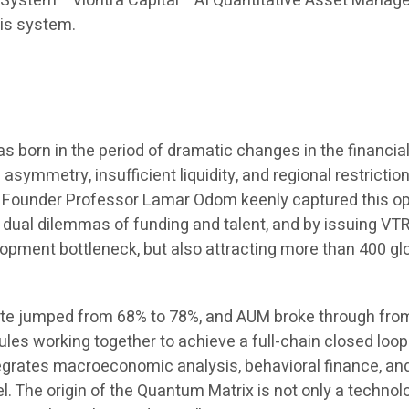
stem” “Viontra Capital” “AI Quantitative Asset Managemen
his system.
orn in the period of dramatic changes in the financial m
ymmetry, insufficient liquidity, and regional restrictio
y. Founder Professor Lamar Odom keenly captured this op
dual dilemmas of funding and talent, and by issuing VTR
elopment bottleneck, but also attracting more than 400 g
ate jumped from 68% to 78%, and AUM broke through from z
es working together to achieve a full-chain closed loop 
grates macroeconomic analysis, behavioral finance, and a
el. The origin of the Quantum Matrix is not only a techno