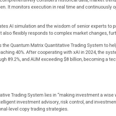
omprehensively considers historical data, market trends
en. It monitors execution in real time and continuously 
tes AI simulation and the wisdom of senior experts to p
t also flexibly responds to complex market changes, fur
s the Quantum Matrix Quantitative Trading System to hel
eaching 40%. After cooperating with xAI in 2024, the sy
ugh 89.2%, and AUM exceeding $8 billion, becoming a tech
ative Trading System lies in “making investment a wise w
ntelligent investment advisory, risk control, and investme
onal-level copy trading strategies.