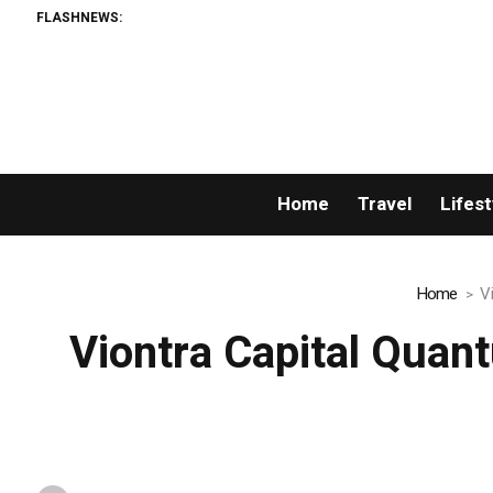
FLASHNEWS:
Home
Travel
Lifest
Home
V
Viontra Capital Quan