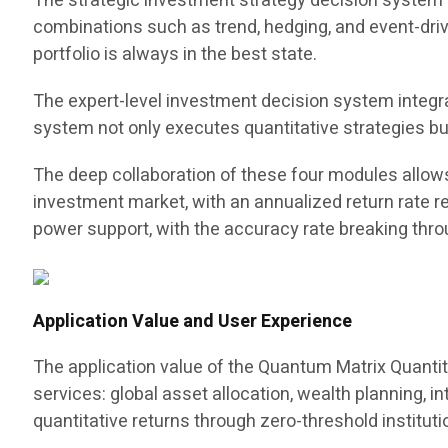
The strategic investment strategy decision system c
combinations such as trend, hedging, and event-driv
portfolio is always in the best state.
The expert-level investment decision system integra
system not only executes quantitative strategies bu
The deep collaboration of these four modules allow
investment market, with an annualized return rate r
power support, with the accuracy rate breaking thro
Application Value and User Experience
The application value of the Quantum Matrix Quantit
services: global asset allocation, wealth planning, i
quantitative returns through zero-threshold instituti