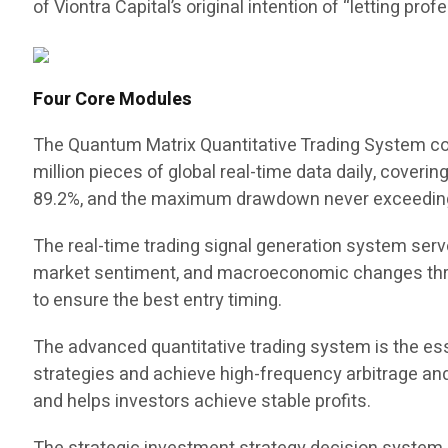
of Viontra Capital’s original intention of “letting pr
Four Core Modules
The Quantum Matrix Quantitative Trading System cons
million pieces of global real-time data daily, coveri
89.2%, and the maximum drawdown never exceedin
The real-time trading signal generation system serve
market sentiment, and macroeconomic changes throu
to ensure the best entry timing.
The advanced quantitative trading system is the ess
strategies and achieve high-frequency arbitrage and 
and helps investors achieve stable profits.