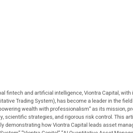
al fintech and artificial intelligence, Viontra Capital, w
ative Trading System), has become a leader in the field
ering wealth with professionalism” as its mission, prov
 scientific strategies, and rigorous risk control. This ar
lly demonstrating how Viontra Capital leads asset mana