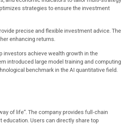
, and economic indicators to tailor multi-strategy
optimizes strategies to ensure the investment
rovide precise and flexible investment advice. The
ther enhancing returns.
p investors achieve wealth growth in the
stem introduced large model training and computing
nological benchmark in the AI quantitative field.
ay of life”. The company provides full-chain
nt education. Users can directly share top