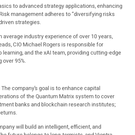
basics to advanced strategy applications, enhancing
 Risk management adheres to “diversifying risks
driven strategies.
n average industry experience of over 10 years,
leads, CIO Michael Rogers is responsible for
learning, and the xAI team, providing cutting-edge
g over 95%.
t. The company’s goal is to enhance capital
iterations of the Quantum Matrix system to cover
stment banks and blockchain research institutes;
returns.
ny will build an intelligent, efficient, and