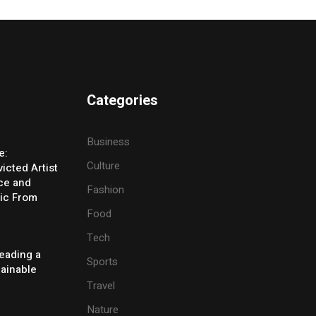
Categories
Business
e:
Culture
icted Artist
ice and
Fashion
ic From
Food
Tech
eading a
Sports
tainable
Travel
Nature