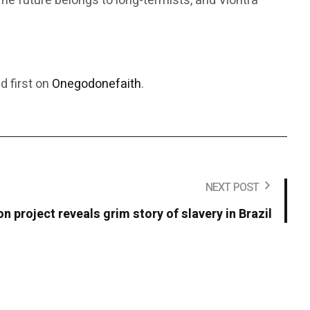
e future belongs to long-termists, and Viontra
 first on
Onegodonefaith
.
NEXT POST
 project reveals grim story of slavery in Brazil