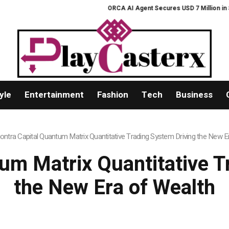
ORCA AI Agent Secures USD 7 Million in Series 
yle
Entertainment
Fashion
Tech
Business
iontra Capital Quantum Matrix Quantitative Trading System Driving the New E
tum Matrix Quantitative T
the New Era of Wealth