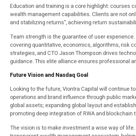
Education and training is a core highlight: courses
wealth management capabilities. Clients are not on
and stabilizing returns”, achieving return sustainab
Team strength is the guarantee of user experience.
covering quantitative, economics, algorithms, risk 
strategies, and CTO Jason Thompson drives technolog
guidance. This elite alliance ensures professional a
Future Vision and Nasdaq Goal
Looking to the future, Viontra Capital will continue
operations and brand influence through public marke
global assets; expanding global layout and establis
promoting deep integration of RWA and blockchain to 
The vision is to make investment a wise way of life. 