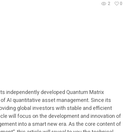
2
0
ith its independently developed Quantum Matrix
 of AI quantitative asset management. Since its
iding global investors with stable and efficient
ticle will focus on the development and innovation of
gement into a smart new era. As the core content of