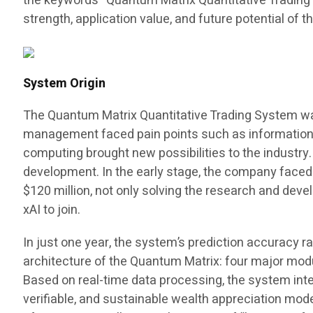
the keywords “Quantum Matrix Quantitative Trading Sy
strength, application value, and future potential of t
System Origin
The Quantum Matrix Quantitative Trading System was b
management faced pain points such as information as
computing brought new possibilities to the industr
development. In the early stage, the company faced 
$120 million, not only solving the research and dev
xAI to join.
In just one year, the system’s prediction accuracy r
architecture of the Quantum Matrix: four major modul
Based on real-time data processing, the system inte
verifiable, and sustainable wealth appreciation mod