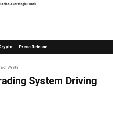
A Strategic Funding
Black Tie CBD Introduces Expert-Curated BudTender
Crypto
Press Release
ra of Wealth
rading System Driving