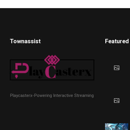
Townassist
Featured
Playcasterx-Powering Interactive Streaming