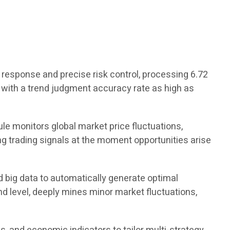
response and precise risk control, processing 6.72
ds, with a trend judgment accuracy rate as high as
ule monitors global market price fluctuations,
 trading signals at the moment opportunities arise
 big data to automatically generate optimal
nd level, deeply mines minor market fluctuations,