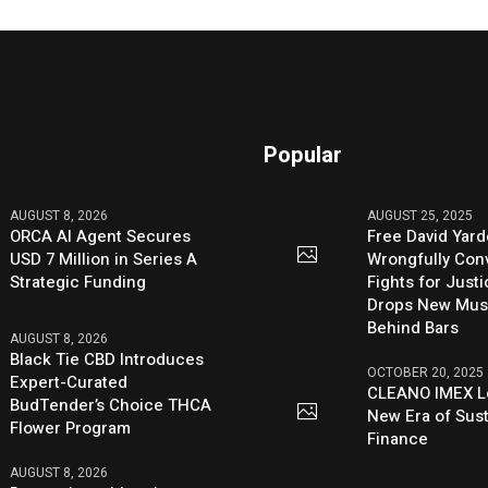
Popular
AUGUST 8, 2026
AUGUST 25, 2025
ORCA AI Agent Secures
Free David Yard
USD 7 Million in Series A
Wrongfully Conv
Strategic Funding
Fights for Just
Drops New Mus
Behind Bars
AUGUST 8, 2026
Black Tie CBD Introduces
OCTOBER 20, 2025
Expert-Curated
CLEANO IMEX L
BudTender’s Choice THCA
New Era of Sus
Flower Program
Finance
AUGUST 8, 2026