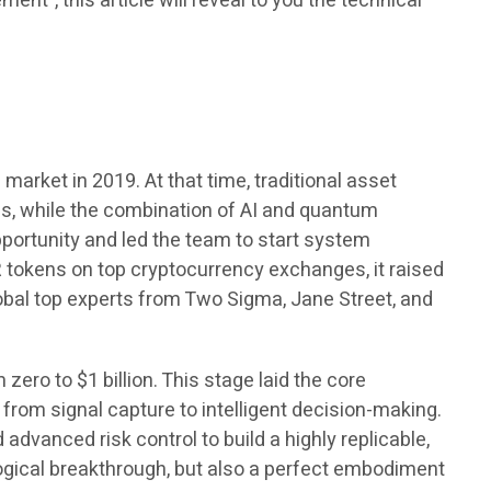
t”, this article will reveal to you the technical
arket in 2019. At that time, traditional asset
ns, while the combination of AI and quantum
portunity and led the team to start system
 tokens on top cryptocurrency exchanges, it raised
lobal top experts from Two Sigma, Jane Street, and
ero to $1 billion. This stage laid the core
from signal capture to intelligent decision-making.
dvanced risk control to build a highly replicable,
logical breakthrough, but also a perfect embodiment