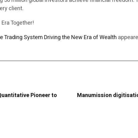
0 million global investors achieve financial freedom. Th
ry client.
 Era Together!
ve Trading System Driving the New Era of Wealth
appeared
uantitative Pioneer to
Manumission digitisation