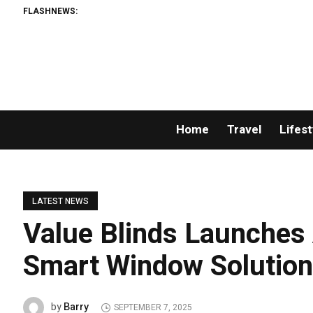
FLASHNEWS:
Home
Travel
Lifest
LATEST NEWS
Value Blinds Launches 
Smart Window Solution
Barry
by
SEPTEMBER 7, 2025