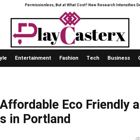
Permissionless, But at What Cost? New Research Intensifies Debate Ov
yle
Entertainment
Fashion
Tech
Business
Affordable Eco Friendly 
s in Portland