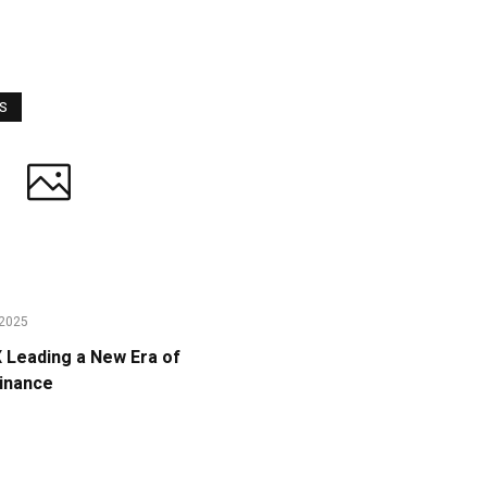
WS
2025
Leading a New Era of
Finance