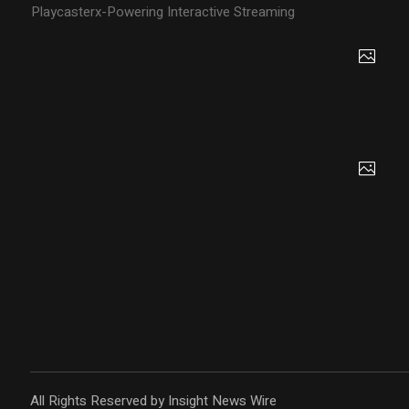
Playcasterx-Powering Interactive Streaming
All Rights Reserved by Insight News Wire