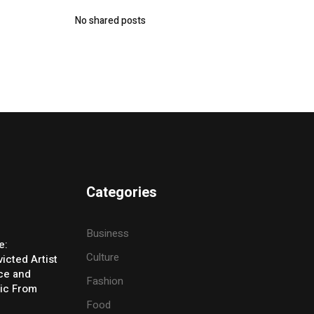
No shared posts
Categories
Business
e:
Culture
icted Artist
ice and
Fashion
ic From
Food