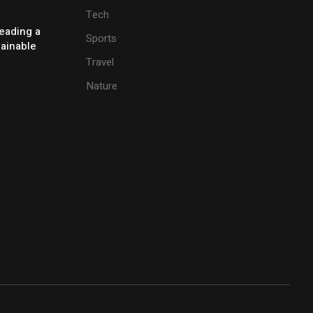
Tech
eading a
Sports
tainable
Travel
Nature