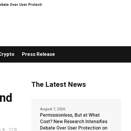
er User Protection on Decentralized Exchanges.
An Iowa Farm Boy Traces 
Crypto
Press Release
The Latest News
and
August 7, 2026
Permissionless, But at What
Cost? New Research Intensifies
Debate Over User Protection on
9
0