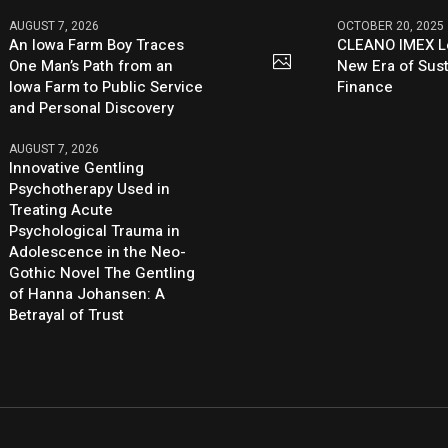
AUGUST 7, 2026
OCTOBER 20, 2025
An Iowa Farm Boy Traces
CLEANO IMEX L
One Man’s Path from an
New Era of Sus
Iowa Farm to Public Service
Finance
and Personal Discovery
AUGUST 7, 2026
Innovative Gentling
Psychotherapy Used in
Treating Acute
Psychological Trauma in
Adolescence in the Neo-
Gothic Novel The Gentling
of Hanna Johansen: A
Betrayal of Trust