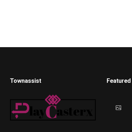
Townassist
Featured