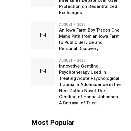
Intensifies Debate Over User
Protection on Decentralized
Exchanges.
AUGUST 7, 2026
An Iowa Farm Boy Traces One
Man’s Path from an Iowa Farm
to Public Service and
Personal Discovery
AUGUST 7, 2026
Innovative Gentling
Psychotherapy Used in
Treating Acute Psychological
Trauma in Adolescence in the
Neo-Gothic Novel The
Gentling of Hanna Johansen:
A Betrayal of Trust
Most Popular