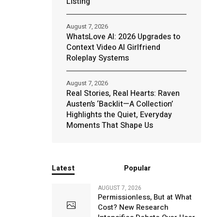
Listing
August 7, 2026
WhatsLove AI: 2026 Upgrades to
Context Video AI Girlfriend
Roleplay Systems
August 7, 2026
Real Stories, Real Hearts: Raven
Austen’s ‘Backlit—A Collection’
Highlights the Quiet, Everyday
Moments That Shape Us
Latest
Popular
AUGUST 7, 2026
Permissionless, But at What
Cost? New Research