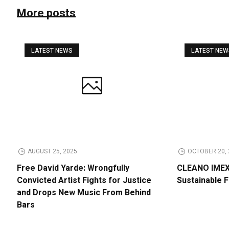
More posts
LATEST NEWS
LATEST NE
AUGUST 25, 2025
OCTOBER 20, 
Free David Yarde: Wrongfully
CLEANO IMEX 
Convicted Artist Fights for Justice
Sustainable 
and Drops New Music From Behind
Bars