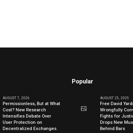
Popular
AUGUST 7, 2026
AUGUST 25, 2025
Permissionless, But at What
Free David Yard
Cost? New Research
Wrongfully Conv
Intensifies Debate Over
Fights for Just
User Protection on
Drops New Mus
Decentralized Exchanges.
Behind Bars