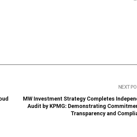
NEXT PO
loud
MW Investment Strategy Completes Indepen
Audit by KPMG: Demonstrating Commitmen
Transparency and Compli