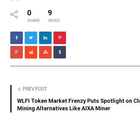
0
9
SHARE
VIEWS
PREV POST
WLFI Token Market Frenzy Puts Spotlight on C
Mining Alternatives Like AIXA Miner