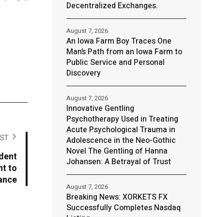
Decentralized Exchanges.
August 7, 2026
An Iowa Farm Boy Traces One
Man’s Path from an Iowa Farm to
Public Service and Personal
Discovery
August 7, 2026
Innovative Gentling
Psychotherapy Used in Treating
Acute Psychological Trauma in
ST
Adolescence in the Neo-Gothic
Novel The Gentling of Hanna
dent
Johansen: A Betrayal of Trust
t to
ance
August 7, 2026
Breaking News: XORKETS FX
Successfully Completes Nasdaq