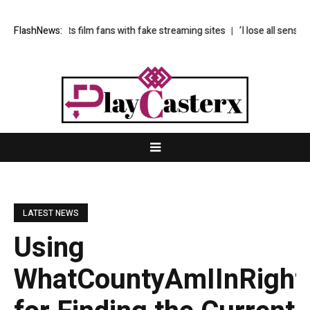
targets film fans with fake streaming sites
FlashNews:
‘I lose all sense of time in 
LATEST NEWS
Using
WhatCountyAmIInRight