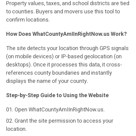
Property values, taxes, and school districts are tied
to counties. Buyers and movers use this tool to
confirm locations.
How Does WhatCountyAmIInRightNow.us Work?
The site detects your location through GPS signals
(on mobile devices) or IP-based geolocation (on
desktops). Once it processes this data, it cross-
references county boundaries and instantly
displays the name of your county.
Step-by-Step Guide to Using the Website
Open WhatCountyAmIInRightNow.us.
Grant the site permission to access your
location.