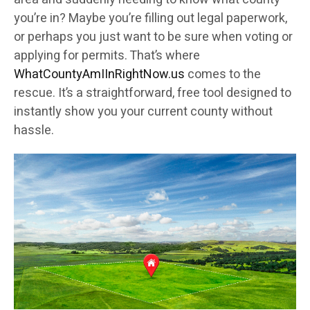
you’re in? Maybe you’re filling out legal paperwork,
or perhaps you just want to be sure when voting or
applying for permits. That’s where
WhatCountyAmIInRightNow.us
comes to the
rescue. It’s a straightforward, free tool designed to
instantly show you your current county without
hassle.