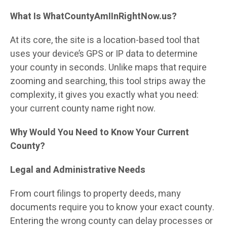
What Is WhatCountyAmIInRightNow.us?
At its core, the site is a location-based tool that
uses your device’s GPS or IP data to determine
your county in seconds. Unlike maps that require
zooming and searching, this tool strips away the
complexity, it gives you exactly what you need:
your current county name right now.
Why Would You Need to Know Your Current
County?
Legal and Administrative Needs
From court filings to property deeds, many
documents require you to know your exact county.
Entering the wrong county can delay processes or