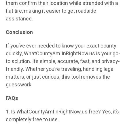
them confirm their location while stranded with a
flat tire, making it easier to get roadside
assistance.
Conclusion
If you’ve ever needed to know your exact county
quickly, WhatCountyAmIInRightNow.us is your go-
to solution. It’s simple, accurate, fast, and privacy-
friendly. Whether you’re traveling, handling legal
matters, or just curious, this tool removes the
guesswork.
FAQs
1. Is WhatCountyAmIInRightNow.us free? Yes, it’s
completely free to use.