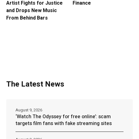
Artist Fights for Justice
Finance
and Drops New Music
From Behind Bars
The Latest News
August 9, 2026
‘Watch The Odyssey for free online’: scam
targets film fans with fake streaming sites