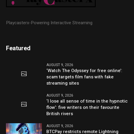
Playcasterx-Powering Interactive Streaming
Featured
AUGUST 9, 2026
‘Watch The Odyssey for free online’:
scam targets film fans with fake
streaming sites
AUGUST 9, 2026
‘I lose all sense of time in the hypnotic
flow’: five writers on their favourite
British rivers
AUGUST 9, 2026
BTCPay restricts remote Lightning