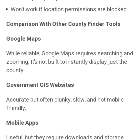
Won’t work if location permissions are blocked.
Comparison With Other County Finder Tools
Google Maps
While reliable, Google Maps requires searching and
zooming. It’s not built to instantly display just the
county.
Government GIS Websites
Accurate but often clunky, slow, and not mobile-
friendly.
Mobile Apps
Useful, but they require downloads and storage