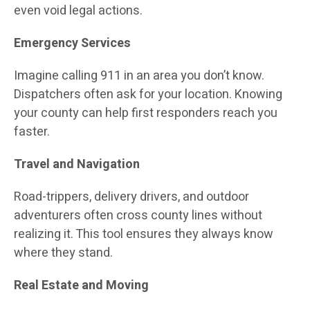
even void legal actions.
Emergency Services
Imagine calling 911 in an area you don’t know.
Dispatchers often ask for your location. Knowing
your county can help first responders reach you
faster.
Travel and Navigation
Road-trippers, delivery drivers, and outdoor
adventurers often cross county lines without
realizing it. This tool ensures they always know
where they stand.
Real Estate and Moving