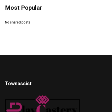
Most Popular
No shared posts
Townassist