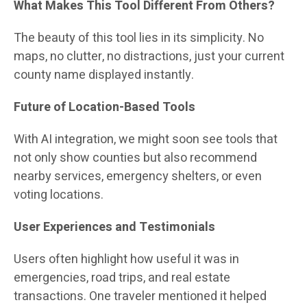
What Makes This Tool Different From Others?
The beauty of this tool lies in its simplicity. No
maps, no clutter, no distractions, just your current
county name displayed instantly.
Future of Location-Based Tools
With AI integration, we might soon see tools that
not only show counties but also recommend
nearby services, emergency shelters, or even
voting locations.
User Experiences and Testimonials
Users often highlight how useful it was in
emergencies, road trips, and real estate
transactions. One traveler mentioned it helped