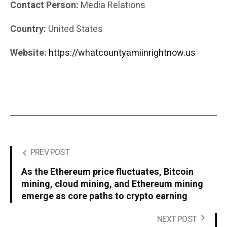
Contact Person:
Media Relations
Country:
United States
Website:
https://whatcountyamiinrightnow.us
PREV POST
As the Ethereum price fluctuates, Bitcoin
mining, cloud mining, and Ethereum mining
emerge as core paths to crypto earning
NEXT POST