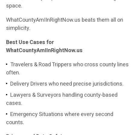
space.
WhatCountyAmIInRightNow.us beats them all on
simplicity.
Best Use Cases for
WhatCountyAmIInRightNow.us
Travelers & Road Trippers who cross county lines
often.
Delivery Drivers who need precise jurisdictions.
Lawyers & Surveyors handling county-based
cases.
Emergency Situations where every second
counts.