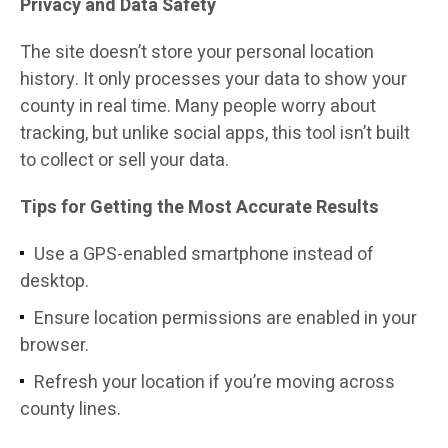
Privacy and Data Safety
The site doesn’t store your personal location
history. It only processes your data to show your
county in real time. Many people worry about
tracking, but unlike social apps, this tool isn’t built
to collect or sell your data.
Tips for Getting the Most Accurate Results
Use a GPS-enabled smartphone instead of
desktop.
Ensure location permissions are enabled in your
browser.
Refresh your location if you’re moving across
county lines.