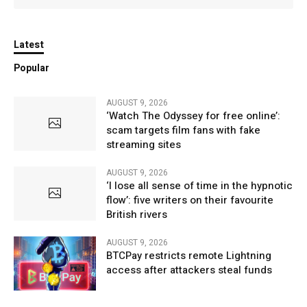
Latest
Popular
AUGUST 9, 2026
‘Watch The Odyssey for free online’:
scam targets film fans with fake
streaming sites
AUGUST 9, 2026
‘I lose all sense of time in the hypnotic
flow’: five writers on their favourite
British rivers
AUGUST 9, 2026
BTCPay restricts remote Lightning
access after attackers steal funds