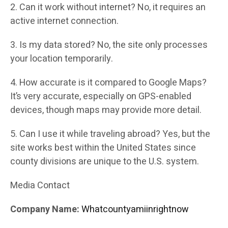
2. Can it work without internet? No, it requires an
active internet connection.
3. Is my data stored? No, the site only processes
your location temporarily.
4. How accurate is it compared to Google Maps?
It’s very accurate, especially on GPS-enabled
devices, though maps may provide more detail.
5. Can I use it while traveling abroad? Yes, but the
site works best within the United States since
county divisions are unique to the U.S. system.
Media Contact
Company Name:
Whatcountyamiinrightnow