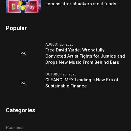
access after attackers steal funds
Popular
AUGUST 25, 2025
Free David Yarde: Wrongfully
Convicted Artist Fights for Justice and
Drops New Music From Behind Bars
OCTOBER 20, 2025
CLEANO IMEX Leading a New Era of
Sustainable Finance
Categories
Business