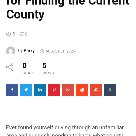
for Finding the Current
County
5
0
Barry
by
AUGUST 31, 2025
0
5
SHARE
VIEWS
Ever found yourself driving through an unfamiliar
area and suddenly needing to know what county