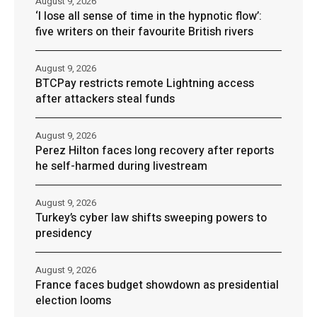
August 9, 2026
‘I lose all sense of time in the hypnotic flow’:
five writers on their favourite British rivers
August 9, 2026
BTCPay restricts remote Lightning access
after attackers steal funds
August 9, 2026
Perez Hilton faces long recovery after reports
he self-harmed during livestream
August 9, 2026
Turkey’s cyber law shifts sweeping powers to
presidency
August 9, 2026
France faces budget showdown as presidential
election looms