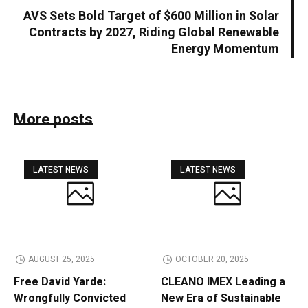
AVS Sets Bold Target of $600 Million in Solar
Contracts by 2027, Riding Global Renewable
Energy Momentum
More posts
LATEST NEWS
LATEST NEWS
AUGUST 25, 2025
OCTOBER 20, 2025
Free David Yarde:
CLEANO IMEX Leading a
Wrongfully Convicted
New Era of Sustainable