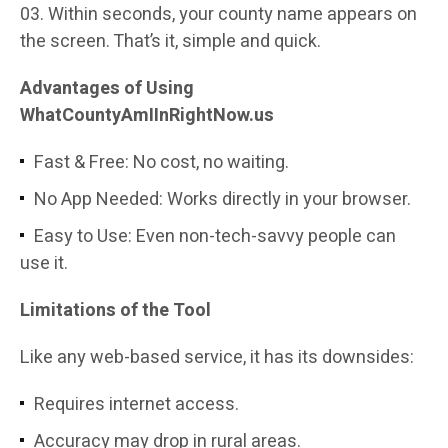
Within seconds, your county name appears on
the screen. That’s it, simple and quick.
Advantages of Using
WhatCountyAmIInRightNow.us
Fast & Free: No cost, no waiting.
No App Needed: Works directly in your browser.
Easy to Use: Even non-tech-savvy people can
use it.
Limitations of the Tool
Like any web-based service, it has its downsides:
Requires internet access.
Accuracy may drop in rural areas.