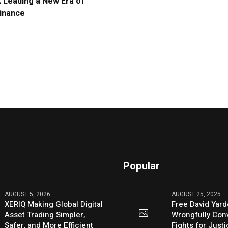
Leading a New Era of
Finance
Popular
AUGUST 5, 2026
AUGUST 25, 2025
XERIQ Making Global Digital
Free David Yard
Asset Trading Simpler,
Wrongfully Conv
Safer, and More Efficient
Fights for Just