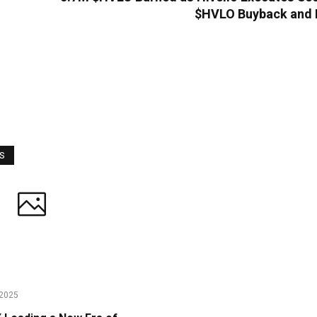
$HVLO Buyback and 
WS
2025