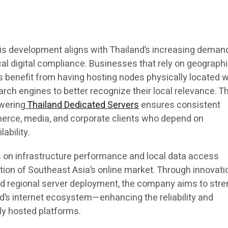
s development aligns with Thailand’s increasing demand
al digital compliance. Businesses that rely on geographi
benefit from having hosting nodes physically located w
arch engines to better recognize their local relevance. T
wering
Thailand Dedicated Servers
ensures consistent
erce, media, and corporate clients who depend on
lability.
 on infrastructure performance and local data access
tion of Southeast Asia’s online market. Through innovati
d regional server deployment, the company aims to str
d’s internet ecosystem—enhancing the reliability and
ly hosted platforms.