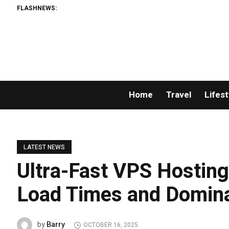
FLASHNEWS:
Home
Travel
Lifest
LATEST NEWS
Ultra-Fast VPS Hosting 
Load Times and Domin
Barry
by
OCTOBER 16, 2025