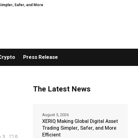
Safer, and More Efficient
GoPept Sets New Quality Benchmark in Peptide S
Crypto
Press Release
The Latest News
August 5, 2026
XERIQ Making Global Digital Asset
Trading Simpler, Safer, and More
Efficient
3
0