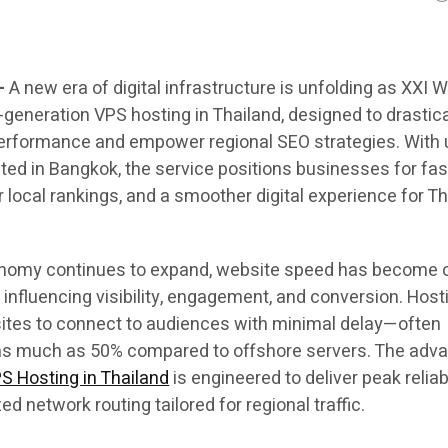
—
A new era of digital infrastructure is unfolding as XXI 
generation VPS hosting in Thailand, designed to drastica
erformance and empower regional SEO strategies. With u
ted in Bangkok, the service positions businesses for fas
 local rankings, and a smoother digital experience for Th
conomy continues to expand, website speed has become 
s influencing visibility, engagement, and conversion. Host
sites to connect to audiences with minimal delay—often
 as much as 50% compared to offshore servers. The adv
S Hosting in Thailand
is engineered to deliver peak reliabi
d network routing tailored for regional traffic.