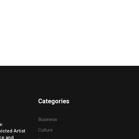
Categories
Business
e:
Culture
icted Artist
ice and