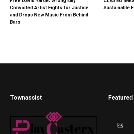
Free David Yarde: Wrongfully
CLEANO IMEX 
Convicted Artist Fights for Justice
Sustainable 
and Drops New Music From Behind
Bars
Townassist
Featured