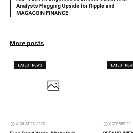
Analysts Flagging Upside for Ripple and
MAGACOIN FINANCE
More posts
LATEST NEWS
LATEST NE
AUGUST 25, 2025
OCTOBER 20, 