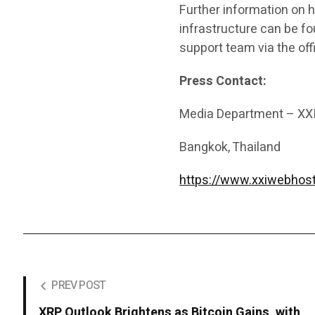
Further information on h
infrastructure can be f
support team via the offi
Press Contact:
Media Department – XX
Bangkok, Thailand
https://www.xxiwebhos
PREV POST
XRP Outlook Brightens as Bitcoin Gains, with