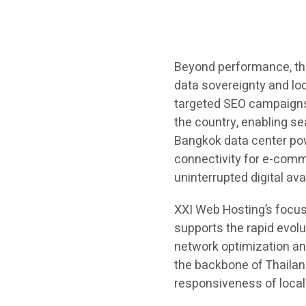
Beyond performance, thi
data sovereignty and loc
targeted SEO campaigns 
the country, enabling se
Bangkok data center po
connectivity for e-comm
uninterrupted digital avai
XXI Web Hosting’s focus
supports the rapid evolu
network optimization an
the backbone of Thailan
responsiveness of local