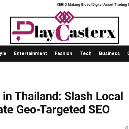
XERIQ Making Global Digital Asset Trading Simpler, 
yle
Entertainment
Fashion
Tech
Business
in Thailand: Slash Local
ate Geo-Targeted SEO