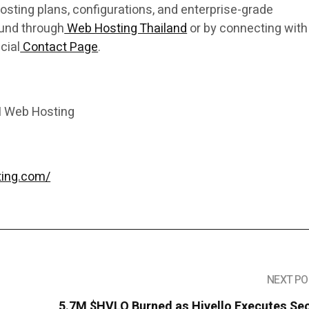
osting plans, configurations, and enterprise-grade
ound through
Web Hosting Thailand
or by connecting with
cial
Contact Page
.
I Web Hosting
ting.com/
NEXT PO
5.7M $HVLO Burned as Hivello Executes Se