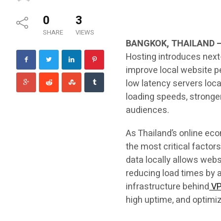
0
3
SHARE
VIEWS
BANGKOK, THAILAND 
Hosting introduces next-
improve local website p
low latency servers loca
loading speeds, stronger
audiences.
As Thailand’s online e
the most critical factor
data locally allows web
reducing load times by
infrastructure behind
VP
high uptime, and optimize