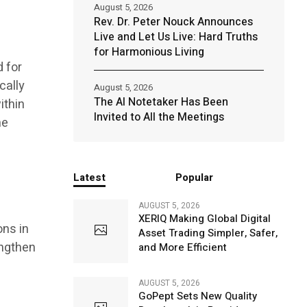
August 5, 2026
Rev. Dr. Peter Nouck Announces
Live and Let Us Live: Hard Truths
for Harmonious Living
 for
cally
August 5, 2026
The AI Notetaker Has Been
ithin
Invited to All the Meetings
he
Latest
Popular
AUGUST 5, 2026
XERIQ Making Global Digital
ons in
Asset Trading Simpler, Safer,
engthen
and More Efficient
AUGUST 5, 2026
GoPept Sets New Quality