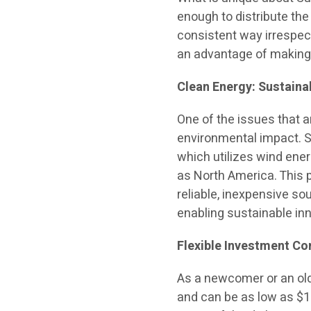
enough to distribute the
consistent way irrespec
an advantage of making c
Clean Energy: Sustaina
One of the issues that a
environmental impact. S
which utilizes wind ener
as North America. This p
reliable, inexpensive so
enabling sustainable inn
Flexible Investment Con
As a newcomer or an old
and can be as low as $1