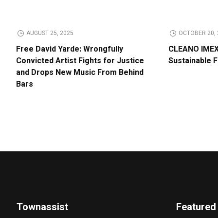
AUGUST 25, 2025
OCTOBER 20, 
Free David Yarde: Wrongfully
CLEANO IMEX 
Convicted Artist Fights for Justice
Sustainable 
and Drops New Music From Behind
Bars
Townassist
Featured