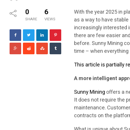
0
6
With the year 2025 in pl
as a way to have stabl
SHARE
VIEWS
increasingly interested 
there are few easier and
before. Sunny Mining co
time – when everything co
This article is partially
A more intelligent app
Sunny Mining
offers a n
It does not require the 
maintenance. Customers 
contracts on the platfo
What is unique about Su