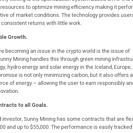
 resources to optimize mining efficiency making it perfor
tive of market conditions. The technology provides user
onsistent returns with little work.
ble Growth.
re becoming an issue in the crypto world is the issue of
unny Mining handles this through green mining infrastru
gy, hydro energy and solar energy in the Iceland, Europe,
romise is not only minimizing carbon, but it also offers 
urce of energy – allowing the user to earn responsibly an
ovation.
tracts to all Goals.
 investor, Sunny Mining has some contracts that are flex
00 and up to $55,000. The performance is easily tracked 