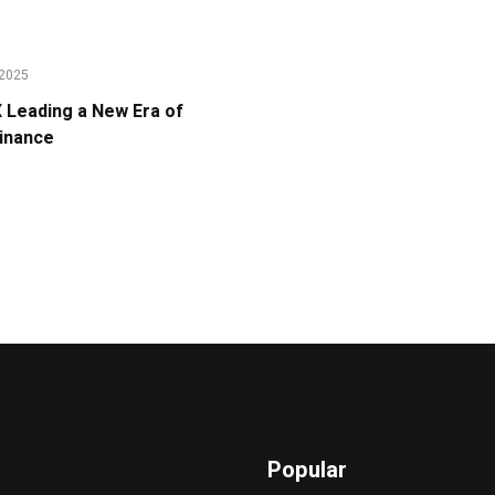
2025
Leading a New Era of
Finance
Popular