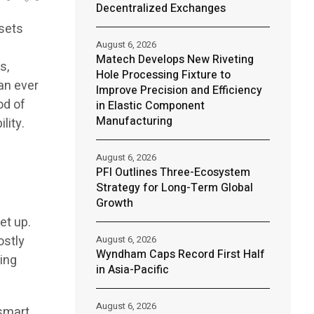
Decentralized Exchanges
ssets
August 6, 2026
Matech Develops New Riveting
s,
Hole Processing Fixture to
an ever
Improve Precision and Efficiency
od of
in Elastic Component
Manufacturing
lity.
August 6, 2026
PFI Outlines Three-Ecosystem
Strategy for Long-Term Global
Growth
et up.
ostly
August 6, 2026
Wyndham Caps Record First Half
ing
in Asia-Pacific
August 6, 2026
 smart