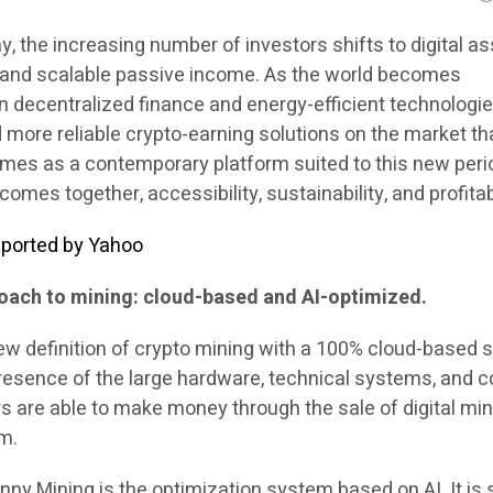
ay, the increasing number of investors shifts to digital a
e and scalable passive income. As the world becomes
in decentralized finance and energy-efficient technologie
 more reliable crypto-earning solutions on the market th
mes as a contemporary platform suited to this new peri
mes together, accessibility, sustainability, and profitabi
 reported by Yahoo
roach to mining: cloud-based and AI-optimized.
ew definition of crypto mining with a 100% cloud-based s
presence of the large hardware, technical systems, and c
are able to make money through the sale of digital min
rm.
nny Mining is the optimization system based on AI. It is