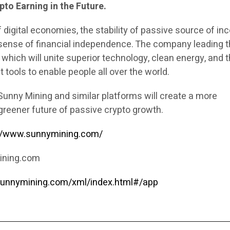
to Earning in the Future.
 digital economies, the stability of passive source of i
ense of financial independence. The company leading t
which will unite superior technology, clean energy, and 
t tools to enable people all over the world.
Sunny Mining and similar platforms will create a more
greener future of passive crypto growth.
://www.sunnymining.com/
ining.com
sunnymining.com/xml/index.html#/app