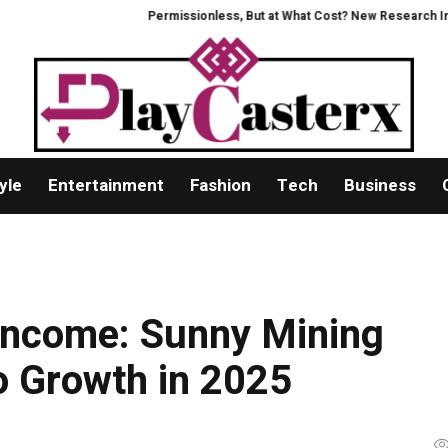
Permissionless, But at What Cost? New Research Intensifies D
yle
Entertainment
Fashion
Tech
Business
 Income: Sunny Mining
to Growth in 2025