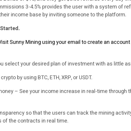
mmissions 3-4.5% provides the user with a system of ref
heir income base by inviting someone to the platform.
 Started.
Visit Sunny Mining using your email to create an account 
u select your desired plan of investment with as little a
crypto by using BTC, ETH, XRP, or USDT.
oney – See your income increase in real-time through t
ransparency so that the users can track the mining activit
 of the contracts in real time.