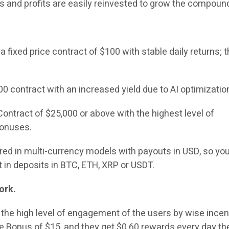
ns and profits are easily reinvested to grow the compoun
 fixed price contract of $100 with stable daily returns; t
 contract with an increased yield due to AI optimizatio
ontract of $25,000 or above with the highest level of
bonuses.
fered in multi-currency models with payouts in USD, so yo
t in deposits in BTC, ETH, XRP or USDT.
ork.
the high level of engagement of the users by wise incen
Bonus of $15, and they get $0.60 rewards every day th