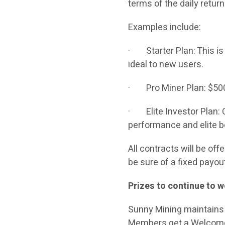
terms of the daily retur
Examples include:
· Starter Plan: This is a
ideal to new users.
· Pro Miner Plan: $5000
· Elite Investor Plan: C
performance and elite 
All contracts will be of
be sure of a fixed payou
Prizes to continue to w
Sunny Mining maintains 
Members get a Welcome 