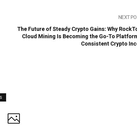
NEXT PO
The Future of Steady Crypto Gains: Why RockT
Cloud Mining Is Becoming the Go-To Platform
Consistent Crypto In
WS