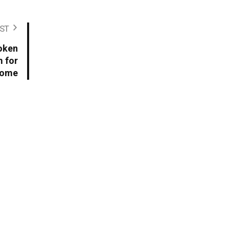
ST
oken
 for
come