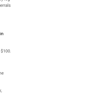
errals
in
s $100.
he
y,