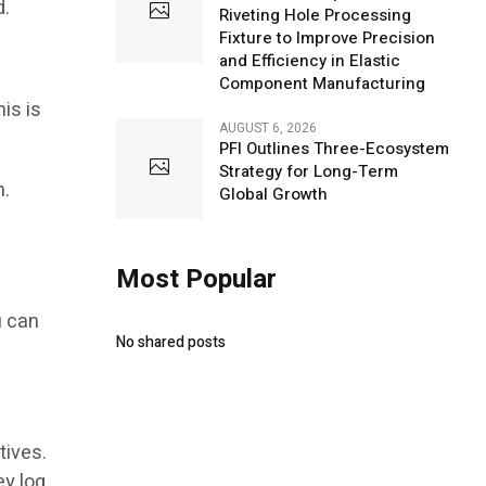
d.
Riveting Hole Processing
Fixture to Improve Precision
and Efficiency in Elastic
Component Manufacturing
his is
AUGUST 6, 2026
PFI Outlines Three-Ecosystem
Strategy for Long-Term
n.
Global Growth
Most Popular
u can
No shared posts
tives.
ey log