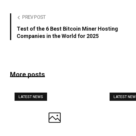
PREV POST
Test of the 6 Best Bitcoin Miner Hosting
Companies in the World for 2025
More posts
LATEST NEWS
LATEST NE