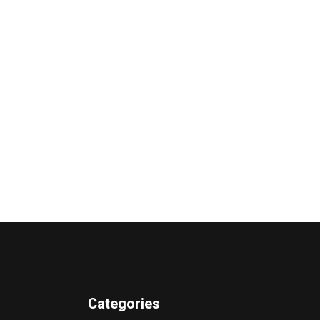
Categories