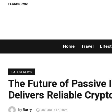
FLASHNEWS:
Home
Travel
Lifest
LATEST NEWS
The Future of Passive
Delivers Reliable Cryp
Barry
by
OCTOBER 17, 2025