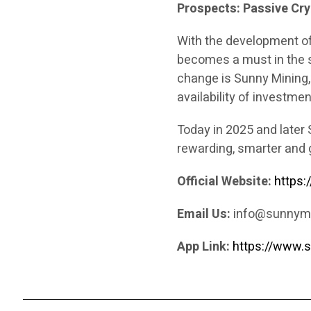
Prospects: Passive Cryp
With the development of
becomes a must in the s
change is Sunny Mining, 
availability of investmen
Today in 2025 and later 
rewarding, smarter and 
Official Website:
https
Email Us:
info@sunnym
App Link:
https://www.