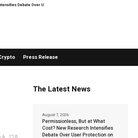
ebate Over User Protection on Decentralized Exchanges
Matech Develops N
Crypto
Press Release
The Latest News
August 7, 2026
Permissionless, But at What
Cost? New Research Intensifies
Debate Over User Protection on
6
0