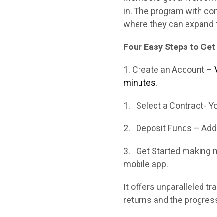
in. The program with co
where they can expand t
Four Easy Steps to Get
1. Create an Account –
minutes.
1. Select a Contract- Yo
2. Deposit Funds – Add 
3. Get Started making m
mobile app.
It offers unparalleled t
returns and the progress