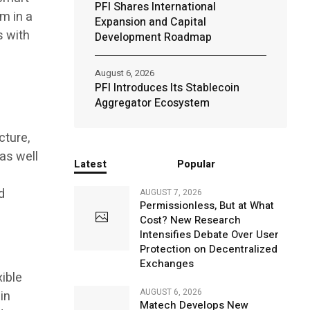
PFI Shares International
m in a
Expansion and Capital
s with
Development Roadmap
August 6, 2026
PFI Introduces Its Stablecoin
Aggregator Ecosystem
cture,
 as well
Latest
Popular
a
d
AUGUST 7, 2026
Permissionless, But at What
Cost? New Research
Intensifies Debate Over User
Protection on Decentralized
Exchanges
ible
AUGUST 6, 2026
in
Matech Develops New