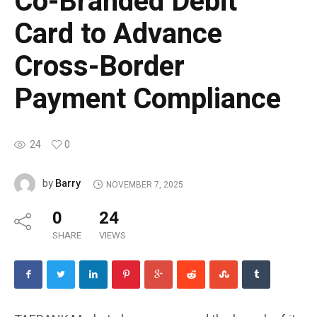
Co-Branded Debit
Card to Advance
Cross-Border
Payment Compliance
24
0
Barry
by
NOVEMBER 7, 2025
0
24
SHARE
VIEWS