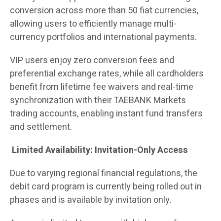
conversion across more than 50 fiat currencies,
allowing users to efficiently manage multi-
currency portfolios and international payments.
VIP users enjoy zero conversion fees and
preferential exchange rates, while all cardholders
benefit from lifetime fee waivers and real-time
synchronization with their TAEBANK Markets
trading accounts, enabling instant fund transfers
and settlement.
Limited Availability: Invitation-Only Access
Due to varying regional financial regulations, the
debit card program is currently being rolled out in
phases and is available by invitation only.