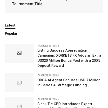
Tournament Title
Latest
Popular
AUGUST 8, 2026
Listing Success Appreciation
Campaign: XORKETS FX Adds an Extra
US$20 Million Bonus Pool with a 200%
Deposit Reward
AUGUST 8, 2026
ORCA AI Agent Secures USD 7 Million
in Series A Strategic Funding
AUGUST 8, 2026
Black Tie CBD Introduces Expert-