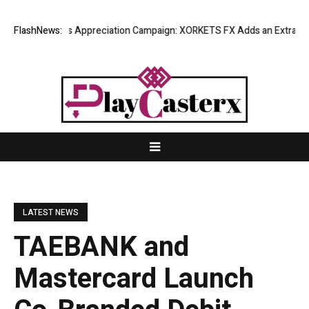
ting Success Appreciation Campaign: XORKETS FX Adds an Extra US$20 
FlashNews:
LATEST NEWS
TAEBANK and
Mastercard Launch