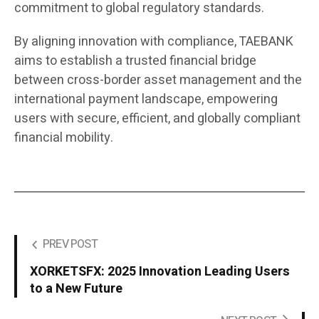
commitment to global regulatory standards.
By aligning innovation with compliance, TAEBANK
aims to establish a trusted financial bridge
between cross-border asset management and the
international payment landscape, empowering
users with secure, efficient, and globally compliant
financial mobility.
PREV POST
XORKETSFX: 2025 Innovation Leading Users
to a New Future