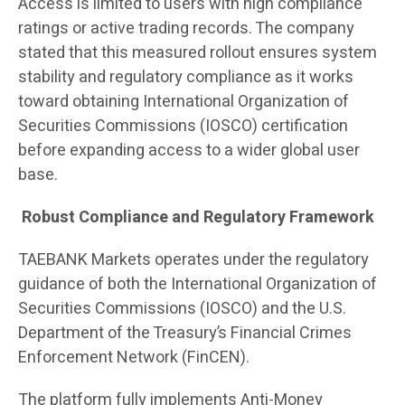
Access is limited to users with high compliance
ratings or active trading records. The company
stated that this measured rollout ensures system
stability and regulatory compliance as it works
toward obtaining International Organization of
Securities Commissions (IOSCO) certification
before expanding access to a wider global user
base.
Robust Compliance and Regulatory Framework
TAEBANK Markets operates under the regulatory
guidance of both the International Organization of
Securities Commissions (IOSCO) and the U.S.
Department of the Treasury’s Financial Crimes
Enforcement Network (FinCEN).
The platform fully implements Anti-Money