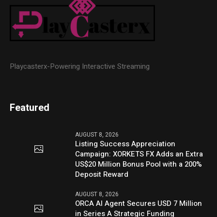
Playcasterx-Powering Interactive Streaming
Featured
AUGUST 8, 2026
Listing Success Appreciation
Campaign: XORKETS FX Adds an Extra
US$20 Million Bonus Pool with a 200%
Deposit Reward
AUGUST 8, 2026
ORCA AI Agent Secures USD 7 Million
in Series A Strategic Funding