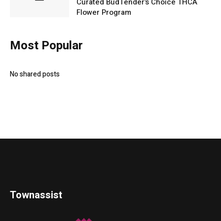
Curated BudTender’s Choice THCA
Flower Program
Most Popular
No shared posts
Townassist