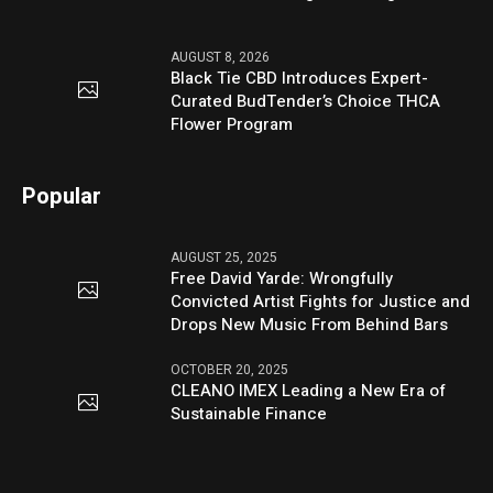
AUGUST 8, 2026
Black Tie CBD Introduces Expert-
Curated BudTender’s Choice THCA
Flower Program
Popular
AUGUST 25, 2025
Free David Yarde: Wrongfully
Convicted Artist Fights for Justice and
Drops New Music From Behind Bars
OCTOBER 20, 2025
CLEANO IMEX Leading a New Era of
Sustainable Finance