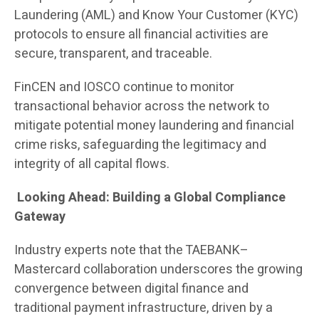
Laundering (AML) and Know Your Customer (KYC)
protocols to ensure all financial activities are
secure, transparent, and traceable.
FinCEN and IOSCO continue to monitor
transactional behavior across the network to
mitigate potential money laundering and financial
crime risks, safeguarding the legitimacy and
integrity of all capital flows.
Looking Ahead: Building a Global Compliance
Gateway
Industry experts note that the TAEBANK–
Mastercard collaboration underscores the growing
convergence between digital finance and
traditional payment infrastructure, driven by a