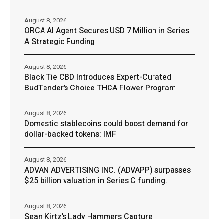
August 8, 2026
ORCA AI Agent Secures USD 7 Million in Series
A Strategic Funding
August 8, 2026
Black Tie CBD Introduces Expert-Curated
BudTender’s Choice THCA Flower Program
August 8, 2026
Domestic stablecoins could boost demand for
dollar-backed tokens: IMF
August 8, 2026
ADVAN ADVERTISING INC. (ADVAPP) surpasses
$25 billion valuation in Series C funding.
August 8, 2026
Sean Kirtz’s Lady Hammers Capture