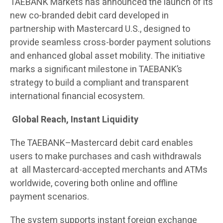
TAEBANK Markets has announced the launch of its
new co-branded debit card developed in
partnership with Mastercard U.S., designed to
provide seamless cross-border payment solutions
and enhanced global asset mobility. The initiative
marks a significant milestone in TAEBANK’s
strategy to build a compliant and transparent
international financial ecosystem.
Global Reach, Instant Liquidity
The TAEBANK–Mastercard debit card enables
users to make purchases and cash withdrawals
at all Mastercard-accepted merchants and ATMs
worldwide, covering both online and offline
payment scenarios.
The system supports instant foreign exchange