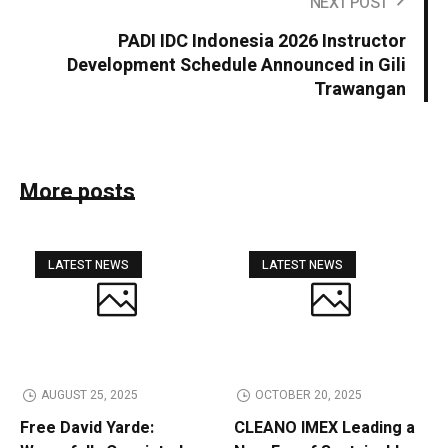
NEXT POST
PADI IDC Indonesia 2026 Instructor
Development Schedule Announced in Gili
Trawangan
More posts
LATEST NEWS
LATEST NEWS
AUGUST 25, 2025
OCTOBER 20, 2025
Free David Yarde:
CLEANO IMEX Leading a