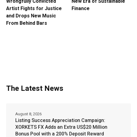
Wrongfully Convicted
New Era of Sustainable
Artist Fights for Justice
Finance
and Drops New Music
From Behind Bars
The Latest News
August 8, 2026
Listing Success Appreciation Campaign:
XORKETS FX Adds an Extra US$20 Million
Bonus Pool with a 200% Deposit Reward