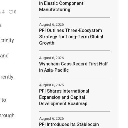
in Elastic Component
Manufacturing
4
0
s
August 6, 2026
PFI Outlines Three-Ecosystem
Strategy for Long-Term Global
trinity
Growth
 and
August 6, 2026
Wyndham Caps Record First Half
in Asia-Pacific
rently,
August 6, 2026
PFI Shares International
Expansion and Capital
 to
Development Roadmap
through
August 6, 2026
PFI Introduces Its Stablecoin