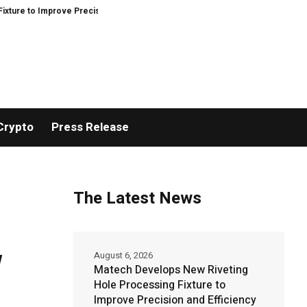
ove Precision and Efficiency in Elastic Component Manufacturing
PFI Out
Crypto
Press Release
The Latest News
w
August 6, 2026
Matech Develops New Riveting
Hole Processing Fixture to
Improve Precision and Efficiency