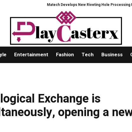
Matech Develops New Riveting Hole Processing Fixture to Impr
yle
Entertainment
Fashion
Tech
Business
logical Exchange is
ltaneously, opening a ne
g