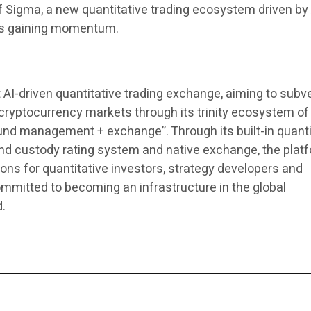
of Sigma, a new quantitative trading ecosystem driven by
 is gaining momentum.
st AI-driven quantitative trading exchange, aiming to subv
d cryptocurrency markets through its trinity ecosystem of
fund management + exchange”. Through its built-in quanti
fund custody rating system and native exchange, the plat
ons for quantitative investors, strategy developers and
ommitted to becoming an infrastructure in the global
d.