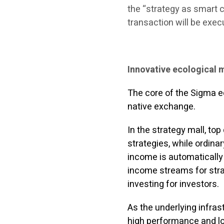
the “strategy as smart co
transaction will be exec
Innovative ecological 
The core of the Sigma 
native exchange.
In the strategy mall, top 
strategies, while ordinar
income is automatically
income streams for strat
investing for investors.
As the underlying infra
high performance and lo