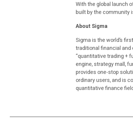
With the global launch 
built by the community
About Sigma
Sigma is the world’s fir
traditional financial an
“quantitative trading + 
engine, strategy mall, 
provides one-stop soluti
ordinary users, and is c
quantitative finance fiel