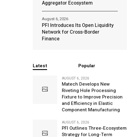
Aggregator Ecosystem
August 6, 2026
PFI Introduces Its Open Liquidity
Network for Cross-Border
Finance
Latest
Popular
AUGUST 6, 2026
Matech Develops New
Riveting Hole Processing
Fixture to Improve Precision
and Efficiency in Elastic
Component Manufacturing
AUGUST 6, 2026
PFI Outlines Three-Ecosystem
Strategy for Long-Term