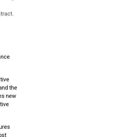
tract.
ance
ative
 and the
tes new
tive
sures
ost