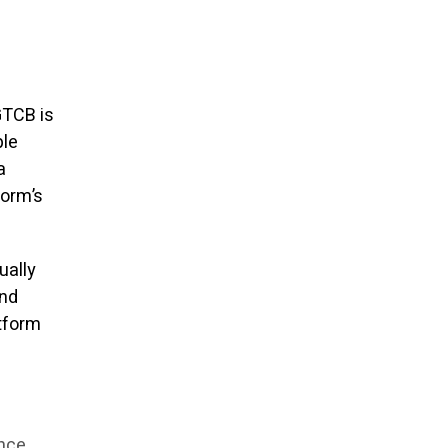
GTCB is
ple
a
form’s
ually
and
atform
ance