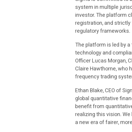
system in multiple jurisd
investor. The platform 
registration, and strict
regulatory frameworks.
The platform is led by 
technology and complia
Officer Lucas Morgan, C
Claire Hawthorne, who ha
frequency trading syste
Ethan Blake, CEO of Sigm
global quantitative finan
benefit from quantitativ
realizing this vision. W
a new era of fairer, more