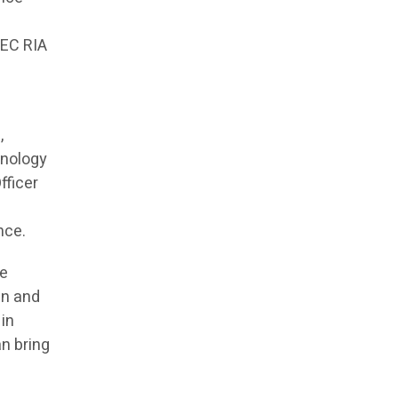
SEC RIA
,
hnology
fficer
nce.
he
in and
 in
an bring