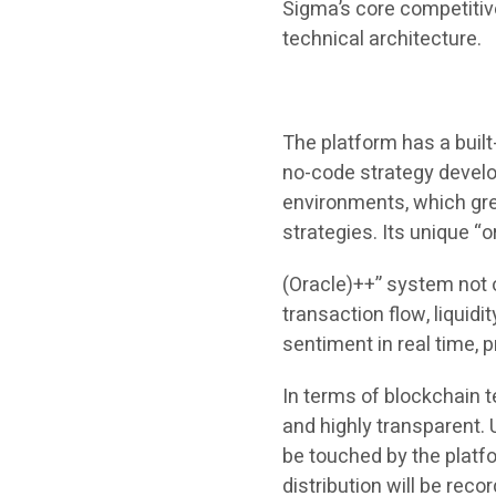
Sigma’s core competitiv
technical architecture.
The platform has a built
no-code strategy develo
environments, which gre
strategies. Its unique “o
(Oracle)++” system not o
transaction flow, liquid
sentiment in real time, 
In terms of blockchain 
and highly transparent
be touched by the platfo
distribution will be rec