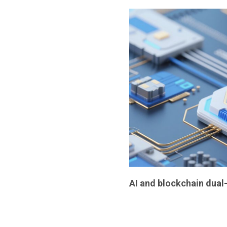
AI and blockchain dual-