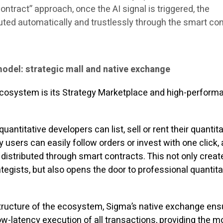
ntract” approach, once the AI ​​signal is triggered, the
uted automatically and trustlessly through the smart con
model: strategic mall and native exchange
ecosystem is its Strategy Marketplace and high-perform
quantitative developers can list, sell or rent their quantit
y users can easily follow orders or invest with one click,
 distributed through smart contracts. This not only crea
egists, but also opens the door to professional quantita
structure of the ecosystem, Sigma’s native exchange en
w-latency execution of all transactions, providing the m