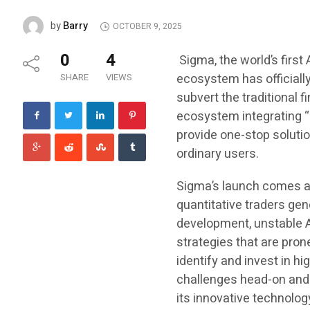
Barry
by
OCTOBER 9, 2025
0
4
Sigma, the world’s first
ecosystem has officiall
SHARE
VIEWS
subvert the traditional f
ecosystem integrating “
provide one-stop solutio
ordinary users.
Sigma’s launch comes at
quantitative traders gen
development, unstable A
strategies that are prone 
identify and invest in h
challenges head-on and 
its innovative technolog