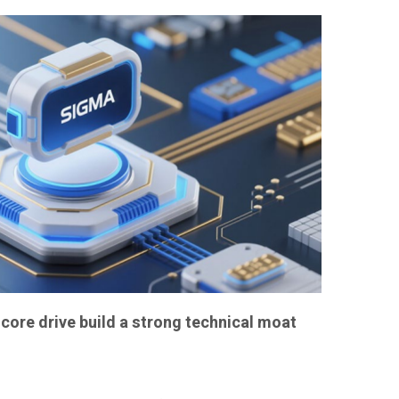
core drive build a strong technical moat