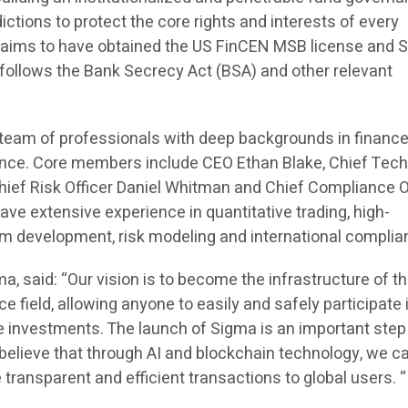
ictions to protect the core rights and interests of every
claims to have obtained the US FinCEN MSB license and 
ly follows the Bank Secrecy Act (BSA) and other relevant
a team of professionals with deep backgrounds in finance
nce. Core members include CEO Ethan Blake, Chief Tec
hief Risk Officer Daniel Whitman and Chief Compliance O
ve extensive experience in quantitative trading, high-
m development, risk modeling and international complia
a, said: “Our vision is to become the infrastructure of t
ce field, allowing anyone to easily and safely participate 
e investments. The launch of Sigma is an important step
e believe that through AI and blockchain technology, we c
 transparent and efficient transactions to global users. “