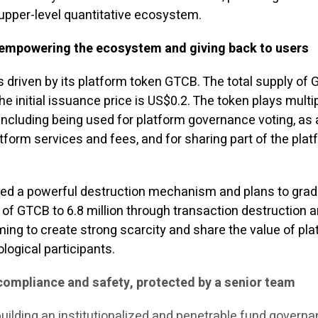
 upper-level quantitative ecosystem.
mpowering the ecosystem and giving back to users
driven by its platform token GTCB. The total supply of 
he initial issuance price is US$0.2. The token plays multi
including being used for platform governance voting, as 
form services and fees, and for sharing part of the plat
ed a powerful destruction mechanism and plans to grad
 of GTCB to 6.8 million through transaction destruction 
ing to create strong scarcity and share the value of pl
logical participants.
 compliance and safety, protected by a senior team
uilding an institutionalized and penetrable fund govern