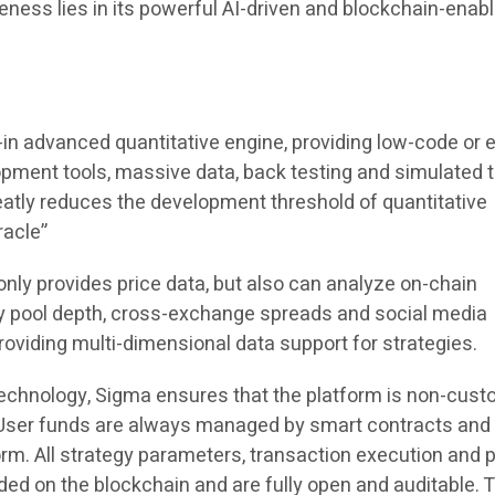
eness lies in its powerful AI-driven and blockchain-enab
-in advanced quantitative engine, providing low-code or 
pment tools, massive data, back testing and simulated t
atly reduces the development threshold of quantitative
racle”
nly provides price data, but also can analyze on-chain
ity pool depth, cross-exchange spreads and social media
providing multi-dimensional data support for strategies.
technology, Sigma ensures that the platform is non-custo
. User funds are always managed by smart contracts and
rm. All strategy parameters, transaction execution and p
orded on the blockchain and are fully open and auditable.