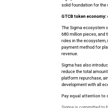
solid foundation for the
GTCB token economy: e
The Sigma ecosystem is 
680 million pieces, and t
roles in the ecosystem, 
payment method for plat
revenue.
Sigma has also introduc
reduce the total amount
platform repurchase, aim
development with all eco
Pay equal attention to
Sigma is committed to b