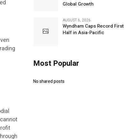
led
Global Growth
AUGUST 6, 2026
Wyndham Caps Record First
Half in Asia-Pacific
even
rading
Most Popular
No shared posts
dial
 cannot
rofit
 Through