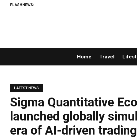
FLASHNEWS:
Home
Travel
Lifest
LATEST NEWS
Sigma Quantitative Eco
launched globally simu
era of AI-driven tradin