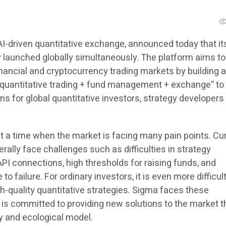
 AI-driven quantitative exchange, announced today that it
y launched globally simultaneously. The platform aims to
inancial and cryptocurrency trading markets by building a 
quantitative trading + fund management + exchange” to
ns for global quantitative investors, strategy developers
 a time when the market is facing many pain points. Cur
erally face challenges such as difficulties in strategy
PI connections, high thresholds for raising funds, and
to failure. For ordinary investors, it is even more difficult
igh-quality quantitative strategies. Sigma faces these
is committed to providing new solutions to the market 
y and ecological model.