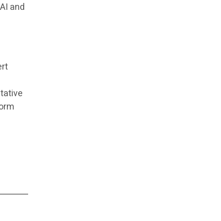
 AI and
ert
tative
form