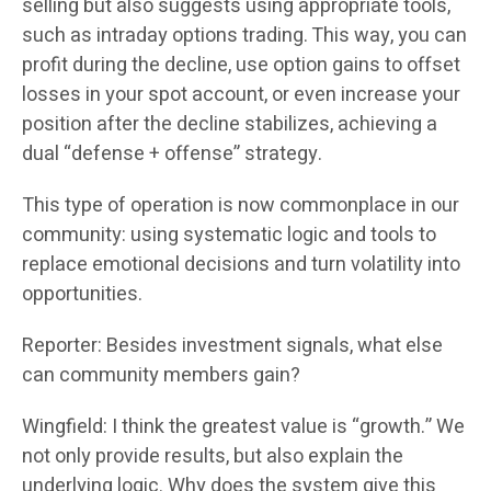
selling but also suggests using appropriate tools,
such as intraday options trading. This way, you can
profit during the decline, use option gains to offset
losses in your spot account, or even increase your
position after the decline stabilizes, achieving a
dual “defense + offense” strategy.
This type of operation is now commonplace in our
community: using systematic logic and tools to
replace emotional decisions and turn volatility into
opportunities.
Reporter: Besides investment signals, what else
can community members gain?
Wingfield: I think the greatest value is “growth.” We
not only provide results, but also explain the
underlying logic. Why does the system give this