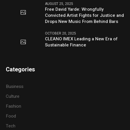
AUGUST 25, 2025
Free David Yarde: Wrongfully
Convicted Artist Fights for Justice and
Drops New Music From Behind Bars
OCTOBER 20, 2025
CLEANO IMEX Leading a New Era of
Sustainable Finance
Categories
Business
Culture
Fashion
Food
Tech