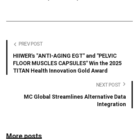
PREV POST
HIIWER's "ANTI-AGING EGT" and "PELVIC
FLOOR MUSCLES CAPSULES" Win the 2025
TITAN Health Innovation Gold Award
NEXT POST
MC Global Streamlines Alternative Data
Integration
More posts