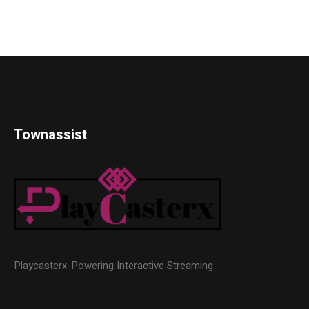
Townassist
Playcasterx-Powering Interactive Streaming