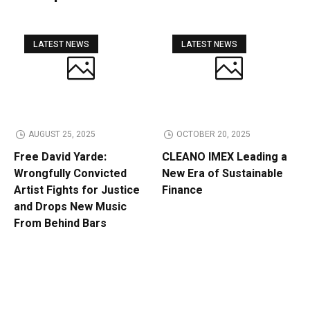
LATEST NEWS
LATEST NEWS
AUGUST 25, 2025
OCTOBER 20, 2025
Free David Yarde:
CLEANO IMEX Leading a
Wrongfully Convicted
New Era of Sustainable
Artist Fights for Justice
Finance
and Drops New Music
From Behind Bars