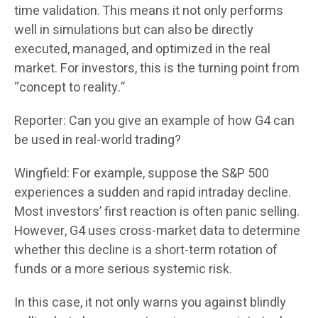
time validation. This means it not only performs
well in simulations but can also be directly
executed, managed, and optimized in the real
market. For investors, this is the turning point from
“concept to reality.”
Reporter: Can you give an example of how G4 can
be used in real-world trading?
Wingfield: For example, suppose the S&P 500
experiences a sudden and rapid intraday decline.
Most investors’ first reaction is often panic selling.
However, G4 uses cross-market data to determine
whether this decline is a short-term rotation of
funds or a more serious systemic risk.
In this case, it not only warns you against blindly