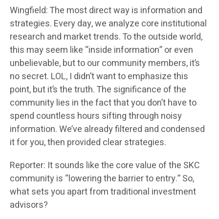
Wingfield: The most direct way is information and
strategies. Every day, we analyze core institutional
research and market trends. To the outside world,
this may seem like “inside information” or even
unbelievable, but to our community members, it’s
no secret. LOL, I didn’t want to emphasize this
point, but it’s the truth. The significance of the
community lies in the fact that you don’t have to
spend countless hours sifting through noisy
information. We’ve already filtered and condensed
it for you, then provided clear strategies.
Reporter: It sounds like the core value of the SKC
community is “lowering the barrier to entry.” So,
what sets you apart from traditional investment
advisors?