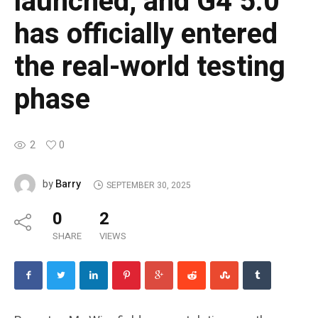
launched, and G4 5.0
has officially entered
the real-world testing
phase
2
0
Barry
by
SEPTEMBER 30, 2025
0
2
SHARE
VIEWS