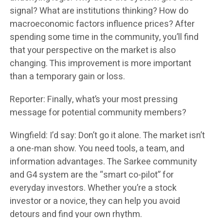
signal? What are institutions thinking? How do
macroeconomic factors influence prices? After
spending some time in the community, you’ll find
that your perspective on the market is also
changing. This improvement is more important
than a temporary gain or loss.
Reporter: Finally, what’s your most pressing
message for potential community members?
Wingfield: I’d say: Don’t go it alone. The market isn’t
a one-man show. You need tools, a team, and
information advantages. The Sarkee community
and G4 system are the “smart co-pilot” for
everyday investors. Whether you’re a stock
investor or a novice, they can help you avoid
detours and find your own rhythm.