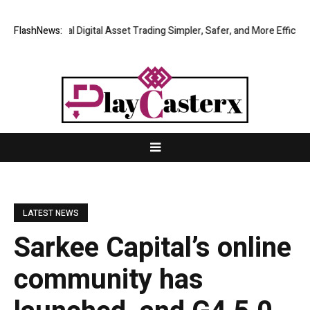
ing Global Digital Asset Trading Simpler, Safer, and More Efficient
FlashNews:
Go
LATEST NEWS
Sarkee Capital’s online
community has