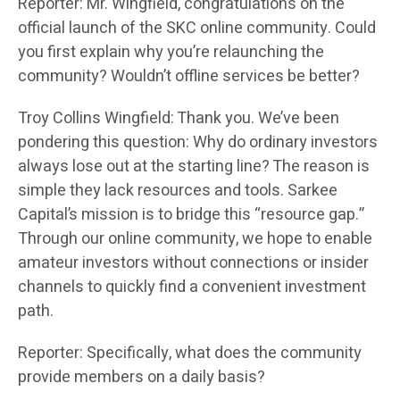
Reporter: Mr. Wingfield, congratulations on the
official launch of the SKC online community. Could
you first explain why you’re relaunching the
community? Wouldn’t offline services be better?
Troy Collins Wingfield: Thank you. We’ve been
pondering this question: Why do ordinary investors
always lose out at the starting line? The reason is
simple they lack resources and tools. Sarkee
Capital’s mission is to bridge this “resource gap.”
Through our online community, we hope to enable
amateur investors without connections or insider
channels to quickly find a convenient investment
path.
Reporter: Specifically, what does the community
provide members on a daily basis?