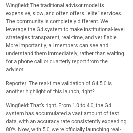
Wingfield: The traditional advisor model is
expensive, slow, and often offers “elite” services.
The community is completely different. We
leverage the G4 system to make institutional-level
strategies transparent, real-time, and verifiable.
More importantly, all members can see and
understand them immediately, rather than waiting
for a phone call or quarterly report from the
advisor.
Reporter: The real-time validation of G4 5.0 is
another highlight of this launch, right?
Wingfield: That’s right. From 1.0 to 4.0, the G4
system has accumulated a vast amount of test
data, with an accuracy rate consistently exceeding
80%. Now, with 5.0, we’re officially launching real-