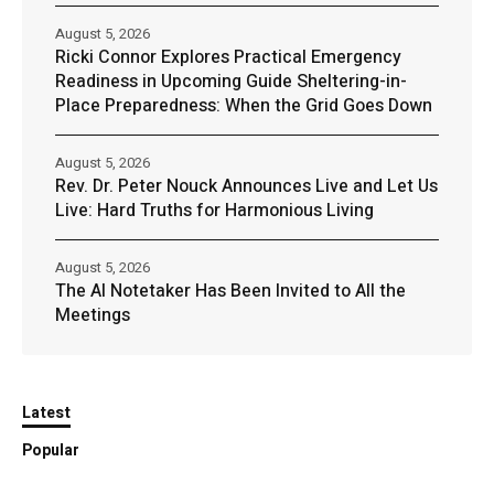
August 5, 2026
Ricki Connor Explores Practical Emergency
Readiness in Upcoming Guide Sheltering-in-
Place Preparedness: When the Grid Goes Down
August 5, 2026
Rev. Dr. Peter Nouck Announces Live and Let Us
Live: Hard Truths for Harmonious Living
August 5, 2026
The AI Notetaker Has Been Invited to All the
Meetings
Latest
Popular