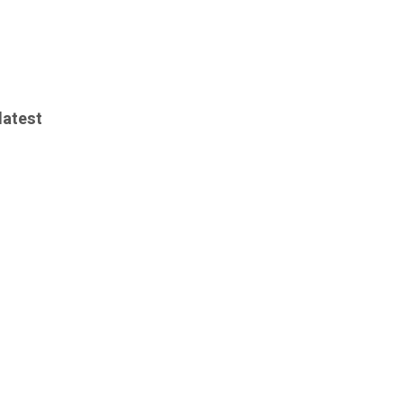
latest