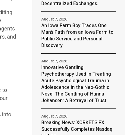
Decentralized Exchanges.
diting
August 7, 2026
e
An Iowa Farm Boy Traces One
 agents
Man’s Path from an Iowa Farm to
rs, and
Public Service and Personal
Discovery
August 7, 2026
Innovative Gentling
Psychotherapy Used in Treating
Acute Psychological Trauma in
Adolescence in the Neo-Gothic
s to
Novel The Gentling of Hanna
 our
Johansen: A Betrayal of Trust
 into
August 7, 2026
Breaking News: XORKETS FX
Successfully Completes Nasdaq