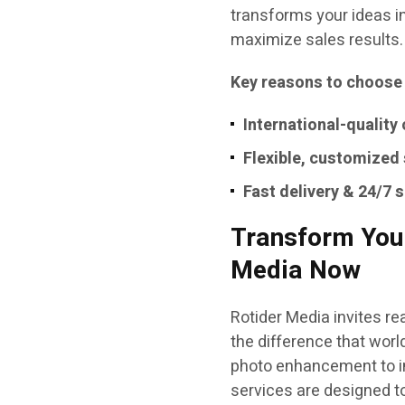
transforms your ideas i
maximize sales results.
Key reasons to choose
International-quality
Flexible, customized
Fast delivery & 24/7 
Transform Your
Media Now
Rotider Media invites r
the difference that wor
photo enhancement to im
services are designed t