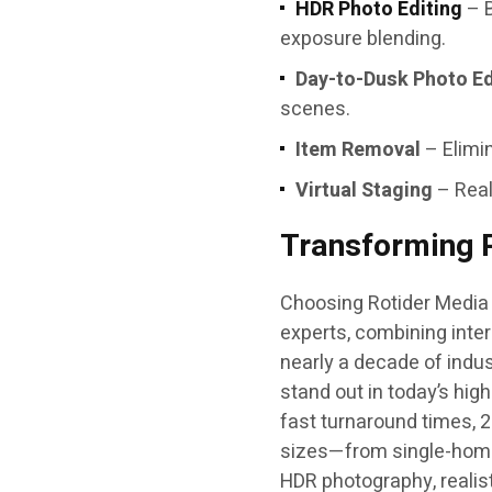
HDR Photo Editing
– B
exposure blending.
Day-to-Dusk Photo Ed
scenes.
Item Removal
– Elimin
Virtual Staging
– Real
Transforming P
Choosing Rotider Media 
experts, combining inter
nearly a decade of indu
stand out in today’s hi
fast turnaround times, 2
sizes—from single-home 
HDR photography, realist