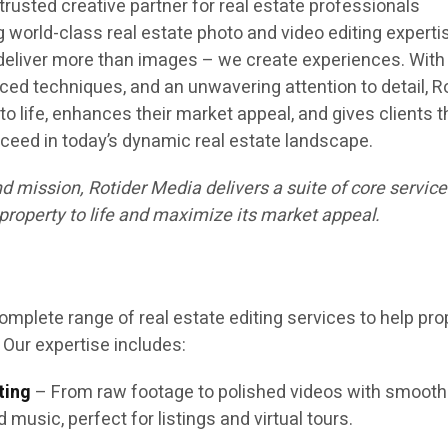
 trusted creative partner for real estate professionals
 world-class real estate photo and video editing experti
 deliver more than images – we create experiences. With
ed techniques, and an unwavering attention to detail, R
to life, enhances their market appeal, and gives clients t
ceed in today’s dynamic real estate landscape.
nd mission, Rotider Media delivers a suite of core servic
property to life and maximize its market appeal.
omplete range of real estate editing services to help pro
 Our expertise includes:
ting
– From raw footage to polished videos with smooth
d music, perfect for listings and virtual tours.