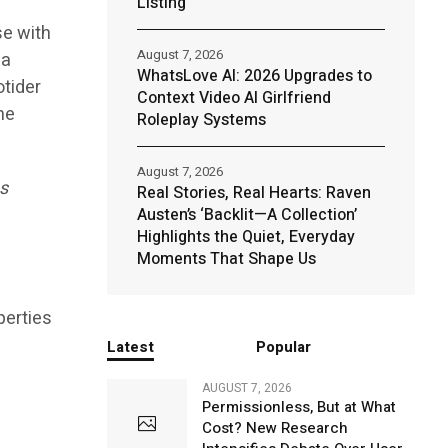
Listing
se with
August 7, 2026
 a
WhatsLove AI: 2026 Upgrades to
otider
Context Video AI Girlfriend
he
Roleplay Systems
August 7, 2026
es
Real Stories, Real Hearts: Raven
Austen’s ‘Backlit—A Collection’
Highlights the Quiet, Everyday
Moments That Shape Us
perties
Latest
Popular
AUGUST 7, 2026
Permissionless, But at What
Cost? New Research