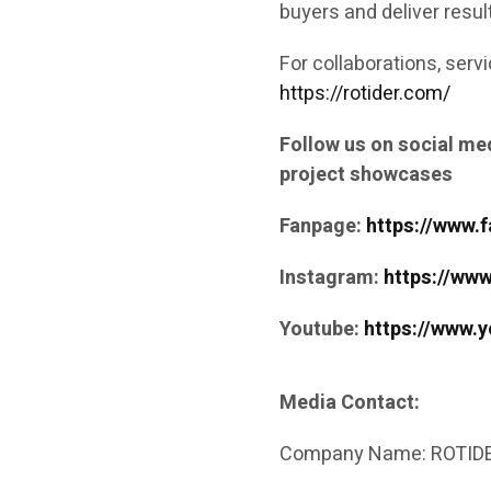
buyers and deliver resul
For collaborations, servi
https://rotider.com/
Follow us on social med
project showcases
Fanpage:
https://www.
Instagram:
https://ww
Youtube:
https://www.
Media Contact:
Company Name: ROTIDE