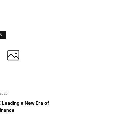
WS
2025
Leading a New Era of
Finance