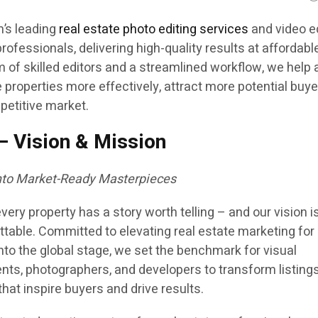
m’s leading
real estate photo editing services
and video e
professionals, delivering high-quality results at affordabl
m of skilled editors and a streamlined workflow, we help
roperties more effectively, attract more potential buye
petitive market.
– Vision & Mission
into Market-Ready Masterpieces
very property has a story worth telling – and our vision i
table. Committed to elevating real estate marketing for
nto the global stage, we set the benchmark for visual
nts, photographers, and developers to transform listings
at inspire buyers and drive results.