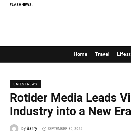
FLASHNEWS:
Per
Home
Travel
Lifest
LATEST NEWS
Rotider Media Leads Vi
Industry into a New Er
Barry
by
SEPTEMBER 30, 2025