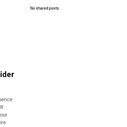
No shared posts
ider
rience
DR
 our
ire