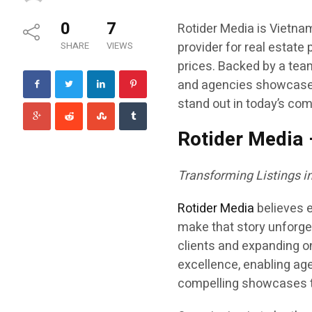
0
7
Rotider Media is Vietna
provider for real estate 
SHARE
VIEWS
prices. Backed by a tea
and agencies showcase p
stand out in today’s com
Rotider Media 
Transforming Listings 
Rotider Media
believes e
make that story unforget
clients and expanding o
excellence, enabling age
compelling showcases th