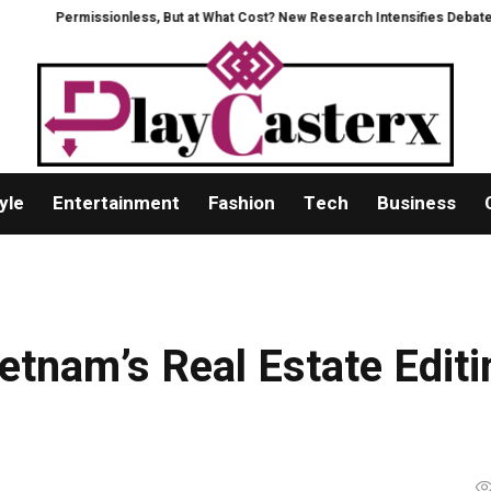
missionless, But at What Cost? New Research Intensifies Debate Over User
yle
Entertainment
Fashion
Tech
Business
etnam’s Real Estate Editi
a