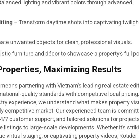
alanced lighting and vibrant colors through advanced
iting
– Transform daytime shots into captivating twiligh
ate unwanted objects for clean, professional visuals.
istic furniture and décor to showcase a property’s full po
roperties, Maximizing Results
means partnering with Vietnam’s leading real estate edi
national-quality standards with competitive local pricing
stry experience, we understand what makes property vis
ghly competitive market. Our experienced team is committ
4/7 customer support, and tailored solutions for projects 
listings to large-scale developments. Whether it’s strik
ic virtual staging, or captivating property videos, Rotide