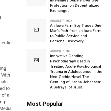
Intensifies Debate Over User
Protection on Decentralized
Exchanges.
t
AUGUST 7, 2026
An Iowa Farm Boy Traces One
Man’s Path from an Iowa Farm
to Public Service and
Personal Discovery
tential.
AUGUST 7, 2026
Innovative Gentling
Psychotherapy Used in
Treating Acute Psychological
ting
Trauma in Adolescence in the
. With
Neo-Gothic Novel The
uals
Gentling of Hanna Johansen:
A Betrayal of Trust
ed to
of all
ing
Most Popular
r Media