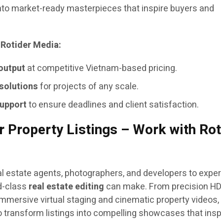
nto market-ready masterpieces that inspire buyers and
 Rotider Media:
 output
at competitive Vietnam-based pricing.
 solutions
for projects of any scale.
support
to ensure deadlines and client satisfaction.
 Property Listings – Work with Rot
eal estate agents, photographers, and developers to expe
ld-class
real estate editing
can make. From precision H
mersive virtual staging and cinematic property videos,
o transform listings into compelling showcases that insp