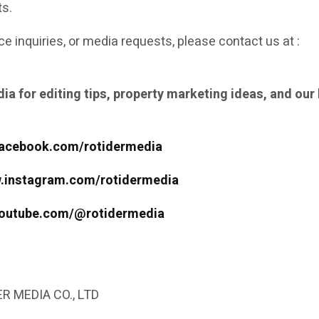
ts.
ce inquiries, or media requests, please contact us at :
ia for editing tips, property marketing ideas, and our 
facebook.com/rotidermedia
w.instagram.com/rotidermedia
youtube.com/@rotidermedia
R MEDIA CO., LTD