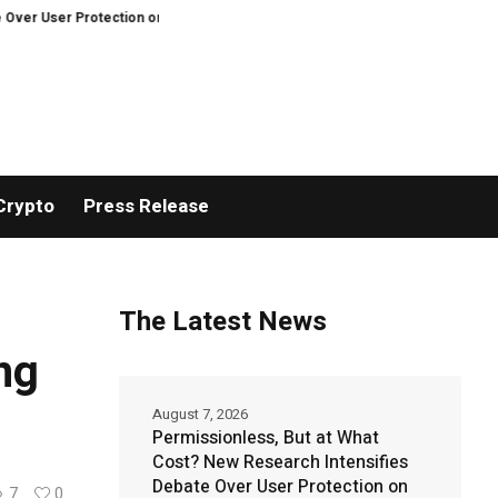
 Protection on Decentralized Exchanges.
An Iowa Farm Boy Traces One Man
Crypto
Press Release
The Latest News
ng
August 7, 2026
Permissionless, But at What
Cost? New Research Intensifies
Debate Over User Protection on
7
0