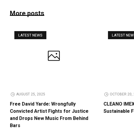
More posts
LATEST NEWS
LATEST NE
AUGUST 25, 2025
OCTOBER 20, 
Free David Yarde: Wrongfully
CLEANO IMEX 
Convicted Artist Fights for Justice
Sustainable 
and Drops New Music From Behind
Bars