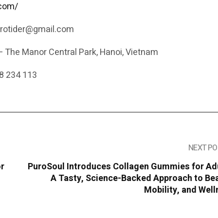
.com/
.rotider@gmail.com
– The Manor Central Park, Hanoi, Vietnam
8 234 113
NEXT PO
or
PuroSoul Introduces Collagen Gummies for Adu
A Tasty, Science-Backed Approach to Bea
Mobility, and Wel