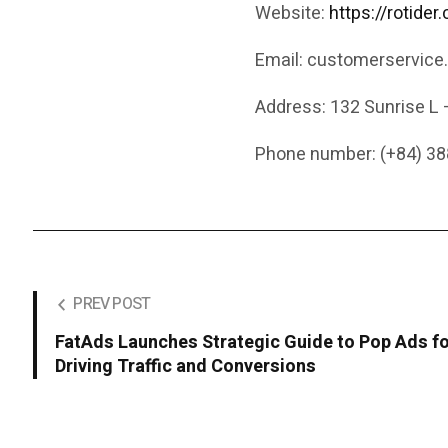
Website:
https://rotider
Email: customerservice
Address: 132 Sunrise L 
Phone number: (+84) 38
PREV POST
FatAds Launches Strategic Guide to Pop Ads f
Driving Traffic and Conversions