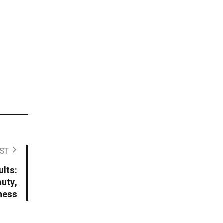
ST
lts:
uty,
lness