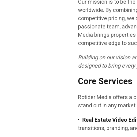
Our mission is to be the
worldwide. By combining
competitive pricing, we
passionate team, advanc
Media brings properties 
competitive edge to suc
Building on our vision a
designed to bring every 
Core Services
Rotider Media offers a c
stand out in any market.
Real Estate Video Edi
transitions, branding, an