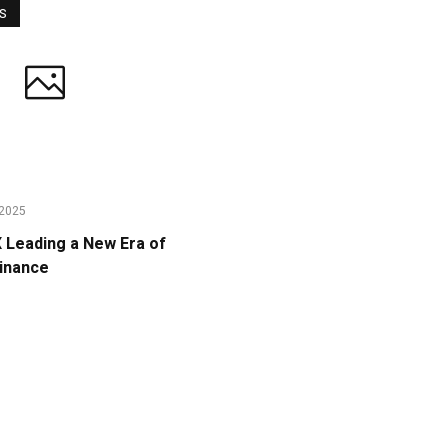
WS
2025
Leading a New Era of
Finance