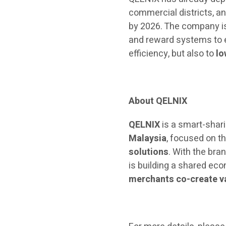
commercial districts, an
by 2026. The company is
and reward systems to e
efficiency, but also to
lo
About QELNIX
QELNIX
is a smart-shar
Malaysia
, focused on t
solutions
. With the bra
is building a shared 
merchants co-create va