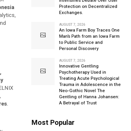
Intensifies Debate Over User
Protection on Decentralized
onesia
Exchanges.
lytics,
and
AUGUST 7, 2026
An Iowa Farm Boy Traces One
Man’s Path from an Iowa Farm
to Public Service and
Personal Discovery
AUGUST 7, 2026
Innovative Gentling
,
Psychotherapy Used in
Treating Acute Psychological
gy
Trauma in Adolescence in the
ELNIX
Neo-Gothic Novel The
,
Gentling of Hanna Johansen:
A Betrayal of Trust
res
.
Most Popular