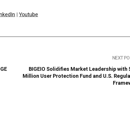
inkedIn
|
Youtube
NEXT PO
OGE
BIGEIO Solidifies Market Leadership with
e
Million User Protection Fund and U.S. Regul
Frame