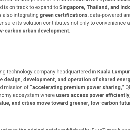
d is on track to expand to
Singapore, Thailand, and Ind
 also integrating
green certifications
, data-powered ana
nsure its solution contributes not only to convenience 
w-carbon urban development
.
ing technology company headquartered in
Kuala Lumpur
he
design, development, and operation of shared ener
nd mission of
“accelerating premium power sharing,”
Q
economy ecosystem where
users access power efficiently
lue, and cities move toward greener, low-carbon futu