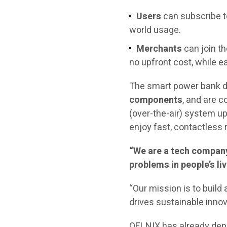
Users
can subscribe t
world usage.
Merchants
can join t
no upfront cost, while ea
The smart power bank d
components
, and are 
(over-the-air) system u
enjoy fast, contactless 
“We are a tech company 
problems in people’s liv
“Our mission is to buil
drives sustainable innov
QELNIX has already deplo