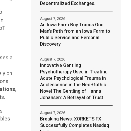
Decentralized Exchanges.
o
August 7, 2026
in
An Iowa Farm Boy Traces One
IoT
Man’s Path from an Iowa Farm to
Public Service and Personal
Discovery
sses a
August 7, 2026
m
Innovative Gentling
Psychotherapy Used in Treating
ely on
Acute Psychological Trauma in
ions.
Adolescence in the Neo-Gothic
tations
,
Novel The Gentling of Hanna
ds.
Johansen: A Betrayal of Trust
ts
August 7, 2026
bles
Breaking News: XORKETS FX
Successfully Completes Nasdaq