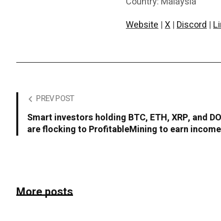
Country: Malaysia
Website
|
X
|
Discord
|
L
PREV POST
Smart investors holding BTC, ETH, XRP, and D
are flocking to ProfitableMining to earn incom
More posts