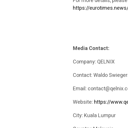
For more details, please
https://eurotimes.news
Media Contact:
Company: QELNIX
Contact: Waldo Swieger
Email: contact@qelnix.c
Website:
https://www.qe
City: Kuala Lumpur