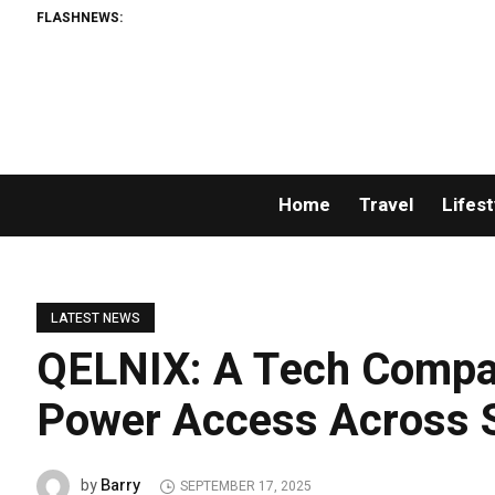
FLASHNEWS:
P
Home
Travel
Lifest
LATEST NEWS
QELNIX: A Tech Compa
Power Access Across S
Barry
by
SEPTEMBER 17, 2025