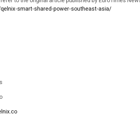
 refer to the original article published by EuroTimes New
/qelnix-smart-shared-power-southeast-asia/
s
o
lnix.co