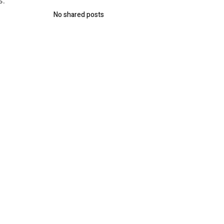
s:
No shared posts