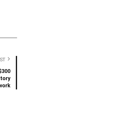
ST
 $300
atory
work