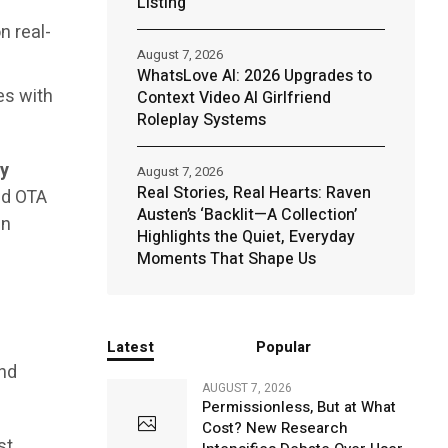
Listing
n real-
August 7, 2026
WhatsLove AI: 2026 Upgrades to
es with
Context Video AI Girlfriend
Roleplay Systems
ry
August 7, 2026
Real Stories, Real Hearts: Raven
nd OTA
Austen’s ‘Backlit—A Collection’
an
Highlights the Quiet, Everyday
Moments That Shape Us
Latest
Popular
and
AUGUST 7, 2026
Permissionless, But at What
Cost? New Research
st