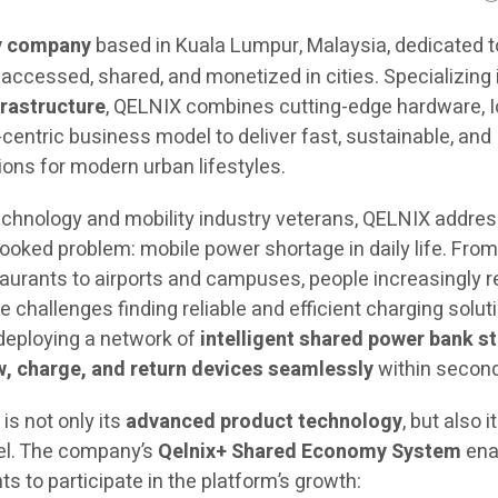
y company
based in Kuala Lumpur, Malaysia, dedicated t
accessed, shared, and monetized in cities. Specializing 
rastructure
, QELNIX combines cutting-edge hardware, 
-centric business model to deliver fast, sustainable, and
ions for modern urban lifestyles.
chnology and mobility industry veterans, QELNIX addre
oked problem: mobile power shortage in daily life. Fro
aurants to airports and campuses, people increasingly r
challenges finding reliable and efficient charging solut
 deploying a network of
intelligent shared power bank s
, charge, and return devices seamlessly
within secon
is not only its
advanced product technology
, but also i
el. The company’s
Qelnix+ Shared Economy System
ena
 to participate in the platform’s growth: