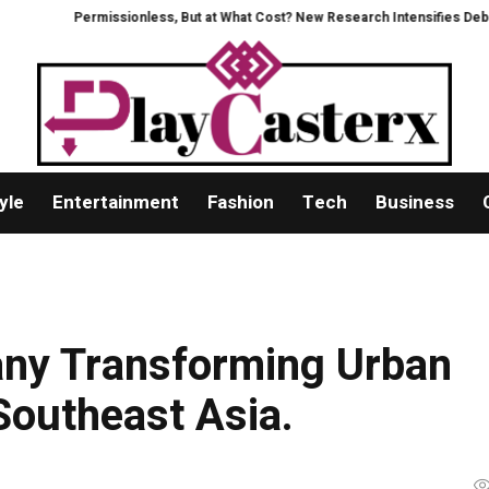
ermissionless, But at What Cost? New Research Intensifies Debate Over Use
yle
Entertainment
Fashion
Tech
Business
ny Transforming Urban
outheast Asia.