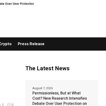
r Protection on Decentralized Exchanges.
An Iowa Farm Boy Traces One Ma
Crypto
Press Release
The Latest News
August 7, 2026
Permissionless, But at What
Cost? New Research Intensifies
Debate Over User Protection on
2
0