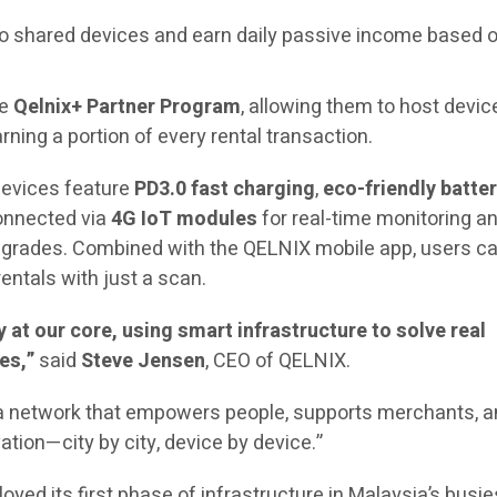
o shared devices and earn daily passive income based o
he
Qelnix+ Partner Program
, allowing them to host devic
rning a portion of every rental transaction.
evices feature
PD3.0 fast charging
,
eco-friendly batte
connected via
4G IoT modules
for real-time monitoring a
pgrades. Combined with the QELNIX mobile app, users c
rentals with just a scan.
at our core, using smart infrastructure to solve real
es,”
said
Steve Jensen
, CEO of QELNIX.
d a network that empowers people, supports merchants, 
ation—city by city, device by device.”
yed its first phase of infrastructure in Malaysia’s busie