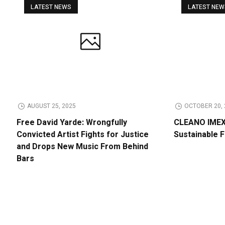
LATEST NEWS
LATEST NE
AUGUST 25, 2025
OCTOBER 20, 
Free David Yarde: Wrongfully
CLEANO IMEX 
Convicted Artist Fights for Justice
Sustainable 
and Drops New Music From Behind
Bars