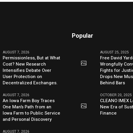
Popular
AUGUST 7, 2026
AUGUST 25, 2025
Permissionless, But at What
Free David Yard
Cost? New Research
Wrongfully Conv
Intensifies Debate Over
Fights for Just
User Protection on
Drops New Mus
Decentralized Exchanges.
Behind Bars
AUGUST 7, 2026
OCTOBER 20, 2025
An Iowa Farm Boy Traces
CLEANO IMEX L
One Man’s Path from an
New Era of Sus
Iowa Farm to Public Service
Finance
and Personal Discovery
AUGUST 7, 2026