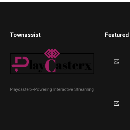
Townassist
Featured
Playcasterx-Powering Interactive Streaming