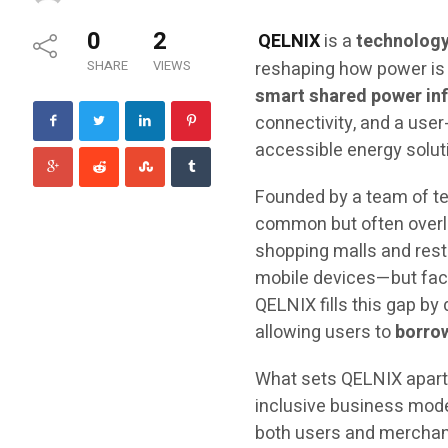
0
2
QELNIX
is a
technolog
SHARE
VIEWS
reshaping how power is 
smart shared power inf
connectivity, and a user
accessible energy solut
Founded by a team of te
common but often overlo
shopping malls and rest
mobile devices—but face 
QELNIX fills this gap by
allowing users to
borrow
What sets QELNIX apart 
inclusive business mod
both users and merchants