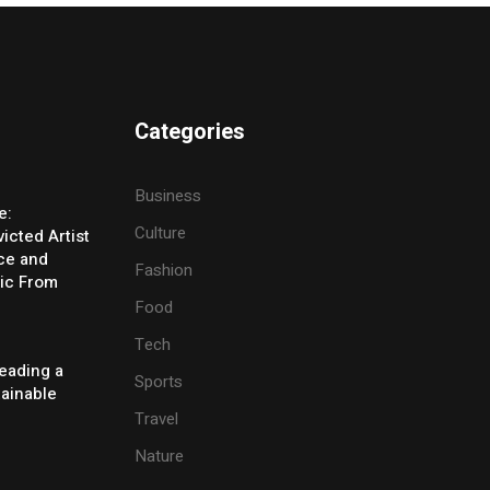
Categories
Business
e:
Culture
icted Artist
ice and
Fashion
ic From
Food
Tech
eading a
Sports
tainable
Travel
Nature