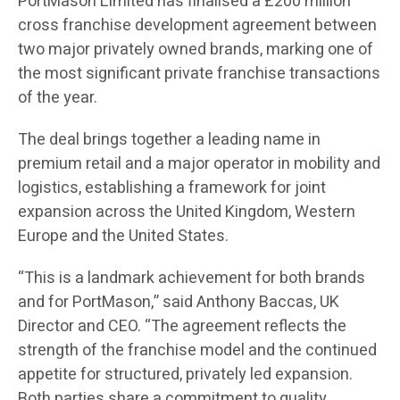
PortMason Limited has finalised a £200 million
cross franchise development agreement between
two major privately owned brands, marking one of
the most significant private franchise transactions
of the year.
The deal brings together a leading name in
premium retail and a major operator in mobility and
logistics, establishing a framework for joint
expansion across the United Kingdom, Western
Europe and the United States.
“This is a landmark achievement for both brands
and for PortMason,” said Anthony Baccas, UK
Director and CEO. “The agreement reflects the
strength of the franchise model and the continued
appetite for structured, privately led expansion.
Both parties share a commitment to quality,