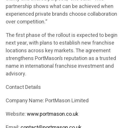
partnership shows what can be achieved when
experienced private brands choose collaboration
over competition.”
The first phase of the rollout is expected to begin
next year, with plans to establish new franchise
locations across key markets. The agreement
strengthens PortMason’s reputation as a trusted
name in international franchise investment and
advisory.
Contact Details
Company Name: PortMason Limited
Website:
www.portmason.co.uk
Email:
contact@portmason.co.uk