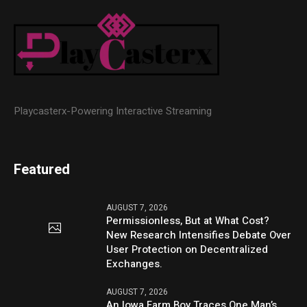
Playcasterx-Powering Interactive Streaming
Featured
AUGUST 7, 2026
Permissionless, But at What Cost?
New Research Intensifies Debate Over
User Protection on Decentralized
Exchanges.
AUGUST 7, 2026
An Iowa Farm Boy Traces One Man’s