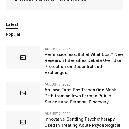
Latest
Popular
AUGUST 7, 2026
Permissionless, But at What Cost? New
Research Intensifies Debate Over User
Protection on Decentralized
Exchanges.
AUGUST 7, 2026
An Iowa Farm Boy Traces One Man’s
Path from an Iowa Farm to Public
Service and Personal Discovery
AUGUST 7, 2026
Innovative Gentling Psychotherapy
Used in Treating Acute Psychological