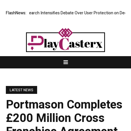
? New Research Intensifies Debate Over User Protection on Decentraliz
FlashNews:
LATEST NEWS
Portmason Completes
£200 Million Cross