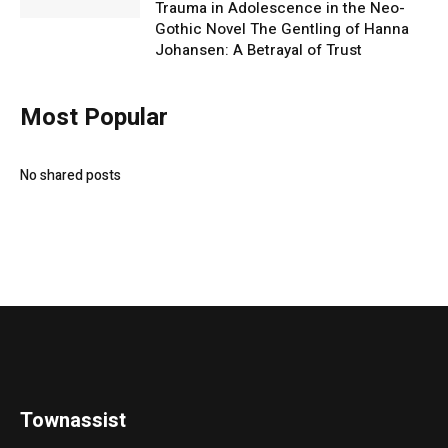
Trauma in Adolescence in the Neo-
Gothic Novel The Gentling of Hanna
Johansen: A Betrayal of Trust
Most Popular
No shared posts
Townassist