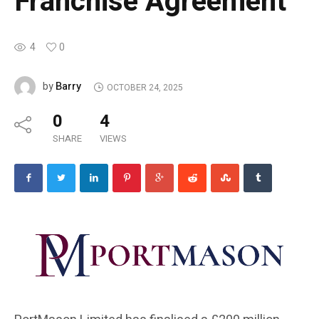
Franchise Agreement
4
0
Barry
by
OCTOBER 24, 2025
0
4
SHARE
VIEWS