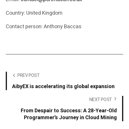
Country: United Kingdom
Contact person: Anthony Baccas
PREV POST
AibyEX is accelerating its global expansion
NEXT POST
From Despair to Success: A 28-Year-Old
Programmer’s Journey in Cloud Mining