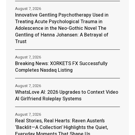
August 7, 2026
Innovative Gentling Psychotherapy Used in
Treating Acute Psychological Trauma in
Adolescence in the Neo-Gothic Novel The
Gentling of Hanna Johansen: A Betrayal of
Trust
August 7, 2026
Breaking News: XORKETS FX Successfully
Completes Nasdaq Listing
August 7, 2026
WhatsLove AI: 2026 Upgrades to Context Video
AI Girlfriend Roleplay Systems
August 7, 2026
Real Stories, Real Hearts: Raven Austen’s
‘Backlit—A Collection’ Highlights the Quiet,
Everyday Moments That Shape Us