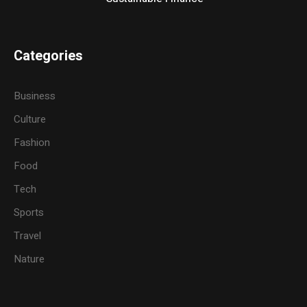
Categories
Business
Culture
Fashion
Food
Tech
Sports
Travel
Nature