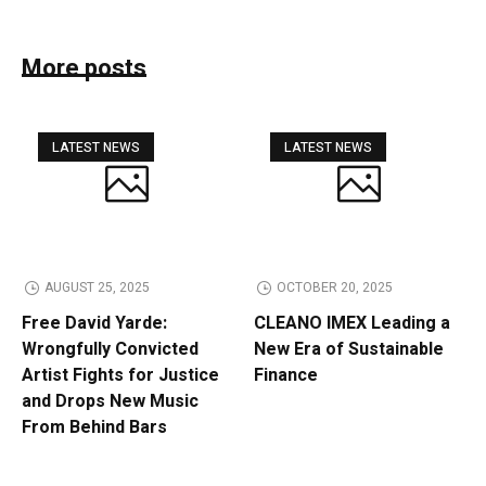
More posts
LATEST NEWS
LATEST NEWS
AUGUST 25, 2025
OCTOBER 20, 2025
Free David Yarde:
CLEANO IMEX Leading a
Wrongfully Convicted
New Era of Sustainable
Artist Fights for Justice
Finance
and Drops New Music
From Behind Bars