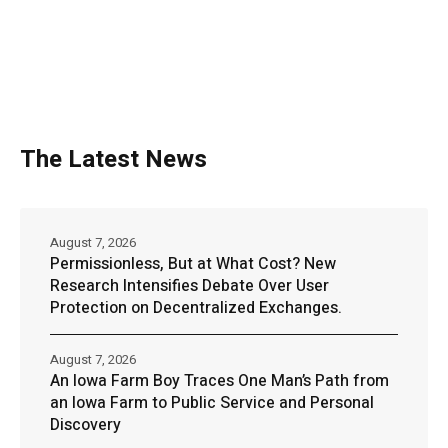
The Latest News
August 7, 2026
Permissionless, But at What Cost? New
Research Intensifies Debate Over User
Protection on Decentralized Exchanges.
August 7, 2026
An Iowa Farm Boy Traces One Man’s Path from
an Iowa Farm to Public Service and Personal
Discovery