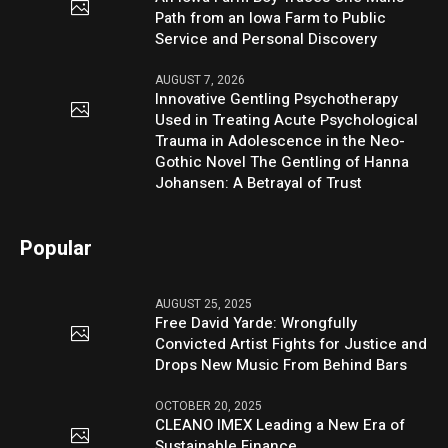
Path from an Iowa Farm to Public
Service and Personal Discovery
AUGUST 7, 2026
Innovative Gentling Psychotherapy
Used in Treating Acute Psychological
Trauma in Adolescence in the Neo-
Gothic Novel The Gentling of Hanna
Johansen: A Betrayal of Trust
Popular
AUGUST 25, 2025
Free David Yarde: Wrongfully
Convicted Artist Fights for Justice and
Drops New Music From Behind Bars
OCTOBER 20, 2025
CLEANO IMEX Leading a New Era of
Sustainable Finance