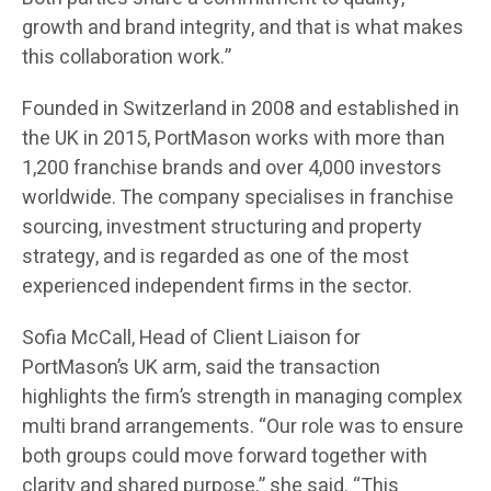
growth and brand integrity, and that is what makes
this collaboration work.”
Founded in Switzerland in 2008 and established in
the UK in 2015, PortMason works with more than
1,200 franchise brands and over 4,000 investors
worldwide. The company specialises in franchise
sourcing, investment structuring and property
strategy, and is regarded as one of the most
experienced independent firms in the sector.
Sofia McCall, Head of Client Liaison for
PortMason’s UK arm, said the transaction
highlights the firm’s strength in managing complex
multi brand arrangements. “Our role was to ensure
both groups could move forward together with
clarity and shared purpose,” she said. “This