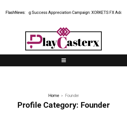
FlashNews:
Listing Success Appreciation Campaign: XORKETS FX Adds an 
Home
Founder
Profile Category:
Founder