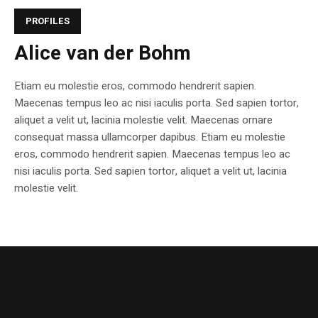
PROFILES
Alice van der Bohm
Etiam eu molestie eros, commodo hendrerit sapien.
Maecenas tempus leo ac nisi iaculis porta. Sed sapien tortor,
aliquet a velit ut, lacinia molestie velit. Maecenas ornare
consequat massa ullamcorper dapibus. Etiam eu molestie
eros, commodo hendrerit sapien. Maecenas tempus leo ac
nisi iaculis porta. Sed sapien tortor, aliquet a velit ut, lacinia
molestie velit.