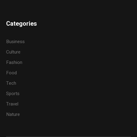
Categories
Business
Culture
Fashion
Food
Tech
Sports
Travel
Nature