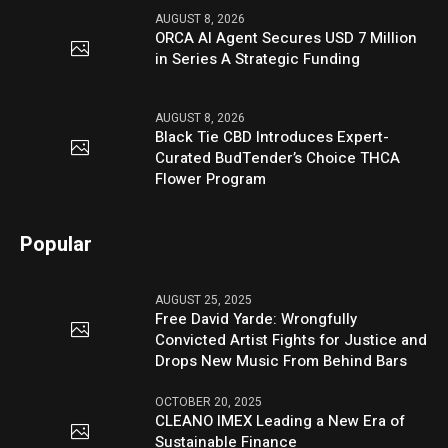
AUGUST 8, 2026
ORCA AI Agent Secures USD 7 Million
in Series A Strategic Funding
AUGUST 8, 2026
Black Tie CBD Introduces Expert-
Curated BudTender’s Choice THCA
Flower Program
Popular
AUGUST 25, 2025
Free David Yarde: Wrongfully
Convicted Artist Fights for Justice and
Drops New Music From Behind Bars
OCTOBER 20, 2025
CLEANO IMEX Leading a New Era of
Sustainable Finance