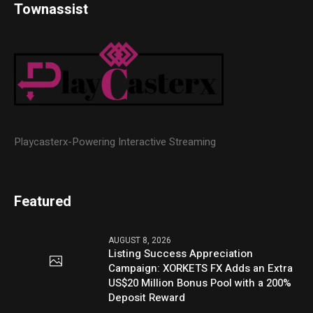
Townassist
Playcasterx-Powering Interactive Streaming
Featured
AUGUST 8, 2026
Listing Success Appreciation
Campaign: XORKETS FX Adds an Extra
US$20 Million Bonus Pool with a 200%
Deposit Reward