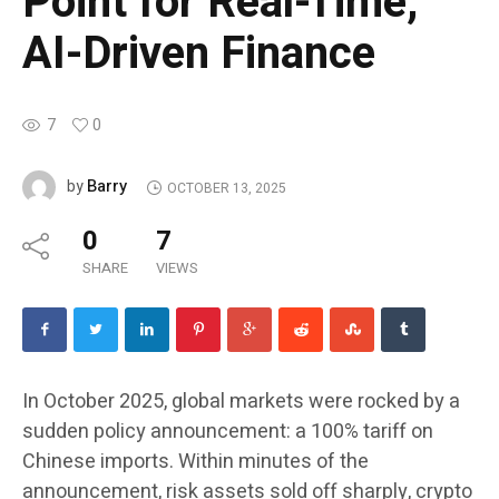
Point for Real-Time,
AI-Driven Finance
7
0
Barry
by
OCTOBER 13, 2025
0
7
SHARE
VIEWS
In October 2025, global markets were rocked by a
sudden policy announcement: a 100% tariff on
Chinese imports. Within minutes of the
announcement, risk assets sold off sharply, crypto