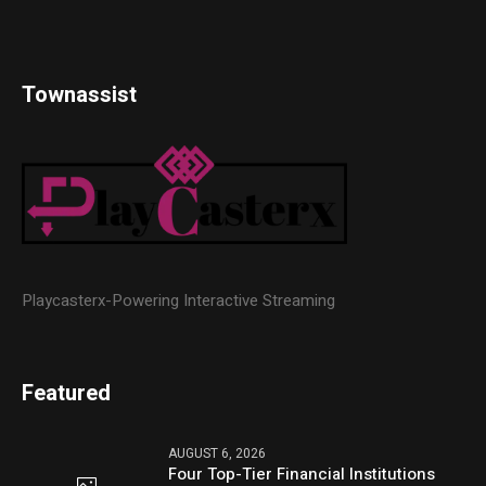
Townassist
Playcasterx-Powering Interactive Streaming
Featured
AUGUST 6, 2026
Four Top-Tier Financial Institutions