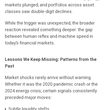
markets plunged, and portfolios across asset
classes saw double-digit declines.
While the trigger was unexpected, the broader
reaction revealed something deeper: the gap
between human reflex and machine speed in
today’s financial markets.
Lessons We Keep Missing: Patterns from the
Past
Market shocks rarely arrive without warning.
Whether it was the 2020 pandemic crash or the
2024 energy crisis, certain signals consistently
preceded major moves:
Subtle liquidity shifts