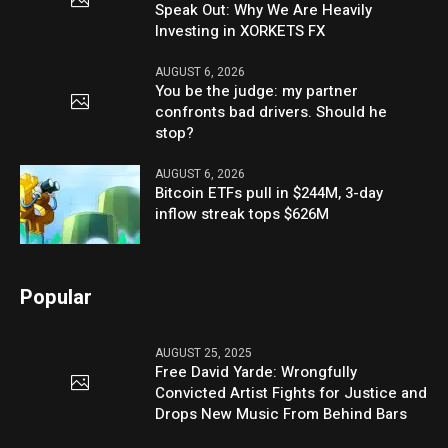
Speak Out: Why We Are Heavily
Investing in XORKETS FX
AUGUST 6, 2026
You be the judge: my partner
confronts bad drivers. Should he
stop?
AUGUST 6, 2026
Bitcoin ETFs pull in $244M, 3-day
inflow streak tops $626M
Popular
AUGUST 25, 2025
Free David Yarde: Wrongfully
Convicted Artist Fights for Justice and
Drops New Music From Behind Bars