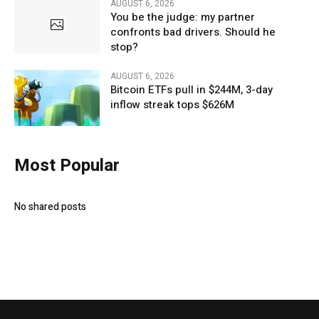
AUGUST 6, 2026
You be the judge: my partner
confronts bad drivers. Should he
stop?
AUGUST 6, 2026
Bitcoin ETFs pull in $244M, 3-day
inflow streak tops $626M
Most Popular
No shared posts