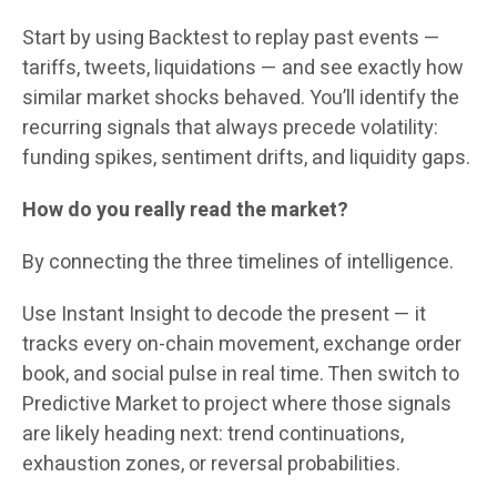
Start by using Backtest to replay past events —
tariffs, tweets, liquidations — and see exactly how
similar market shocks behaved. You’ll identify the
recurring signals that always precede volatility:
funding spikes, sentiment drifts, and liquidity gaps.
How do you really read the market?
By connecting the three timelines of intelligence.
Use Instant Insight to decode the present — it
tracks every on-chain movement, exchange order
book, and social pulse in real time. Then switch to
Predictive Market to project where those signals
are likely heading next: trend continuations,
exhaustion zones, or reversal probabilities.