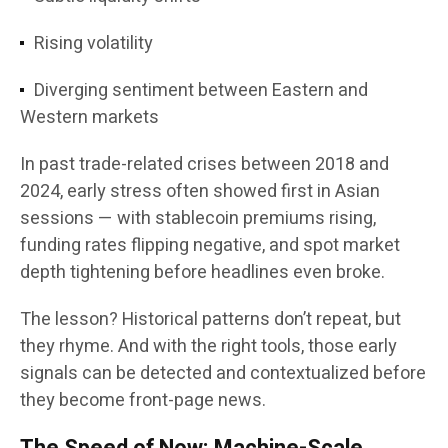
Rising volatility
Diverging sentiment between Eastern and
Western markets
In past trade-related crises between 2018 and
2024, early stress often showed first in Asian
sessions — with stablecoin premiums rising,
funding rates flipping negative, and spot market
depth tightening before headlines even broke.
The lesson? Historical patterns don’t repeat, but
they rhyme. And with the right tools, those early
signals can be detected and contextualized before
they become front-page news.