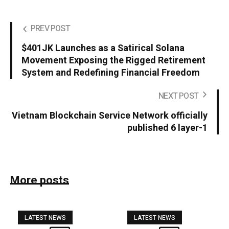
PREV POST
$401JK Launches as a Satirical Solana
Movement Exposing the Rigged Retirement
System and Redefining Financial Freedom
NEXT POST
Vietnam Blockchain Service Network officially
published 6 layer-1
More posts
LATEST NEWS
LATEST NEWS