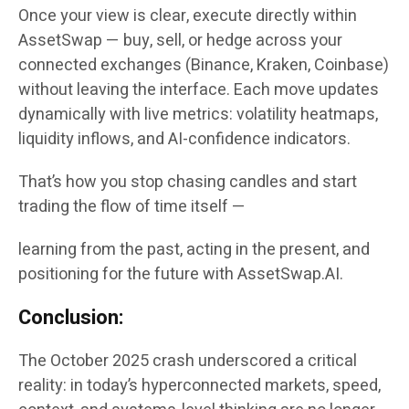
Once your view is clear, execute directly within
AssetSwap — buy, sell, or hedge across your
connected exchanges (Binance, Kraken, Coinbase)
without leaving the interface. Each move updates
dynamically with live metrics: volatility heatmaps,
liquidity inflows, and AI-confidence indicators.
That’s how you stop chasing candles and start
trading the flow of time itself —
learning from the past, acting in the present, and
positioning for the future with AssetSwap.AI.
Conclusion:
The October 2025 crash underscored a critical
reality: in today’s hyperconnected markets, speed,