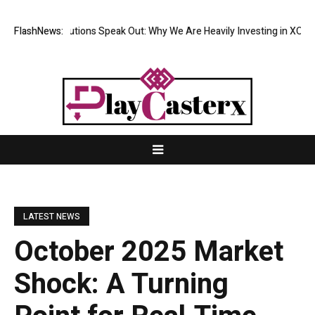
al Institutions Speak Out: Why We Are Heavily Investing in XORKETS FX
FlashNews:
LATEST NEWS
October 2025 Market
Shock: A Turning