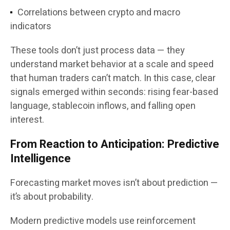
Correlations between crypto and macro
indicators
These tools don’t just process data — they
understand market behavior at a scale and speed
that human traders can’t match. In this case, clear
signals emerged within seconds: rising fear-based
language, stablecoin inflows, and falling open
interest.
From Reaction to Anticipation: Predictive
Intelligence
Forecasting market moves isn’t about prediction —
it’s about probability.
Modern predictive models use reinforcement