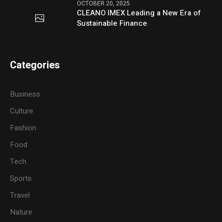
OCTOBER 20, 2025
CLEANO IMEX Leading a New Era of
Sustainable Finance
Categories
Business
Culture
Fashion
Food
Tech
Sports
Travel
Nature