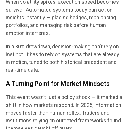
When volatility spikes, execution speed becomes
survival. Automated systems today can act on
insights instantly — placing hedges, rebalancing
portfolios, and managing risk before human
emotion interferes.
In a 30% drawdown, decision-making can’t rely on
instinct. It has to rely on systems that are already
in motion, tuned to both historical precedent and
real-time data.
A Turning Point for Market Mindsets
This event wasn’t just a policy shock — it marked a
shift in how markets respond. In 2025, information
moves faster than human reflex. Traders and
institutions relying on outdated frameworks found
themselves caught off guard.