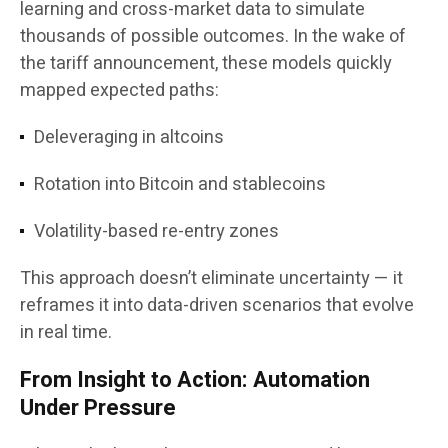
learning and cross-market data to simulate
thousands of possible outcomes. In the wake of
the tariff announcement, these models quickly
mapped expected paths:
Deleveraging in altcoins
Rotation into Bitcoin and stablecoins
Volatility-based re-entry zones
This approach doesn’t eliminate uncertainty — it
reframes it into data-driven scenarios that evolve
in real time.
From Insight to Action: Automation
Under Pressure