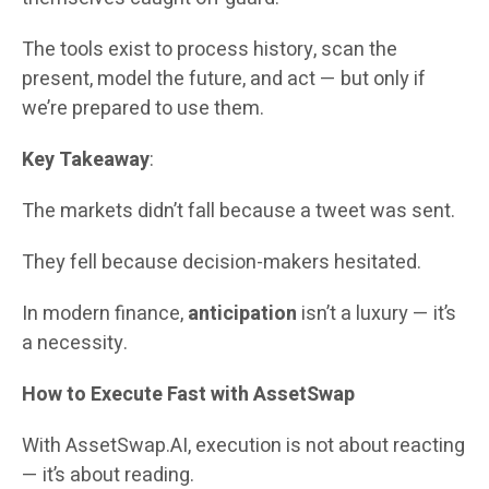
The tools exist to process history, scan the
present, model the future, and act — but only if
we’re prepared to use them.
Key Takeaway
:
The markets didn’t fall because a tweet was sent.
They fell because decision-makers hesitated.
In modern finance,
anticipation
isn’t a luxury — it’s
a necessity.
How to Execute Fast with AssetSwap
With AssetSwap.AI, execution is not about reacting
— it’s about reading.