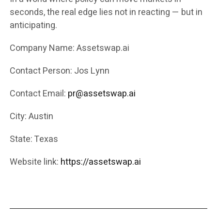
seconds, the real edge lies not in reacting — but in
anticipating.
Company Name: Assetswap.ai
Contact Person: Jos Lynn
Contact Email:
pr@assetswap.ai
City: Austin
State: Texas
Website link:
https://assetswap.ai