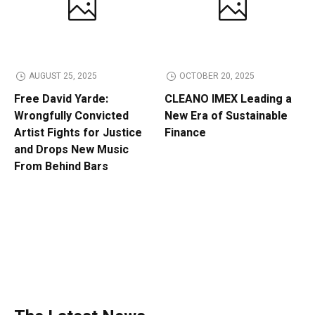
AUGUST 25, 2025
OCTOBER 20, 2025
Free David Yarde:
CLEANO IMEX Leading a
Wrongfully Convicted
New Era of Sustainable
Artist Fights for Justice
Finance
and Drops New Music
From Behind Bars