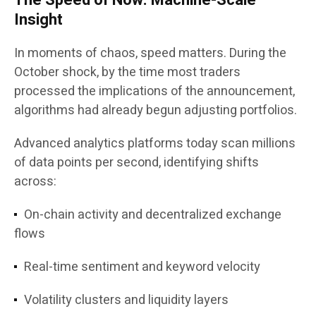
The Speed of Now: Machine-Scale
Insight
In moments of chaos, speed matters. During the
October shock, by the time most traders
processed the implications of the announcement,
algorithms had already begun adjusting portfolios.
Advanced analytics platforms today scan millions
of data points per second, identifying shifts
across:
On-chain activity and decentralized exchange
flows
Real-time sentiment and keyword velocity
Volatility clusters and liquidity layers