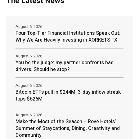
The Latest News
August 6, 2026
Four Top-Tier Financial Institutions Speak Out:
Why We Are Heavily Investing in XORKETS FX
August 6, 2026
You be the judge: my partner confronts bad
drivers. Should he stop?
August 6, 2026
Bitcoin ETFs pull in $244M, 3-day inflow streak
tops $626M
August 6, 2026
Make the Most of the Season – Rove Hotels’
Summer of Staycations, Dining, Creativity and
Community