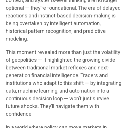
context, and systems-level thinking are no longer
optional — they’re foundational. The era of delayed
reactions and instinct-based decision-making is
being overtaken by intelligent automation,
historical pattern recognition, and predictive
modeling.
This moment revealed more than just the volatility
of geopolitics — it highlighted the growing divide
between traditional market reflexes and next-
generation financial intelligence. Traders and
institutions who adapt to this shift — by integrating
data, machine learning, and automation into a
continuous decision loop — won’t just survive
future shocks. They’ll navigate them with
confidence.
In a world where policy can move markets in