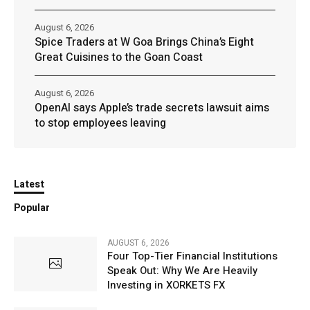
August 6, 2026
Spice Traders at W Goa Brings China’s Eight
Great Cuisines to the Goan Coast
August 6, 2026
OpenAI says Apple’s trade secrets lawsuit aims
to stop employees leaving
Latest
Popular
AUGUST 6, 2026
Four Top-Tier Financial Institutions
Speak Out: Why We Are Heavily
Investing in XORKETS FX