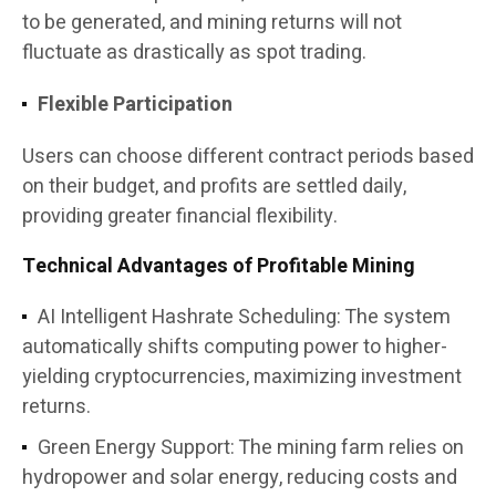
to be generated, and mining returns will not
fluctuate as drastically as spot trading.
Flexible Participation
Users can choose different contract periods based
on their budget, and profits are settled daily,
providing greater financial flexibility.
Technical Advantages of Profitable Mining
AI Intelligent Hashrate Scheduling: The system
automatically shifts computing power to higher-
yielding cryptocurrencies, maximizing investment
returns.
Green Energy Support: The mining farm relies on
hydropower and solar energy, reducing costs and