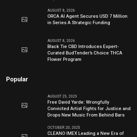
AUGUST 8, 2026
ORCA AI Agent Secures USD 7 Million
in Series A Strategic Funding
AUGUST 8, 2026
Black Tie CBD Introduces Expert-
Curated BudTender’s Choice THCA
Flower Program
Popular
AUGUST 25, 2025
Free David Yarde: Wrongfully
Convicted Artist Fights for Justice and
Drops New Music From Behind Bars
OCTOBER 20, 2025
CLEANO IMEX Leading a New Era of