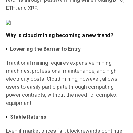
returns through passive mining while holding BTC,
ETH, and XRP.
Why is cloud mining becoming a new trend?
Lowering the Barrier to Entry
Traditional mining requires expensive mining
machines, professional maintenance, and high
electricity costs. Cloud mining, however, allows
users to easily participate through computing
power contracts, without the need for complex
equipment.
Stable Returns
Even if market prices fall, block rewards continue