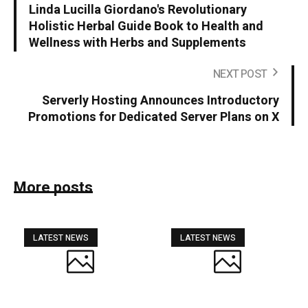
Linda Lucilla Giordano's Revolutionary
Holistic Herbal Guide Book to Health and
Wellness with Herbs and Supplements
NEXT POST
Serverly Hosting Announces Introductory
Promotions for Dedicated Server Plans on X
More posts
LATEST NEWS
LATEST NEWS