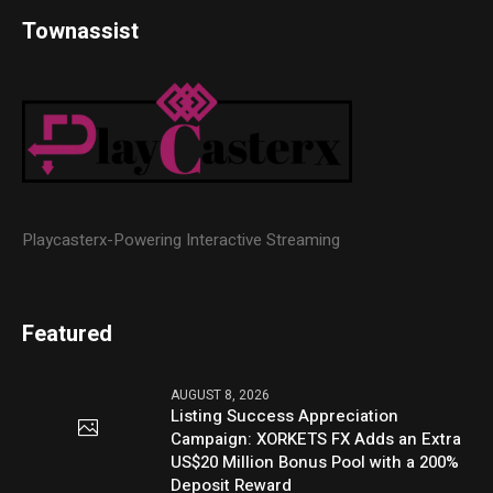
Townassist
Playcasterx-Powering Interactive Streaming
Featured
AUGUST 8, 2026
Listing Success Appreciation
Campaign: XORKETS FX Adds an Extra
US$20 Million Bonus Pool with a 200%
Deposit Reward