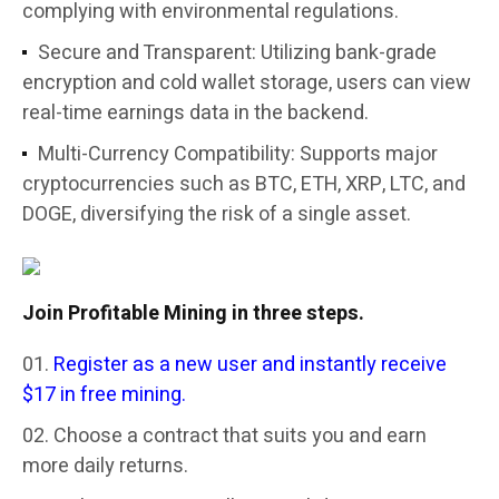
complying with environmental regulations.
Secure and Transparent: Utilizing bank-grade
encryption and cold wallet storage, users can view
real-time earnings data in the backend.
Multi-Currency Compatibility: Supports major
cryptocurrencies such as BTC, ETH, XRP, LTC, and
DOGE, diversifying the risk of a single asset.
Join Profitable Mining in three steps.
Register as a new user and instantly receive
$17 in free mining.
Choose a contract that suits you and earn
more daily returns.