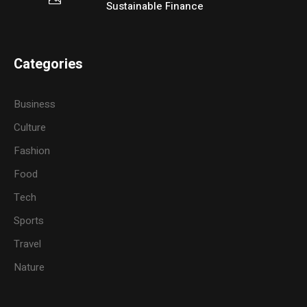
Sustainable Finance
Categories
Business
Culture
Fashion
Food
Tech
Sports
Travel
Nature