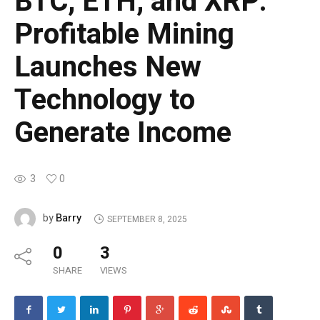
BTC, ETH, and XRP:
Profitable Mining
Launches New
Technology to
Generate Income
3
0
Barry
by
SEPTEMBER 8, 2025
0
3
SHARE
VIEWS