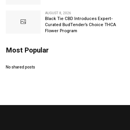
AUGUST 8, 2026
Black Tie CBD Introduces Expert-
Curated BudTender’s Choice THCA
Flower Program
Most Popular
No shared posts