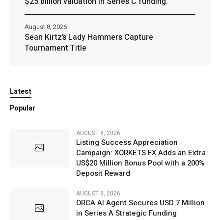
$25 billion valuation in Series C funding.
August 8, 2026
Sean Kirtz’s Lady Hammers Capture
Tournament Title
Latest
Popular
AUGUST 8, 2026
Listing Success Appreciation
Campaign: XORKETS FX Adds an Extra
US$20 Million Bonus Pool with a 200%
Deposit Reward
AUGUST 8, 2026
ORCA AI Agent Secures USD 7 Million
in Series A Strategic Funding