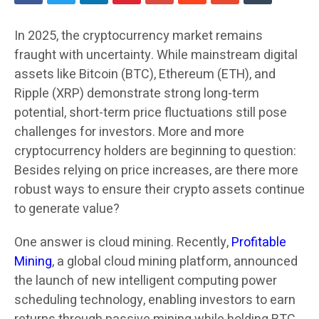
In 2025, the cryptocurrency market remains
fraught with uncertainty. While mainstream digital
assets like Bitcoin (BTC), Ethereum (ETH), and
Ripple (XRP) demonstrate strong long-term
potential, short-term price fluctuations still pose
challenges for investors. More and more
cryptocurrency holders are beginning to question:
Besides relying on price increases, are there more
robust ways to ensure their crypto assets continue
to generate value?
One answer is cloud mining. Recently,
Profitable
Mining
, a global cloud mining platform, announced
the launch of new intelligent computing power
scheduling technology, enabling investors to earn