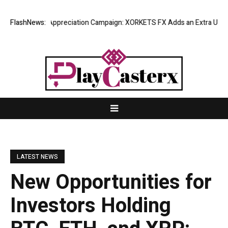
g Success Appreciation Campaign: XORKETS FX Adds an Extra US$20 Mill
FlashNews:
LATEST NEWS
New Opportunities for
Investors Holding