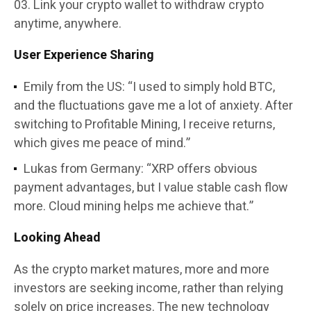
Link your crypto wallet to withdraw crypto
anytime, anywhere.
User Experience Sharing
Emily from the US: “I used to simply hold BTC,
and the fluctuations gave me a lot of anxiety. After
switching to Profitable Mining, I receive returns,
which gives me peace of mind.”
Lukas from Germany: “XRP offers obvious
payment advantages, but I value stable cash flow
more. Cloud mining helps me achieve that.”
Looking Ahead
As the crypto market matures, more and more
investors are seeking income, rather than relying
solely on price increases. The new technology