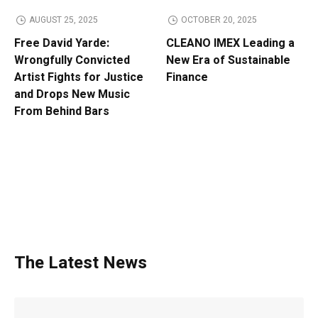
AUGUST 25, 2025
OCTOBER 20, 2025
Free David Yarde:
CLEANO IMEX Leading a
Wrongfully Convicted
New Era of Sustainable
Artist Fights for Justice
Finance
and Drops New Music
From Behind Bars
The Latest News