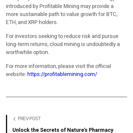
introduced by Profitable Mining may provide a
more sustainable path to value growth for BTC,
ETH, and XRP holders.
For investors seeking to reduce risk and pursue
long-term returns, cloud mining is undoubtedly a
worthwhile option.
For more information, please visit the official
website:
https://profitablemining.com/
PREV POST
Unlock the Secrets of Nature's Pharmacy