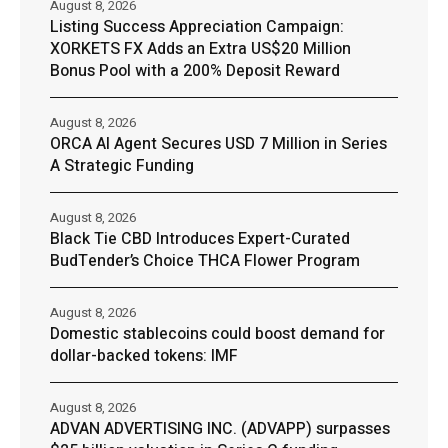
August 8, 2026
Listing Success Appreciation Campaign:
XORKETS FX Adds an Extra US$20 Million
Bonus Pool with a 200% Deposit Reward
August 8, 2026
ORCA AI Agent Secures USD 7 Million in Series
A Strategic Funding
August 8, 2026
Black Tie CBD Introduces Expert-Curated
BudTender’s Choice THCA Flower Program
August 8, 2026
Domestic stablecoins could boost demand for
dollar-backed tokens: IMF
August 8, 2026
ADVAN ADVERTISING INC. (ADVAPP) surpasses