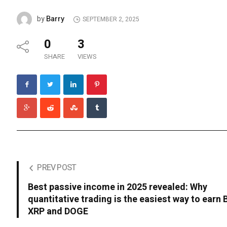
Barry
by
SEPTEMBER 2, 2025
0
3
SHARE
VIEWS
PREV POST
Best passive income in 2025 revealed: Why
quantitative trading is the easiest way to earn 
XRP and DOGE