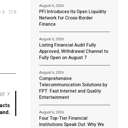
August 6, 2026
PFI Introduces Its Open Liquidity
3
0
Network for Cross-Border
Finance
August 6, 2026
Listing Financial Audit Fully
Approved, Withdrawal Channel to
Fully Open on August 7
August 6, 2026
Comprehensive
Telecommunication Solutions by
FPT: Fast Internet and Quality
ST
Entertainment
acts
mand.
August 6, 2026
Four Top-Tier Financial
Institutions Speak Out: Why We