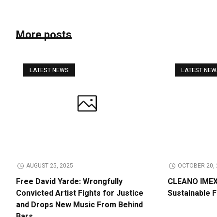
More posts
LATEST NEWS
LATEST NE
AUGUST 25, 2025
OCTOBER 20, 
Free David Yarde: Wrongfully
CLEANO IMEX 
Convicted Artist Fights for Justice
Sustainable 
and Drops New Music From Behind
Bars