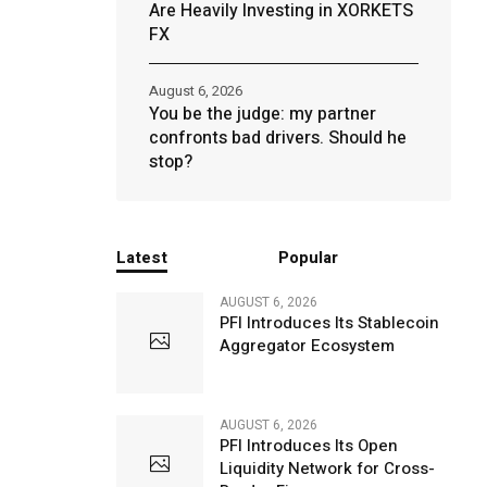
Are Heavily Investing in XORKETS
FX
August 6, 2026
You be the judge: my partner
confronts bad drivers. Should he
stop?
Latest
Popular
AUGUST 6, 2026
PFI Introduces Its Stablecoin
Aggregator Ecosystem
AUGUST 6, 2026
PFI Introduces Its Open
Liquidity Network for Cross-