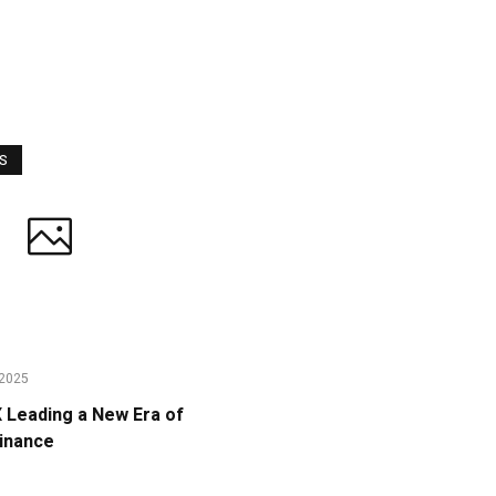
WS
2025
Leading a New Era of
Finance