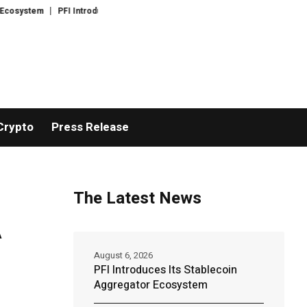
ystem
PFI Introduces Its Open Liquidity Network for Cross-Border Finance
Crypto
Press Release
The Latest News
A
August 6, 2026
PFI Introduces Its Stablecoin
Aggregator Ecosystem