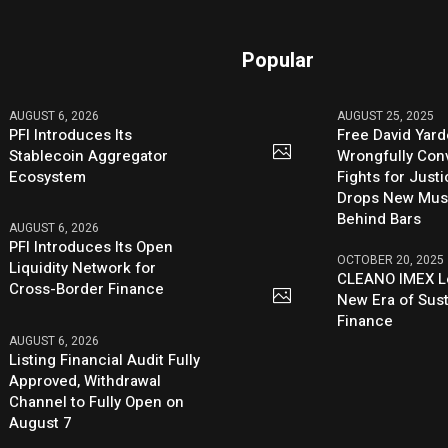
Popular
AUGUST 6, 2026
AUGUST 25, 2025
PFI Introduces Its
Free David Yard
Stablecoin Aggregator
Wrongfully Conv
Ecosystem
Fights for Just
Drops New Mus
Behind Bars
AUGUST 6, 2026
PFI Introduces Its Open
OCTOBER 20, 2025
Liquidity Network for
CLEANO IMEX L
Cross-Border Finance
New Era of Sus
Finance
AUGUST 6, 2026
Listing Financial Audit Fully
Approved, Withdrawal
Channel to Fully Open on
August 7