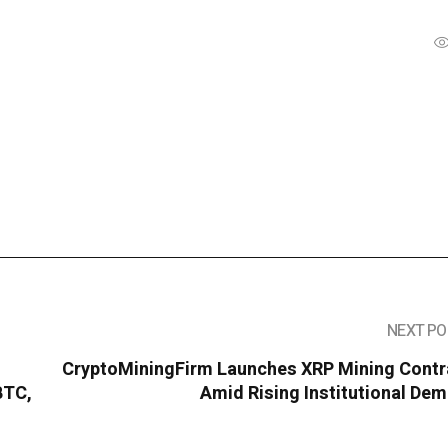
NEXT PO
CryptoMiningFirm Launches XRP Mining Contr
BTC,
Amid Rising Institutional De