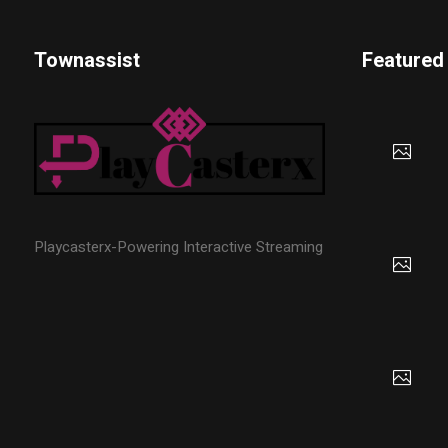
Townassist
Featured
Playcasterx-Powering Interactive Streaming