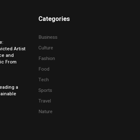
Categories
Business
e:
Culture
icted Artist
ice and
Fashion
ic From
Food
Tech
eading a
Sports
tainable
Travel
Nature