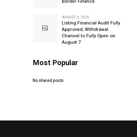
Border Finance
AUGUST 6, 2026
Listing Financial Audit Fully
Approved, Withdrawal
Channel to Fully Open on
August 7
Most Popular
No shared posts