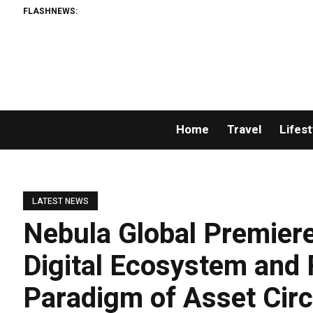
FLASHNEWS:
Home
Travel
Lifest
LATEST NEWS
Nebula Global Premiere
Digital Ecosystem and
Paradigm of Asset Circ