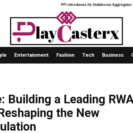
PFI Introduces Its Stablecoin Aggregator Ecos
yle
Entertainment
Fashion
Tech
Business
: Building a Leading RW
 Reshaping the New
ulation