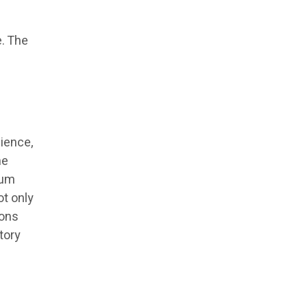
d
e. The
ience,
he
rum
ot only
ions
tory