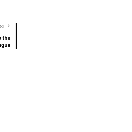
ST
 the
ngue