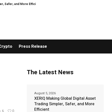
More Efficient
GoPept Sets New Quality Benchmark in Peptide Sourcing wi
Crypto
Press Release
The Latest News
August 5, 2026
XERIQ Making Global Digital Asset
Trading Simpler, Safer, and More
Efficient
6
0