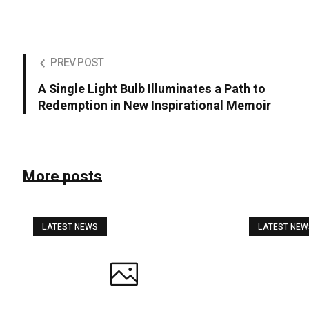
PREV POST
A Single Light Bulb Illuminates a Path to
Redemption in New Inspirational Memoir
More posts
LATEST NEWS
LATEST NE