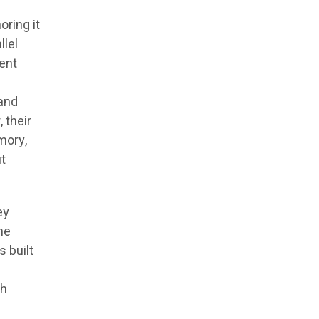
oring it
llel
rent
 and
 their
emory,
ut
ey
he
s built
th