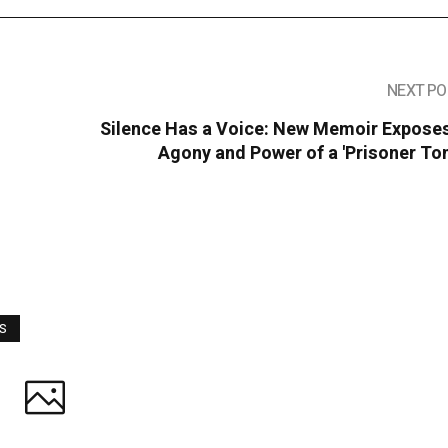
NEXT PO
Silence Has a Voice: New Memoir Exposes
Agony and Power of a 'Prisoner To
WS