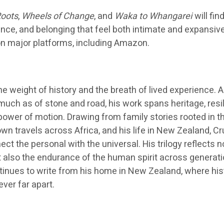
oots
,
Wheels of Change
, and
Waka to Whangarei
will fin
ance, and belonging that feel both intimate and expansiv
 on major platforms, including Amazon.
e weight of history and the breath of lived experience. A
uch as of stone and road, his work spans heritage, resil
power of motion. Drawing from family stories rooted in t
wn travels across Africa, and his life in New Zealand, C
ct the personal with the universal. His trilogy reflects n
ut also the endurance of the human spirit across generat
inues to write from his home in New Zealand, where his
ver far apart.