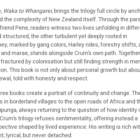
e,
Waka to Whangarei
, brings the trilogy full circle by anch
and the complexity of New Zealand itself. Through the para
friend Pene, readers witness two lives unfolding in diffe
structured, the other turbulent yet deeply rooted in
y, marked by gang colors, Harley rides, forestry shifts,
eo and marae, stands alongside Crum’s own path. Together,
 fractured by colonisation but still finding strength in m
tion. This book is not only about personal growth but abo
newal, told with honesty and respect.
ree books create a portrait of continuity and change. Th
in borderland villages to the open roads of Africa and t
ipunga, always returning to the question of how identity i
 Crum’s trilogy refuses sentimentality, offering instead a
ctive shaped by lived experience. His writing is rich wi
nt; lyrical, but never detached.