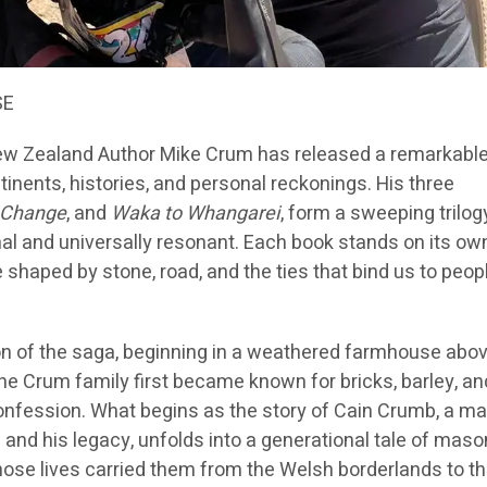
SE
w Zealand Author Mike Crum has released a remarkabl
tinents, histories, and personal reckonings. His three
 Change
, and
Waka to Whangarei
, form a sweeping trilog
al and universally resonant. Each book stands on its own
fe shaped by stone, road, and the ties that bind us to peop
on of the saga, beginning in a weathered farmhouse abo
he Crum family first became known for bricks, barley, an
confession. What begins as the story of Cain Crumb, a m
and his legacy, unfolds into a generational tale of maso
hose lives carried them from the Welsh borderlands to th