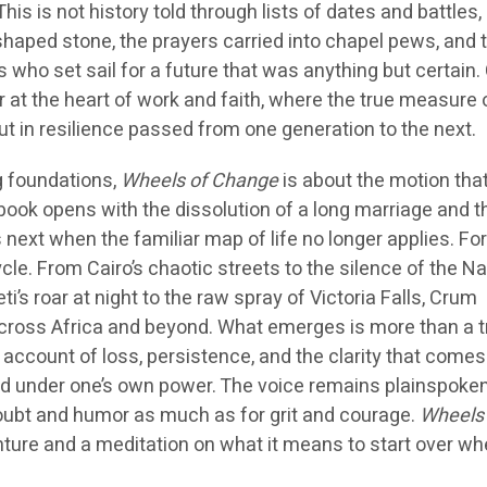
is is not history told through lists of dates and battles,
shaped stone, the prayers carried into chapel pews, and 
s who set sail for a future that was anything but certain.
r at the heart of work and faith, where the true measure 
but in resilience passed from one generation to the next.
g foundations,
Wheels of Change
is about the motion tha
book opens with the dissolution of a long marriage and t
next when the familiar map of life no longer applies. Fo
le. From Cairo’s chaotic streets to the silence of the N
i’s roar at night to the raw spray of Victoria Falls, Crum
across Africa and beyond. What emerges is more than a t
st account of loss, persistence, and the clarity that come
d under one’s own power. The voice remains plainspoken
oubt and humor as much as for grit and courage.
Wheels 
ture and a meditation on what it means to start over whe