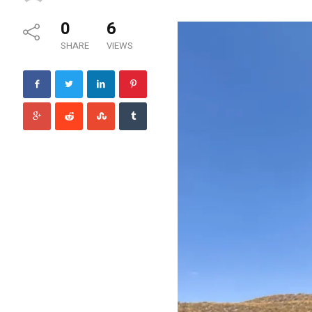
0
6
SHARE
VIEWS