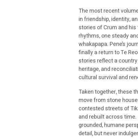
The most recent volum
in friendship, identity, 
stories of Crum and his 
rhythms, one steady and 
whakapapa. Pene’s journe
finally a return to Te R
stories reflect a country
heritage, and reconcilia
cultural survival and re
Taken together, these th
move from stone houses 
contested streets of Tik
and rebuilt across time.
grounded, humane perspe
detail, but never indulge