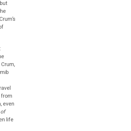
 but
the
 Crum’s
of
t
he
r Crum,
amib
ravel
s from
, even
of
n life