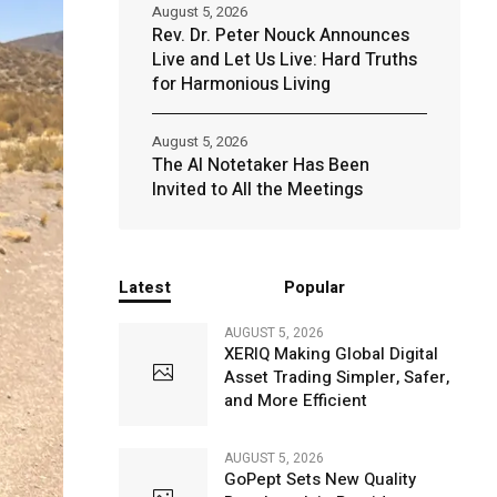
August 5, 2026
Rev. Dr. Peter Nouck Announces
Live and Let Us Live: Hard Truths
for Harmonious Living
August 5, 2026
The AI Notetaker Has Been
Invited to All the Meetings
Latest
Popular
AUGUST 5, 2026
XERIQ Making Global Digital
Asset Trading Simpler, Safer,
and More Efficient
AUGUST 5, 2026
GoPept Sets New Quality