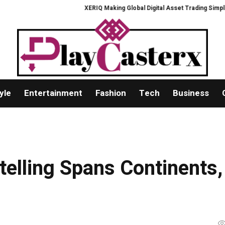
XERIQ Making Global Digital Asset Trading Simpler, Safer, and 
yle
Entertainment
Fashion
Tech
Business
telling Spans Continents,
s