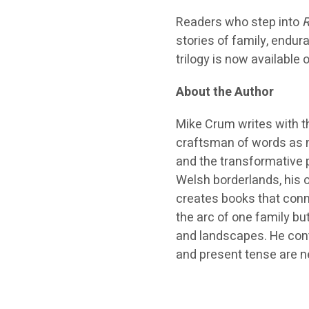
Readers who step into
R
stories of family, endur
trilogy is now available
About the Author
Mike Crum writes with th
craftsman of words as m
and the transformative 
Welsh borderlands, his o
creates books that conne
the arc of one family b
and landscapes. He cont
and present tense are ne