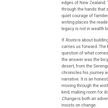
edges of New Zealand. Th
through the hands that 
quiet courage of familie
writing places the reade
legacy is not in wealth 
If
Roots
is about buildin
carries us forward. The 
question of what comes 
the answer was the bicyc
desert, from the Serenget
chronicles his journey 
narrative. It is an hone
moving through the worl
kind, making room for d
Change
is both an adven
insists on change.