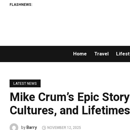
FLASHNEWS:
Home
Travel
Lifest
LATEST NEWS
Mike Crum’s Epic Story
Cultures, and Lifetime
Barry
by
NOVEMBER 12, 2025