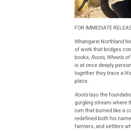
FOR IMMEDIATE RELEA
Whangarei Northland Ne
of work that bridges con
books,
Roots
,
Wheels of
is at once deeply person
together they trace a li
place.
Roots
lays the foundati
gurgling stream where t
rum that burned like a 
redefined both his name 
farmers, and settlers w