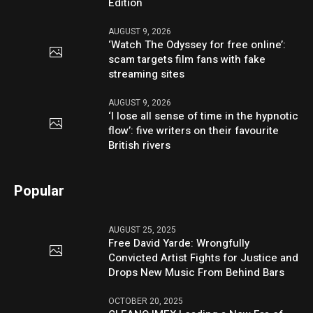
Edition
AUGUST 9, 2026
‘Watch The Odyssey for free online’:
scam targets film fans with fake
streaming sites
AUGUST 9, 2026
‘I lose all sense of time in the hypnotic
flow’: five writers on their favourite
British rivers
Popular
AUGUST 25, 2025
Free David Yarde: Wrongfully
Convicted Artist Fights for Justice and
Drops New Music From Behind Bars
OCTOBER 20, 2025