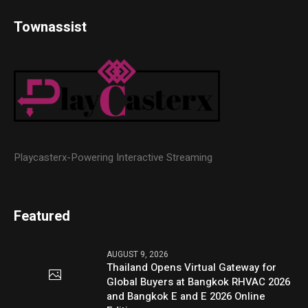
Townassist
Playcasterx-Powering Interactive Streaming
Featured
AUGUST 9, 2026
Thailand Opens Virtual Gateway for
Global Buyers at Bangkok RHVAC 2026
and Bangkok E and E 2026 Online