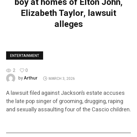
boy at homes of Elton John,
Elizabeth Taylor, lawsuit
alleges
ENTERTAINMENT
2
0
Arthur
by
MARCH 3, 2026
A lawsuit filed against Jackson’s estate accuses
the late pop singer of grooming, drugging, raping
and sexually assaulting four of the Cascio children.