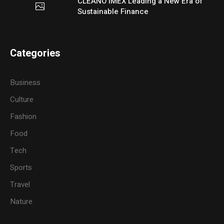
CLEANO IMEX Leading a New Era of
Sustainable Finance
Categories
Business
Culture
Fashion
Food
Tech
Sports
Travel
Nature