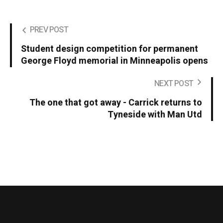
PREV POST
Student design competition for permanent
George Floyd memorial in Minneapolis opens
NEXT POST
The one that got away - Carrick returns to
Tyneside with Man Utd