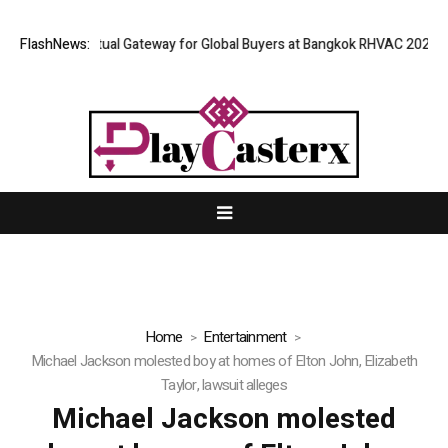
and Opens Virtual Gateway for Global Buyers at Bangkok RHVAC 2026 and
FlashNews:
Home
Entertainment
Michael Jackson molested boy at homes of Elton John, Elizabeth
Taylor, lawsuit alleges
Michael Jackson molested