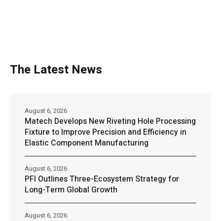
The Latest News
August 6, 2026
Matech Develops New Riveting Hole Processing
Fixture to Improve Precision and Efficiency in
Elastic Component Manufacturing
August 6, 2026
PFI Outlines Three-Ecosystem Strategy for
Long-Term Global Growth
August 6, 2026