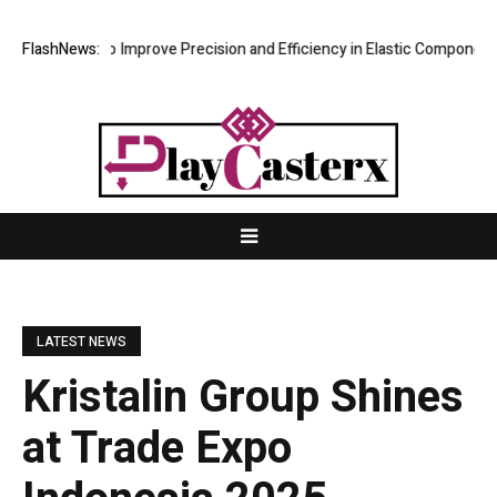
Fixture to Improve Precision and Efficiency in Elastic Component Manu
FlashNews:
LATEST NEWS
Kristalin Group Shines
at Trade Expo