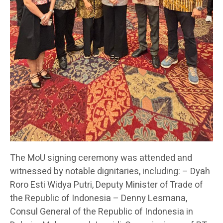
The MoU signing ceremony was attended and
witnessed by notable dignitaries, including: – Dyah
Roro Esti Widya Putri, Deputy Minister of Trade of
the Republic of Indonesia – Denny Lesmana,
Consul General of the Republic of Indonesia in