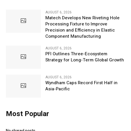
AUGUST 6, 2026
Matech Develops New Riveting Hole
Processing Fixture to Improve
Precision and Efficiency in Elastic
Component Manufacturing
AUGUST 6, 2026
PFI Outlines Three-Ecosystem
Strategy for Long-Term Global Growth
AUGUST 6, 2026
Wyndham Caps Record First Half in
Asia-Pacific
Most Popular
No shared posts