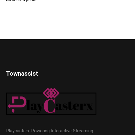
Townassist
Playcasterx-Powering Interactive Streaming