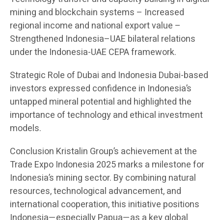
mining and blockchain systems – Increased
regional income and national export value –
Strengthened Indonesia–UAE bilateral relations
under the Indonesia-UAE CEPA framework.
Strategic Role of Dubai and Indonesia Dubai-based
investors expressed confidence in Indonesia’s
untapped mineral potential and highlighted the
importance of technology and ethical investment
models.
Conclusion Kristalin Group’s achievement at the
Trade Expo Indonesia 2025 marks a milestone for
Indonesia’s mining sector. By combining natural
resources, technological advancement, and
international cooperation, this initiative positions
Indonesia—especially Papua—as a key global