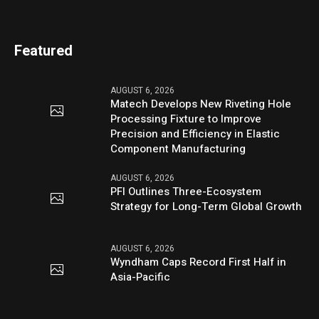
Featured
AUGUST 6, 2026
Matech Develops New Riveting Hole
Processing Fixture to Improve
Precision and Efficiency in Elastic
Component Manufacturing
AUGUST 6, 2026
PFI Outlines Three-Ecosystem
Strategy for Long-Term Global Growth
AUGUST 6, 2026
Wyndham Caps Record First Half in
Asia-Pacific