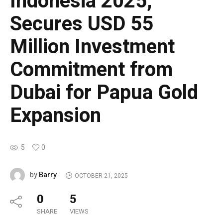
Indonesia 2025,
Secures USD 55
Million Investment
Commitment from
Dubai for Papua Gold
Expansion
5
0
Barry
by
OCTOBER 21, 2025
0
5
SHARE
VIEWS