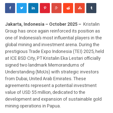
Jakarta, Indonesia – October 2025 –
Kristalin
Group has once again reinforced its position as
one of Indonesia’s most influential players in the
global mining and investment arena. During the
prestigious Trade Expo Indonesia (TEI) 2025, held
at ICE BSD City, PT Kristalin Eka Lestari officially
signed two landmark Memorandums of
Understanding (MoUs) with strategic investors
from Dubai, United Arab Emirates. These
agreements represent a potential investment
value of USD 55 million, dedicated to the
development and expansion of sustainable gold
mining operations in Papua.