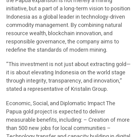
the Papua expansion is not merely a mining
initiative, but a part of a long-term vision to position
Indonesia as a global leader in technology-driven
commodity management. By combining natural
resource wealth, blockchain innovation, and
responsible governance, the company aims to
redefine the standards of modern mining.
“This investment is not just about extracting gold—
it is about elevating Indonesia on the world stage
through integrity, transparency, and innovation,”
stated a representative of Kristalin Group.
Economic, Social, and Diplomatic Impact The
Papua gold project is expected to deliver
measurable benefits, including: – Creation of more
than 500 new jobs for local communities –
Technology transfer and capacity building in digital