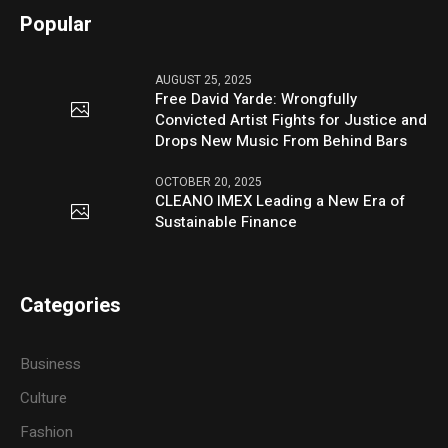
Popular
AUGUST 25, 2025
Free David Yarde: Wrongfully
Convicted Artist Fights for Justice and
Drops New Music From Behind Bars
OCTOBER 20, 2025
CLEANO IMEX Leading a New Era of
Sustainable Finance
Categories
Business
Culture
Fashion