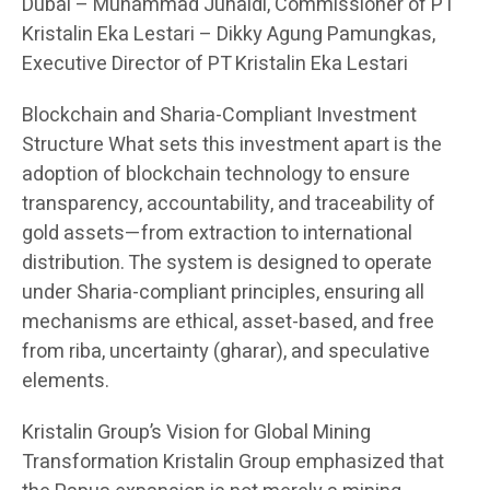
Dubai – Muhammad Junaidi, Commissioner of PT
Kristalin Eka Lestari – Dikky Agung Pamungkas,
Executive Director of PT Kristalin Eka Lestari
Blockchain and Sharia-Compliant Investment
Structure What sets this investment apart is the
adoption of blockchain technology to ensure
transparency, accountability, and traceability of
gold assets—from extraction to international
distribution. The system is designed to operate
under Sharia-compliant principles, ensuring all
mechanisms are ethical, asset-based, and free
from riba, uncertainty (gharar), and speculative
elements.
Kristalin Group’s Vision for Global Mining
Transformation Kristalin Group emphasized that