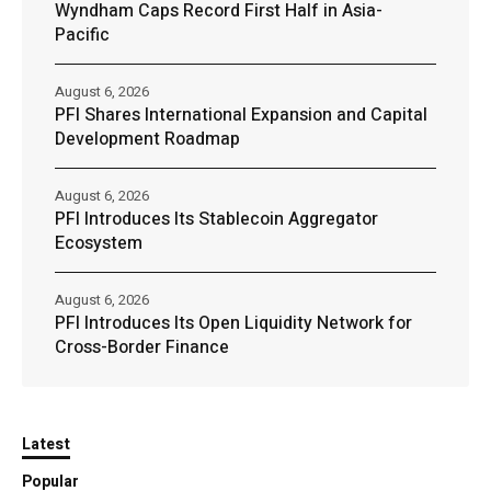
Wyndham Caps Record First Half in Asia-
Pacific
August 6, 2026
PFI Shares International Expansion and Capital
Development Roadmap
August 6, 2026
PFI Introduces Its Stablecoin Aggregator
Ecosystem
August 6, 2026
PFI Introduces Its Open Liquidity Network for
Cross-Border Finance
Latest
Popular