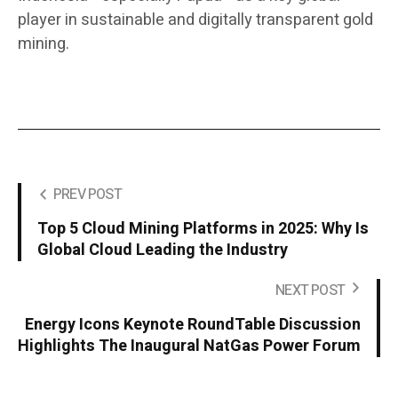
player in sustainable and digitally transparent gold
mining.
PREV POST
Top 5 Cloud Mining Platforms in 2025: Why Is
Global Cloud Leading the Industry
NEXT POST
Energy Icons Keynote RoundTable Discussion
Highlights The Inaugural NatGas Power Forum