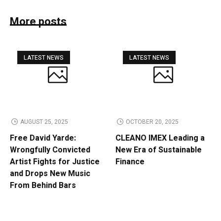
More posts
LATEST NEWS
LATEST NEWS
AUGUST 25, 2025
OCTOBER 20, 2025
Free David Yarde:
CLEANO IMEX Leading a
Wrongfully Convicted
New Era of Sustainable
Artist Fights for Justice
Finance
and Drops New Music
From Behind Bars