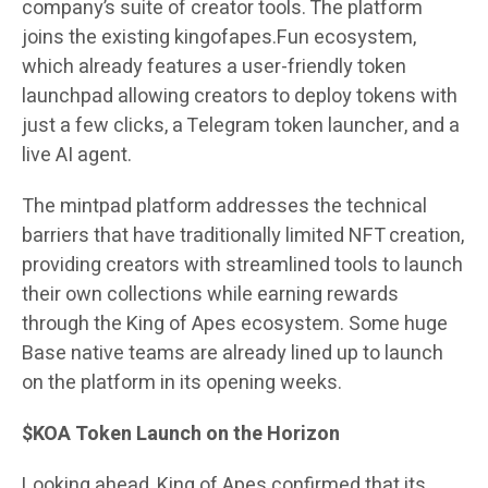
company’s suite of creator tools. The platform
joins the existing kingofapes.Fun ecosystem,
which already features a user-friendly token
launchpad allowing creators to deploy tokens with
just a few clicks, a Telegram token launcher, and a
live AI agent.
The mintpad platform addresses the technical
barriers that have traditionally limited NFT creation,
providing creators with streamlined tools to launch
their own collections while earning rewards
through the King of Apes ecosystem. Some huge
Base native teams are already lined up to launch
on the platform in its opening weeks.
$KOA Token Launch on the Horizon
Looking ahead, King of Apes confirmed that its