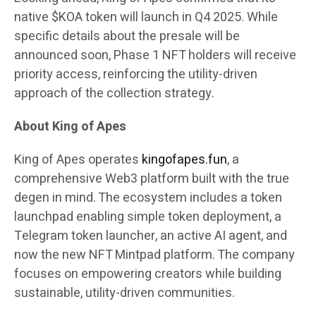
native $KOA token will launch in Q4 2025. While
specific details about the presale will be
announced soon, Phase 1 NFT holders will receive
priority access, reinforcing the utility-driven
approach of the collection strategy.
About King of Apes
King of Apes operates
kingofapes.fun
, a
comprehensive Web3 platform built with the true
degen in mind. The ecosystem includes a token
launchpad enabling simple token deployment, a
Telegram token launcher, an active AI agent, and
now the new NFT Mintpad platform. The company
focuses on empowering creators while building
sustainable, utility-driven communities.