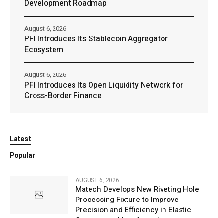
Development Roadmap
August 6, 2026
PFI Introduces Its Stablecoin Aggregator
Ecosystem
August 6, 2026
PFI Introduces Its Open Liquidity Network for
Cross-Border Finance
Latest
Popular
AUGUST 6, 2026
Matech Develops New Riveting Hole
Processing Fixture to Improve
Precision and Efficiency in Elastic