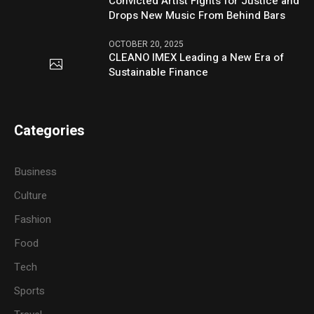
Convicted Artist Fights for Justice and
Drops New Music From Behind Bars
OCTOBER 20, 2025
CLEANO IMEX Leading a New Era of
Sustainable Finance
Categories
Business
Culture
Fashion
Food
Tech
Sports