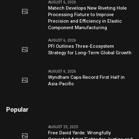
AUGUST 6, 2026
Matech Develops New Riveting Hole
Processing Fixture to Improve
Precision and Efficiency in Elastic
Component Manufacturing
AUGUST 6, 2026
PFI Outlines Three-Ecosystem
Strategy for Long-Term Global Growth
AUGUST 6, 2026
Wyndham Caps Record First Half in
Asia-Pacific
Popular
AUGUST 25, 2025
Free David Yarde: Wrongfully