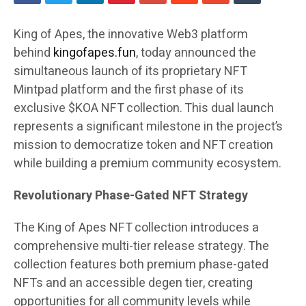
King of Apes, the innovative Web3 platform
behind
kingofapes.fun
, today announced the
simultaneous launch of its proprietary NFT
Mintpad platform and the first phase of its
exclusive $KOA NFT collection. This dual launch
represents a significant milestone in the project’s
mission to democratize token and NFT creation
while building a premium community ecosystem.
Revolutionary Phase-Gated NFT Strategy
The King of Apes NFT collection introduces a
comprehensive multi-tier release strategy. The
collection features both premium phase-gated
NFTs and an accessible degen tier, creating
opportunities for all community levels while