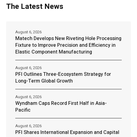
The Latest News
August 6, 2026
Matech Develops New Riveting Hole Processing
Fixture to Improve Precision and Efficiency in
Elastic Component Manufacturing
August 6, 2026
PFI Outlines Three-Ecosystem Strategy for
Long-Term Global Growth
August 6, 2026
Wyndham Caps Record First Half in Asia-
Pacific
August 6, 2026
PFI Shares International Expansion and Capital