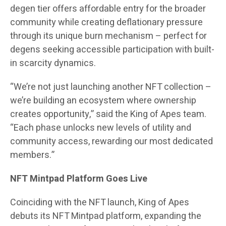
degen tier offers affordable entry for the broader
community while creating deflationary pressure
through its unique burn mechanism – perfect for
degens seeking accessible participation with built-
in scarcity dynamics.
“We’re not just launching another NFT collection –
we’re building an ecosystem where ownership
creates opportunity,” said the King of Apes team.
“Each phase unlocks new levels of utility and
community access, rewarding our most dedicated
members.”
NFT Mintpad Platform Goes Live
Coinciding with the NFT launch, King of Apes
debuts its NFT Mintpad platform, expanding the