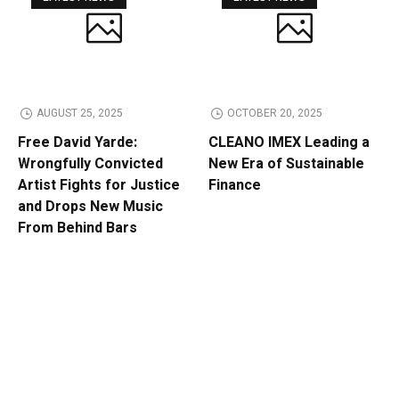
AUGUST 25, 2025
OCTOBER 20, 2025
Free David Yarde:
CLEANO IMEX Leading a
Wrongfully Convicted
New Era of Sustainable
Artist Fights for Justice
Finance
and Drops New Music
From Behind Bars