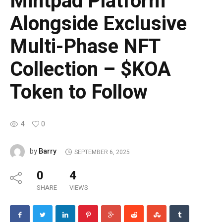
Mintpad Platform
Alongside Exclusive
Multi-Phase NFT
Collection – $KOA
Token to Follow
4
0
Barry
by
SEPTEMBER 6, 2025
0
4
SHARE
VIEWS