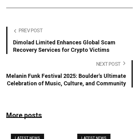
PREV POST
Dimolad Limited Enhances Global Scam
Recovery Services for Crypto Victims
NEXT POST
Melanin Funk Festival 2025: Boulder's Ultimate
Celebration of Music, Culture, and Community
More posts
LATEST NEWS
LATEST NEWS