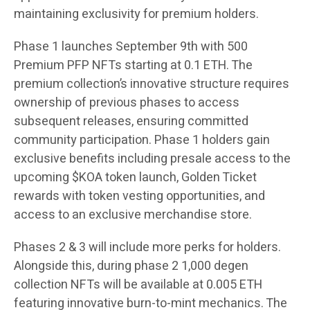
maintaining exclusivity for premium holders.
Phase 1 launches September 9th with 500
Premium PFP NFTs starting at 0.1 ETH. The
premium collection’s innovative structure requires
ownership of previous phases to access
subsequent releases, ensuring committed
community participation. Phase 1 holders gain
exclusive benefits including presale access to the
upcoming $KOA token launch, Golden Ticket
rewards with token vesting opportunities, and
access to an exclusive merchandise store.
Phases 2 & 3 will include more perks for holders.
Alongside this, during phase 2 1,000 degen
collection NFTs will be available at 0.005 ETH
featuring innovative burn-to-mint mechanics. The