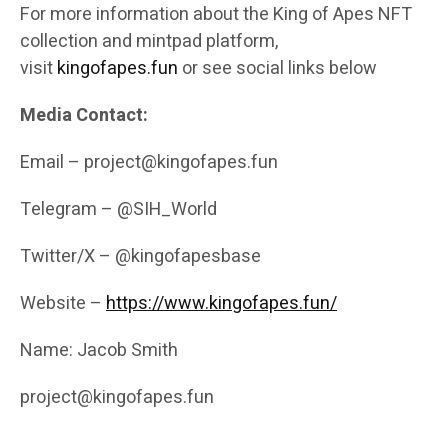
For more information about the King of Apes NFT
collection and mintpad platform,
visit
kingofapes.fun
or see social links below
Media Contact:
Email – project@kingofapes.fun
Telegram – @SIH_World
Twitter/X – @kingofapesbase
Website –
https://www.kingofapes.fun/
Name: Jacob Smith
project@kingofapes.fun