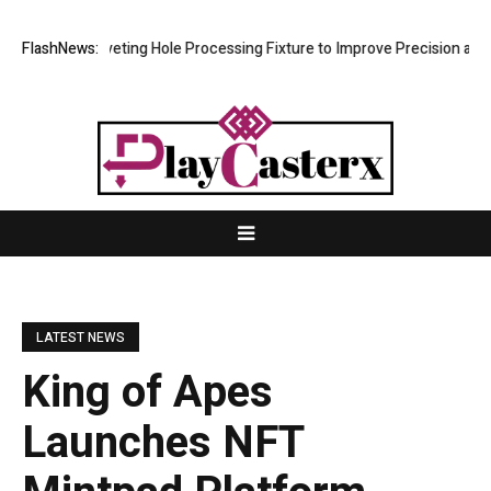
 New Riveting Hole Processing Fixture to Improve Precision and Effici
FlashNews:
LATEST NEWS
King of Apes
Launches NFT