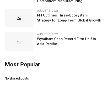
Component Manufacturing
AUGUST 6, 2026
PFI Outlines Three-Ecosystem
Strategy for Long-Term Global Growth
AUGUST 6, 2026
Wyndham Caps Record First Half in
Asia-Pacific
Most Popular
No shared posts