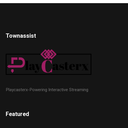
Townassist
Playcasterx-Powering Interactive Streaming
Featured