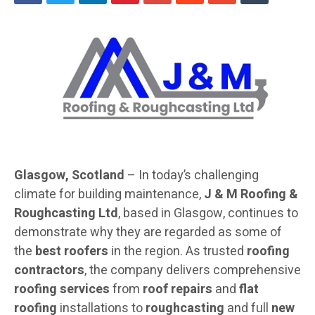
Glasgow, Scotland
– In today’s challenging
climate for building maintenance,
J & M Roofing &
Roughcasting Ltd
, based in Glasgow, continues to
demonstrate why they are regarded as some of
the
best roofers
in the region. As trusted
roofing
contractors
, the company delivers comprehensive
roofing services
from
roof repairs
and
flat
roofing
installations to
roughcasting
and full
new