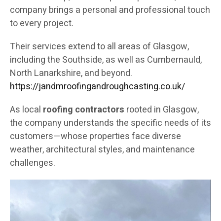
company brings a personal and professional touch
to every project.
Their services extend to all areas of Glasgow,
including the Southside, as well as Cumbernauld,
North Lanarkshire, and beyond.
https://jandmroofingandroughcasting.co.uk/
As local
roofing contractors
rooted in Glasgow,
the company understands the specific needs of its
customers—whose properties face diverse
weather, architectural styles, and maintenance
challenges.