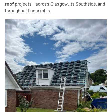
roof
projects—across Glasgow, its Southside, and
throughout Lanarkshire.