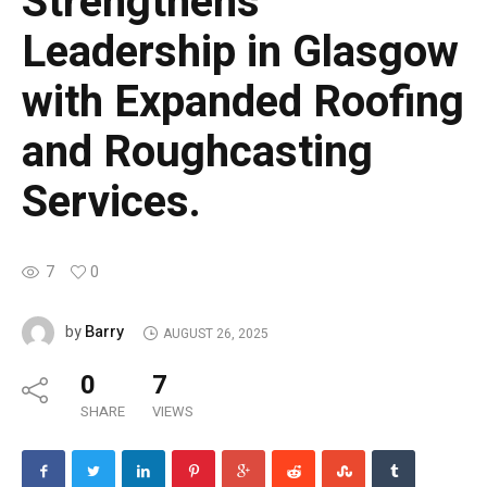
Strengthens
Leadership in Glasgow
with Expanded Roofing
and Roughcasting
Services.
7
0
Barry
by
AUGUST 26, 2025
0
7
SHARE
VIEWS