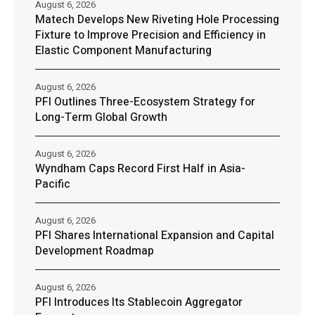
August 6, 2026
Matech Develops New Riveting Hole Processing
Fixture to Improve Precision and Efficiency in
Elastic Component Manufacturing
August 6, 2026
PFI Outlines Three-Ecosystem Strategy for
Long-Term Global Growth
August 6, 2026
Wyndham Caps Record First Half in Asia-
Pacific
August 6, 2026
PFI Shares International Expansion and Capital
Development Roadmap
August 6, 2026
PFI Introduces Its Stablecoin Aggregator