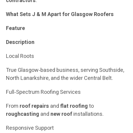
contractors
.
What Sets J & M Apart for Glasgow Roofers
Feature
Description
Local Roots
True Glasgow‑based business, serving Southside,
North Lanarkshire, and the wider Central Belt.
Full‑Spectrum Roofing Services
From
roof repairs
and
flat roofing
to
roughcasting
and
new roof
installations.
Responsive Support