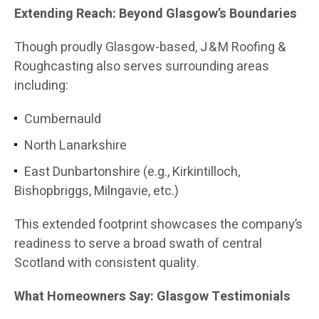
Extending Reach: Beyond Glasgow’s Boundaries
Though proudly Glasgow-based, J & M Roofing &
Roughcasting also serves surrounding areas
including:
Cumbernauld
North Lanarkshire
East Dunbartonshire (e.g., Kirkintilloch,
Bishopbriggs, Milngavie, etc.)
This extended footprint showcases the company’s
readiness to serve a broad swath of central
Scotland with consistent quality.
What Homeowners Say: Glasgow Testimonials