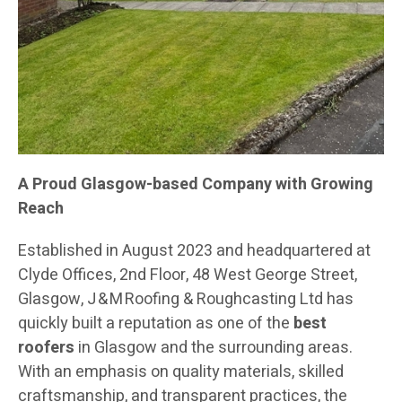
A Proud Glasgow-based Company with Growing
Reach
Established in August 2023 and headquartered at
Clyde Offices, 2nd Floor, 48 West George Street,
Glasgow, J & M Roofing & Roughcasting Ltd has
quickly built a reputation as one of the
best
roofers
in Glasgow and the surrounding areas.
With an emphasis on quality materials, skilled
craftsmanship, and transparent practices, the