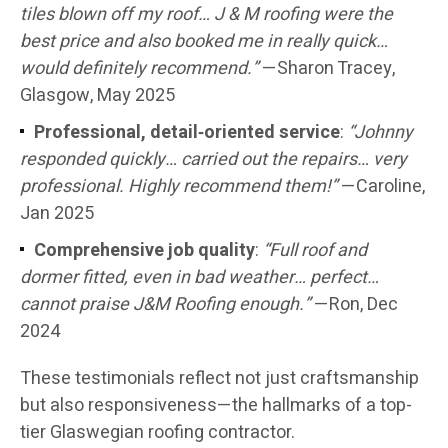
tiles blown off my roof… J & M roofing were the
best price and also booked me in really quick…
would definitely recommend.”
—Sharon Tracey,
Glasgow, May 2025
Professional, detail‑oriented service
:
“Johnny
responded quickly… carried out the repairs… very
professional. Highly recommend them!”
—Caroline,
Jan 2025
Comprehensive job quality
:
“Full roof and
dormer fitted, even in bad weather… perfect…
cannot praise J&M Roofing enough.”
—Ron, Dec
2024
These testimonials reflect not just craftsmanship
but also responsiveness—the hallmarks of a top-
tier Glaswegian roofing contractor.