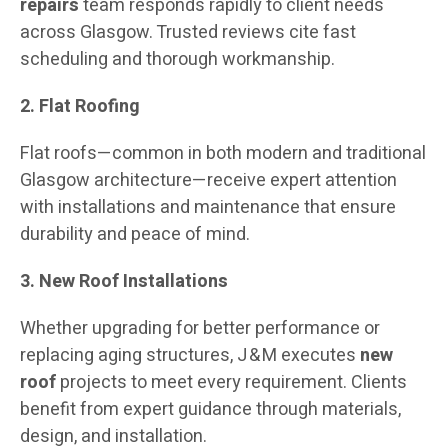
repairs
team responds rapidly to client needs
across Glasgow. Trusted reviews cite fast
scheduling and thorough workmanship.
2. Flat Roofing
Flat roofs—common in both modern and traditional
Glasgow architecture—receive expert attention
with installations and maintenance that ensure
durability and peace of mind.
3. New Roof Installations
Whether upgrading for better performance or
replacing aging structures, J & M executes
new
roof
projects to meet every requirement. Clients
benefit from expert guidance through materials,
design, and installation.