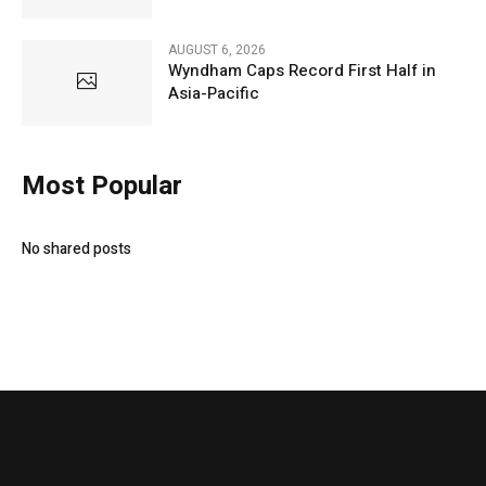
AUGUST 6, 2026
Wyndham Caps Record First Half in
Asia-Pacific
Most Popular
No shared posts