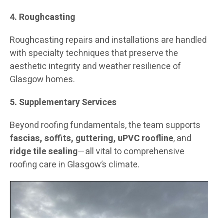
4. Roughcasting
Roughcasting repairs and installations are handled
with specialty techniques that preserve the
aesthetic integrity and weather resilience of
Glasgow homes.
5. Supplementary Services
Beyond roofing fundamentals, the team supports
fascias, soffits, guttering, uPVC roofline
, and
ridge tile sealing
—all vital to comprehensive
roofing care in Glasgow’s climate.