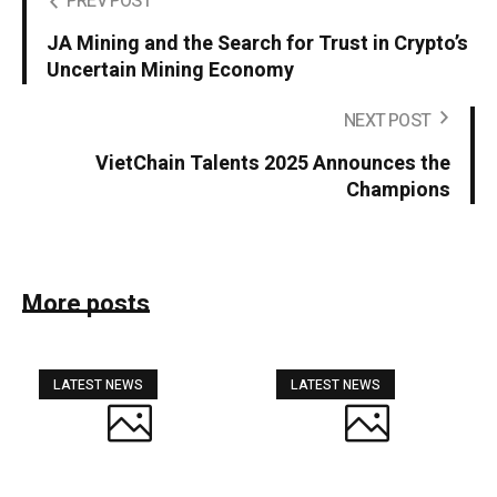
PREV POST
JA Mining and the Search for Trust in Crypto’s
Uncertain Mining Economy
NEXT POST
VietChain Talents 2025 Announces the
Champions
More posts
LATEST NEWS
LATEST NEWS