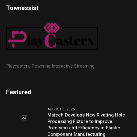
Townassist
Playcasterx-Powering Interactive Streaming
Featured
AUGUST 6, 2026
Matech Develops New Riveting Hole
Processing Fixture to Improve
Precision and Efficiency in Elastic
Component Manufacturing