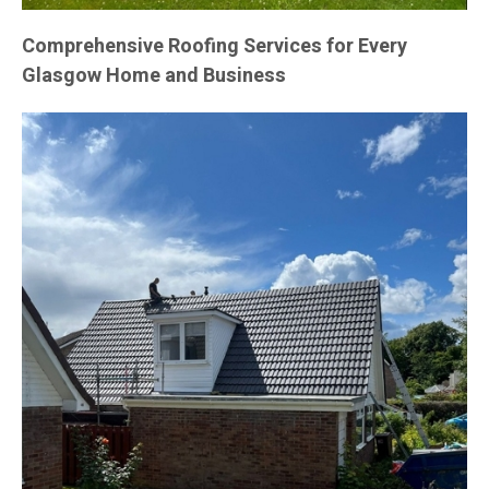
Comprehensive Roofing Services for Every
Glasgow Home and Business