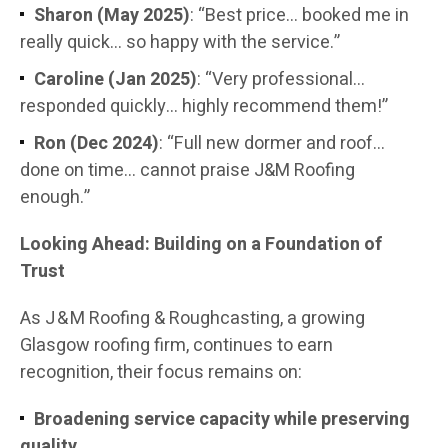
Sharon (May 2025)
: “Best price… booked me in
really quick… so happy with the service.”
Caroline (Jan 2025)
: “Very professional…
responded quickly… highly recommend them!”
Ron (Dec 2024)
: “Full new dormer and roof…
done on time… cannot praise J&M Roofing
enough.”
Looking Ahead: Building on a Foundation of
Trust
As J & M Roofing & Roughcasting, a growing
Glasgow roofing firm, continues to earn
recognition, their focus remains on:
Broadening service capacity while preserving
quality