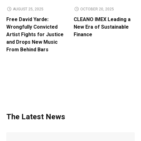
AUGUST 25, 2025
OCTOBER 20, 2025
Free David Yarde:
CLEANO IMEX Leading a
Wrongfully Convicted
New Era of Sustainable
Artist Fights for Justice
Finance
and Drops New Music
From Behind Bars
The Latest News