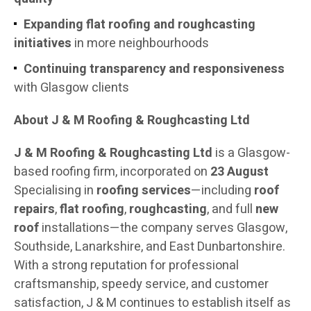
Expanding flat roofing and roughcasting
initiatives
in more neighbourhoods
Continuing transparency and responsiveness
with Glasgow clients
About J & M Roofing & Roughcasting Ltd
J & M Roofing & Roughcasting Ltd
is a Glasgow-
based roofing firm, incorporated on
23 August
Specialising in
roofing services
—including
roof
repairs
,
flat roofing
,
roughcasting
, and full
new
roof
installations—the company serves Glasgow,
Southside, Lanarkshire, and East Dunbartonshire.
With a strong reputation for professional
craftsmanship, speedy service, and customer
satisfaction, J & M continues to establish itself as