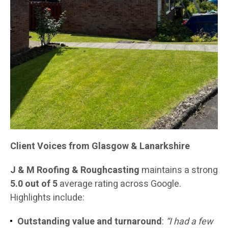
Client Voices from Glasgow & Lanarkshire
J & M Roofing & Roughcasting
maintains a strong
5.0 out of 5
average rating across Google.
Highlights include:
Outstanding value and turnaround
:
“I had a few