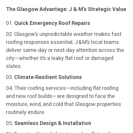
The Glasgow Advantage: J & M’s Strategic Value
Quick Emergency Roof Repairs
Glasgow’s unpredictable weather makes fast
roofing responses essential. J & M’s local teams
deliver same‑day or next‑day attention across the
city—whether it’s a leaky flat roof or damaged
slates.
Climate‑Resilient Solutions
Their roofing services—including flat roofing
and new roof builds—are designed to face the
moisture, wind, and cold that Glasgow properties
routinely endure.
Seamless Design & Installation