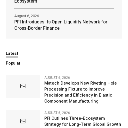
Ecosystem
August 6, 2026
PFI Introduces Its Open Liquidity Network for
Cross-Border Finance
Latest
Popular
AUGUST 6, 2026
Matech Develops New Riveting Hole
Processing Fixture to Improve
Precision and Efficiency in Elastic
Component Manufacturing
AUGUST 6, 2026
PFI Outlines Three-Ecosystem
Strategy for Long-Term Global Growth