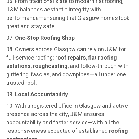
From traditional slate to modern flat roofing,
J & M balances aesthetic integrity with
performance—ensuring that Glasgow homes look
great and stay safe.
One‑Stop Roofing Shop
Owners across Glasgow can rely on J & M for
full-service roofing:
roof repairs
,
flat roofing
solutions
,
roughcasting
, and follow-through with
guttering, fascias, and downpipes—all under one
trusted roof.
Local Accountability
With a registered office in Glasgow and active
presence across the city, J & M ensures
accountability and faster service—with all the
responsiveness expected of established
roofing