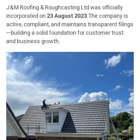
J & M Roofing & Roughcasting Ltd was officially
incorporated on
23 August 2023
.The company is
active, compliant, and maintains transparent filings
—building a solid foundation for customer trust
and business growth.