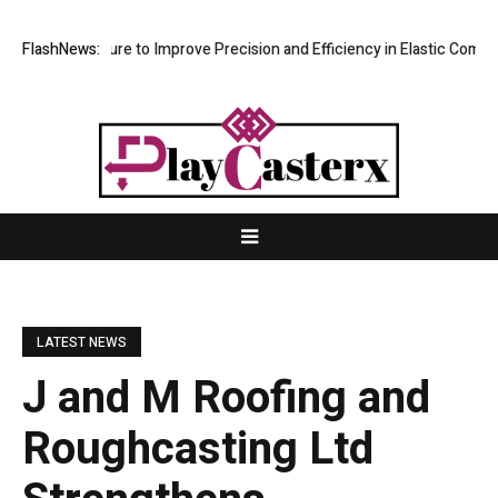
Improve Precision and Efficiency in Elastic Component Manufacturing
FlashNews:
LATEST NEWS
J and M Roofing and
Roughcasting Ltd