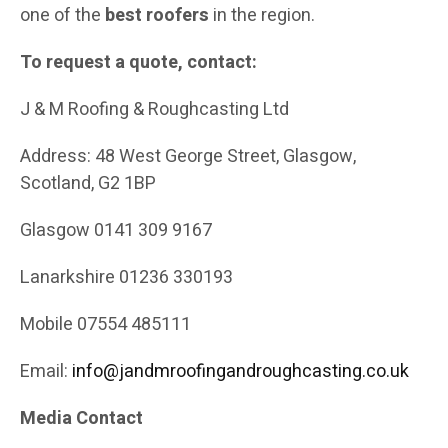
one of the
best roofers
in the region.
To request a quote, contact:
J & M Roofing & Roughcasting Ltd
Address: 48 West George Street, Glasgow,
Scotland, G2 1BP
Glasgow 0141 309 9167
Lanarkshire 01236 330193
Mobile 07554 485111
Email:
info@jandmroofingandroughcasting.co.uk
Media Contact