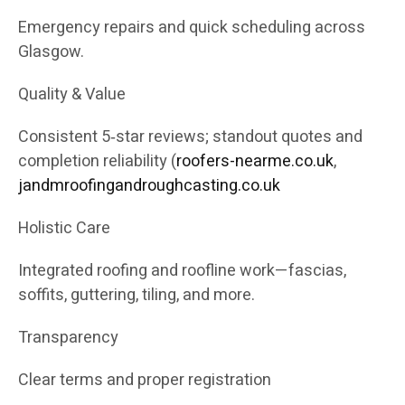
Emergency repairs and quick scheduling across
Glasgow.
Quality & Value
Consistent 5‑star reviews; standout quotes and
completion reliability (
roofers-nearme.co.uk
,
jandmroofingandroughcasting.co.uk
Holistic Care
Integrated roofing and roofline work—fascias,
soffits, guttering, tiling, and more.
Transparency
Clear terms and proper registration