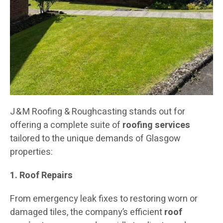
J & M Roofing & Roughcasting stands out for
offering a complete suite of
roofing services
tailored to the unique demands of Glasgow
properties:
1. Roof Repairs
From emergency leak fixes to restoring worn or
damaged tiles, the company’s efficient
roof