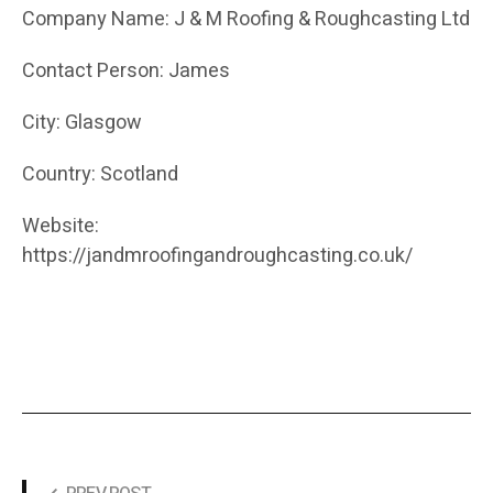
Company Name: J & M Roofing & Roughcasting Ltd
Contact Person: James
City: Glasgow
Country: Scotland
Website:
https://jandmroofingandroughcasting.co.uk/