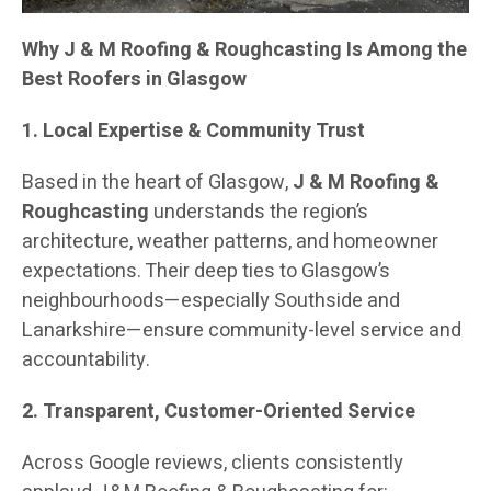
Why J & M Roofing & Roughcasting Is Among the
Best Roofers in Glasgow
1. Local Expertise & Community Trust
Based in the heart of Glasgow,
J & M Roofing &
Roughcasting
understands the region’s
architecture, weather patterns, and homeowner
expectations. Their deep ties to Glasgow’s
neighbourhoods—especially Southside and
Lanarkshire—ensure community-level service and
accountability.
2. Transparent, Customer-Oriented Service
Across Google reviews, clients consistently