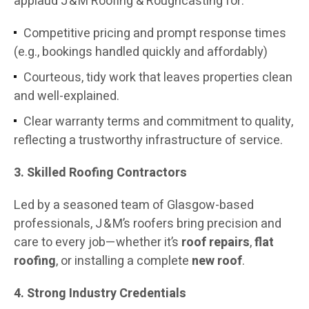
applaud J & M Roofing & Roughcasting for:
Competitive pricing and prompt response times
(e.g., bookings handled quickly and affordably)
Courteous, tidy work that leaves properties clean
and well-explained.
Clear warranty terms and commitment to quality,
reflecting a trustworthy infrastructure of service.
3. Skilled Roofing Contractors
Led by a seasoned team of Glasgow-based
professionals, J & M’s roofers bring precision and
care to every job—whether it’s
roof repairs
,
flat
roofing
, or installing a complete
new roof
.
4. Strong Industry Credentials