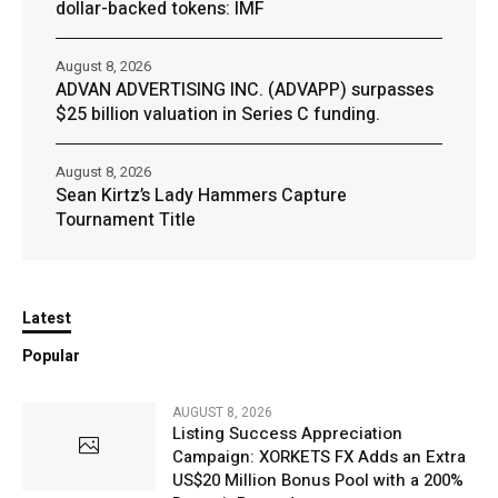
dollar-backed tokens: IMF
August 8, 2026
ADVAN ADVERTISING INC. (ADVAPP) surpasses
$25 billion valuation in Series C funding.
August 8, 2026
Sean Kirtz’s Lady Hammers Capture
Tournament Title
Latest
Popular
AUGUST 8, 2026
Listing Success Appreciation
Campaign: XORKETS FX Adds an Extra
US$20 Million Bonus Pool with a 200%