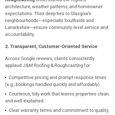
architecture, weather patterns, and homeowner
expectations. Their deep ties to Glasgow’s
neighbourhoods—especially Southside and
Lanarkshire—ensure community-level service and
accountability.
2. Transparent, Customer-Oriented Service
Across Google reviews, clients consistently
applaud J & M Roofing & Roughcasting for:
Competitive pricing and prompt response times
(e.g., bookings handled quickly and affordably)
Courteous, tidy work that leaves properties clean
and well-explained.
Clear warranty terms and commitment to quality,