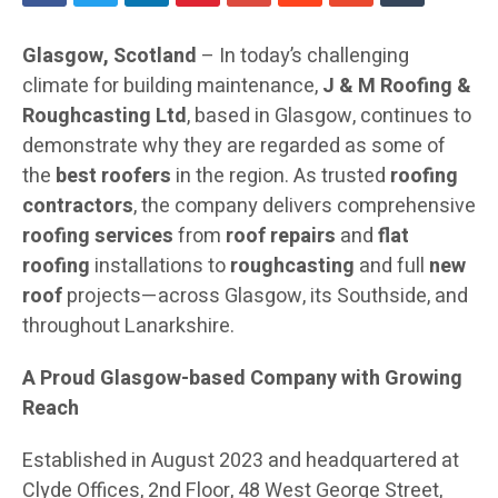
Glasgow, Scotland
– In today’s challenging
climate for building maintenance,
J & M Roofing &
Roughcasting Ltd
, based in Glasgow, continues to
demonstrate why they are regarded as some of
the
best roofers
in the region. As trusted
roofing
contractors
, the company delivers comprehensive
roofing services
from
roof repairs
and
flat
roofing
installations to
roughcasting
and full
new
roof
projects—across Glasgow, its Southside, and
throughout Lanarkshire.
A Proud Glasgow-based Company with Growing
Reach
Established in August 2023 and headquartered at
Clyde Offices, 2nd Floor, 48 West George Street,