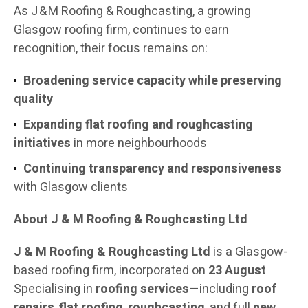
As J & M Roofing & Roughcasting, a growing
Glasgow roofing firm, continues to earn
recognition, their focus remains on:
Broadening service capacity while preserving
quality
Expanding flat roofing and roughcasting
initiatives
in more neighbourhoods
Continuing transparency and responsiveness
with Glasgow clients
About J & M Roofing & Roughcasting Ltd
J & M Roofing & Roughcasting Ltd
is a Glasgow-
based roofing firm, incorporated on
23 August
Specialising in
roofing services
—including
roof
repairs
,
flat roofing
,
roughcasting
, and full
new