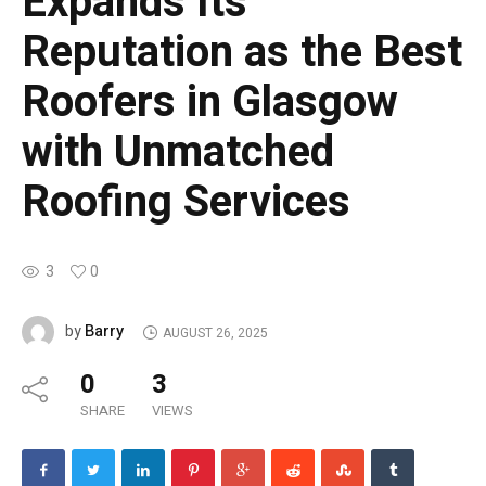
Expands Its
Reputation as the Best
Roofers in Glasgow
with Unmatched
Roofing Services
3
0
Barry
by
AUGUST 26, 2025
0
3
SHARE
VIEWS