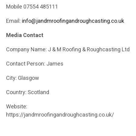
Mobile 07554 485111
Email:
info@jandmroofingandroughcasting.co.uk
Media Contact
Company Name: J & M Roofing & Roughcasting Ltd
Contact Person: James
City: Glasgow
Country: Scotland
Website:
https://jandmroofingandroughcasting.co.uk/