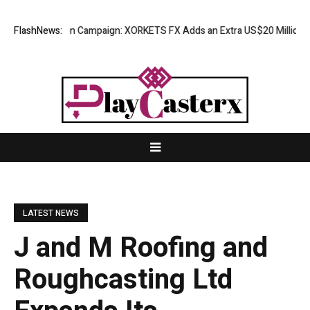
ciation Campaign: XORKETS FX Adds an Extra US$20 Million Bonus Pool
FlashNews:
LATEST NEWS
J and M Roofing and
Roughcasting Ltd