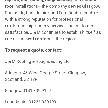
roof
installations—the company serves Glasgow,
Southside, Lanarkshire, and East Dunbartonshire.
With a strong reputation for professional
craftsmanship, speedy service, and customer
satisfaction, J & M continues to establish itself as
one of the
best roofers
in the region.
To request a quote, contact:
J & M Roofing & Roughcasting Ltd
Address: 48 West George Street, Glasgow,
Scotland, G2 1BP
Glasgow 0141 309 9167
Lanarkshire 01236 330193