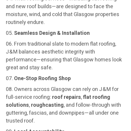
and new roof builds—are designed to face the
moisture, wind, and cold that Glasgow properties
routinely endure.
Seamless Design & Installation
From traditional slate to modern flat roofing,
J & M balances aesthetic integrity with
performance—ensuring that Glasgow homes look
great and stay safe.
One-Stop Roofing Shop
Owners across Glasgow can rely on J & M for
full-service roofing:
roof repairs
,
flat roofing
solutions
,
roughcasting
, and follow-through with
guttering, fascias, and downpipes—all under one
trusted roof.