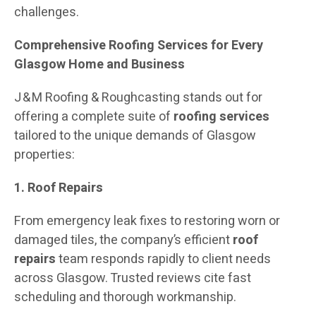
challenges.
Comprehensive Roofing Services for Every
Glasgow Home and Business
J & M Roofing & Roughcasting stands out for
offering a complete suite of
roofing services
tailored to the unique demands of Glasgow
properties:
1. Roof Repairs
From emergency leak fixes to restoring worn or
damaged tiles, the company’s efficient
roof
repairs
team responds rapidly to client needs
across Glasgow. Trusted reviews cite fast
scheduling and thorough workmanship.