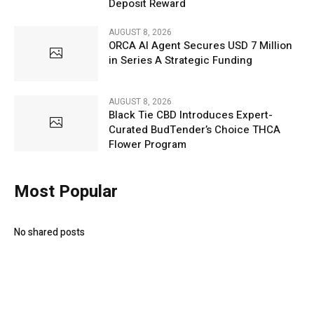
Deposit Reward
AUGUST 8, 2026
ORCA AI Agent Secures USD 7 Million
in Series A Strategic Funding
AUGUST 8, 2026
Black Tie CBD Introduces Expert-
Curated BudTender’s Choice THCA
Flower Program
Most Popular
No shared posts