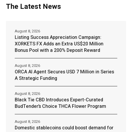
The Latest News
August 8, 2026
Listing Success Appreciation Campaign:
XORKETS FX Adds an Extra US$20 Million
Bonus Pool with a 200% Deposit Reward
August 8, 2026
ORCA AI Agent Secures USD 7 Million in Series
A Strategic Funding
August 8, 2026
Black Tie CBD Introduces Expert-Curated
BudTender’s Choice THCA Flower Program
August 8, 2026
Domestic stablecoins could boost demand for