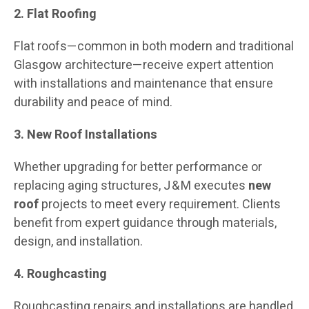
2. Flat Roofing
Flat roofs—common in both modern and traditional
Glasgow architecture—receive expert attention
with installations and maintenance that ensure
durability and peace of mind.
3. New Roof Installations
Whether upgrading for better performance or
replacing aging structures, J & M executes
new
roof
projects to meet every requirement. Clients
benefit from expert guidance through materials,
design, and installation.
4. Roughcasting
Roughcasting repairs and installations are handled