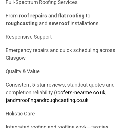
Full-Spectrum Roofing Services
From
roof repairs
and
flat roofing
to
roughcasting
and
new roof
installations.
Responsive Support
Emergency repairs and quick scheduling across
Glasgow.
Quality & Value
Consistent 5-star reviews; standout quotes and
completion reliability (
roofers-nearme.co.uk
,
jandmroofingandroughcasting.co.uk
Holistic Care
Integrated roofing and roofline work—fascias,