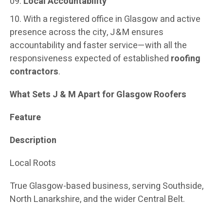
Local Accountability
With a registered office in Glasgow and active
presence across the city, J & M ensures
accountability and faster service—with all the
responsiveness expected of established
roofing
contractors
.
What Sets J & M Apart for Glasgow Roofers
Feature
Description
Local Roots
True Glasgow-based business, serving Southside,
North Lanarkshire, and the wider Central Belt.