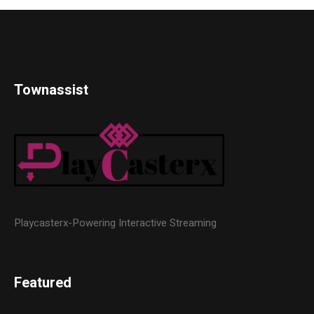
Townassist
Playcasterx-Powering Interactive Streaming
Featured