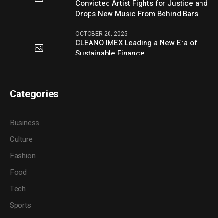
Convicted Artist Fights for Justice and
Drops New Music From Behind Bars
OCTOBER 20, 2025
CLEANO IMEX Leading a New Era of
Sustainable Finance
Categories
Business
Culture
Fashion
Food
Tech
Sports