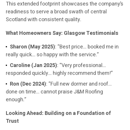
This extended footprint showcases the company’s
readiness to serve a broad swath of central
Scotland with consistent quality.
What Homeowners Say: Glasgow Testimonials
Sharon (May 2025)
: “Best price… booked me in
really quick… so happy with the service.”
Caroline (Jan 2025)
: “Very professional…
responded quickly… highly recommend them!”
Ron (Dec 2024)
: “Full new dormer and roof…
done on time… cannot praise J&M Roofing
enough.”
Looking Ahead: Building on a Foundation of
Trust