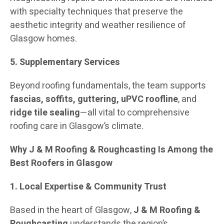
with specialty techniques that preserve the
aesthetic integrity and weather resilience of
Glasgow homes.
5. Supplementary Services
Beyond roofing fundamentals, the team supports
fascias, soffits, guttering, uPVC roofline
, and
ridge tile sealing
—all vital to comprehensive
roofing care in Glasgow’s climate.
Why J & M Roofing & Roughcasting Is Among the
Best Roofers in Glasgow
1. Local Expertise & Community Trust
Based in the heart of Glasgow,
J & M Roofing &
Roughcasting
understands the region’s