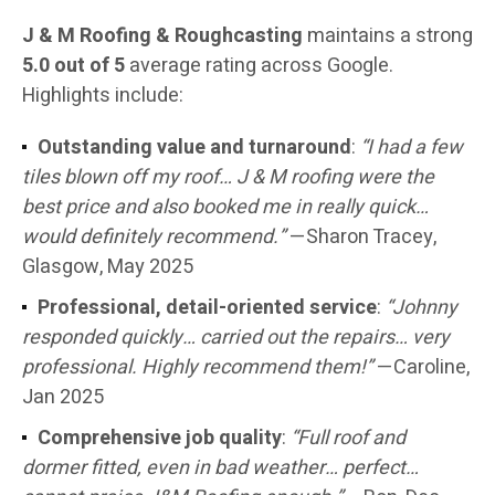
J & M Roofing & Roughcasting
maintains a strong
5.0 out of 5
average rating across Google.
Highlights include:
Outstanding value and turnaround
:
“I had a few
tiles blown off my roof… J & M roofing were the
best price and also booked me in really quick…
would definitely recommend.”
—Sharon Tracey,
Glasgow, May 2025
Professional, detail-oriented service
:
“Johnny
responded quickly… carried out the repairs… very
professional. Highly recommend them!”
—Caroline,
Jan 2025
Comprehensive job quality
:
“Full roof and
dormer fitted, even in bad weather… perfect…