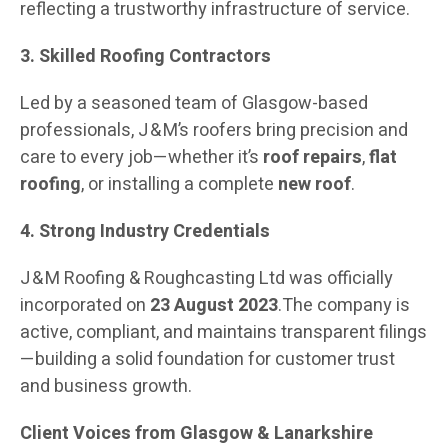
reflecting a trustworthy infrastructure of service.
3. Skilled Roofing Contractors
Led by a seasoned team of Glasgow-based
professionals, J & M’s roofers bring precision and
care to every job—whether it’s
roof repairs
,
flat
roofing
, or installing a complete
new roof
.
4. Strong Industry Credentials
J & M Roofing & Roughcasting Ltd was officially
incorporated on
23 August 2023
.The company is
active, compliant, and maintains transparent filings
—building a solid foundation for customer trust
and business growth.
Client Voices from Glasgow & Lanarkshire