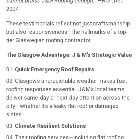
cannot praise J&M Roofing enough.”
—Ron, Dec
2024
These testimonials reflect not just craftsmanship
but also responsiveness—the hallmarks of a top-
tier Glaswegian roofing contractor.
The Glasgow Advantage: J & M’s Strategic Value
Quick Emergency Roof Repairs
Glasgow’s unpredictable weather makes fast
roofing responses essential. J & M’s local teams
deliver same-day or next-day attention across the
city—whether it’s a leaky flat roof or damaged
slates.
Climate-Resilient Solutions
Their roofing services—including flat roofing