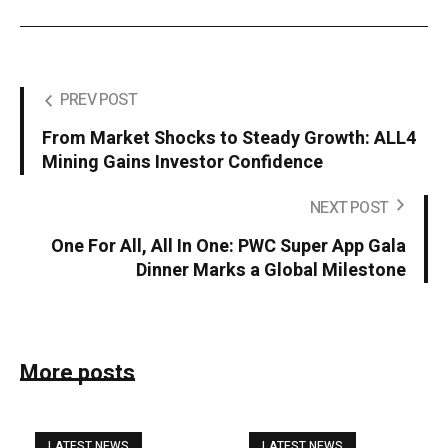
PREV POST
From Market Shocks to Steady Growth: ALL4
Mining Gains Investor Confidence
NEXT POST
One For All, All In One: PWC Super App Gala
Dinner Marks a Global Milestone
More posts
LATEST NEWS
LATEST NEWS