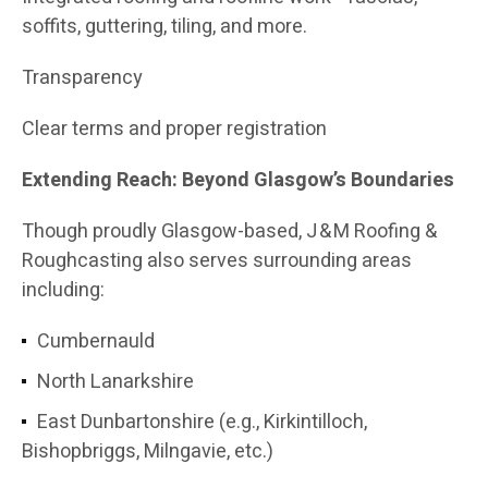
soffits, guttering, tiling, and more.
Transparency
Clear terms and proper registration
Extending Reach: Beyond Glasgow’s Boundaries
Though proudly Glasgow-based, J & M Roofing &
Roughcasting also serves surrounding areas
including:
Cumbernauld
North Lanarkshire
East Dunbartonshire (e.g., Kirkintilloch,
Bishopbriggs, Milngavie, etc.)