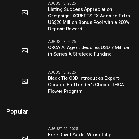
AUGUST 8, 2026
Listing Success Appreciation
Campaign: XORKETS FX Adds an Extra
US$20 Million Bonus Pool with a 200%
Deposit Reward
AUGUST 8, 2026
ORCA AI Agent Secures USD 7 Million
in Series A Strategic Funding
AUGUST 8, 2026
Black Tie CBD Introduces Expert-
Curated BudTender’s Choice THCA
Flower Program
Popular
AUGUST 25, 2025
Free David Yarde: Wrongfully