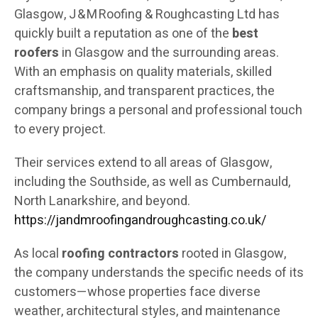
Glasgow, J & M Roofing & Roughcasting Ltd has
quickly built a reputation as one of the
best
roofers
in Glasgow and the surrounding areas.
With an emphasis on quality materials, skilled
craftsmanship, and transparent practices, the
company brings a personal and professional touch
to every project.
Their services extend to all areas of Glasgow,
including the Southside, as well as Cumbernauld,
North Lanarkshire, and beyond.
https://jandmroofingandroughcasting.co.uk/
As local
roofing contractors
rooted in Glasgow,
the company understands the specific needs of its
customers—whose properties face diverse
weather, architectural styles, and maintenance