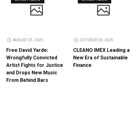
AUGUST 25, 2025
OCTOBER 20, 2025
Free David Yarde:
CLEANO IMEX Leading a
Wrongfully Convicted
New Era of Sustainable
Artist Fights for Justice
Finance
and Drops New Music
From Behind Bars