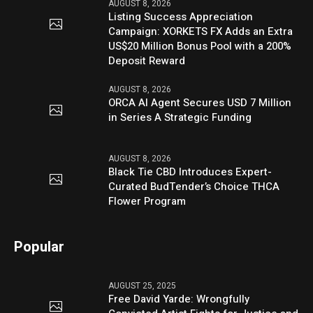
AUGUST 8, 2026
Listing Success Appreciation
Campaign: XORKETS FX Adds an Extra
US$20 Million Bonus Pool with a 200%
Deposit Reward
AUGUST 8, 2026
ORCA AI Agent Secures USD 7 Million
in Series A Strategic Funding
AUGUST 8, 2026
Black Tie CBD Introduces Expert-
Curated BudTender’s Choice THCA
Flower Program
Popular
AUGUST 25, 2025
Free David Yarde: Wrongfully