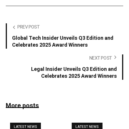
PREV POST
Global Tech Insider Unveils Q3 Edition and
Celebrates 2025 Award Winners
NEXT POST
Legal Insider Unveils Q3 Edition and
Celebrates 2025 Award Winners
More posts
LATEST NEWS
LATEST NEWS