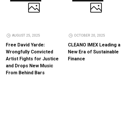
AUGUST 25, 2025
OCTOBER 20, 2025
Free David Yarde:
CLEANO IMEX Leading a
Wrongfully Convicted
New Era of Sustainable
Artist Fights for Justice
Finance
and Drops New Music
From Behind Bars