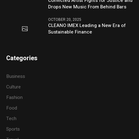
Convicted Artist Fights for Justice and
Drops New Music From Behind Bars
OCTOBER 20, 2025
CLEANO IMEX Leading a New Era of
Sustainable Finance
Categories
Business
Culture
Fashion
Food
Tech
Sports