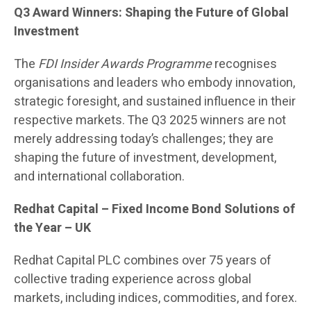
Q3 Award Winners: Shaping the Future of Global
Investment
The
FDI Insider Awards Programme
recognises
organisations and leaders who embody innovation,
strategic foresight, and sustained influence in their
respective markets. The Q3 2025 winners are not
merely addressing today’s challenges; they are
shaping the future of investment, development,
and international collaboration.
Redhat Capital
– Fixed Income Bond Solutions of
the Year – UK
Redhat Capital PLC combines over 75 years of
collective trading experience across global
markets, including indices, commodities, and forex.