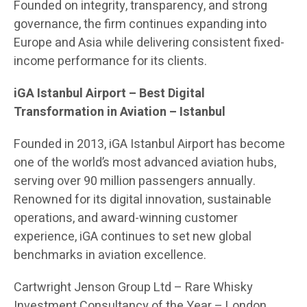
Founded on integrity, transparency, and strong
governance, the firm continues expanding into
Europe and Asia while delivering consistent fixed-
income performance for its clients.
iGA Istanbul Airport
– Best Digital
Transformation in Aviation – Istanbul
Founded in 2013, iGA Istanbul Airport has become
one of the world’s most advanced aviation hubs,
serving over 90 million passengers annually.
Renowned for its digital innovation, sustainable
operations, and award-winning customer
experience, iGA continues to set new global
benchmarks in aviation excellence.
Cartwright Jenson Group Ltd
– Rare Whisky
Investment Consultancy of the Year – London