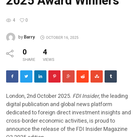
2025 Award Winners
4
0
Barry
by
OCTOBER 16, 2025
0
4
SHARE
VIEWS
London, 2nd October 2025.
FDI Insider
, the leading
digital publication and global news platform
dedicated to foreign direct investment insights and
cross-border economic activities, is proud to
announce the release of the
FDI Insider Magazine