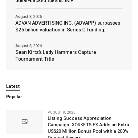
dollar-backed tokens: IMF
August 8, 2026
ADVAN ADVERTISING INC. (ADVAPP) surpasses
$25 billion valuation in Series C funding.
August 8, 2026
Sean Kirtz’s Lady Hammers Capture
Tournament Title
Latest
Popular
AUGUST 8, 2026
Listing Success Appreciation
Campaign: XORKETS FX Adds an Extra
US$20 Million Bonus Pool with a 200%
Deposit Reward