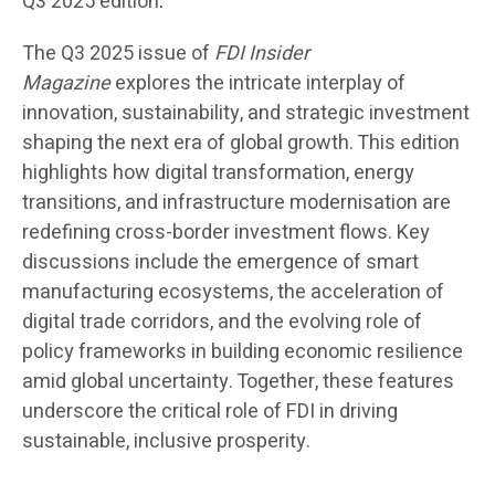
Q3 2025 edition
.
The Q3 2025 issue of
FDI Insider
Magazine
explores the intricate interplay of
innovation, sustainability, and strategic investment
shaping the next era of global growth. This edition
highlights how digital transformation, energy
transitions, and infrastructure modernisation are
redefining cross-border investment flows. Key
discussions include the emergence of smart
manufacturing ecosystems, the acceleration of
digital trade corridors, and the evolving role of
policy frameworks in building economic resilience
amid global uncertainty. Together, these features
underscore the critical role of FDI in driving
sustainable, inclusive prosperity.