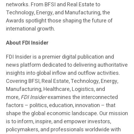
networks. From BFSI and Real Estate to
Technology, Energy, and Manufacturing, the
Awards spotlight those shaping the future of
international growth.
About FDI Insider
FDI Insider is a premier digital publication and
news platform dedicated to delivering authoritative
insights into global inflow and outflow activities.
Covering BFSI, Real Estate, Technology, Energy,
Manufacturing, Healthcare, Logistics, and
more,
FDI Insider
examines the interconnected
factors – politics, education, innovation – that
shape the global economic landscape. Our mission
is to inform, inspire, and empower investors,
policymakers, and professionals worldwide with