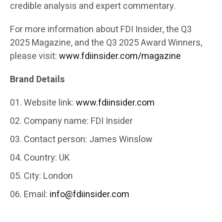
credible analysis and expert commentary.
For more information about FDI Insider, the Q3
2025 Magazine, and the Q3 2025 Award Winners,
please visit:
www.fdiinsider.com/magazine
Brand Details
Website link:
www.fdiinsider.com
Company name: FDI Insider
Contact person: James Winslow
Country: UK
City: London
Email:
info@fdiinsider.com