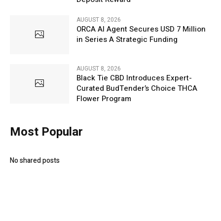
AUGUST 8, 2026
ORCA AI Agent Secures USD 7 Million
in Series A Strategic Funding
AUGUST 8, 2026
Black Tie CBD Introduces Expert-
Curated BudTender’s Choice THCA
Flower Program
Most Popular
No shared posts