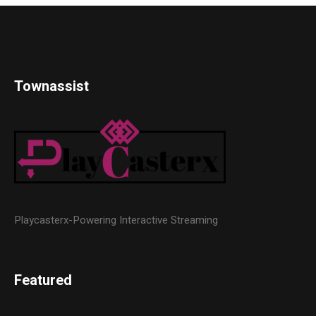
Townassist
Playcasterx-Powering Interactive Streaming
Featured