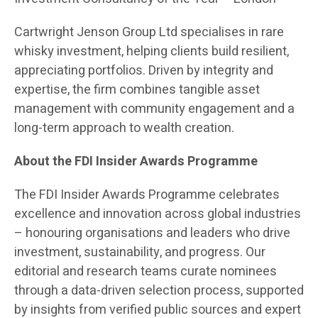
Cartwright Jenson Group Ltd specialises in rare
whisky investment, helping clients build resilient,
appreciating portfolios. Driven by integrity and
expertise, the firm combines tangible asset
management with community engagement and a
long-term approach to wealth creation.
About the FDI Insider Awards Programme
The FDI Insider Awards Programme celebrates
excellence and innovation across global industries
– honouring organisations and leaders who drive
investment, sustainability, and progress. Our
editorial and research teams curate nominees
through a data-driven selection process, supported
by insights from verified public sources and expert