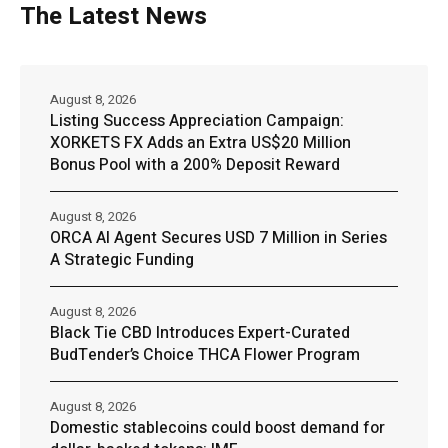
The Latest News
August 8, 2026
Listing Success Appreciation Campaign:
XORKETS FX Adds an Extra US$20 Million
Bonus Pool with a 200% Deposit Reward
August 8, 2026
ORCA AI Agent Secures USD 7 Million in Series
A Strategic Funding
August 8, 2026
Black Tie CBD Introduces Expert-Curated
BudTender’s Choice THCA Flower Program
August 8, 2026
Domestic stablecoins could boost demand for