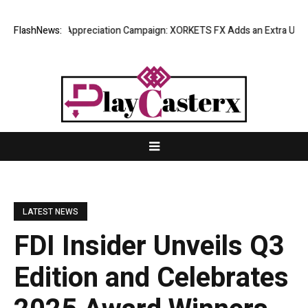
g Success Appreciation Campaign: XORKETS FX Adds an Extra US$20 Mill
FlashNews:
LATEST NEWS
FDI Insider Unveils Q3
Edition and Celebrates