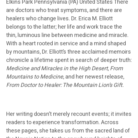
Elkins Park Pennsylvania (PA) United States There
are doctors who treat symptoms, and there are
healers who change lives. Dr. Erica M. Elliott
belongs to the latter; her life and work trace the
thin, luminous line between medicine and miracle.
With a heart rooted in service and a mind shaped
by mountains, Dr. Elliott’s three acclaimed memoirs
chronicle a lifetime spent in search of deeper truth:
Medicine and Miracles in the High Desert
,
From
Mountains to Medicine
, and her newest release,
From Doctor to Healer: The Mountain Lion’s Gift.
Her writing doesn’t merely recount events; it invites
readers to experience transformation. Across
these pages, she takes us from the sacred land of