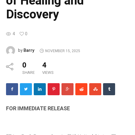
of Healing and
Discovery
4
0
Barry
by
NOVEMBER 15, 2025
0
4
SHARE
VIEWS
FOR IMMEDIATE RELEASE