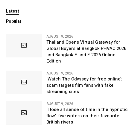
Latest
Popular
AUGUST 9, 2026
Thailand Opens Virtual Gateway for
Global Buyers at Bangkok RHVAC 2026
and Bangkok E and E 2026 Online
Edition
AUGUST 9, 2026
‘Watch The Odyssey for free online’:
scam targets film fans with fake
streaming sites
AUGUST 9, 2026
‘I lose all sense of time in the hypnotic
flow’: five writers on their favourite
British rivers