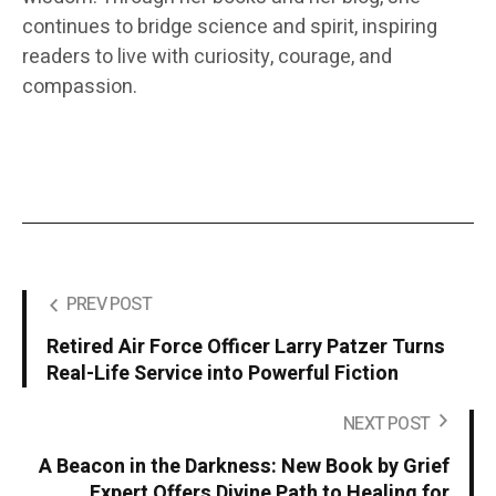
continues to bridge science and spirit, inspiring
readers to live with curiosity, courage, and
compassion.
PREV POST
Retired Air Force Officer Larry Patzer Turns
Real-Life Service into Powerful Fiction
NEXT POST
A Beacon in the Darkness: New Book by Grief
Expert Offers Divine Path to Healing for