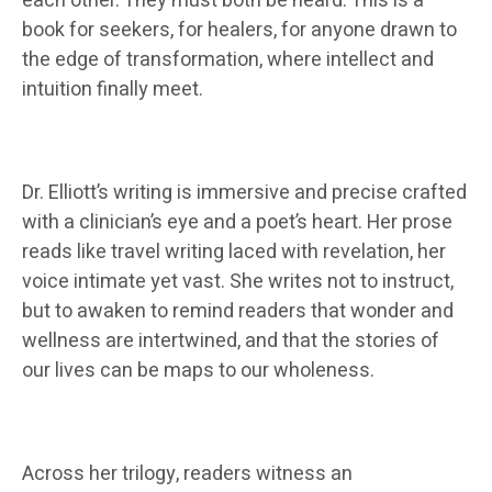
each other. They must both be heard. This is a
book for seekers, for healers, for anyone drawn to
the edge of transformation, where intellect and
intuition finally meet.
Dr. Elliott’s writing is immersive and precise crafted
with a clinician’s eye and a poet’s heart. Her prose
reads like travel writing laced with revelation, her
voice intimate yet vast. She writes not to instruct,
but to awaken to remind readers that wonder and
wellness are intertwined, and that the stories of
our lives can be maps to our wholeness.
Across her trilogy, readers witness an