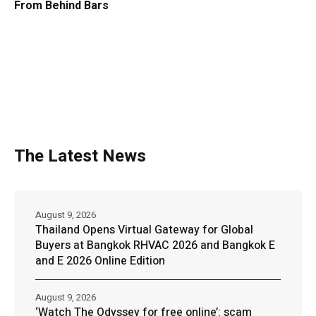
From Behind Bars
The Latest News
August 9, 2026
Thailand Opens Virtual Gateway for Global
Buyers at Bangkok RHVAC 2026 and Bangkok E
and E 2026 Online Edition
August 9, 2026
‘Watch The Odyssey for free online’: scam