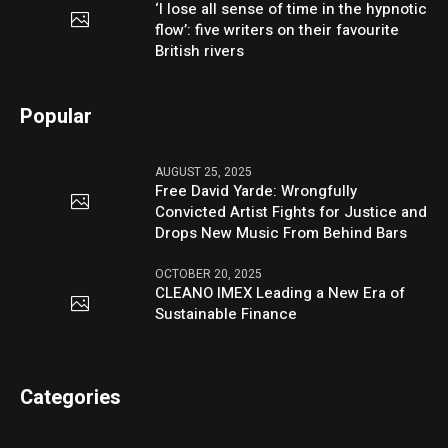
‘I lose all sense of time in the hypnotic
flow’: five writers on their favourite
British rivers
Popular
AUGUST 25, 2025
Free David Yarde: Wrongfully
Convicted Artist Fights for Justice and
Drops New Music From Behind Bars
OCTOBER 20, 2025
CLEANO IMEX Leading a New Era of
Sustainable Finance
Categories