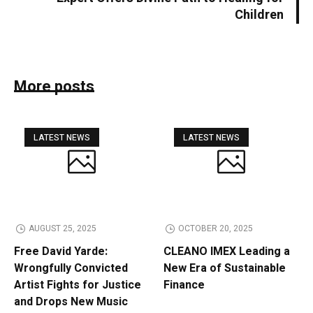
Children
More posts
LATEST NEWS
LATEST NEWS
AUGUST 25, 2025
OCTOBER 20, 2025
Free David Yarde:
CLEANO IMEX Leading a
Wrongfully Convicted
New Era of Sustainable
Artist Fights for Justice
Finance
and Drops New Music