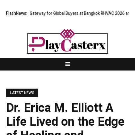
s Virtual Gateway for Global Buyers at Bangkok RHVAC 2026 and Bangkok
FlashNews:
LATEST NEWS
Dr. Erica M. Elliott A
Life Lived on the Edge