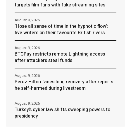
targets film fans with fake streaming sites
August 9, 2026
‘I lose all sense of time in the hypnotic flow’:
five writers on their favourite British rivers
August 9, 2026
BTCPay restricts remote Lightning access
after attackers steal funds
August 9, 2026
Perez Hilton faces long recovery after reports
he self-harmed during livestream
August 9, 2026
Turkey’s cyber law shifts sweeping powers to
presidency