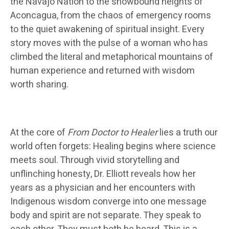
the Navajo Nation to the snowbound heights of
Aconcagua, from the chaos of emergency rooms
to the quiet awakening of spiritual insight. Every
story moves with the pulse of a woman who has
climbed the literal and metaphorical mountains of
human experience and returned with wisdom
worth sharing.
At the core of
From Doctor to Healer
lies a truth our
world often forgets: Healing begins where science
meets soul. Through vivid storytelling and
unflinching honesty, Dr. Elliott reveals how her
years as a physician and her encounters with
Indigenous wisdom converge into one message
body and spirit are not separate. They speak to