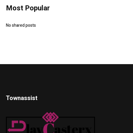
Most Popular
No shared posts
Townassist