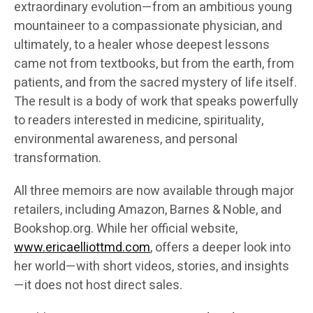
extraordinary evolution—from an ambitious young
mountaineer to a compassionate physician, and
ultimately, to a healer whose deepest lessons
came not from textbooks, but from the earth, from
patients, and from the sacred mystery of life itself.
The result is a body of work that speaks powerfully
to readers interested in medicine, spirituality,
environmental awareness, and personal
transformation.
All three memoirs are now available through major
retailers, including Amazon, Barnes & Noble, and
Bookshop.org. While her official website,
www.ericaelliottmd.com
, offers a deeper look into
her world—with short videos, stories, and insights
—it does not host direct sales.