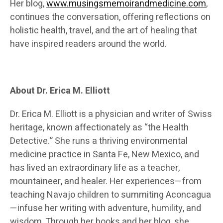
Her blog,
www.musingsmemoirandmedicine.com
,
continues the conversation, offering reflections on
holistic health, travel, and the art of healing that
have inspired readers around the world.
About Dr. Erica M. Elliott
Dr. Erica M. Elliott is a physician and writer of Swiss
heritage, known affectionately as “the Health
Detective.” She runs a thriving environmental
medicine practice in Santa Fe, New Mexico, and
has lived an extraordinary life as a teacher,
mountaineer, and healer. Her experiences—from
teaching Navajo children to summiting Aconcagua
—infuse her writing with adventure, humility, and
wisdom. Through her books and her blog, she