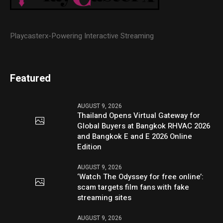
Playcasterx-Powering Interactive Streaming
Featured
AUGUST 9, 2026
Thailand Opens Virtual Gateway for
Global Buyers at Bangkok RHVAC 2026
and Bangkok E and E 2026 Online
Edition
AUGUST 9, 2026
‘Watch The Odyssey for free online’:
scam targets film fans with fake
streaming sites
AUGUST 9, 2026