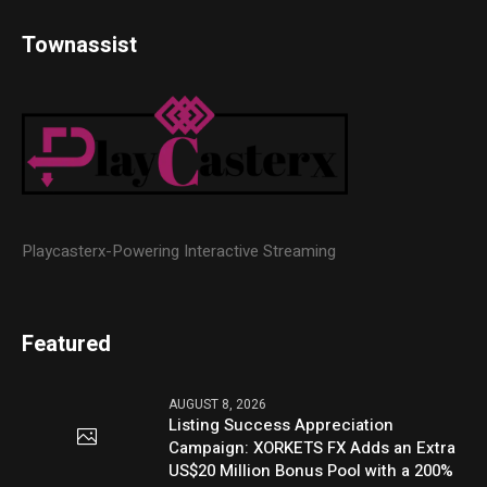
Townassist
Playcasterx-Powering Interactive Streaming
Featured
AUGUST 8, 2026
Listing Success Appreciation
Campaign: XORKETS FX Adds an Extra
US$20 Million Bonus Pool with a 200%