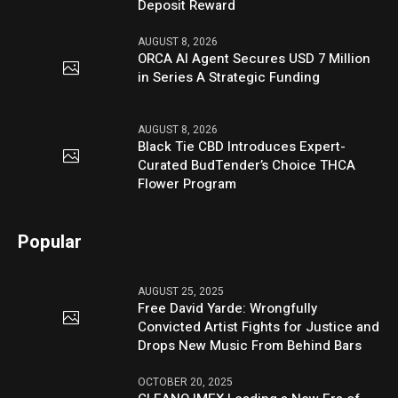
Deposit Reward
AUGUST 8, 2026
ORCA AI Agent Secures USD 7 Million
in Series A Strategic Funding
AUGUST 8, 2026
Black Tie CBD Introduces Expert-
Curated BudTender’s Choice THCA
Flower Program
Popular
AUGUST 25, 2025
Free David Yarde: Wrongfully
Convicted Artist Fights for Justice and
Drops New Music From Behind Bars
OCTOBER 20, 2025