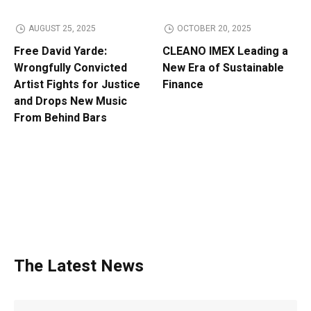
AUGUST 25, 2025
OCTOBER 20, 2025
Free David Yarde:
CLEANO IMEX Leading a
Wrongfully Convicted
New Era of Sustainable
Artist Fights for Justice
Finance
and Drops New Music
From Behind Bars
The Latest News