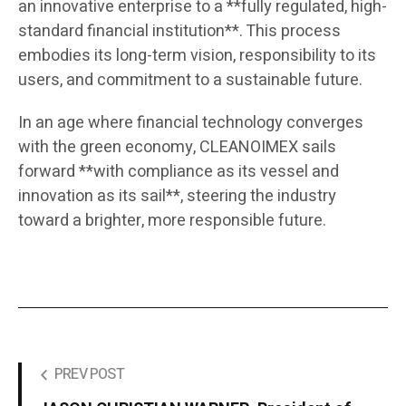
an innovative enterprise to a **fully regulated, high-
standard financial institution**. This process
embodies its long-term vision, responsibility to its
users, and commitment to a sustainable future.
In an age where financial technology converges
with the green economy, CLEANOIMEX sails
forward **with compliance as its vessel and
innovation as its sail**, steering the industry
toward a brighter, more responsible future.
PREV POST