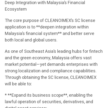
Deep Integration with Malaysia’s Financial
Ecosystem
The core purpose of CLEANOIMEX’s SC license
application is to **deepen integration within
Malaysia’s financial system** and better serve
both local and global users.
As one of Southeast Asia’s leading hubs for fintech
and the green economy, Malaysia offers vast
market potential—yet demands enterprises with
strong localization and compliance capabilities.
Through obtaining the SC license, CLEANOIMEX
will be able to:
* **Expand its business scope**, enabling the
lawful operation of securities, derivatives, and