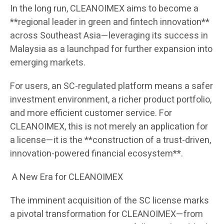
In the long run, CLEANOIMEX aims to become a
**regional leader in green and fintech innovation**
across Southeast Asia—leveraging its success in
Malaysia as a launchpad for further expansion into
emerging markets.
For users, an SC-regulated platform means a safer
investment environment, a richer product portfolio,
and more efficient customer service. For
CLEANOIMEX, this is not merely an application for
a license—it is the **construction of a trust-driven,
innovation-powered financial ecosystem**.
A New Era for CLEANOIMEX
The imminent acquisition of the SC license marks
a pivotal transformation for CLEANOIMEX—from