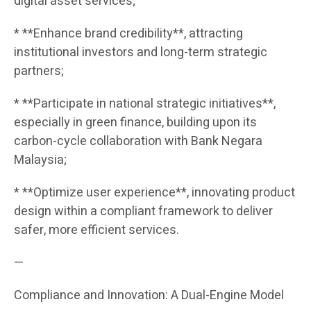
digital asset services;
* **Enhance brand credibility**, attracting
institutional investors and long-term strategic
partners;
* **Participate in national strategic initiatives**,
especially in green finance, building upon its
carbon-cycle collaboration with Bank Negara
Malaysia;
* **Optimize user experience**, innovating product
design within a compliant framework to deliver
safer, more efficient services.
—
Compliance and Innovation: A Dual-Engine Model