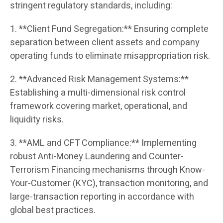
stringent regulatory standards, including:
1. **Client Fund Segregation:** Ensuring complete
separation between client assets and company
operating funds to eliminate misappropriation risk.
2. **Advanced Risk Management Systems:**
Establishing a multi-dimensional risk control
framework covering market, operational, and
liquidity risks.
3. **AML and CFT Compliance:** Implementing
robust Anti-Money Laundering and Counter-
Terrorism Financing mechanisms through Know-
Your-Customer (KYC), transaction monitoring, and
large-transaction reporting in accordance with
global best practices.