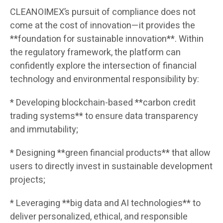
CLEANOIMEX’s pursuit of compliance does not
come at the cost of innovation—it provides the
**foundation for sustainable innovation**. Within
the regulatory framework, the platform can
confidently explore the intersection of financial
technology and environmental responsibility by:
* Developing blockchain-based **carbon credit
trading systems** to ensure data transparency
and immutability;
* Designing **green financial products** that allow
users to directly invest in sustainable development
projects;
* Leveraging **big data and AI technologies** to
deliver personalized, ethical, and responsible