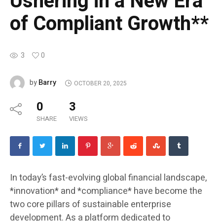
Ushering in a New Era
of Compliant Growth**
3
0
Barry
by
OCTOBER 20, 2025
0
3
SHARE
VIEWS
In today’s fast-evolving global financial landscape,
*innovation* and *compliance* have become the
two core pillars of sustainable enterprise
development. As a platform dedicated to