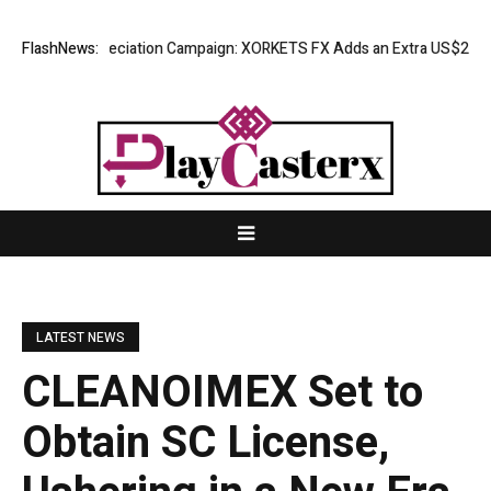
ess Appreciation Campaign: XORKETS FX Adds an Extra US$20 Million Bo
FlashNews:
LATEST NEWS
CLEANOIMEX Set to
Obtain SC License,