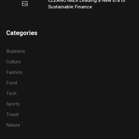
CLEANO IMEX Leading a New Era of
Sustainable Finance
Categories
Business
Culture
Fashion
Food
Tech
Sports
Travel
Nature