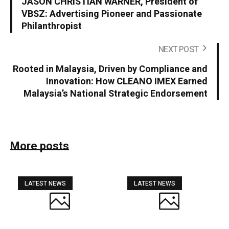
JASON CHRISTIAN WARNER, President of
VBSZ: Advertising Pioneer and Passionate
Philanthropist
NEXT POST
Rooted in Malaysia, Driven by Compliance and
Innovation: How CLEANO IMEX Earned
Malaysia’s National Strategic Endorsement
More posts
LATEST NEWS
LATEST NEWS