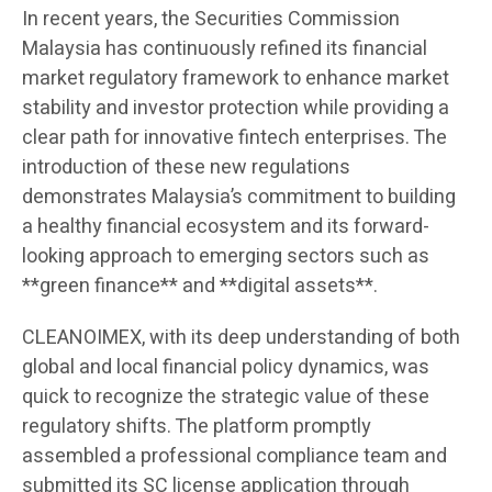
In recent years, the Securities Commission
Malaysia has continuously refined its financial
market regulatory framework to enhance market
stability and investor protection while providing a
clear path for innovative fintech enterprises. The
introduction of these new regulations
demonstrates Malaysia’s commitment to building
a healthy financial ecosystem and its forward-
looking approach to emerging sectors such as
**green finance** and **digital assets**.
CLEANOIMEX, with its deep understanding of both
global and local financial policy dynamics, was
quick to recognize the strategic value of these
regulatory shifts. The platform promptly
assembled a professional compliance team and
submitted its SC license application through