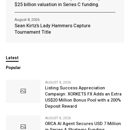
$25 billion valuation in Series C funding.
August 8, 2026
Sean Kirtz’s Lady Hammers Capture
Tournament Title
Latest
Popular
AUGUST 8, 2026
Listing Success Appreciation
Campaign: XORKETS FX Adds an Extra
US$20 Million Bonus Pool with a 200%
Deposit Reward
AUGUST 8, 2026
ORCA AI Agent Secures USD 7 Million
in Series A Strategic Funding