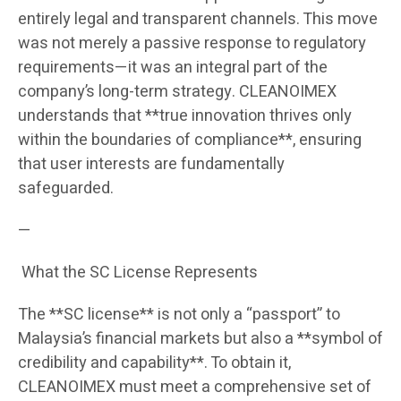
entirely legal and transparent channels. This move
was not merely a passive response to regulatory
requirements—it was an integral part of the
company’s long-term strategy. CLEANOIMEX
understands that **true innovation thrives only
within the boundaries of compliance**, ensuring
that user interests are fundamentally
safeguarded.
—
What the SC License Represents
The **SC license** is not only a “passport” to
Malaysia’s financial markets but also a **symbol of
credibility and capability**. To obtain it,
CLEANOIMEX must meet a comprehensive set of