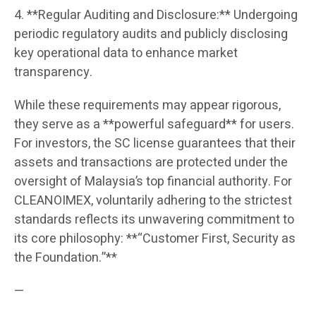
4. **Regular Auditing and Disclosure:** Undergoing
periodic regulatory audits and publicly disclosing
key operational data to enhance market
transparency.
While these requirements may appear rigorous,
they serve as a **powerful safeguard** for users.
For investors, the SC license guarantees that their
assets and transactions are protected under the
oversight of Malaysia’s top financial authority. For
CLEANOIMEX, voluntarily adhering to the strictest
standards reflects its unwavering commitment to
its core philosophy: **“Customer First, Security as
the Foundation.”**
—