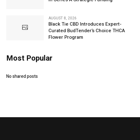
AUGUST 8, 2026
Black Tie CBD Introduces Expert-
Curated BudTender’s Choice THCA
Flower Program
Most Popular
No shared posts