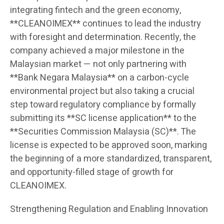
integrating fintech and the green economy,
**CLEANOIMEX** continues to lead the industry
with foresight and determination. Recently, the
company achieved a major milestone in the
Malaysian market — not only partnering with
**Bank Negara Malaysia** on a carbon-cycle
environmental project but also taking a crucial
step toward regulatory compliance by formally
submitting its **SC license application** to the
**Securities Commission Malaysia (SC)**. The
license is expected to be approved soon, marking
the beginning of a more standardized, transparent,
and opportunity-filled stage of growth for
CLEANOIMEX.
Strengthening Regulation and Enabling Innovation