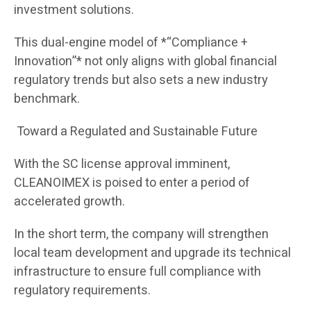
investment solutions.
This dual-engine model of *“Compliance +
Innovation”* not only aligns with global financial
regulatory trends but also sets a new industry
benchmark.
Toward a Regulated and Sustainable Future
With the SC license approval imminent,
CLEANOIMEX is poised to enter a period of
accelerated growth.
In the short term, the company will strengthen
local team development and upgrade its technical
infrastructure to ensure full compliance with
regulatory requirements.