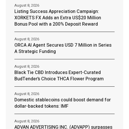
August 8, 2026
Listing Success Appreciation Campaign:
XORKETS FX Adds an Extra US$20 Million
Bonus Pool with a 200% Deposit Reward
August 8, 2026
ORCA AI Agent Secures USD 7 Million in Series
A Strategic Funding
August 8, 2026
Black Tie CBD Introduces Expert-Curated
BudTender’s Choice THCA Flower Program
August 8, 2026
Domestic stablecoins could boost demand for
dollar-backed tokens: IMF
August 8, 2026
ADVAN ADVERTISING INC. (ADVAPP) surpasses