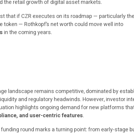
d the retail growth of digital asset markets.
t that if CZR executes on its roadmap — particularly the
ve token — Rothkopf’s net worth could move well into
ns
in the coming years.
nge landscape remains competitive, dominated by estab
 liquidity and regulatory headwinds. However, investor int
aluation highlights ongoing demand for new platforms tha
liance, and user-centric features
.
 funding round marks a turning point: from early-stage bu