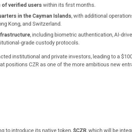
of verified users
within its first months.
arters in the Cayman Islands
, with additional operation
ong Kong, and Switzerland.
nfrastructure
, including biometric authentication, AI-driv
titutional-grade custody protocols.
ed institutional and private investors, leading to a $10
that positions CZR as one of the more ambitious new entr
 to introduce its native token,
$CZR
, which will be inte