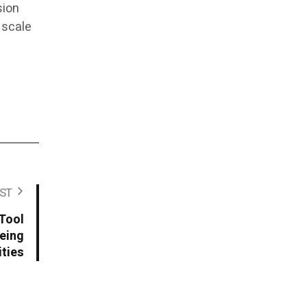
sion
 scale
ST
Tool
yeing
ties