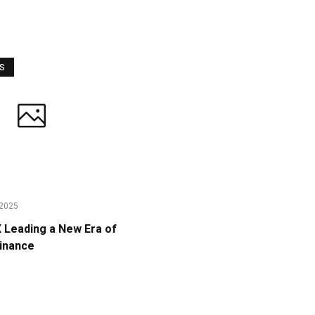
WS
2025
Leading a New Era of
Finance