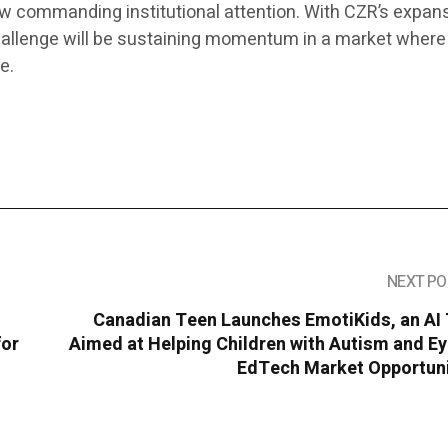
ow commanding institutional attention. With CZR’s expan
challenge will be sustaining momentum in a market where
e.
NEXT PO
Canadian Teen Launches EmotiKids, an AI 
for
Aimed at Helping Children with Autism and E
EdTech Market Opportuni