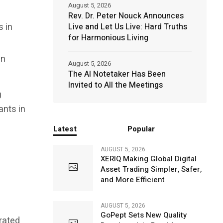
August 5, 2026
Rev. Dr. Peter Nouck Announces
s in
Live and Let Us Live: Hard Truths
for Harmonious Living
en
August 5, 2026
The AI Notetaker Has Been
Invited to All the Meetings
0
ants in
Latest
Popular
AUGUST 5, 2026
XERIQ Making Global Digital
Asset Trading Simpler, Safer,
and More Efficient
AUGUST 5, 2026
GoPept Sets New Quality
grated