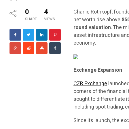
0
4
Charlie Rothkopf, found
net worth rise above
$5
SHARE
VIEWS
round valuation
. The m
asset infrastructure and
economy.
Exchange Expansion
CZR Exchange
launched 
corners of the financial
sought to differentiate 
including spot trading, 
Since its launch, the ex