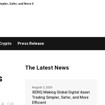
er, and More Efficient
GoPept Sets New Quality Benchmark in Peptide Sou
Crypto
Press Release
The Latest News
s
August 5, 2026
XERIQ Making Global Digital Asset
Trading Simpler, Safer, and More
Efficient
4
0