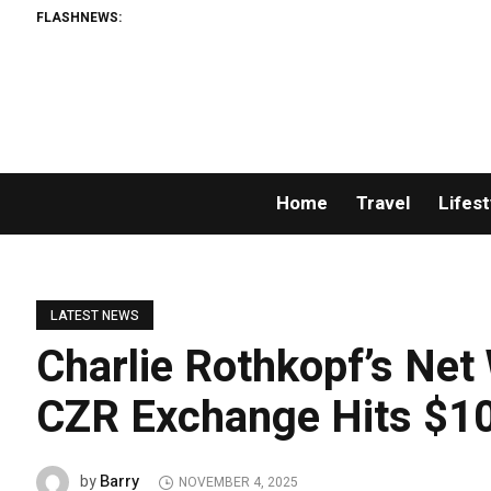
FLASHNEWS:
Home
Travel
Lifest
LATEST NEWS
Charlie Rothkopf’s Net
CZR Exchange Hits $100
Barry
by
NOVEMBER 4, 2025