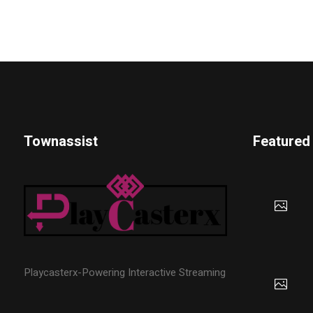
Townassist
Featured
Playcasterx-Powering Interactive Streaming