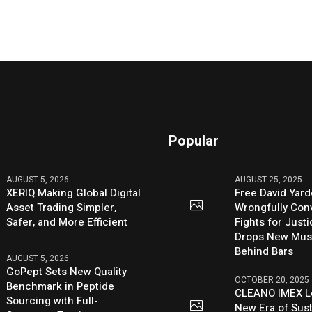
Popular
AUGUST 5, 2026
AUGUST 25, 2025
XERIQ Making Global Digital
Free David Yard
Asset Trading Simpler,
Wrongfully Conv
Safer, and More Efficient
Fights for Just
Drops New Mus
Behind Bars
AUGUST 5, 2026
GoPept Sets New Quality
OCTOBER 20, 2025
Benchmark in Peptide
CLEANO IMEX L
Sourcing with Full-
New Era of Sus