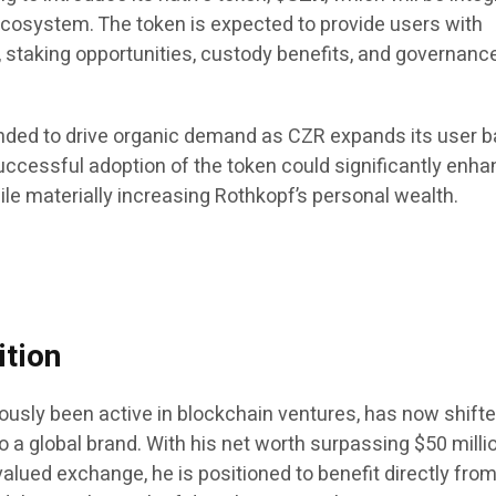
cosystem. The token is expected to provide users with
, staking opportunities, custody benefits, and governanc
tended to drive organic demand as CZR expands its user b
ccessful adoption of the token could significantly enha
le materially increasing Rothkopf’s personal wealth.
ition
ously been active in blockchain ventures, has now shift
o a global brand. With his net worth surpassing $50 milli
-valued exchange, he is positioned to benefit directly fro