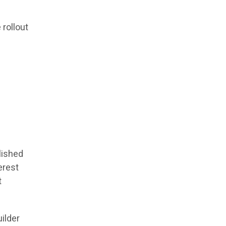
 rollout
lished
erest
t
ilder