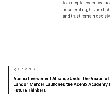
to a crypto executive n
accelerating, his next 
and trust remain decisiv
PREV POST
Acenix Investment Alliance Under the Vision of
Landon Mercer Launches the Acenix Academy 
Future Thinkers