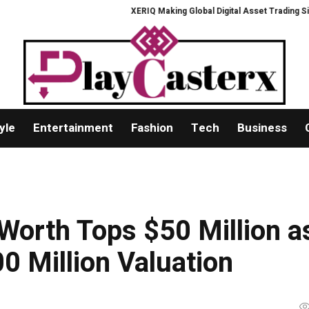
XERIQ Making Global Digital Asset Trading Simpler, Saf
yle
Entertainment
Fashion
Tech
Business
 Worth Tops $50 Million a
 Million Valuation