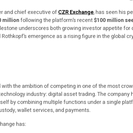
er and chief executive of
CZR Exchange
, has seen his p
0 million
following the platform’s recent
$100 million se
ilestone underscores both growing investor appetite for d
 Rothkopf’s emergence as a rising figure in the global cr
with the ambition of competing in one of the most cro
 technology industry: digital asset trading. The company 
itself by combining multiple functions under a single pla
custody, wallet services, and payments.
change has: