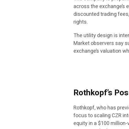
across the exchange’s e
discounted trading fees
rights.
The utility design is in
Market observers say su
exchange’s valuation whi
Rothkopf’s Pos
Rothkopf, who has previ
focus to scaling CZR int
equity in a $100 million