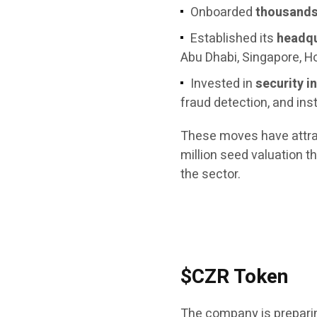
Onboarded
thousands 
Established its
headqu
Abu Dhabi, Singapore, H
Invested in
security i
fraud detection, and ins
These moves have attract
million seed valuation 
the sector.
$CZR Token
The company is preparing