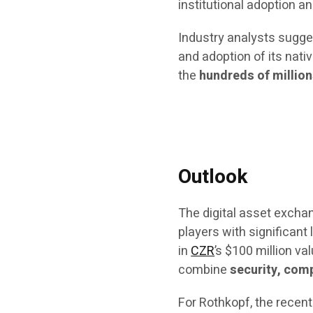
institutional adoption an
Industry analysts sugges
and adoption of its nati
the
hundreds of millio
Outlook
The digital asset excha
players with significant
in
CZR
’s $100 million v
combine
security, comp
For Rothkopf, the recent