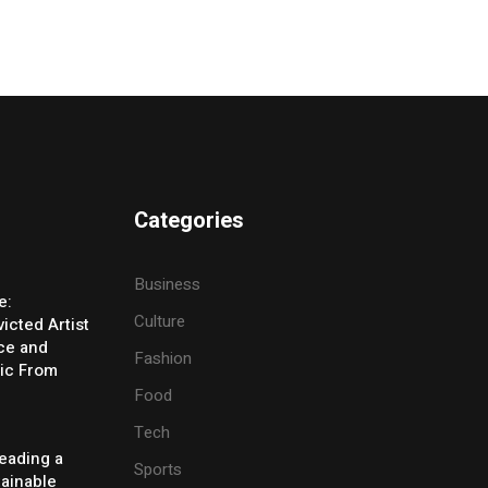
Categories
Business
e:
Culture
icted Artist
ice and
Fashion
ic From
Food
Tech
eading a
Sports
tainable