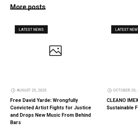
More posts
LATEST NEWS
LATEST NE
AUGUST 25, 2025
OCTOBER 20, 
Free David Yarde: Wrongfully
CLEANO IMEX 
Convicted Artist Fights for Justice
Sustainable 
and Drops New Music From Behind
Bars