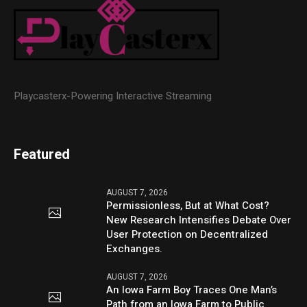
Playcasterx-Powering Interactive Streaming
Featured
AUGUST 7, 2026
Permissionless, But at What Cost?
New Research Intensifies Debate Over
User Protection on Decentralized
Exchanges.
AUGUST 7, 2026
An Iowa Farm Boy Traces One Man’s
Path from an Iowa Farm to Public