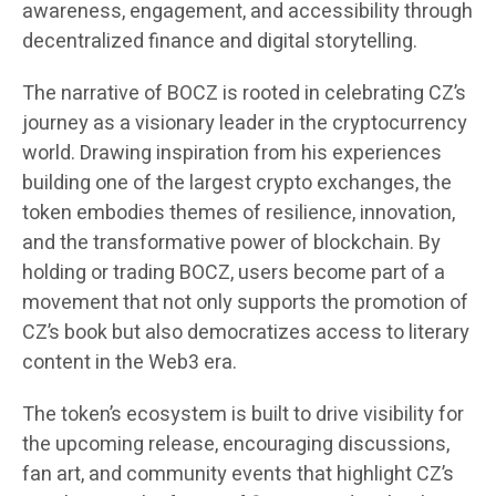
awareness, engagement, and accessibility through
decentralized finance and digital storytelling.
The narrative of BOCZ is rooted in celebrating CZ’s
journey as a visionary leader in the cryptocurrency
world. Drawing inspiration from his experiences
building one of the largest crypto exchanges, the
token embodies themes of resilience, innovation,
and the transformative power of blockchain. By
holding or trading BOCZ, users become part of a
movement that not only supports the promotion of
CZ’s book but also democratizes access to literary
content in the Web3 era.
The token’s ecosystem is built to drive visibility for
the upcoming release, encouraging discussions,
fan art, and community events that highlight CZ’s