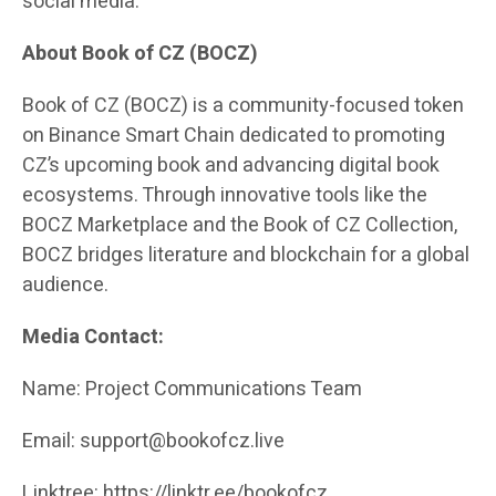
social media.
About Book of CZ (BOCZ)
Book of CZ (BOCZ) is a community-focused token
on Binance Smart Chain dedicated to promoting
CZ’s upcoming book and advancing digital book
ecosystems. Through innovative tools like the
BOCZ Marketplace and the Book of CZ Collection,
BOCZ bridges literature and blockchain for a global
audience.
Media Contact:
Name: Project Communications Team
Email: support@bookofcz.live
Linktree:
https://linktr.ee/bookofcz