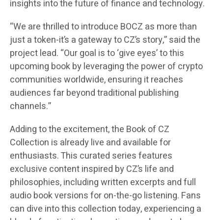
insights into the future of finance and technology.
“We are thrilled to introduce BOCZ as more than
just a token-it’s a gateway to CZ’s story,” said the
project lead. “Our goal is to ‘give eyes’ to this
upcoming book by leveraging the power of crypto
communities worldwide, ensuring it reaches
audiences far beyond traditional publishing
channels.”
Adding to the excitement, the Book of CZ
Collection is already live and available for
enthusiasts. This curated series features
exclusive content inspired by CZ’s life and
philosophies, including written excerpts and full
audio book versions for on-the-go listening. Fans
can dive into this collection today, experiencing a