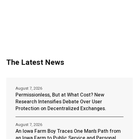
The Latest News
August 7, 2026
Permissionless, But at What Cost? New
Research Intensifies Debate Over User
Protection on Decentralized Exchanges.
August 7, 2026
An Iowa Farm Boy Traces One Man’s Path from
an Iowa Farm to Public Service and Personal