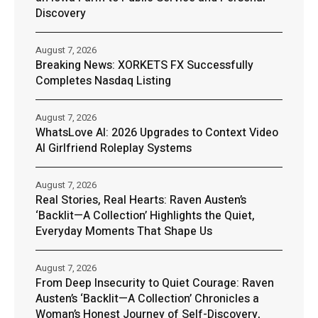
Discovery
August 7, 2026
Breaking News: XORKETS FX Successfully
Completes Nasdaq Listing
August 7, 2026
WhatsLove AI: 2026 Upgrades to Context Video
AI Girlfriend Roleplay Systems
August 7, 2026
Real Stories, Real Hearts: Raven Austen’s
‘Backlit—A Collection’ Highlights the Quiet,
Everyday Moments That Shape Us
August 7, 2026
From Deep Insecurity to Quiet Courage: Raven
Austen’s ‘Backlit—A Collection’ Chronicles a
Woman’s Honest Journey of Self-Discovery,