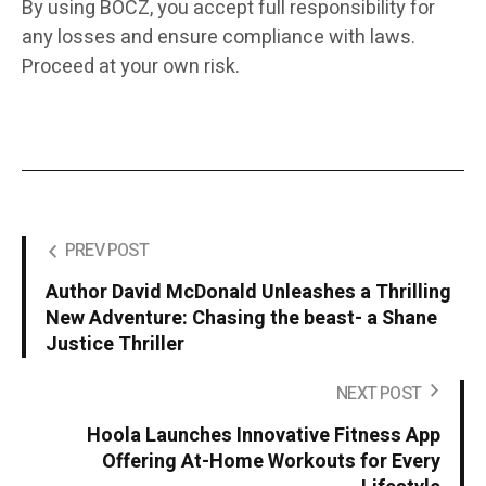
By using BOCZ, you accept full responsibility for
any losses and ensure compliance with laws.
Proceed at your own risk.
PREV POST
Author David McDonald Unleashes a Thrilling
New Adventure: Chasing the beast- a Shane
Justice Thriller
NEXT POST
Hoola Launches Innovative Fitness App
Offering At-Home Workouts for Every