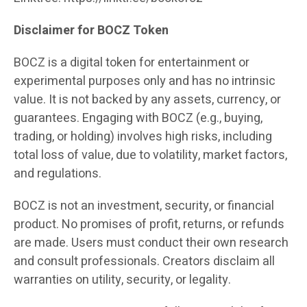
Disclaimer for BOCZ Token
BOCZ is a digital token for entertainment or
experimental purposes only and has no intrinsic
value. It is not backed by any assets, currency, or
guarantees. Engaging with BOCZ (e.g., buying,
trading, or holding) involves high risks, including
total loss of value, due to volatility, market factors,
and regulations.
BOCZ is not an investment, security, or financial
product. No promises of profit, returns, or refunds
are made. Users must conduct their own research
and consult professionals. Creators disclaim all
warranties on utility, security, or legality.