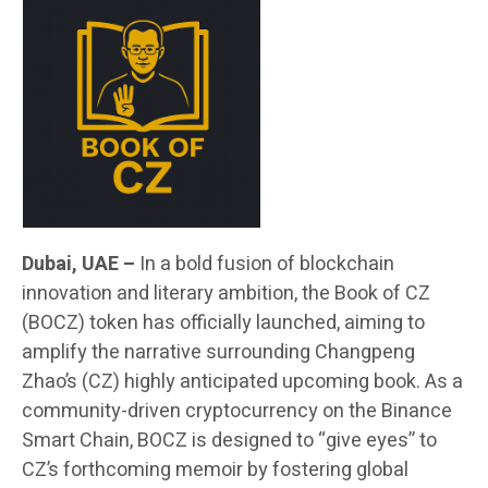
Dubai, UAE –
In a bold fusion of blockchain
innovation and literary ambition, the Book of CZ
(BOCZ) token has officially launched, aiming to
amplify the narrative surrounding Changpeng
Zhao’s (CZ) highly anticipated upcoming book. As a
community-driven cryptocurrency on the Binance
Smart Chain, BOCZ is designed to “give eyes” to
CZ’s forthcoming memoir by fostering global