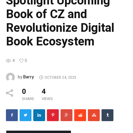
Spotlight Upcoming
Book of CZ and
Revolutionize Digital
Book Ecosystem
4
0
Barry
by
OCTOBER 24, 2025
0
4
SHARE
VIEWS