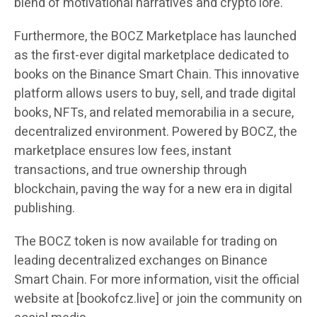
blend of motivational narratives and crypto lore.
Furthermore, the BOCZ Marketplace has launched
as the first-ever digital marketplace dedicated to
books on the Binance Smart Chain. This innovative
platform allows users to buy, sell, and trade digital
books, NFTs, and related memorabilia in a secure,
decentralized environment. Powered by BOCZ, the
marketplace ensures low fees, instant
transactions, and true ownership through
blockchain, paving the way for a new era in digital
publishing.
The BOCZ token is now available for trading on
leading decentralized exchanges on Binance
Smart Chain. For more information, visit the official
website at [bookofcz.live] or join the community on