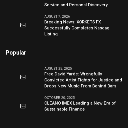
Service and Personal Discovery
AUGUST 7, 2026
Breaking News: XORKETS FX
Successfully Completes Nasdaq
Listing
Popular
AUGUST 25, 2025
Free David Yarde: Wrongfully
Convicted Artist Fights for Justice and
Drops New Music From Behind Bars
OCTOBER 20, 2025
CLEANO IMEX Leading a New Era of
Sustainable Finance