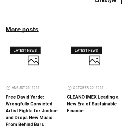
Lifestyle
More posts
LATEST NEWS
LATEST NEWS
AUGUST 25, 2025
OCTOBER 20, 2025
Free David Yarde:
CLEANO IMEX Leading a
Wrongfully Convicted
New Era of Sustainable
Artist Fights for Justice
Finance
and Drops New Music
From Behind Bars