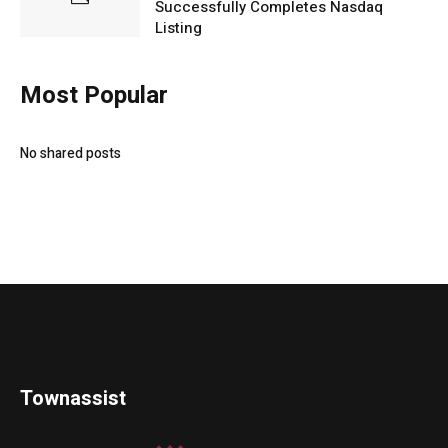
Successfully Completes Nasdaq
Listing
Most Popular
No shared posts
Townassist