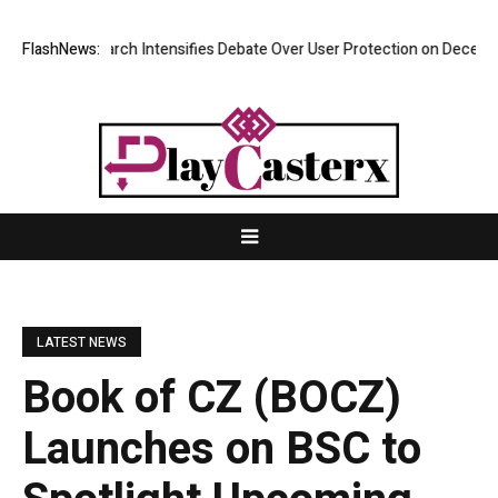
ew Research Intensifies Debate Over User Protection on Decentralized 
FlashNews:
LATEST NEWS
Book of CZ (BOCZ)
Launches on BSC to