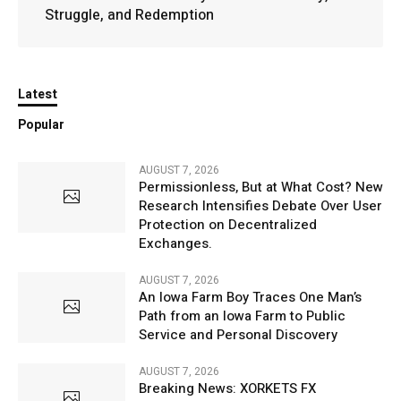
Struggle, and Redemption
Latest
Popular
AUGUST 7, 2026
Permissionless, But at What Cost? New
Research Intensifies Debate Over User
Protection on Decentralized
Exchanges.
AUGUST 7, 2026
An Iowa Farm Boy Traces One Man’s
Path from an Iowa Farm to Public
Service and Personal Discovery
AUGUST 7, 2026
Breaking News: XORKETS FX