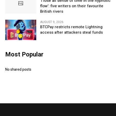
‘I lose all sense of time in the hypnotic
flow’: five writers on their favourite
British rivers
AUGUST 9, 2026
BTCPay restricts remote Lightning
access after attackers steal funds
Most Popular
No shared posts