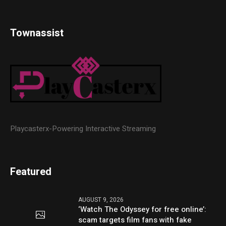
Townassist
Playcasterx-Powering Interactive Streaming
Featured
AUGUST 9, 2026
‘Watch The Odyssey for free online’:
scam targets film fans with fake