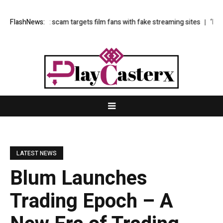
nline’: scam targets film fans with fake streaming sites
FlashNews:
‘I lose all se
LATEST NEWS
Blum Launches
Trading Epoch – A