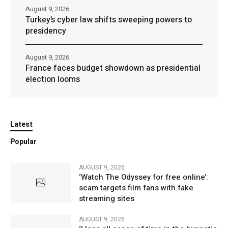
August 9, 2026
Turkey’s cyber law shifts sweeping powers to
presidency
August 9, 2026
France faces budget showdown as presidential
election looms
Latest
Popular
AUGUST 9, 2026
‘Watch The Odyssey for free online’:
scam targets film fans with fake
streaming sites
AUGUST 9, 2026