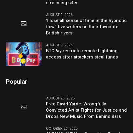
streaming sites
AUGUST 9, 2026
‘I lose all sense of time in the hypnotic
flow’: five writers on their favourite
British rivers
AUGUST 9, 2026
BTCPay restricts remote Lightning
access after attackers steal funds
Popular
AUGUST 25, 2025
Free David Yarde: Wrongfully
Convicted Artist Fights for Justice and
Drops New Music From Behind Bars
OCTOBER 20, 2025