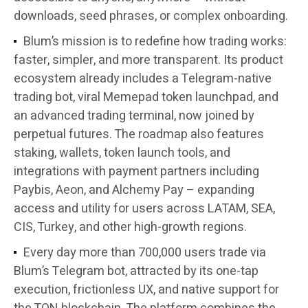
downloads, seed phrases, or complex onboarding.
Blum’s mission is to redefine how trading works:
faster, simpler, and more transparent. Its product
ecosystem already includes a Telegram-native
trading bot, viral Memepad token launchpad, and
an advanced trading terminal, now joined by
perpetual futures. The roadmap also features
staking, wallets, token launch tools, and
integrations with payment partners including
Paybis, Aeon, and Alchemy Pay – expanding
access and utility for users across LATAM, SEA,
CIS, Turkey, and other high-growth regions.
Every day more than 700,000 users trade via
Blum’s Telegram bot, attracted by its one-tap
execution, frictionless UX, and native support for