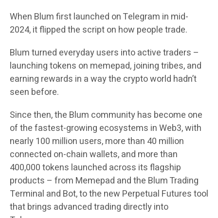
When Blum first launched on Telegram in mid-
2024, it flipped the script on how people trade.
Blum turned everyday users into active traders –
launching tokens on memepad, joining tribes, and
earning rewards in a way the crypto world hadn’t
seen before.
Since then, the Blum community has become one
of the fastest-growing ecosystems in Web3, with
nearly 100 million users, more than 40 million
connected on-chain wallets, and more than
400,000 tokens launched across its flagship
products – from Memepad and the Blum Trading
Terminal and Bot, to the new Perpetual Futures tool
that brings advanced trading directly into