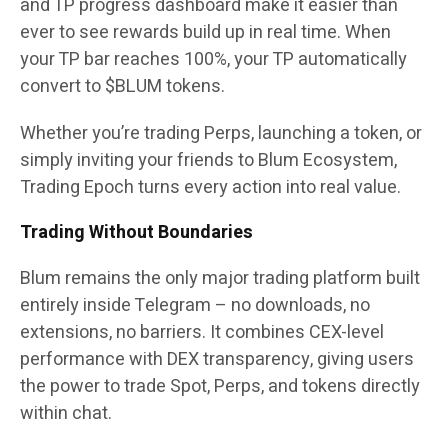
and TP progress dashboard make it easier than
ever to see rewards build up in real time. When
your TP bar reaches 100%, your TP automatically
convert to $BLUM tokens.
Whether you’re trading Perps, launching a token, or
simply inviting your friends to Blum Ecosystem,
Trading Epoch turns every action into real value.
Trading Without Boundaries
Blum remains the only major trading platform built
entirely inside Telegram – no downloads, no
extensions, no barriers. It combines CEX-level
performance with DEX transparency, giving users
the power to trade Spot, Perps, and tokens directly
within chat.