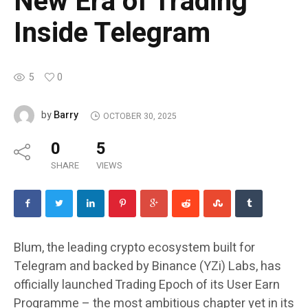
New Era of Trading
Inside Telegram
5
0
Barry
by
OCTOBER 30, 2025
0
5
SHARE
VIEWS
Blum, the leading crypto ecosystem built for
Telegram and backed by Binance (YZi) Labs, has
officially launched Trading Epoch of its User Earn
Programme – the most ambitious chapter yet in its