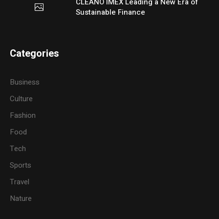
CLEANO IMEX Leading a New Era of
Sustainable Finance
Categories
Business
Culture
Fashion
Food
Tech
Sports
Travel
Nature