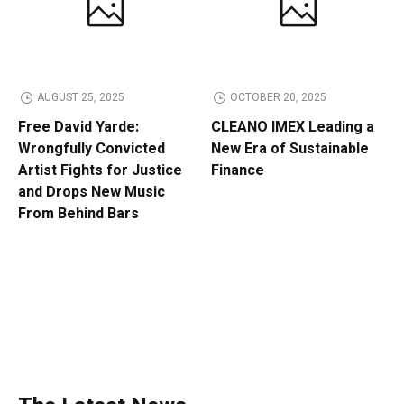
AUGUST 25, 2025
OCTOBER 20, 2025
Free David Yarde:
CLEANO IMEX Leading a
Wrongfully Convicted
New Era of Sustainable
Artist Fights for Justice
Finance
and Drops New Music
From Behind Bars