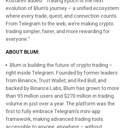
Kostarev added: “Trading Epoch is the next
evolution of Blum’s journey – a unified ecosystem
where every trade, quest, and connection counts.
From Telegram to the web, we’re making crypto
trading simpler, fairer, and more rewarding for
everyone.”
ABOUT BLUM:
Blum is building the future of crypto trading –
right inside Telegram. Founded by former leaders
from Binance, Trust Wallet, and Red Bull, and
backed by Binance Labs, Blum has grown to more
than 95 million users and $270 million in trading
volume in just over a year. The platform was the
first to fully embrace Telegram’s mini-app
framework, making advanced trading tools
accessible to anyone, anywhere – without