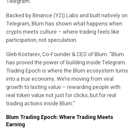
Telegram.
Backed by Binance (YZi) Labs and built natively on
Telegram, Blum has shown what happens when
crypto meets culture – where trading feels like
participation, not speculation.
Gleb Kostarev, Co-Founder & CEO of Blum: “Blum
has proved the power of building inside Telegram.
Trading Epoch is where the Blum ecosystem turns
into a true economy. We’re moving from viral
growth to lasting value – rewarding people with
real token value not just for clicks, but for real
trading actions inside Blum.”
Blum Trading Epoch: Where Trading Meets
Earning