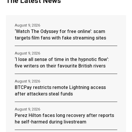
The Latest News
August 9, 2026
‘Watch The Odyssey for free online’: scam
targets film fans with fake streaming sites
August 9, 2026
‘I lose all sense of time in the hypnotic flow’:
five writers on their favourite British rivers
August 9, 2026
BTCPay restricts remote Lightning access
after attackers steal funds
August 9, 2026
Perez Hilton faces long recovery after reports
he self-harmed during livestream