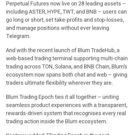
Perpetual Futures now live on 28 leading assets –
including ASTER, HYPE, TWT, and BNB – users can
go long or short, set take-profits and stop-losses,
and manage positions without ever leaving
Telegram.
And with the recent launch of Blum TradeHub, a
web-based trading terminal supporting multi-chain
trading across TON, Solana, and BNB Chain, Blum’s
ecosystem now spans both chat and web – giving
traders ultimate flexibility wherever they are.
Blum Trading Epoch ties it all together – uniting
seamless product experiences with a transparent,
rewards-driven system that recognises every real
trading action inside the Blum ecosystem.