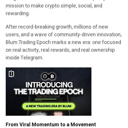
mission to make crypto simple, social, and
rewarding.
After record-breaking growth, millions of new
users, and a wave of community-driven innovation,
Blum Trading Epoch marks a new era: one focused
on real activity, real rewards, and real ownership
inside Telegram.
From Viral Momentum to a Movement