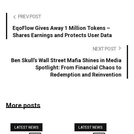
PREV POST
EqoFlow Gives Away 1 Million Tokens –
Shares Earnings and Protects User Data
NEXT POST
Ben Skull’s Wall Street Mafia Shines in Media
Spotlight: From Financial Chaos to
Redemption and Reinvention
More posts
LATEST NEWS
LATEST NEWS