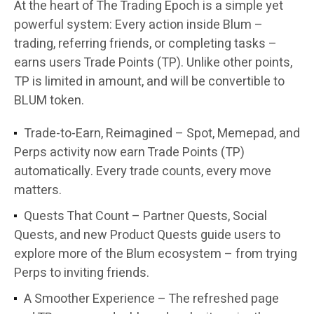
At the heart of The Trading Epoch is a simple yet
powerful system: Every action inside Blum –
trading, referring friends, or completing tasks –
earns users Trade Points (TP). Unlike other points,
TP is limited in amount, and will be convertible to
BLUM token.
Trade-to-Earn, Reimagined
– Spot, Memepad, and
Perps activity now earn Trade Points (TP)
automatically. Every trade counts, every move
matters.
Quests That Count
– Partner Quests, Social
Quests, and new Product Quests guide users to
explore more of the Blum ecosystem – from trying
Perps to inviting friends.
A Smoother Experience
– The refreshed page