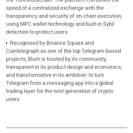
the TON blockchain. The platform combines the
speed of a centralized exchange with the
transparency and security of on-chain execution,
using MPC wallet technology and built-in Sybil
detection to protect users.
Recognised by Binance Square and
Cointelegraph as one of the top Telegram-based
projects, Blum is trusted by its community,
transparent in its product design and economics,
and transformative in its ambition: to turn
Telegram from a messaging app into a global
trading layer for the next generation of crypto
users.