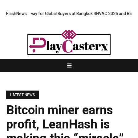
tual Gateway for Global Buyers at Bangkok RHVAC 2026 and Bangkok E and
FlashNews:
LATEST NEWS
Bitcoin miner earns
profit, LeanHash is