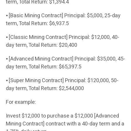
term, Total Return: $1,394.4
⦁ [Basic Mining Contract] Principal: $5,000, 25-day
term, Total Return: $6,937.5
⦁ [Classic Mining Contract] Principal: $12,000, 40-
day term, Total Return: $20,400
⦁ [Advanced Mining Contract] Principal: $35,000, 45-
day term, Total Return: $65,397.5
⦁ [Super Mining Contract] Principal: $120,000, 50-
day term, Total Return: $2,544,000
For example:
Invest $12,000 to purchase a $12,000 [Advanced
Mining Contract] contract with a 40-day term and a