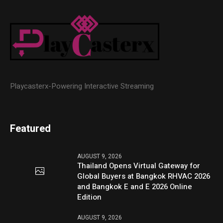
Playcasterx-Powering Interactive Streaming
Featured
AUGUST 9, 2026
Thailand Opens Virtual Gateway for
Global Buyers at Bangkok RHVAC 2026
and Bangkok E and E 2026 Online
Edition
AUGUST 9, 2026