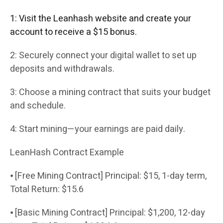
1: Visit the Leanhash website and create your
account to receive a $15 bonus.
2: Securely connect your digital wallet to set up
deposits and withdrawals.
3: Choose a mining contract that suits your budget
and schedule.
4: Start mining—your earnings are paid daily.
LeanHash Contract Example
⦁ [Free Mining Contract] Principal: $15, 1-day term,
Total Return: $15.6
⦁ [Basic Mining Contract] Principal: $1,200, 12-day