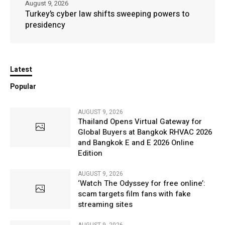
August 9, 2026
Turkey’s cyber law shifts sweeping powers to
presidency
Latest
Popular
AUGUST 9, 2026
Thailand Opens Virtual Gateway for
Global Buyers at Bangkok RHVAC 2026
and Bangkok E and E 2026 Online
Edition
AUGUST 9, 2026
‘Watch The Odyssey for free online’:
scam targets film fans with fake
streaming sites