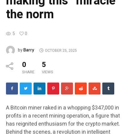
making this “miracle”
the norm
5
0
Barry
by
OCTOBER 25, 2025
0
5
SHARE
VIEWS
A Bitcoin miner raked in a whopping $347,000 in
profits in a recent mining operation, a figure that
has reignited enthusiasm for the crypto market.
Behind the scenes, a revolution in intelligent