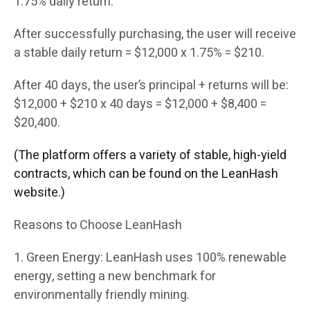
1.75% daily return.
After successfully purchasing, the user will receive
a stable daily return = $12,000 x 1.75% = $210.
After 40 days, the user’s principal + returns will be:
$12,000 + $210 x 40 days = $12,000 + $8,400 =
$20,400.
(The platform offers a variety of stable, high-yield
contracts, which can be found on the LeanHash
website.)
Reasons to Choose LeanHash
1. Green Energy: LeanHash uses 100% renewable
energy, setting a new benchmark for
environmentally friendly mining.