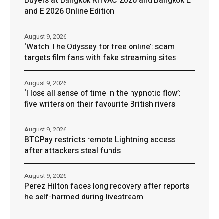
Buyers at Bangkok RHVAC 2026 and Bangkok E
and E 2026 Online Edition
August 9, 2026
‘Watch The Odyssey for free online’: scam
targets film fans with fake streaming sites
August 9, 2026
‘I lose all sense of time in the hypnotic flow’:
five writers on their favourite British rivers
August 9, 2026
BTCPay restricts remote Lightning access
after attackers steal funds
August 9, 2026
Perez Hilton faces long recovery after reports
he self-harmed during livestream