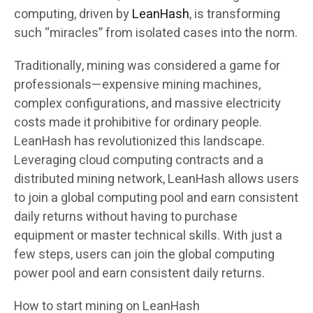
computing, driven by
LeanHash
,
is transforming
such “miracles” from isolated cases into the norm.
Traditionally, mining was considered a game for
professionals—expensive mining machines,
complex configurations, and massive electricity
costs made it prohibitive for ordinary people.
LeanHash has revolutionized this landscape.
Leveraging cloud computing contracts and a
distributed mining network, LeanHash allows users
to join a global computing pool and earn consistent
daily returns without having to purchase
equipment or master technical skills. With just a
few steps, users can join the global computing
power pool and earn consistent daily returns.
How to start mining on LeanHash