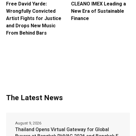
Free David Yarde:
CLEANO IMEX Leading a
Wrongfully Convicted
New Era of Sustainable
Artist Fights for Justice
Finance
and Drops New Music
From Behind Bars
The Latest News
August 9, 2026
Thailand Opens Virtual Gateway for Global