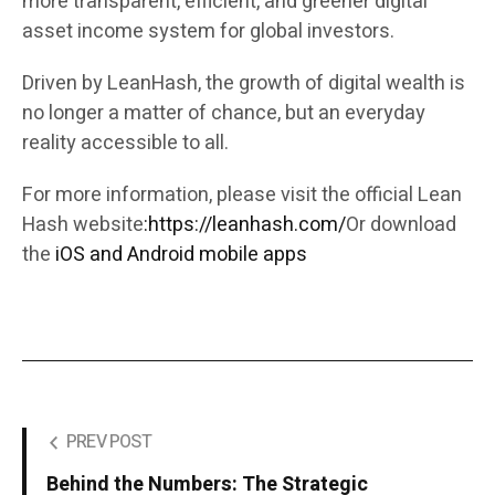
more transparent, efficient, and greener digital
asset income system for global investors.
Driven by LeanHash, the growth of digital wealth is
no longer a matter of chance, but an everyday
reality accessible to all.
For more information, please visit the official Lean
Hash website
:https://leanhash.com/
Or download
the
iOS and Android mobile apps
PREV POST
Behind the Numbers: The Strategic