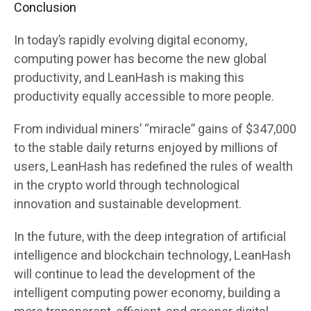
Conclusion
In today’s rapidly evolving digital economy,
computing power has become the new global
productivity, and LeanHash is making this
productivity equally accessible to more people.
From individual miners’ “miracle” gains of $347,000
to the stable daily returns enjoyed by millions of
users, LeanHash has redefined the rules of wealth
in the crypto world through technological
innovation and sustainable development.
In the future, with the deep integration of artificial
intelligence and blockchain technology, LeanHash
will continue to lead the development of the
intelligent computing power economy, building a