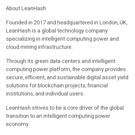
About LeanHash
Founded in 2017 and headquartered in London, UK,
LeanHash is a global technology company
specializing in intelligent computing power and
cloud mining infrastructure.
Through its green data centers and intelligent
computing power platform, the company provides
secure, efficient, and sustainable digital asset yield
solutions for blockchain projects, financial
institutions, and individual users.
LeanHash strives to be a core driver of the global
transition to an intelligent computing power
economy.