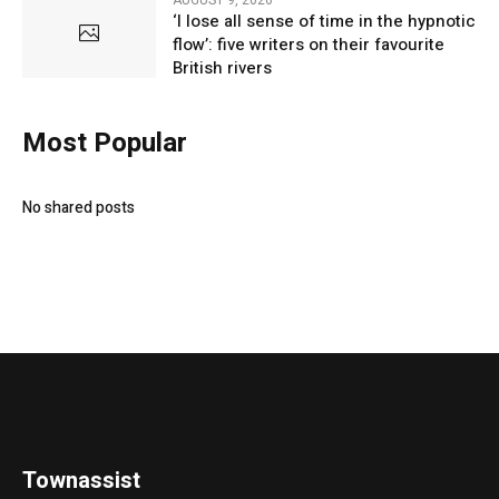
AUGUST 9, 2026
‘I lose all sense of time in the hypnotic
flow’: five writers on their favourite
British rivers
Most Popular
No shared posts
Townassist