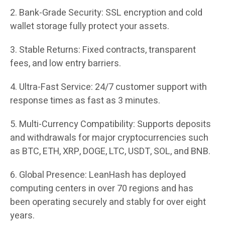
2. Bank-Grade Security: SSL encryption and cold
wallet storage fully protect your assets.
3. Stable Returns: Fixed contracts, transparent
fees, and low entry barriers.
4. Ultra-Fast Service: 24/7 customer support with
response times as fast as 3 minutes.
5. Multi-Currency Compatibility: Supports deposits
and withdrawals for major cryptocurrencies such
as BTC, ETH, XRP, DOGE, LTC, USDT, SOL, and BNB.
6. Global Presence: LeanHash has deployed
computing centers in over 70 regions and has
been operating securely and stably for over eight
years.