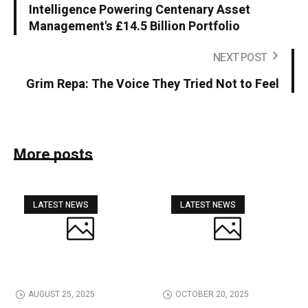
Intelligence Powering Centenary Asset
Management's £14.5 Billion Portfolio
NEXT POST
Grim Repa: The Voice They Tried Not to Feel
More posts
LATEST NEWS
LATEST NEWS
AUGUST 25, 2025
OCTOBER 20, 2025