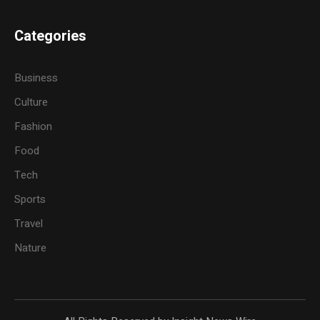
Categories
Business
Culture
Fashion
Food
Tech
Sports
Travel
Nature