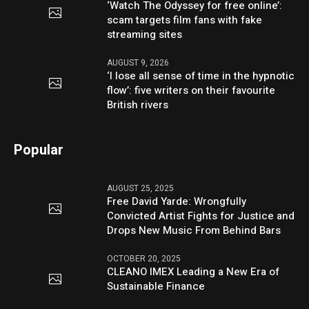
‘Watch The Odyssey for free online’:
scam targets film fans with fake
streaming sites
AUGUST 9, 2026
‘I lose all sense of time in the hypnotic
flow’: five writers on their favourite
British rivers
Popular
AUGUST 25, 2025
Free David Yarde: Wrongfully
Convicted Artist Fights for Justice and
Drops New Music From Behind Bars
OCTOBER 20, 2025
CLEANO IMEX Leading a New Era of
Sustainable Finance