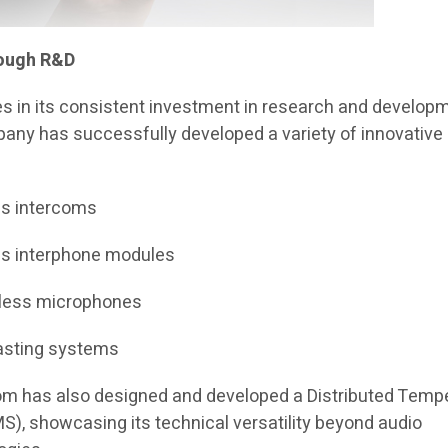
rough R&D
es in its consistent investment in research and develop
pany has successfully developed a variety of innovative
ss intercoms
ss interphone modules
reless microphones
casting systems
icom has also designed and developed a Distributed Temp
), showcasing its technical versatility beyond audio