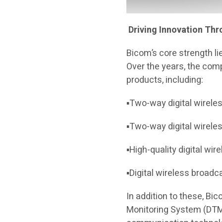
Driving Innovation Th
Bicom’s core strength li
Over the years, the com
products, including:
▪Two-way digital wirele
▪Two-way digital wirele
▪High-quality digital wi
▪Digital wireless broad
In addition to these, B
Monitoring System (DTMS