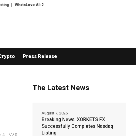
tsLove AI: 2026 Upgrades to Context Video AI Girlfriend Roleplay Systems
Crypto
Press Release
The Latest News
August 7, 2026
Breaking News: XORKETS FX
Successfully Completes Nasdaq
Listing
4
0