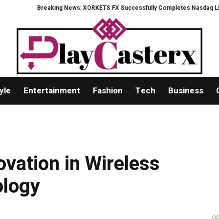
Breaking News: XORKETS FX Successfully Completes Nasdaq Listing
Wha
yle
Entertainment
Fashion
Tech
Business
ovation in Wireless
logy