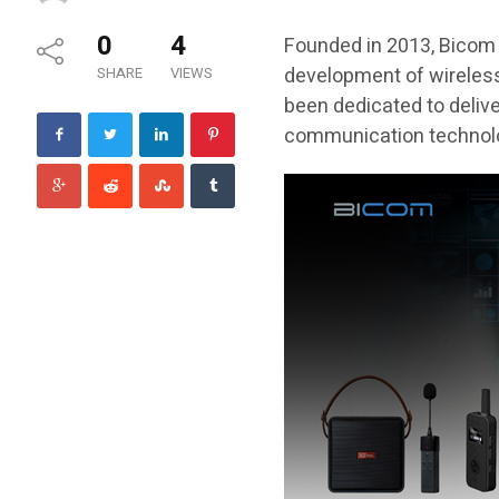
0
4
Founded in 2013, Bicom 
development of wireles
SHARE
VIEWS
been dedicated to deliv
communication technolog