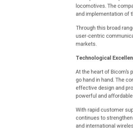
locomotives. The compan
and implementation of 
Through this broad range
user-centric communicat
markets.
Technological Excell
At the heart of Bicom’s 
go hand in hand. The co
effective design and pr
powerful and affordable
With rapid customer sup
continues to strengthen 
and international wire