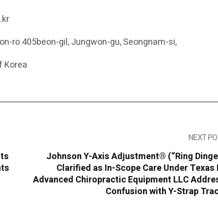
.kr
eon-ro 405beon-gil, Jungwon-gu, Seongnam-si,
f Korea
NEXT PO
hts
Johnson Y-Axis Adjustment® (“Ring Dinge
nts
Clarified as In-Scope Care Under Texas
Advanced Chiropractic Equipment LLC Addre
Confusion with Y-Strap Tra