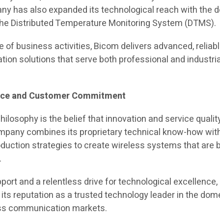
y has also expanded its technological reach with the 
the Distributed Temperature Monitoring System (DTMS).
 of business activities, Bicom delivers advanced, reliabl
ion solutions that serve both professional and industria
ence and Customer Commitment
philosophy is the belief that innovation and service quali
mpany combines its proprietary technical know-how wit
oduction strategies to create wireless systems that are 
.
port and a relentless drive for technological excellence
its reputation as a trusted technology leader in the dom
less communication markets.