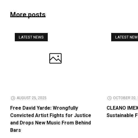
More posts
LATEST NEWS
LATEST NE
AUGUST 25, 2025
OCTOBER 20, 
Free David Yarde: Wrongfully
CLEANO IMEX 
Convicted Artist Fights for Justice
Sustainable 
and Drops New Music From Behind
Bars