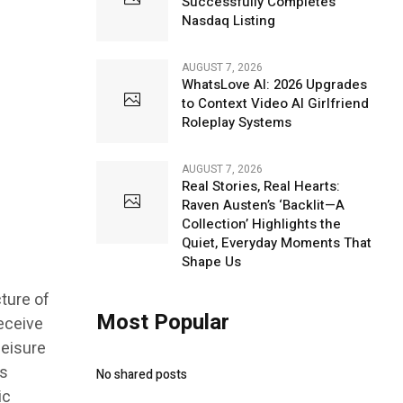
Successfully Completes
Nasdaq Listing
AUGUST 7, 2026
WhatsLove AI: 2026 Upgrades
to Context Video AI Girlfriend
Roleplay Systems
AUGUST 7, 2026
Real Stories, Real Hearts:
Raven Austen’s ‘Backlit—A
Collection’ Highlights the
Quiet, Everyday Moments That
Shape Us
ture of
Most Popular
eceive
leisure
ss
No shared posts
ic