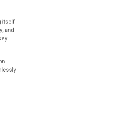
itself
y, and
key
on
mlessly