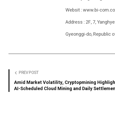
Websit : www.bi-com.co
Address : 2F, 7, Yanghy
Gyeonggi-do, Republic o
PREV POST
Amid Market Volatility, Cryptopmining Highlig
AI-Scheduled Cloud Mining and Daily Settleme