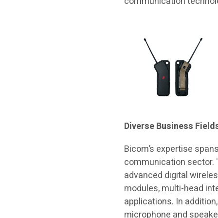
communication technol
Diverse Business Field
Bicom’s expertise spans
communication sector.
advanced digital wirele
modules, multi-head inte
applications. In additio
microphone and speaker