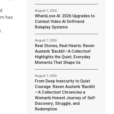
nd
August 7, 2026
WhatsLove AI: 2026 Upgrades to
om has
Context Video AI Girlfriend
Roleplay Systems
.
August 7, 2026
Real Stories, Real Hearts: Raven
Austen’s ‘Backlit—A Collection’
Highlights the Quiet, Everyday
Moments That Shape Us
August 7, 2026
From Deep Insecurity to Quiet
Courage: Raven Austen’s ‘Backlit
—A Collection’ Chronicles a
Woman’s Honest Journey of Self-
Discovery, Struggle, and
Redemption