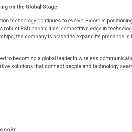
ing on the Global Stage
on technology continues to evolve, Bicom is positioning 
its robust R&D capabilities, competitive edge in technolog
ships, the company is poised to expand its presence in 
d to becoming a global leader in wireless communicati
ative solutions that connect people and technology sea
m
1
m.co.kr