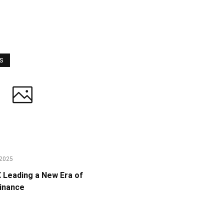
WS
2025
Leading a New Era of
Finance