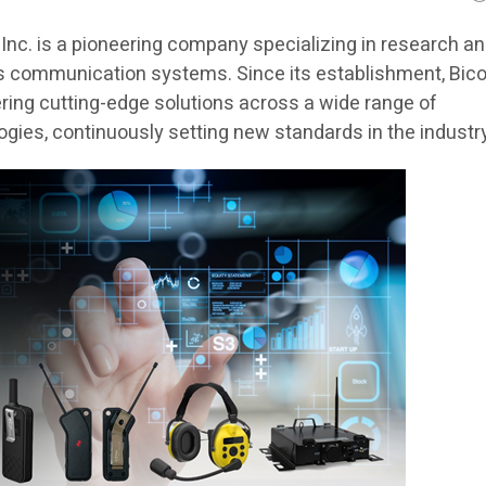
Inc. is a pioneering company specializing in research a
s communication systems. Since its establishment, Bic
ering cutting-edge solutions across a wide range of
ies, continuously setting new standards in the industry