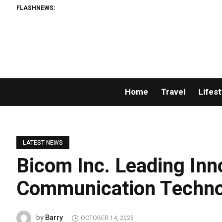
FLASHNEWS:
Home
Travel
Lifest
LATEST NEWS
Bicom Inc. Leading Inn
Communication Techno
Barry
by
OCTOBER 14, 2025