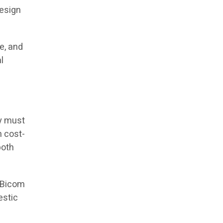
design
e, and
l
ty must
h cost-
both
, Bicom
estic