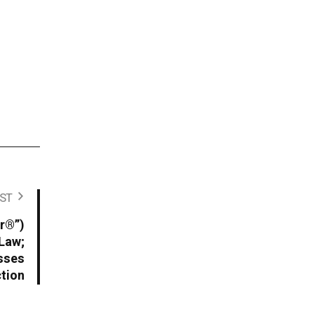
ST
r®”)
 Law;
sses
ction