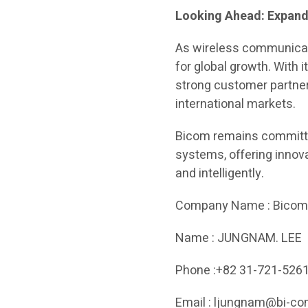
Looking Ahead: Expand
As wireless communicati
for global growth. With 
strong customer partner
international markets.
Bicom remains committe
systems, offering innov
and intelligently.
Company Name : Bico
Name : JUNGNAM. LEE
Phone :+82 31-721-526
Email : ljungnam@bi-co