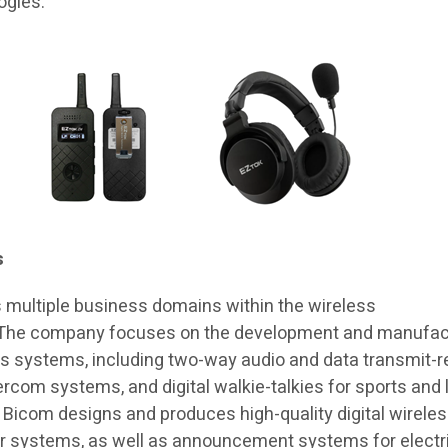
ogies.
s
 multiple business domains within the wireless
 The company focuses on the development and manufac
ss systems, including two-way audio and data transmit-r
rcom systems, and digital walkie-talkies for sports and 
n, Bicom designs and produces high-quality digital wirele
 systems, as well as announcement systems for electr