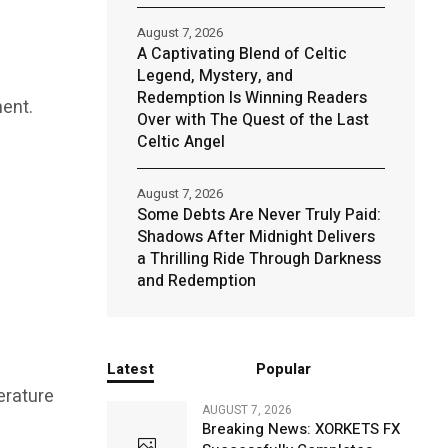
August 7, 2026
A Captivating Blend of Celtic
Legend, Mystery, and
Redemption Is Winning Readers
ment.
Over with The Quest of the Last
Celtic Angel
August 7, 2026
Some Debts Are Never Truly Paid:
Shadows After Midnight Delivers
a Thrilling Ride Through Darkness
and Redemption
Latest
Popular
erature
AUGUST 7, 2026
Breaking News: XORKETS FX