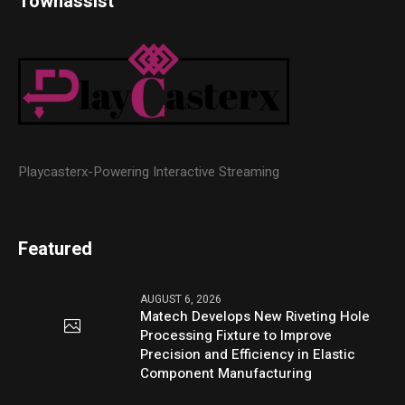
Townassist
Playcasterx-Powering Interactive Streaming
Featured
AUGUST 6, 2026
Matech Develops New Riveting Hole
Processing Fixture to Improve
Precision and Efficiency in Elastic
Component Manufacturing