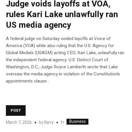
Judge voids layoffs at VOA,
rules Kari Lake unlawfully ran
US media agency
A federal judge on Saturday voided layoffs at Voice of
America (VOA) while also ruling that the U.S. Agency for
Global Media’s (USAGM) acting CEO, Kari Lake, unlawfully ran
the independent federal agency. U.S. District Court of
Washington, D.C., Judge Royce Lamberth wrote that Lake
oversaw the media agency in violation of the Constitution’s
appointments clause…
POST
Business
In
March 7, 2026
by
Barry