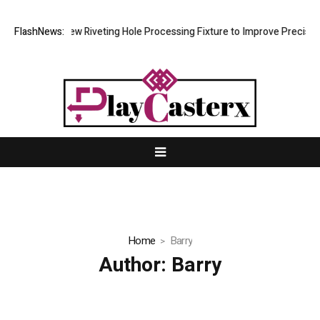
evelops New Riveting Hole Processing Fixture to Improve Precision and
FlashNews:
Home
Barry
Author:
Barry