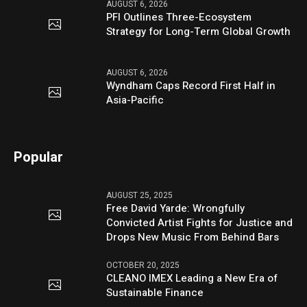
AUGUST 6, 2026
PFI Outlines Three-Ecosystem
Strategy for Long-Term Global Growth
AUGUST 6, 2026
Wyndham Caps Record First Half in
Asia-Pacific
Popular
AUGUST 25, 2025
Free David Yarde: Wrongfully
Convicted Artist Fights for Justice and
Drops New Music From Behind Bars
OCTOBER 20, 2025
CLEANO IMEX Leading a New Era of
Sustainable Finance