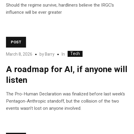
Should the regime survive, hardliners believe the IRGC’s
influence will be ever greater
POST
Tech
In
March 8, 2026
by
Barry
A roadmap for AI, if anyone will
listen
The Pro-Human Declaration was finalized before last week’s
Pentagon-Anthropic standoff, but the collision of the two
events wasn’t lost on anyone involved.