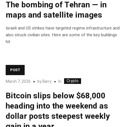
The bombing of Tehran — in
maps and satellite images
Israeli and US strikes have targeted regime infrastructure and
also struck civilian sites. Here are some of the key buildings
hit
POST
Crypto
In
March 7, 2026
by
Barry
Bitcoin slips below $68,000
heading into the weekend as
dollar posts steepest weekly
gain in a year