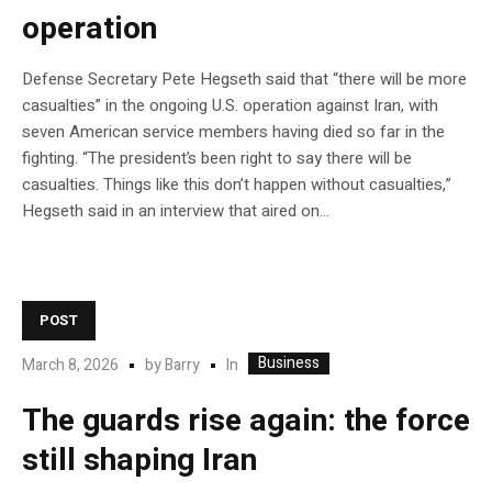
operation
Defense Secretary Pete Hegseth said that “there will be more
casualties” in the ongoing U.S. operation against Iran, with
seven American service members having died so far in the
fighting. “The president’s been right to say there will be
casualties. Things like this don’t happen without casualties,”
Hegseth said in an interview that aired on…
POST
Business
In
March 8, 2026
by
Barry
The guards rise again: the force
still shaping Iran