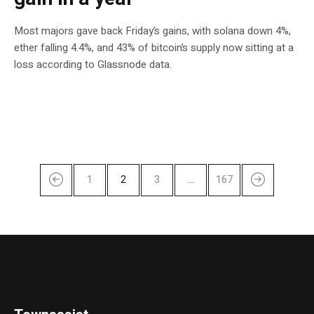
Most majors gave back Friday’s gains, with solana down 4%,
ether falling 4.4%, and 43% of bitcoin’s supply now sitting at a
loss according to Glassnode data.
1
2
3
…
167