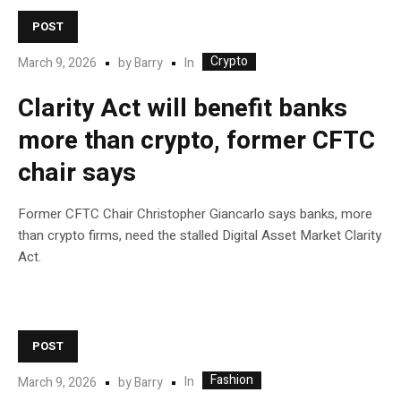
POST
Crypto
In
March 9, 2026
by
Barry
Clarity Act will benefit banks
more than crypto, former CFTC
chair says
Former CFTC Chair Christopher Giancarlo says banks, more
than crypto firms, need the stalled Digital Asset Market Clarity
Act.
POST
Fashion
In
March 9, 2026
by
Barry