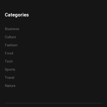
Categories
Business
Culture
Fashion
Food
Tech
Sports
Travel
Nature