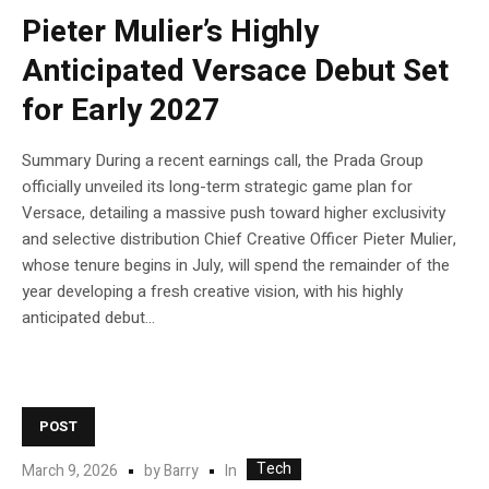
Pieter Mulier’s Highly
Anticipated Versace Debut Set
for Early 2027
Summary During a recent earnings call, the Prada Group
officially unveiled its long-term strategic game plan for
Versace, detailing a massive push toward higher exclusivity
and selective distribution Chief Creative Officer Pieter Mulier,
whose tenure begins in July, will spend the remainder of the
year developing a fresh creative vision, with his highly
anticipated debut...
POST
Tech
In
March 9, 2026
by
Barry