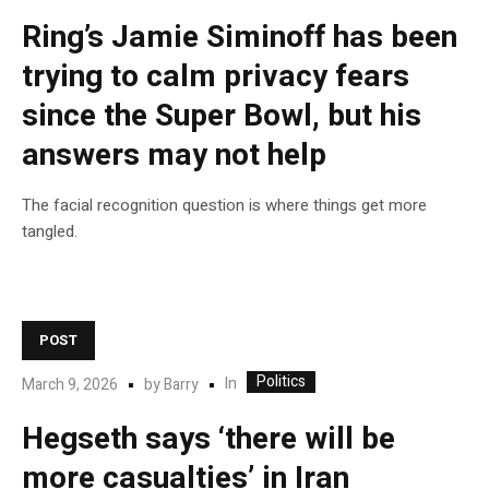
Ring’s Jamie Siminoff has been
trying to calm privacy fears
since the Super Bowl, but his
answers may not help
The facial recognition question is where things get more
tangled.
POST
Politics
In
March 9, 2026
by
Barry
Hegseth says ‘there will be
more casualties’ in Iran