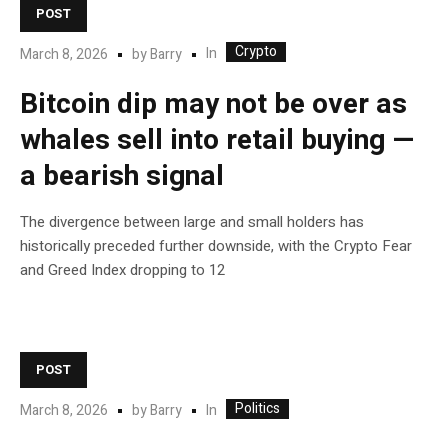
POST
Crypto
In
March 8, 2026
by
Barry
Bitcoin dip may not be over as
whales sell into retail buying —
a bearish signal
The divergence between large and small holders has
historically preceded further downside, with the Crypto Fear
and Greed Index dropping to 12
POST
Politics
In
March 8, 2026
by
Barry