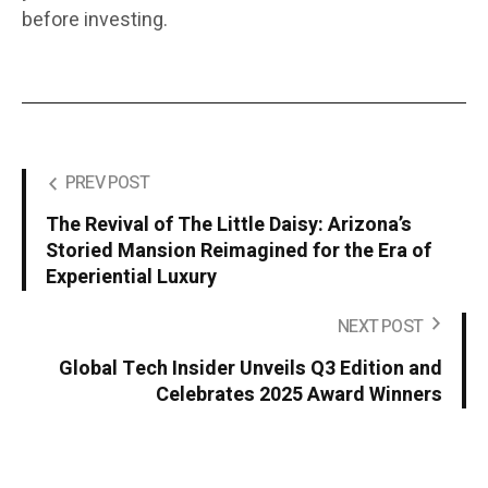
before investing.
PREV POST
The Revival of The Little Daisy: Arizona’s
Storied Mansion Reimagined for the Era of
Experiential Luxury
NEXT POST
Global Tech Insider Unveils Q3 Edition and
Celebrates 2025 Award Winners