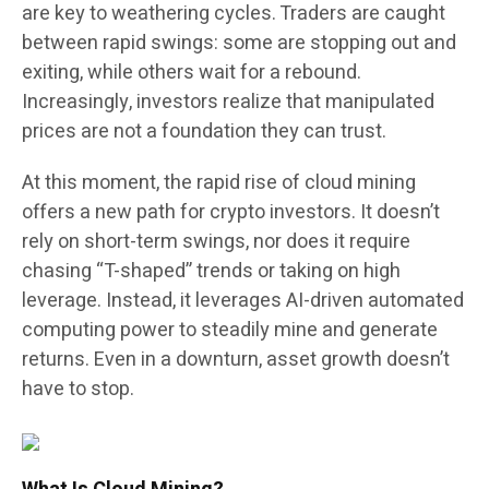
are key to weathering cycles. Traders are caught
between rapid swings: some are stopping out and
exiting, while others wait for a rebound.
Increasingly, investors realize that manipulated
prices are not a foundation they can trust.
At this moment, the rapid rise of cloud mining
offers a new path for crypto investors. It doesn’t
rely on short-term swings, nor does it require
chasing “T-shaped” trends or taking on high
leverage. Instead, it leverages AI-driven automated
computing power to steadily mine and generate
returns. Even in a downturn, asset growth doesn’t
have to stop.