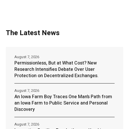
The Latest News
August 7, 2026
Permissionless, But at What Cost? New
Research Intensifies Debate Over User
Protection on Decentralized Exchanges.
August 7, 2026
An Iowa Farm Boy Traces One Man’s Path from
an Iowa Farm to Public Service and Personal
Discovery
August 7, 2026