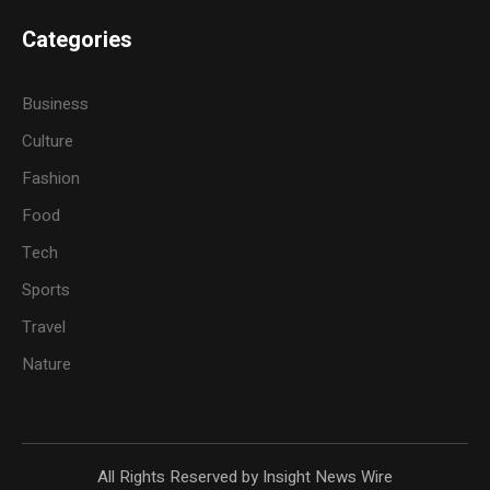
Categories
Business
Culture
Fashion
Food
Tech
Sports
Travel
Nature
All Rights Reserved by Insight News Wire