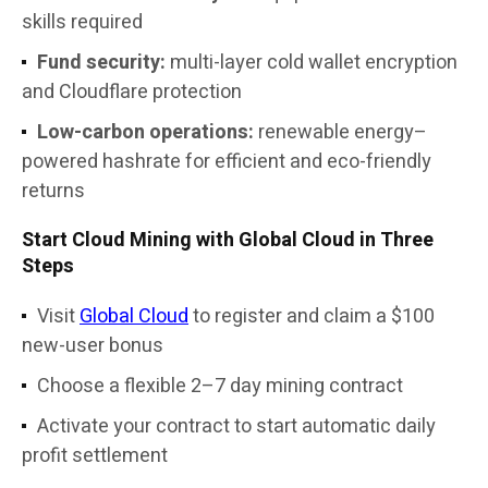
skills required
Fund security:
multi-layer cold wallet encryption
and Cloudflare protection
Low-carbon operations:
renewable energy–
powered hashrate for efficient and eco-friendly
returns
Start Cloud Mining with Global Cloud in Three
Steps
Visit
Global Cloud
to register and claim a $100
new-user bonus
Choose a flexible 2–7 day mining contract
Activate your contract to start automatic daily
profit settlement