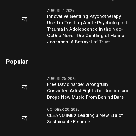
AUGUST 7, 2026
Innovative Gentling Psychotherapy
Used in Treating Acute Psychological
Trauma in Adolescence in the Neo-
Gothic Novel The Gentling of Hanna
Johansen: A Betrayal of Trust
Popular
AUGUST 25, 2025
Free David Yarde: Wrongfully
Convicted Artist Fights for Justice and
Drops New Music From Behind Bars
OCTOBER 20, 2025
CLEANO IMEX Leading a New Era of
Sustainable Finance