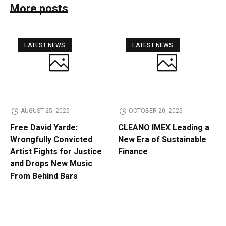
More posts
LATEST NEWS
LATEST NEWS
AUGUST 25, 2025
OCTOBER 20, 2025
Free David Yarde:
CLEANO IMEX Leading a
Wrongfully Convicted
New Era of Sustainable
Artist Fights for Justice
Finance
and Drops New Music
From Behind Bars