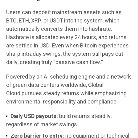
Users can deposit mainstream assets such as
BTC, ETH, XRP, or USDT into the system, which
automatically converts them into hashrate.
Hashrate is allocated every 24 hours, and returns
are settled in USD. Even when Bitcoin experiences
sharp intraday swings, the system still pays out
daily, creating truly “passive cash flow.”
Powered by an AI scheduling engine and a network
of green data centers worldwide, Global
Cloud pursues steady returns while emphasizing
environmental responsibility and compliance:
Daily USD payouts:
build returns steadily,
regardless of market swings
Zero barrier to entry:
no equipment or technical