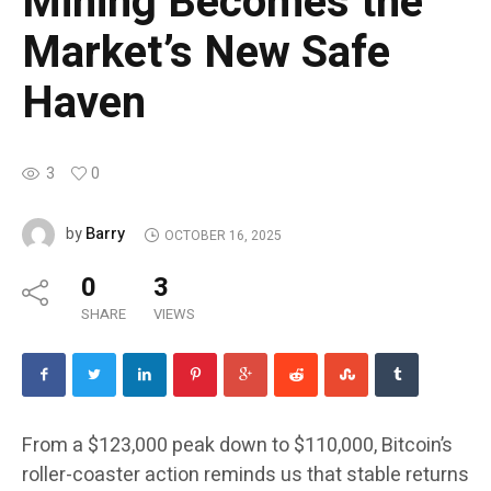
Mining Becomes the
Market’s New Safe
Haven
3
0
Barry
by
OCTOBER 16, 2025
0
3
SHARE
VIEWS
From a $123,000 peak down to $110,000, Bitcoin’s
roller-coaster action reminds us that stable returns