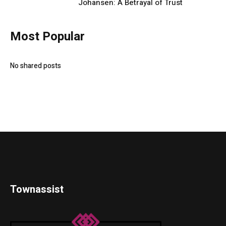
Johansen: A Betrayal of Trust
Most Popular
No shared posts
Townassist