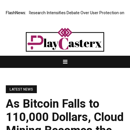
st? New Research Intensifies Debate Over User Protection on Decentral
FlashNews:
LATEST NEWS
As Bitcoin Falls to
110,000 Dollars, Cloud