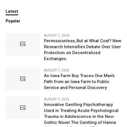
Latest
Popular
AUGUST 7, 2026
Permissionless, But at What Cost? New
Research Intensifies Debate Over User
Protection on Decentralized
Exchanges.
AUGUST 7, 2026
An Iowa Farm Boy Traces One Man’s
Path from an Iowa Farm to Public
Service and Personal Discovery
AUGUST 7, 2026
Innovative Gentling Psychotherapy
Used in Treating Acute Psychological
Trauma in Adolescence in the Neo-
Gothic Novel The Gentling of Hanna