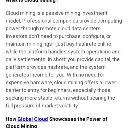
What Is Cloud Mining?
Cloud mining is a passive mining investment
model. Professional companies provide computing
power through remote cloud data centers.
Investors don’t need to purchase, configure, or
maintain mining rigs—just buy hashrate online
while the platform handles system operations and
daily settlements. In short: you provide capital, the
platform provides hashrate, and the system
generates income for you. With no need for
expensive hardware, cloud mining offers a lower
barrier to entry for beginners, especially those
seeking more stable returns without bearing the
full pressure of market volatility.
How
Global Cloud
Showcases the Power of
Cloud Mining