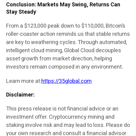
Conclusion: Markets May Swing, Returns Can
Stay Steady
From a $123,000 peak down to $110,000, Bitcoin’s
roller-coaster action reminds us that stable returns
are key to weathering cycles. Through automated,
intelligent cloud mining, Global Cloud decouples
asset growth from market direction, helping
investors remain composed in any environment.
Learn more at:
https://35global.com
Disclaimer:
This press release is not financial advice or an
investment offer. Cryptocurrency mining and
staking involve risk and may lead to loss. Please do
your own research and consult a financial advisor