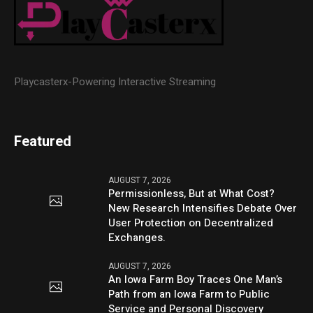
Playcasterx-Powering Interactive Streaming
Featured
AUGUST 7, 2026
Permissionless, But at What Cost?
New Research Intensifies Debate Over
User Protection on Decentralized
Exchanges.
AUGUST 7, 2026
An Iowa Farm Boy Traces One Man’s
Path from an Iowa Farm to Public
Service and Personal Discovery