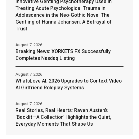
Innovative Gentling Psychotherapy Used in
Treating Acute Psychological Trauma in
Adolescence in the Neo-Gothic Novel The
Gentling of Hanna Johansen: A Betrayal of
Trust
August 7, 2026
Breaking News: XORKETS FX Successfully
Completes Nasdaq Listing
August 7, 2026
WhatsLove AI: 2026 Upgrades to Context Video
AI Girlfriend Roleplay Systems
August 7, 2026
Real Stories, Real Hearts: Raven Austen’s
‘Backlit—A Collection’ Highlights the Quiet,
Everyday Moments That Shape Us