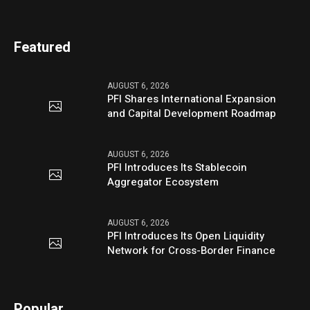
Featured
AUGUST 6, 2026
PFI Shares International Expansion
and Capital Development Roadmap
AUGUST 6, 2026
PFI Introduces Its Stablecoin
Aggregator Ecosystem
AUGUST 6, 2026
PFI Introduces Its Open Liquidity
Network for Cross-Border Finance
Popular