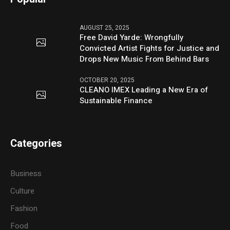
AUGUST 25, 2025
Free David Yarde: Wrongfully
Convicted Artist Fights for Justice and
Drops New Music From Behind Bars
OCTOBER 20, 2025
CLEANO IMEX Leading a New Era of
Sustainable Finance
Categories
Business
Culture
Fashion
Food