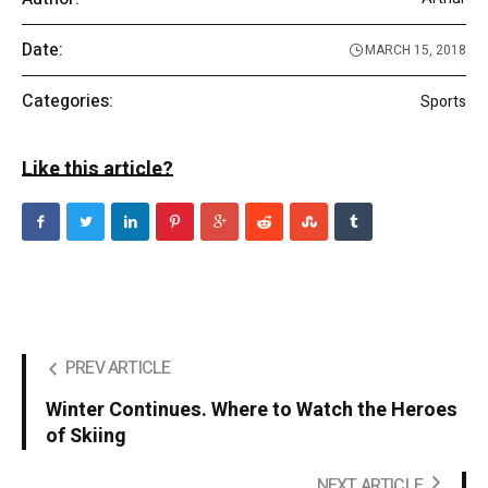
Date:
MARCH 15, 2018
Categories:
Sports
Like this article?
PREV ARTICLE
Winter Continues. Where to Watch the Heroes
of Skiing
NEXT ARTICLE