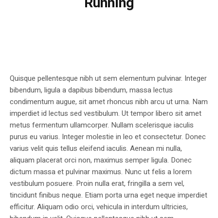
Running
Quisque pellentesque nibh ut sem elementum pulvinar. Integer
bibendum, ligula a dapibus bibendum, massa lectus
condimentum augue, sit amet rhoncus nibh arcu ut urna. Nam
imperdiet id lectus sed vestibulum. Ut tempor libero sit amet
metus fermentum ullamcorper. Nullam scelerisque iaculis
purus eu varius. Integer molestie in leo et consectetur. Donec
varius velit quis tellus eleifend iaculis. Aenean mi nulla,
aliquam placerat orci non, maximus semper ligula. Donec
dictum massa et pulvinar maximus. Nunc ut felis a lorem
vestibulum posuere. Proin nulla erat, fringilla a sem vel,
tincidunt finibus neque. Etiam porta urna eget neque imperdiet
efficitur. Aliquam odio orci, vehicula in interdum ultricies,