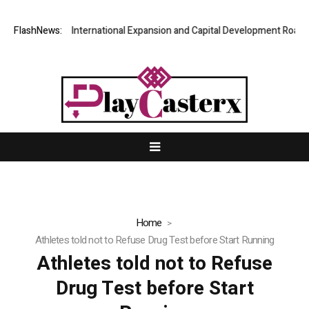
PFI Shares International Expansion and Capital Development Roadmap
FlashNews:
Home
Athletes told not to Refuse Drug Test before Start Running
Athletes told not to Refuse
Drug Test before Start