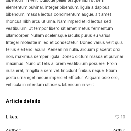
bibendum in velit. Quisque pellentesque nibh ut sem
elementum pulvinar. Integer bibendum, ligula a dapibus
bibendum, massa lectus condimentum augue, sit amet
rhoncus nibh arcu ut urna. Nam imperdiet id lectus sed
vestibulum. Ut tempor libero sit amet metus fermentum
ullamcorper. Nullam scelerisque iaculis purus eu varius.
Integer molestie in leo et consectetur. Donec varius velit quis
tellus eleifend iaculis. Aenean mi nulla, aliquam placerat orci
non, maximus semper ligula. Donec dictum massa et pulvinar
maximus. Nunc ut felis a lorem vestibulum posuere. Proin
nulla erat, fringilla a sem vel, tincidunt finibus neque. Etiam
porta urna eget neque imperdiet efficitur. Aliquam odio orci,
vehicula in interdum ultricies, bibendum in velit.
Article details
Likes:
10
Author:
Arthur