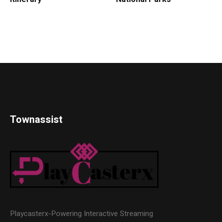
Townassist
Playcasterx-Powering Interactive Streaming