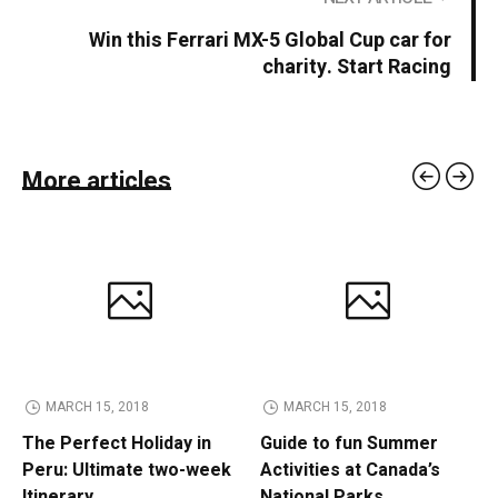
Win this Ferrari MX-5 Global Cup car for
charity. Start Racing
More articles
MARCH 15, 2018
MARCH 15, 2018
The Perfect Holiday in
Guide to fun Summer
Peru: Ultimate two-week
Activities at Canada’s
Itinerary
National Parks