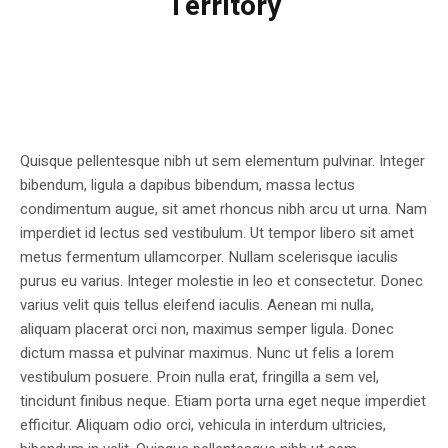
Territory
Quisque pellentesque nibh ut sem elementum pulvinar. Integer
bibendum, ligula a dapibus bibendum, massa lectus
condimentum augue, sit amet rhoncus nibh arcu ut urna. Nam
imperdiet id lectus sed vestibulum. Ut tempor libero sit amet
metus fermentum ullamcorper. Nullam scelerisque iaculis
purus eu varius. Integer molestie in leo et consectetur. Donec
varius velit quis tellus eleifend iaculis. Aenean mi nulla,
aliquam placerat orci non, maximus semper ligula. Donec
dictum massa et pulvinar maximus. Nunc ut felis a lorem
vestibulum posuere. Proin nulla erat, fringilla a sem vel,
tincidunt finibus neque. Etiam porta urna eget neque imperdiet
efficitur. Aliquam odio orci, vehicula in interdum ultricies,