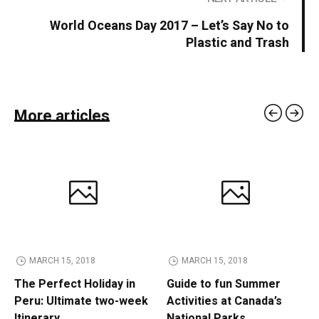
World Oceans Day 2017 – Let’s Say No to
Plastic and Trash
More articles
MARCH 15, 2018
MARCH 15, 2018
The Perfect Holiday in
Guide to fun Summer
Peru: Ultimate two-week
Activities at Canada’s
Itinerary
National Parks