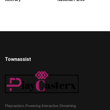
Townassist
Playcasterx-Powering Interactive Streaming