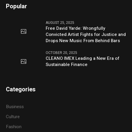
Popular
AUGUST 25, 2025
Free David Yarde: Wrongfully
Convicted Artist Fights for Justice and
Drops New Music From Behind Bars
OCTOBER 20, 2025
CLEANO IMEX Leading a New Era of
Sustainable Finance
Categories
Business
Culture
Fashion