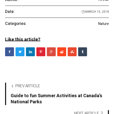
Date:
MARCH 15, 2018
Categories:
Nature
Like this article?
PREV ARTICLE
Guide to fun Summer Activities at Canada’s
National Parks
NEXT ARTICLE