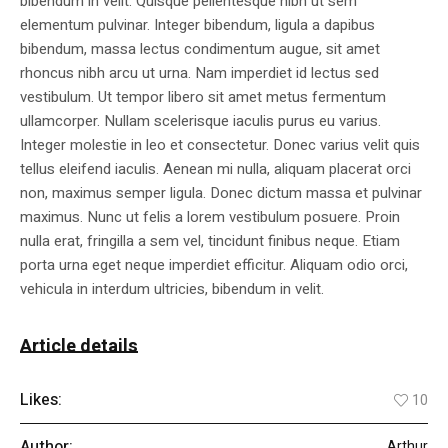
bibendum in velit. Quisque pellentesque nibh ut sem
elementum pulvinar. Integer bibendum, ligula a dapibus
bibendum, massa lectus condimentum augue, sit amet
rhoncus nibh arcu ut urna. Nam imperdiet id lectus sed
vestibulum. Ut tempor libero sit amet metus fermentum
ullamcorper. Nullam scelerisque iaculis purus eu varius.
Integer molestie in leo et consectetur. Donec varius velit quis
tellus eleifend iaculis. Aenean mi nulla, aliquam placerat orci
non, maximus semper ligula. Donec dictum massa et pulvinar
maximus. Nunc ut felis a lorem vestibulum posuere. Proin
nulla erat, fringilla a sem vel, tincidunt finibus neque. Etiam
porta urna eget neque imperdiet efficitur. Aliquam odio orci,
vehicula in interdum ultricies, bibendum in velit.
Article details
Likes:
10
Author:
Arthur