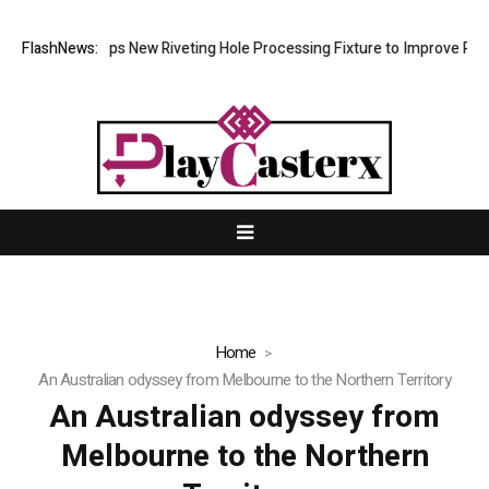
tech Develops New Riveting Hole Processing Fixture to Improve Precisi
FlashNews:
Home
An Australian odyssey from Melbourne to the Northern Territory
An Australian odyssey from
Melbourne to the Northern