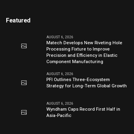
Featured
AUGUST 6, 2026
Matech Develops New Riveting Hole
Processing Fixture to Improve
Precision and Efficiency in Elastic
Component Manufacturing
AUGUST 6, 2026
PFI Outlines Three-Ecosystem
Strategy for Long-Term Global Growth
AUGUST 6, 2026
Wyndham Caps Record First Half in
Asia-Pacific