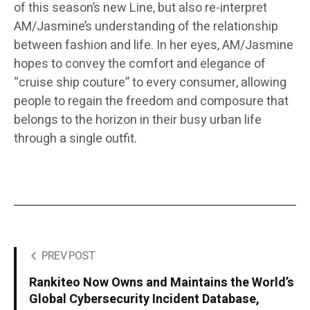
of this season’s new Line, but also re-interpret
AM/Jasmine’s understanding of the relationship
between fashion and life. In her eyes, AM/Jasmine
hopes to convey the comfort and elegance of
“cruise ship couture” to every consumer, allowing
people to regain the freedom and composure that
belongs to the horizon in their busy urban life
through a single outfit.
PREV POST
Rankiteo Now Owns and Maintains the World’s
Global Cybersecurity Incident Database,