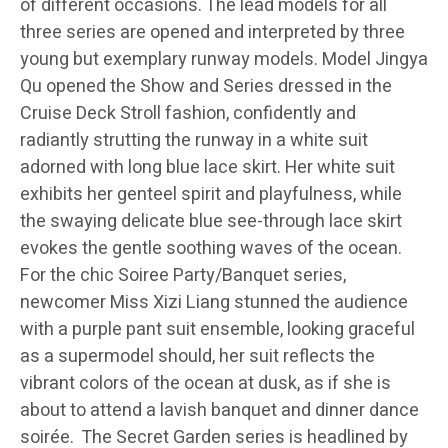
of different occasions. The lead models for all
three series are opened and interpreted by three
young but exemplary runway models. Model Jingya
Qu opened the Show and Series dressed in the
Cruise Deck Stroll fashion, confidently and
radiantly strutting the runway in a white suit
adorned with long blue lace skirt. Her white suit
exhibits her genteel spirit and playfulness, while
the swaying delicate blue see-through lace skirt
evokes the gentle soothing waves of the ocean.
For the chic Soiree Party/Banquet series,
newcomer Miss Xizi Liang stunned the audience
with a purple pant suit ensemble, looking graceful
as a supermodel should, her suit reflects the
vibrant colors of the ocean at dusk, as if she is
about to attend a lavish banquet and dinner dance
soirée. The Secret Garden series is headlined by