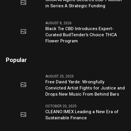
in Series A Strategic Funding
AUGUST 8, 2026
Black Tie CBD Introduces Expert-
Curated BudTender’s Choice THCA
Flower Program
Popular
AUGUST 25, 2025
Free David Yarde: Wrongfully
Convicted Artist Fights for Justice and
Drops New Music From Behind Bars
OCTOBER 20, 2025
CLEANO IMEX Leading a New Era of
Sustainable Finance