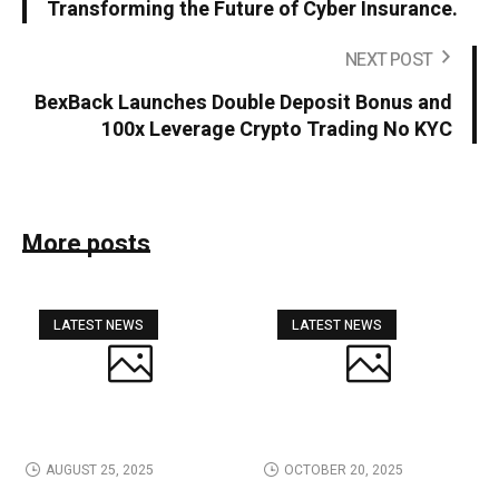
Transforming the Future of Cyber Insurance.
NEXT POST
BexBack Launches Double Deposit Bonus and
100x Leverage Crypto Trading No KYC
More posts
LATEST NEWS
LATEST NEWS
AUGUST 25, 2025
OCTOBER 20, 2025