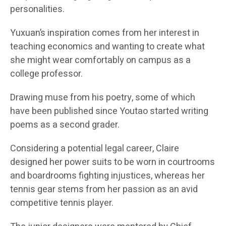
personalities.
Yuxuan’s inspiration comes from her interest in
teaching economics and wanting to create what
she might wear comfortably on campus as a
college professor.
Drawing muse from his poetry, some of which
have been published since Youtao started writing
poems as a second grader.
Considering a potential legal career, Claire
designed her power suits to be worn in courtrooms
and boardrooms fighting injustices, whereas her
tennis gear stems from her passion as an avid
competitive tennis player.