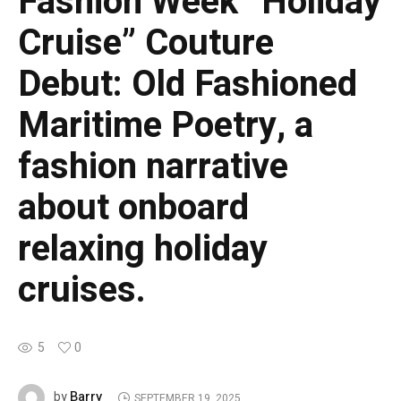
Fashion Week “Holiday
Cruise” Couture
Debut: Old Fashioned
Maritime Poetry, a
fashion narrative
about onboard
relaxing holiday
cruises.
5
0
Barry
by
SEPTEMBER 19, 2025