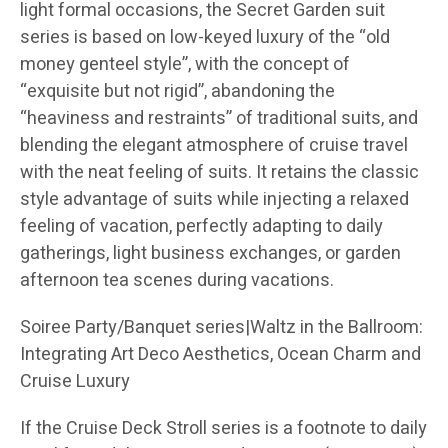
light formal occasions, the Secret Garden suit
series is based on low-keyed luxury of the “old
money genteel style”, with the concept of
“exquisite but not rigid”, abandoning the
“heaviness and restraints” of traditional suits, and
blending the elegant atmosphere of cruise travel
with the neat feeling of suits. It retains the classic
style advantage of suits while injecting a relaxed
feeling of vacation, perfectly adapting to daily
gatherings, light business exchanges, or garden
afternoon tea scenes during vacations.
Soiree Party/Banquet series|Waltz in the Ballroom:
Integrating Art Deco Aesthetics, Ocean Charm and
Cruise Luxury
If the Cruise Deck Stroll series is a footnote to daily