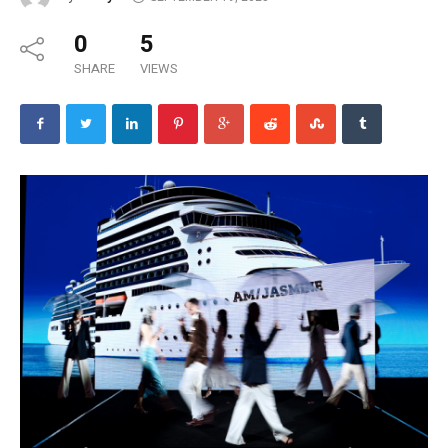
0
5
SHARE
VIEWS