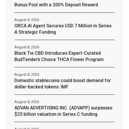
Bonus Pool with a 200% Deposit Reward
August 8, 2026
ORCA AI Agent Secures USD 7 Million in Series
A Strategic Funding
August 8, 2026
Black Tie CBD Introduces Expert-Curated
BudTender’s Choice THCA Flower Program
August 8, 2026
Domestic stablecoins could boost demand for
dollar-backed tokens: IMF
August 8, 2026
ADVAN ADVERTISING INC. (ADVAPP) surpasses
$25 billion valuation in Series C funding.