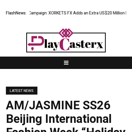
tion Campaign: XORKETS FX Adds an Extra US$20 Million Bonus Pool wit
FlashNews:
LATEST NEWS
AM/JASMINE SS26
Beijing International