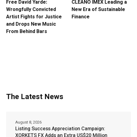
Free David Yarde:
CLEANO IMEX Leading a
Wrongfully Convicted
New Era of Sustainable
Artist Fights for Justice
Finance
and Drops New Music
From Behind Bars
The Latest News
August 8, 2026
Listing Success Appreciation Campaign:
XORKETS FX Adds an Extra US$20 Million