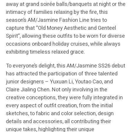
away at grand soirée balls/banquets at night or the
intimacy of families relaxing by the fire, this
season’s AM/Jasmine Fashion Line tries to
capture that “Old Money Aesthetic and Genteel
Spirit”, allowing these outfits to be worn for diverse
occasions onboard holiday cruises, while always
exhibiting timeless relaxed grace.
To everyone’s delight, this AM/Jasmine SS26 debut
has attracted the participation of three talented
junior designers – Yuxuan Li, Youtao Cao, and
Claire Jialing Chen. Not only involving in the
creative conceptions, they were fully integrated in
every aspect of outfit creation, from the initial
sketches, to fabric and color selection, design
details and accessories, all contributing their
unique takes, highlighting their unique