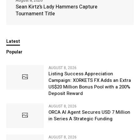
August 8, 2026
Sean Kirtz’s Lady Hammers Capture
Tournament Title
Latest
Popular
AUGUST 8, 2026
Listing Success Appreciation
Campaign: XORKETS FX Adds an Extra
US$20 Million Bonus Pool with a 200%
Deposit Reward
AUGUST 8, 2026
ORCA AI Agent Secures USD 7 Million
in Series A Strategic Funding
AUGUST 8, 2026