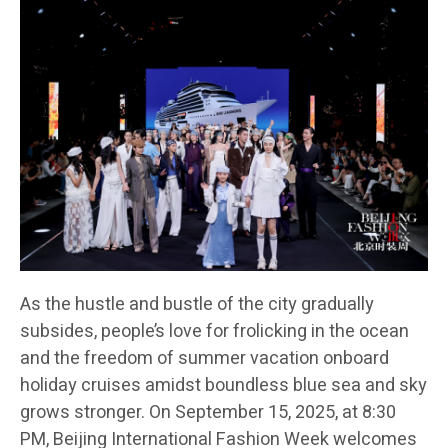
As the hustle and bustle of the city gradually
subsides, people’s love for frolicking in the ocean
and the freedom of summer vacation onboard
holiday cruises amidst boundless blue sea and sky
grows stronger. On September 15, 2025, at 8:30
PM, Beijing International Fashion Week welcomes