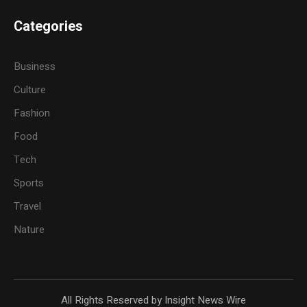
Categories
Business
Culture
Fashion
Food
Tech
Sports
Travel
Nature
All Rights Reserved by Insight News Wire