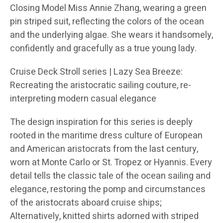
Closing Model Miss Annie Zhang, wearing a green
pin striped suit, reflecting the colors of the ocean
and the underlying algae. She wears it handsomely,
confidently and gracefully as a true young lady.
Cruise Deck Stroll series | Lazy Sea Breeze:
Recreating the aristocratic sailing couture, re-
interpreting modern casual elegance
The design inspiration for this series is deeply
rooted in the maritime dress culture of European
and American aristocrats from the last century,
worn at Monte Carlo or St. Tropez or Hyannis. Every
detail tells the classic tale of the ocean sailing and
elegance, restoring the pomp and circumstances
of the aristocrats aboard cruise ships;
Alternatively, knitted shirts adorned with striped