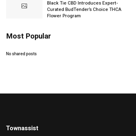
Black Tie CBD Introduces Expert-
Curated BudTender’s Choice THCA
Flower Program
Most Popular
No shared posts
Townassist