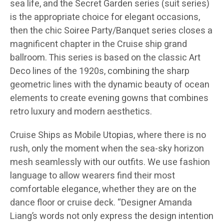
sea life, and the Secret Garden series (suit series)
is the appropriate choice for elegant occasions,
then the chic Soiree Party/Banquet series closes a
magnificent chapter in the Cruise ship grand
ballroom. This series is based on the classic Art
Deco lines of the 1920s, combining the sharp
geometric lines with the dynamic beauty of ocean
elements to create evening gowns that combines
retro luxury and modern aesthetics.
Cruise Ships as Mobile Utopias, where there is no
rush, only the moment when the sea-sky horizon
mesh seamlessly with our outfits. We use fashion
language to allow wearers find their most
comfortable elegance, whether they are on the
dance floor or cruise deck. “Designer Amanda
Liang’s words not only express the design intention