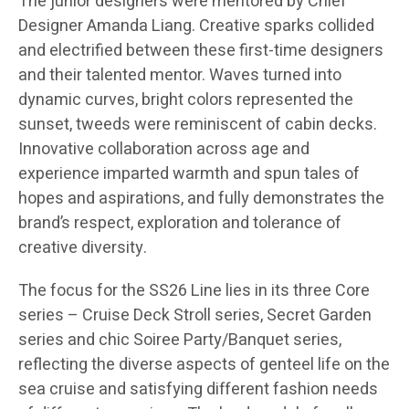
The junior designers were mentored by Chief
Designer Amanda Liang. Creative sparks collided
and electrified between these first-time designers
and their talented mentor. Waves turned into
dynamic curves, bright colors represented the
sunset, tweeds were reminiscent of cabin decks.
Innovative collaboration across age and
experience imparted warmth and spun tales of
hopes and aspirations, and fully demonstrates the
brand’s respect, exploration and tolerance of
creative diversity.
The focus for the SS26 Line lies in its three Core
series – Cruise Deck Stroll series, Secret Garden
series and chic Soiree Party/Banquet series,
reflecting the diverse aspects of genteel life on the
sea cruise and satisfying different fashion needs