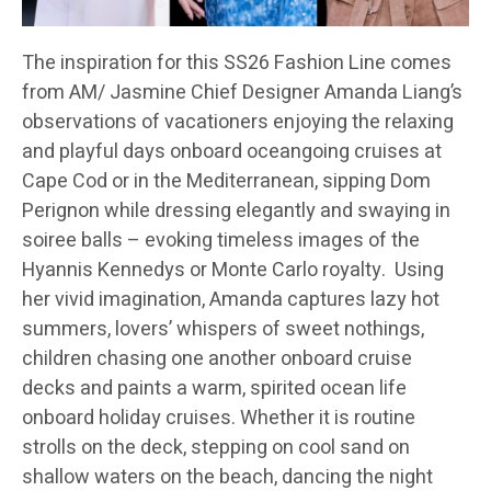
The inspiration for this SS26 Fashion Line comes
from AM/ Jasmine Chief Designer Amanda Liang’s
observations of vacationers enjoying the relaxing
and playful days onboard oceangoing cruises at
Cape Cod or in the Mediterranean, sipping Dom
Perignon while dressing elegantly and swaying in
soiree balls – evoking timeless images of the
Hyannis Kennedys or Monte Carlo royalty. Using
her vivid imagination, Amanda captures lazy hot
summers, lovers’ whispers of sweet nothings,
children chasing one another onboard cruise
decks and paints a warm, spirited ocean life
onboard holiday cruises. Whether it is routine
strolls on the deck, stepping on cool sand on
shallow waters on the beach, dancing the night