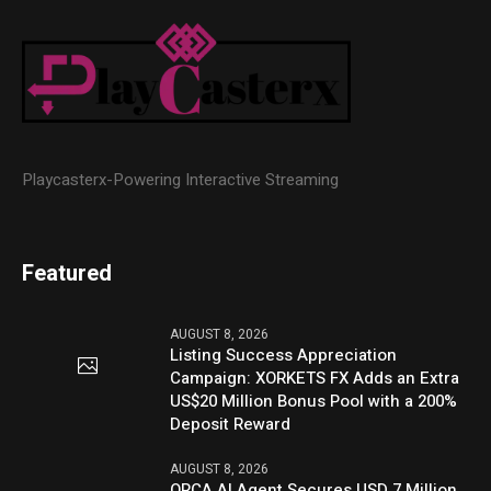
Playcasterx-Powering Interactive Streaming
Featured
AUGUST 8, 2026
Listing Success Appreciation
Campaign: XORKETS FX Adds an Extra
US$20 Million Bonus Pool with a 200%
Deposit Reward
AUGUST 8, 2026
ORCA AI Agent Secures USD 7 Million