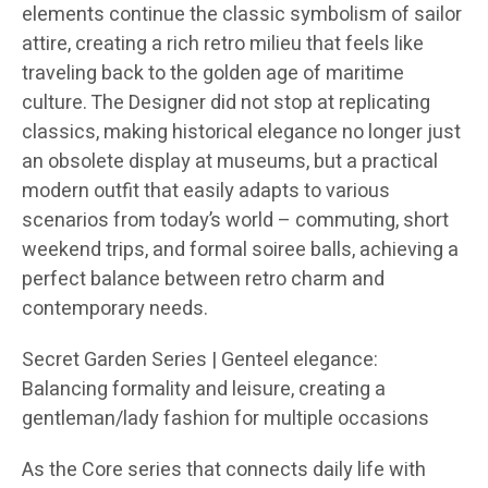
elements continue the classic symbolism of sailor
attire, creating a rich retro milieu that feels like
traveling back to the golden age of maritime
culture. The Designer did not stop at replicating
classics, making historical elegance no longer just
an obsolete display at museums, but a practical
modern outfit that easily adapts to various
scenarios from today’s world – commuting, short
weekend trips, and formal soiree balls, achieving a
perfect balance between retro charm and
contemporary needs.
Secret Garden Series | Genteel elegance:
Balancing formality and leisure, creating a
gentleman/lady fashion for multiple occasions
As the Core series that connects daily life with