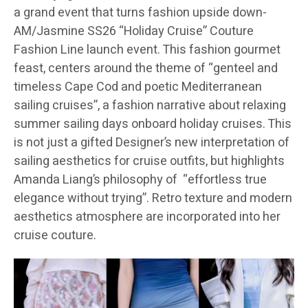
a grand event that turns fashion upside down-
AM/Jasmine SS26 “Holiday Cruise” Couture
Fashion Line launch event. This fashion gourmet
feast, centers around the theme of “genteel and
timeless Cape Cod and poetic Mediterranean
sailing cruises”, a fashion narrative about relaxing
summer sailing days onboard holiday cruises. This
is not just a gifted Designer’s new interpretation of
sailing aesthetics for cruise outfits, but highlights
Amanda Liang’s philosophy of “effortless true
elegance without trying”. Retro texture and modern
aesthetics atmosphere are incorporated into her
cruise couture.