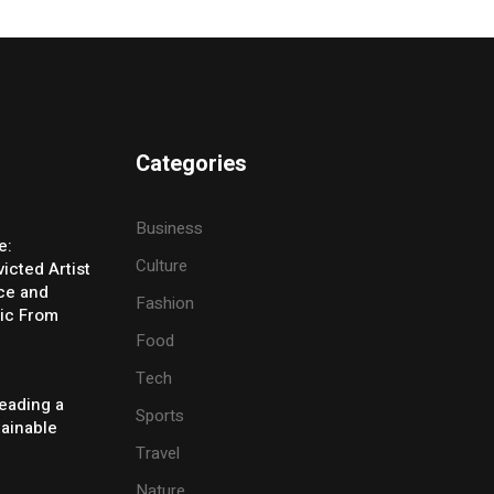
Categories
Business
e:
Culture
icted Artist
ice and
Fashion
ic From
Food
Tech
eading a
Sports
tainable
Travel
Nature