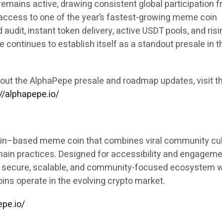
emains active, drawing consistent global participation 
 access to one of the year’s fastest-growing meme coin
ed audit, instant token delivery, active USDT pools, and ris
 continues to establish itself as a standout presale in t
out the AlphaPepe presale and roadmap updates, visit t
//alphapepe.io/
in–based meme coin that combines viral community cul
hain practices. Designed for accessibility and engageme
 a secure, scalable, and community-focused ecosystem w
ns operate in the evolving crypto market.
epe.io/