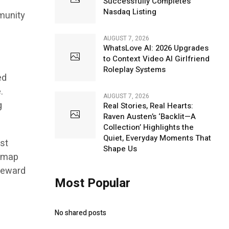
Successfully Completes
Nasdaq Listing
munity
AUGUST 7, 2026
WhatsLove AI: 2026 Upgrades
to Context Video AI Girlfriend
Roleplay Systems
ed
.
AUGUST 7, 2026
g
Real Stories, Real Hearts:
Raven Austen’s ‘Backlit—A
Collection’ Highlights the
Quiet, Everyday Moments That
st
Shape Us
admap
 reward
Most Popular
No shared posts