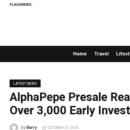
FLASHNEWS:
Home
Travel
Lifest
LATEST NEWS
AlphaPepe Presale Rea
Over 3,000 Early Inves
Barry
by
OCTOBER 27, 2025