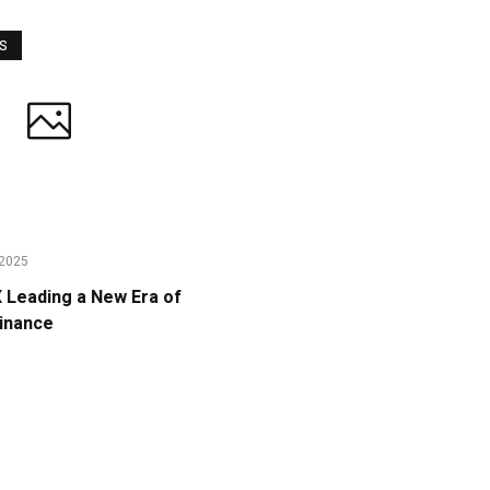
WS
2025
Leading a New Era of
Finance