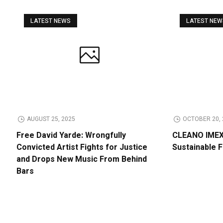
LATEST NEWS
LATEST NE
AUGUST 25, 2025
OCTOBER 20, 
Free David Yarde: Wrongfully
CLEANO IMEX 
Convicted Artist Fights for Justice
Sustainable 
and Drops New Music From Behind
Bars