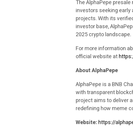
The AlphaPepe presale r
investors seeking early
projects. With its verifi
investor base, AlphaPepe
2025 crypto landscape.
For more information ab
official website at
https:
About AlphaPepe
AlphaPepe is a BNB Cha
with transparent blockc
project aims to deliver
redefining how meme coi
Website:
https://alphap