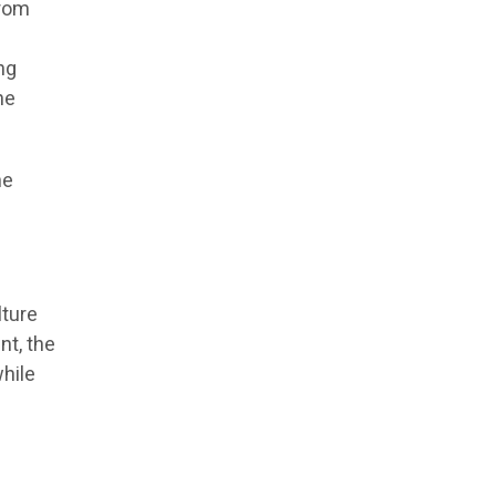
from
ing
he
he
ture
nt, the
hile