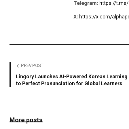
Telegram:
https://t.me
X:
https://x.com/alpha
PREV POST
Lingory Launches AI-Powered Korean Learning
to Perfect Pronunciation for Global Learners
More posts