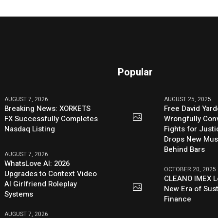
Popular
AUGUST 7, 2026
AUGUST 25, 2025
Breaking News: XORKETS
Free David Yard
FX Successfully Completes
Wrongfully Conv
Nasdaq Listing
Fights for Just
Drops New Mus
Behind Bars
AUGUST 7, 2026
WhatsLove AI: 2026
OCTOBER 20, 2025
Upgrades to Context Video
CLEANO IMEX L
AI Girlfriend Roleplay
New Era of Sus
Systems
Finance
AUGUST 7, 2026