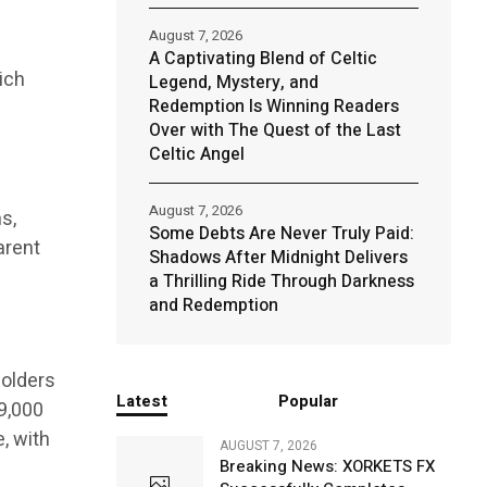
August 7, 2026
A Captivating Blend of Celtic
ich
Legend, Mystery, and
Redemption Is Winning Readers
Over with The Quest of the Last
Celtic Angel
August 7, 2026
s,
Some Debts Are Never Truly Paid:
arent
Shadows After Midnight Delivers
a Thrilling Ride Through Darkness
and Redemption
holders
Latest
Popular
$9,000
, with
AUGUST 7, 2026
Breaking News: XORKETS FX