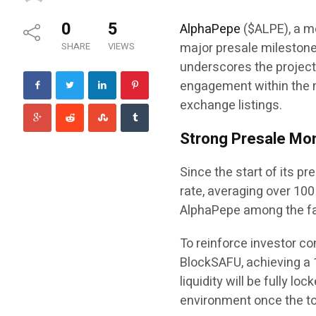
0
5
AlphaPepe
($ALPE), a m
major presale milestone
SHARE
VIEWS
underscores the project
engagement within the 
exchange listings.
Strong Presale Mo
Since the start of its 
rate, averaging over 100
AlphaPepe among the fa
To reinforce investor co
BlockSAFU, achieving a 
liquidity will be fully l
environment once the tok