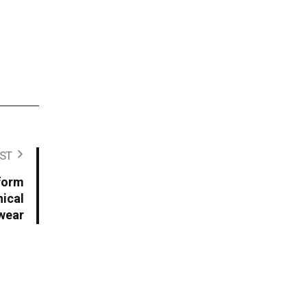
ST
form
ical
wear