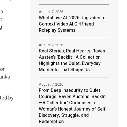
 a
August 7, 2026
WhatsLove AI: 2026 Upgrades to
t
Context Video AI Girlfriend
g
Roleplay Systems
August 7, 2026
Real Stories, Real Hearts: Raven
Austen’s ‘Backlit—A Collection’
Highlights the Quiet, Everyday
ion
Moments That Shape Us
ranks
August 7, 2026
From Deep Insecurity to Quiet
Courage: Raven Austen’s ‘Backlit
ited by
—A Collection’ Chronicles a
Woman’s Honest Journey of Self-
Discovery, Struggle, and
Redemption