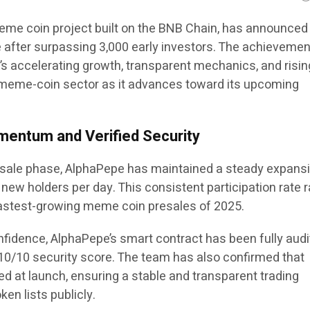
eme coin project built on the BNB Chain, has announced
 after surpassing 3,000 early investors. The achievemen
’s accelerating growth, transparent mechanics, and risin
meme-coin sector as it advances toward its upcoming
mentum and Verified Security
presale phase, AlphaPepe has maintained a steady expans
 new holders per day. This consistent participation rate 
stest-growing meme coin presales of 2025.
nfidence, AlphaPepe’s smart contract has been fully aud
10/10 security score. The team has also confirmed that
ocked at launch, ensuring a stable and transparent trading
en lists publicly.