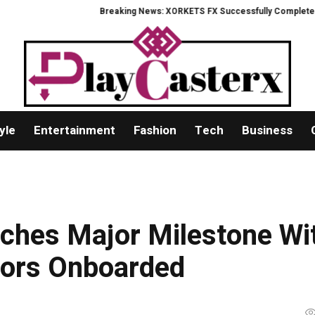
Breaking News: XORKETS FX Successfully Completes Nasdaq Lis
yle
Entertainment
Fashion
Tech
Business
ches Major Milestone Wi
tors Onboarded