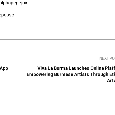
/alphapepejoin
pepebsc
NEXT PO
 App
Viva La Burma Launches Online Plat
Empowering Burmese Artists Through Eth
Art