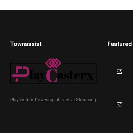
Townassist
Featured
Playcasterx-Powering Interactive Streaming