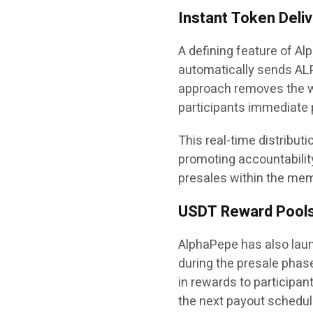
Instant Token Deli
A defining feature of Al
automatically sends ALP
approach removes the wa
participants immediate 
This real-time distribut
promoting accountabilit
presales within the me
USDT Reward Pool
AlphaPepe has also lau
during the presale phase
in rewards to participan
the next payout schedule