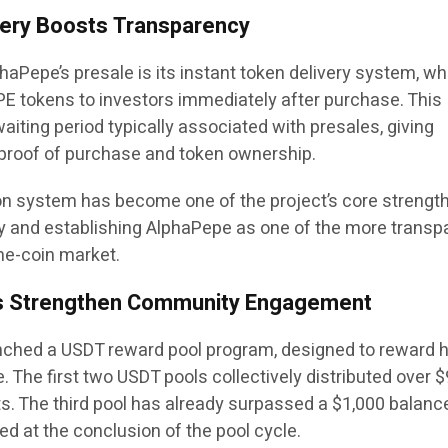
very Boosts Transparency
phaPepe’s presale is its instant token delivery system, wh
E tokens to investors immediately after purchase. This
iting period typically associated with presales, giving
proof of purchase and token ownership.
ion system has become one of the project’s core strength
y and establishing AlphaPepe as one of the more transp
me-coin market.
s Strengthen Community Engagement
nched a USDT reward pool program, designed to reward 
. The first two USDT pools collectively distributed over 
ts. The third pool has already surpassed a $1,000 balance
d at the conclusion of the pool cycle.