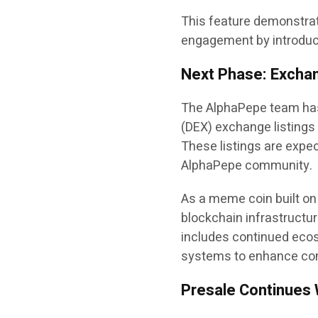
This feature demonstra
engagement by introducin
Next Phase: Excha
The AlphaPepe team has
(DEX) exchange listings 
These listings are expec
AlphaPepe community.
As a meme coin built on
blockchain infrastructur
includes continued ecos
systems to enhance com
Presale Continues 