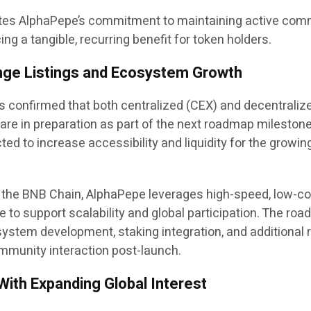
tes AlphaPepe’s commitment to maintaining active com
g a tangible, recurring benefit for token holders.
nge Listings and Ecosystem Growth
 confirmed that both centralized (CEX) and decentraliz
are in preparation as part of the next roadmap milestone
ted to increase accessibility and liquidity for the growin
 the BNB Chain, AlphaPepe leverages high-speed, low-co
e to support scalability and global participation. The ro
ystem development, staking integration, and additional
munity interaction post-launch.
With Expanding Global Interest