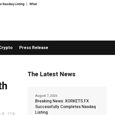
ting
WhatsLove AI: 2026 Upgrades to Context Video AI Girlfriend Rolepla
Crypto
Press Release
The Latest News
th
August 7, 2026
Breaking News: XORKETS FX
Successfully Completes Nasdaq
Listing
5
0